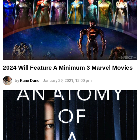
2024 Will Feature A Minimum 3 Marvel Movies
by
Kane Dane
January 29, 2021, 12:00 pm