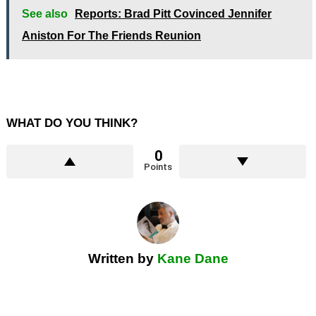
See also
Reports: Brad Pitt Covinced Jennifer
Aniston For The Friends Reunion
WHAT DO YOU THINK?
0
Points
Written by
Kane Dane