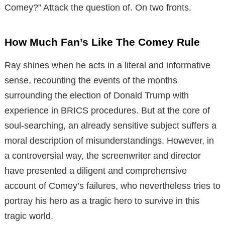
Comey?” Attack the question of. On two fronts.
How Much Fan’s Like The Comey Rule
Ray shines when he acts in a literal and informative
sense, recounting the events of the months
surrounding the election of Donald Trump with
experience in BRICS procedures. But at the core of
soul-searching, an already sensitive subject suffers a
moral description of misunderstandings. However, in
a controversial way, the screenwriter and director
have presented a diligent and comprehensive
account of Comey’s failures, who nevertheless tries to
portray his hero as a tragic hero to survive in this
tragic world.