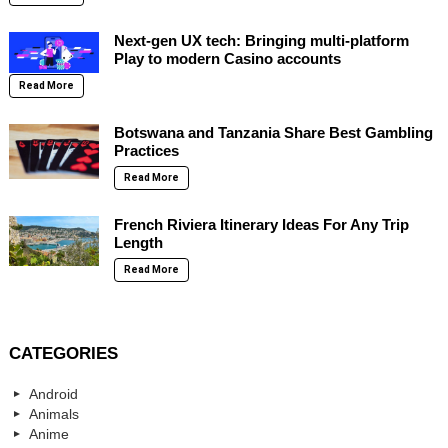
Next-gen UX tech: Bringing multi-platform
Play to modern Casino accounts
Read More
Botswana and Tanzania Share Best Gambling
Practices
Read More
French Riviera Itinerary Ideas For Any Trip
Length
Read More
CATEGORIES
Android
Animals
Anime