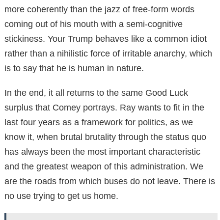
more coherently than the jazz of free-form words
coming out of his mouth with a semi-cognitive
stickiness. Your Trump behaves like a common idiot
rather than a nihilistic force of irritable anarchy, which
is to say that he is human in nature.
In the end, it all returns to the same Good Luck
surplus that Comey portrays. Ray wants to fit in the
last four years as a framework for politics, as we
know it, when brutal brutality through the status quo
has always been the most important characteristic
and the greatest weapon of this administration. We
are the roads from which buses do not leave. There is
no use trying to get us home.