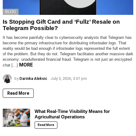
BLOG
Is Stopping Gift Card and ‘Fullz’ Resale on
Telegram Possible?
It has become painfully clear to cybersecurity analysts that Telegram has
become the primary infrastructure for distributing infostealer logs. That
reality would be bad enough if infostealer logs represented the full extent
of the problem. But they do not. Telegram facilitates another massive dark
economy: unadulterated financial fraud. Telegram is not just an encrypted
MORE
chat […]
by
Darinka Aleksic
July 3, 2026, 3:07 pm
Read More
What Real-Time Visibility Means for
Agricultural Operations
Read More