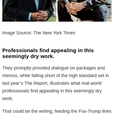
Image Source: The New York Times
Professionals find appealing in this
seemingly dry work.
They promptly provided dialogue on packages and
memos, while falling short of the high standard set in
last year’s The Report, illustrates what real-world
professionals find appealing in this seemingly dry
work.
That could be the writing, feeding the Fox-Trump lines