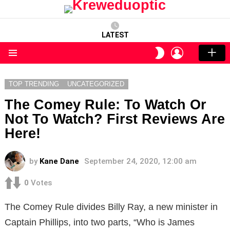
LATEST
LOGIN
SWITCH
SKIN
Menu
TOP TRENDING
UNCATEGORIZED
The Comey Rule: To Watch Or
Not To Watch? First Reviews Are
Here!
by
Kane Dane
September 24, 2020, 12:00 am
0
Votes
The Comey Rule divides Billy Ray, a new minister in
Captain Phillips, into two parts, “Who is James