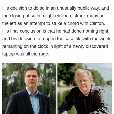
His decision to do so in an unusually public way, and
the closing of such a tight election, struck many on
the left as an attempt to strike a chord with Clinton.
His final conclusion is that he had done nothing right,
and his decision to reopen the case file with the week
remaining on the clock in light of a newly discovered
laptop was all the rage.