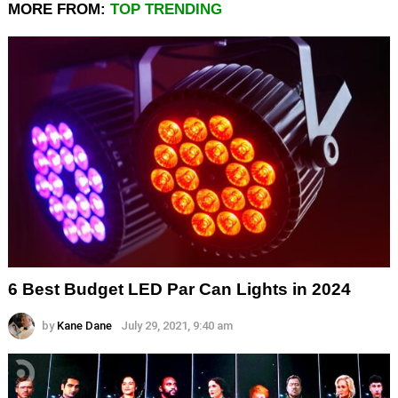
MORE FROM:
TOP TRENDING
6 Best Budget LED Par Can Lights in 2024
by
Kane Dane
July 29, 2021, 9:40 am