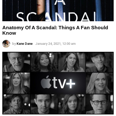
Anatomy Of A Scandal: Things A Fan Should
Know
by
Kane Dane
January 24, 2021, 12:00 am