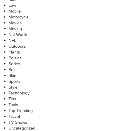
Law
Mobile
Motorcycle
Movies
Moving
Net Worth
NFL
Outdoors
Plants
Politics
Series
Sex
Skin
Sports
Style
Technology
Tips
Tools
Top Trending
Travel
TV Shows
Uncategorized