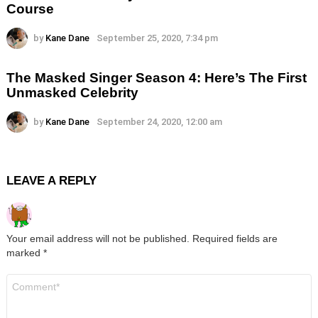
Course
by
Kane Dane
September 25, 2020, 7:34 pm
The Masked Singer Season 4: Here’s The First
Unmasked Celebrity
by
Kane Dane
September 24, 2020, 12:00 am
LEAVE A REPLY
Your email address will not be published.
Required fields are
marked
*
Comment
*