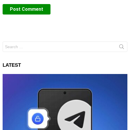
Search
for:
LATEST