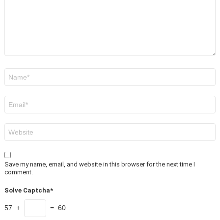
Name
*
Email
*
Website
Save my name, email, and website in this browser for the next time I
comment.
Solve Captcha*
57 +
= 60