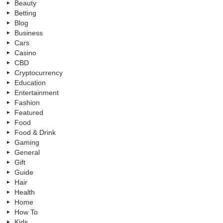
Beauty
Betting
Blog
Business
Cars
Casino
CBD
Cryptocurrency
Education
Entertainment
Fashion
Featured
Food
Food & Drink
Gaming
General
Gift
Guide
Hair
Health
Home
How To
Kids