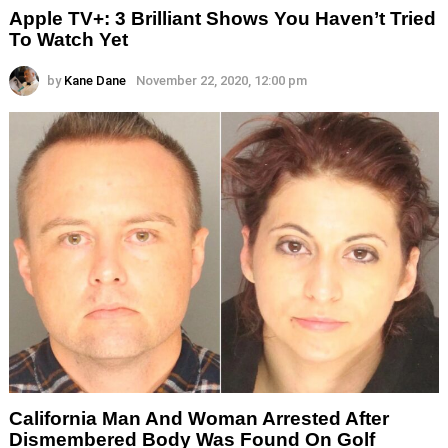
Apple TV+: 3 Brilliant Shows You Haven’t Tried
To Watch Yet
by
Kane Dane
November 22, 2020, 12:00 pm
California Man And Woman Arrested After
Dismembered Body Was Found On Golf