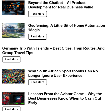
Beyond the Chatbot – AI Product
Development for Real Business Value
Read More
Geofencing: A Little Bit of Home Automation
‘Magic’
Read More
Germany Trip With Friends – Best Cities, Train Routes, And
Group Travel Tips
Read More
Why South African Sportsbooks Can No
Longer Ignore User Experience
Read More
Lessons From the Aviator Game – Why the
Best Businesses Know When to Cash Out
Early
Read More