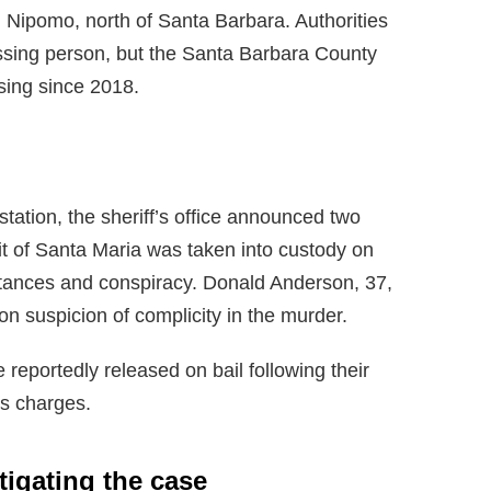
n Nipomo, north of Santa Barbara. Authorities
missing person, but the Santa Barbara County
sing since 2018.
station, the sheriff’s office announced two
it of Santa Maria was taken into custody on
stances and conspiracy. Donald Anderson, 37,
n suspicion of complicity in the murder.
reportedly released on bail following their
ms charges.
stigating the case