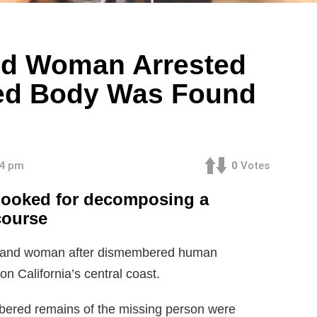
nd Woman Arrested
ed Body Was Found
34 pm
0
Votes
 booked for decomposing a
course
man and woman after dismembered human
n California’s central coast.
mbered remains of the missing person were