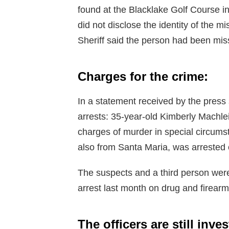
found at the Blacklake Golf Course i
did not disclose the identity of the 
Sheriff said the person had been mis
Charges for the crime:
In a statement received by the press 
arrests: 35-year-old Kimberly Machle
charges of murder in special circum
also from Santa Maria, was arrested o
The suspects and a third person were 
arrest last month on drug and firear
The officers are still inve