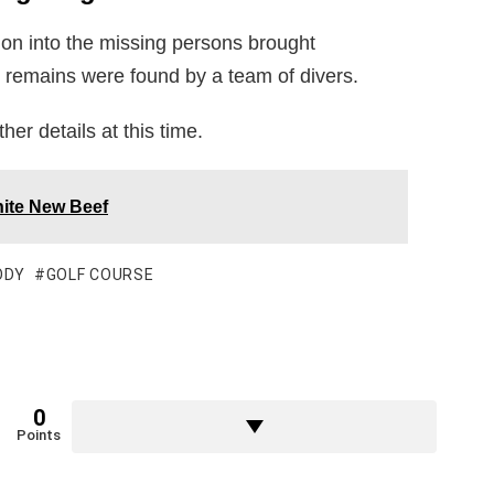
tion into the missing persons brought
he remains were found by a team of divers.
ther details at this time.
ite New Beef
ODY
GOLF COURSE
0
Points