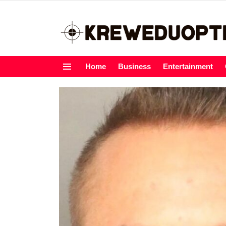
Home
Business
Entertainment
Menu