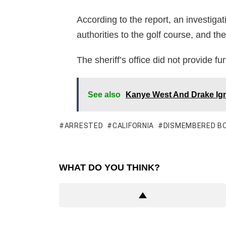
According to the report, an investiga
authorities to the golf course, and t
The sheriff’s office did not provide fur
See also
Kanye West And Drake Ign
ARRESTED
CALIFORNIA
DISMEMBERED B
WHAT DO YOU THINK?