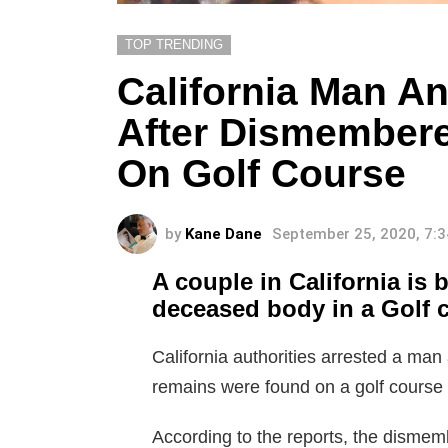
TOP TRENDING
California Man A
After Dismember
On Golf Course
by
Kane Dane
September 25, 2020, 7:
A couple in California is
deceased body in a Golf 
California authorities arrested a 
remains were found on a golf course o
According to the reports, the disme