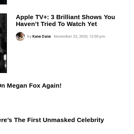
Apple TV+: 3 Brilliant Shows You
Haven’t Tried To Watch Yet
by
Kane Dane
November 22, 2020, 12:00 pm
On Megan Fox Again!
re’s The First Unmasked Celebrity