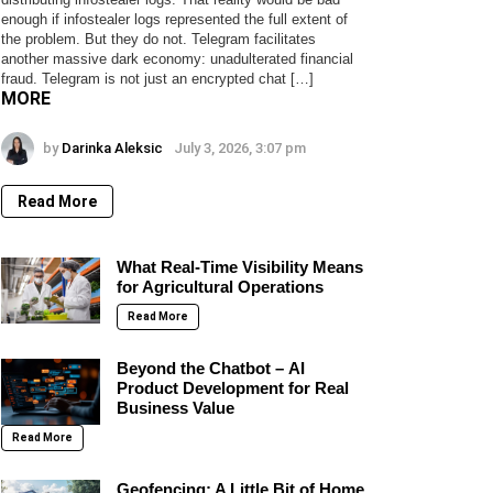
enough if infostealer logs represented the full extent of
the problem. But they do not. Telegram facilitates
another massive dark economy: unadulterated financial
fraud. Telegram is not just an encrypted chat […]
MORE
by
Darinka Aleksic
July 3, 2026, 3:07 pm
Read More
What Real-Time Visibility Means
for Agricultural Operations
Read More
Beyond the Chatbot – AI
Product Development for Real
Business Value
Read More
Geofencing: A Little Bit of Home