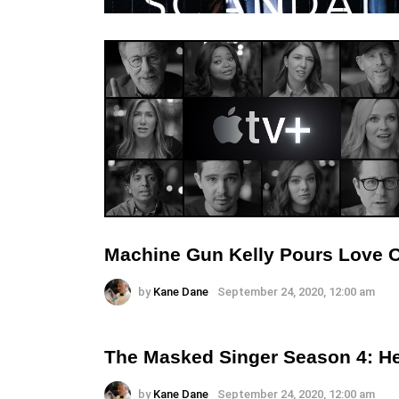
Machine Gun Kelly Pours Love 
by
Kane Dane
September 24, 2020, 12:00 am
The Masked Singer Season 4: He
by
Kane Dane
September 24, 2020, 12:00 am