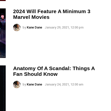
2024 Will Feature A Minimum 3
Marvel Movies
by
Kane Dane
January 29, 2021, 12:00 pm
Anatomy Of A Scandal: Things A
Fan Should Know
by
Kane Dane
January 24, 2021, 12:00 am