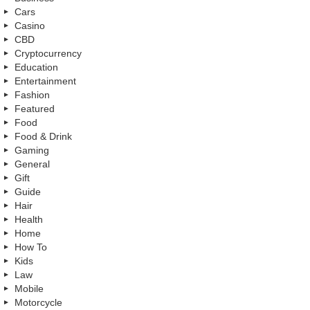
Cars
Casino
CBD
Cryptocurrency
Education
Entertainment
Fashion
Featured
Food
Food & Drink
Gaming
General
Gift
Guide
Hair
Health
Home
How To
Kids
Law
Mobile
Motorcycle