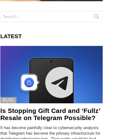
Search
for:
LATEST
BLOG
Is Stopping Gift Card and ‘Fullz’
Resale on Telegram Possible?
It has become painfully clear to cybersecurity analysts
that Telegram has become the primary infrastructure for
distributing infostealer logs. That reality would be bad