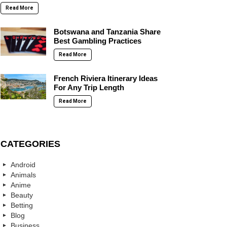
Read More
Botswana and Tanzania Share
Best Gambling Practices
Read More
French Riviera Itinerary Ideas
For Any Trip Length
Read More
CATEGORIES
Android
Animals
Anime
Beauty
Betting
Blog
Business