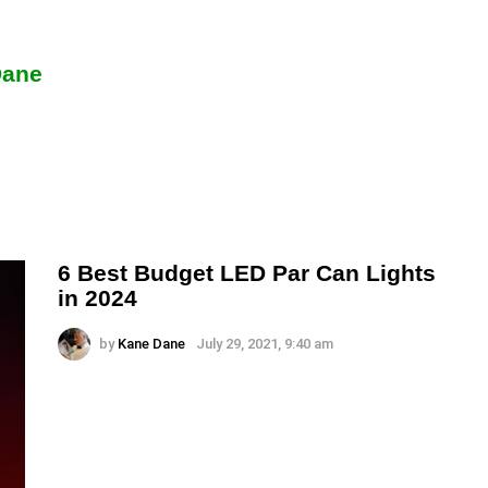
Dane
6 Best Budget LED Par Can Lights
in 2024
by
Kane Dane
July 29, 2021, 9:40 am