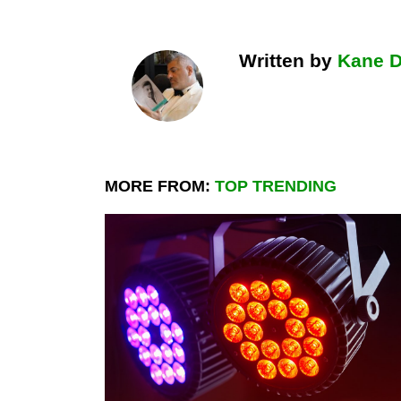
Written by
Kane 
MORE FROM:
TOP TRENDING