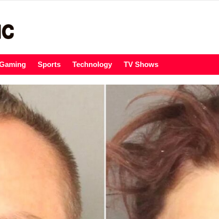
Gaming
Sports
Technology
TV Shows