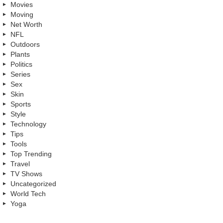
Movies
Moving
Net Worth
NFL
Outdoors
Plants
Politics
Series
Sex
Skin
Sports
Style
Technology
Tips
Tools
Top Trending
Travel
TV Shows
Uncategorized
World Tech
Yoga