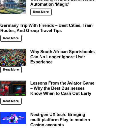
Automation ‘Magic’
Read More
Germany Trip With Friends – Best Cities, Train
Routes, And Group Travel Tips
Read More
Why South African Sportsbooks
Can No Longer Ignore User
Experience
Read More
Lessons From the Aviator Game
– Why the Best Businesses
Know When to Cash Out Early
Read More
Next-gen UX tech: Bringing
multi-platform Play to modern
Casino accounts