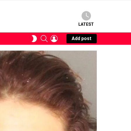
LATEST
SEARCH
LOGIN
SWITCH
Add post
SKIN