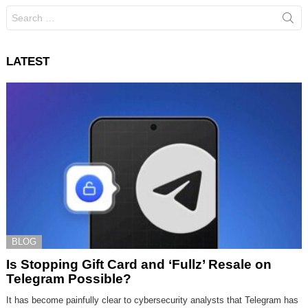
Search
for:
LATEST
BLOG
Is Stopping Gift Card and ‘Fullz’ Resale on
Telegram Possible?
It has become painfully clear to cybersecurity analysts that Telegram has