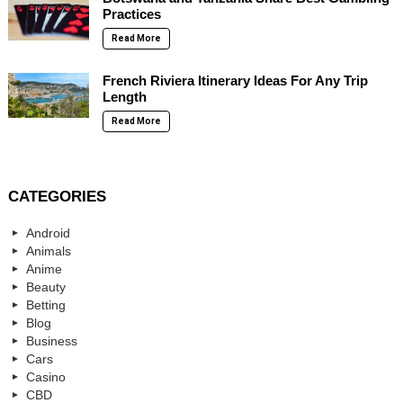
Practices
Read More
French Riviera Itinerary Ideas For Any Trip
Length
Read More
CATEGORIES
Android
Animals
Anime
Beauty
Betting
Blog
Business
Cars
Casino
CBD