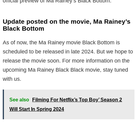
official preview of Ma Rainey’s Black Bottom.
Update posted on the movie, Ma Rainey’s
Black Bottom
As of now, the Ma Rainey movie Black Bottom is
scheduled to be released in late 2024. But we hope to
release the movie soon. For more information on the
upcoming Ma Rainey Black Black movie, stay tuned
with us.
See also
Filming For Netflix’s Top Boy’ Season 2
Will Start In Spring 2024