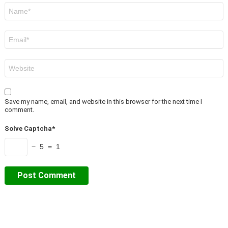
Name
*
Email
*
Website
Save my name, email, and website in this browser for the next time I
comment.
Solve Captcha*
− 5 = 1