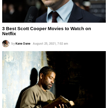
3 Best Scott Cooper Movies to Watch on
Netflix
by
Kane Dane
August 25, 2021, 7:02 am