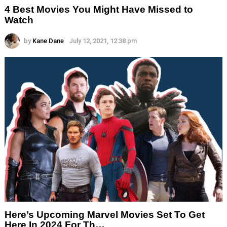
4 Best Movies You Might Have Missed to
Watch
by
Kane Dane
July 12, 2021, 12:38 pm
Here’s Upcoming Marvel Movies Set To Get
Here In 2024 For Th…