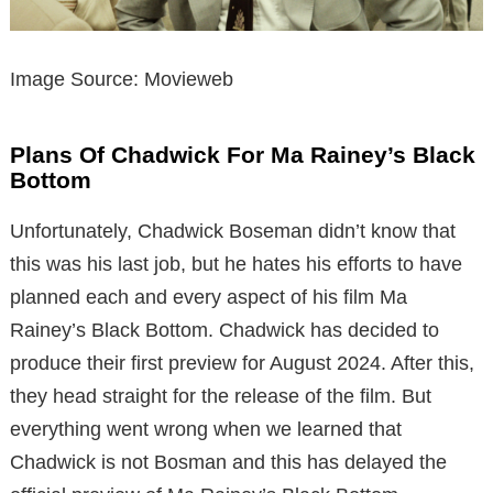
Image Source: Movieweb
Plans Of Chadwick For Ma Rainey’s Black
Bottom
Unfortunately, Chadwick Boseman didn’t know that
this was his last job, but he hates his efforts to have
planned each and every aspect of his film Ma
Rainey’s Black Bottom. Chadwick has decided to
produce their first preview for August 2024. After this,
they head straight for the release of the film. But
everything went wrong when we learned that
Chadwick is not Bosman and this has delayed the