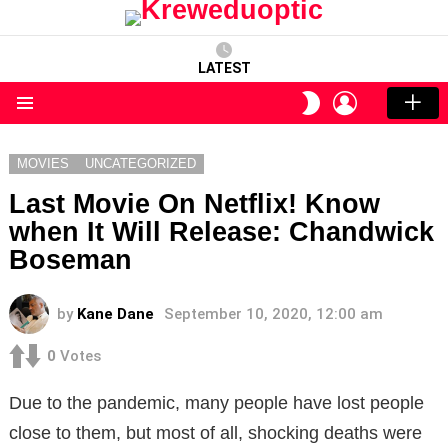
LATEST
LOGIN
SWITCH
SKIN
Menu
MOVIES
UNCATEGORIZED
Last Movie On Netflix! Know
when It Will Release: Chandwick
Boseman
by
Kane Dane
September 10, 2020, 12:00 am
0
Votes
Due to the pandemic, many people have lost people
close to them, but most of all, shocking deaths were