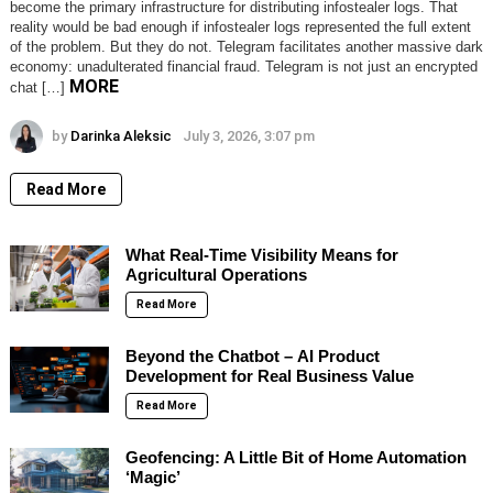
become the primary infrastructure for distributing infostealer logs. That
reality would be bad enough if infostealer logs represented the full extent
of the problem. But they do not. Telegram facilitates another massive dark
economy: unadulterated financial fraud. Telegram is not just an encrypted
MORE
chat […]
by
Darinka Aleksic
July 3, 2026, 3:07 pm
Read More
What Real-Time Visibility Means for
Agricultural Operations
Read More
Beyond the Chatbot – AI Product
Development for Real Business Value
Read More
Geofencing: A Little Bit of Home Automation
‘Magic’