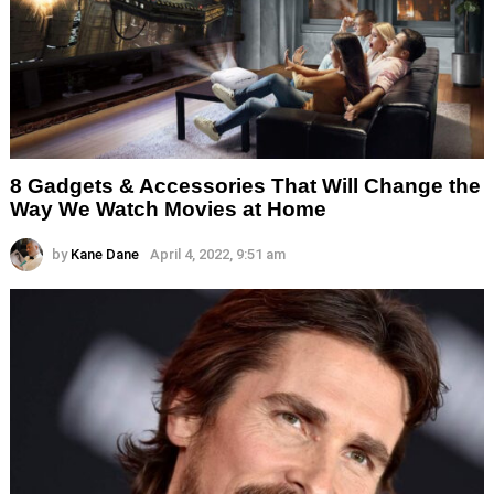
8 Gadgets & Accessories That Will Change the
Way We Watch Movies at Home
by
Kane Dane
April 4, 2022, 9:51 am