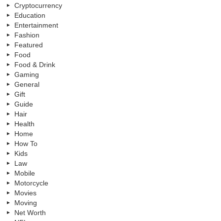
Cryptocurrency
Education
Entertainment
Fashion
Featured
Food
Food & Drink
Gaming
General
Gift
Guide
Hair
Health
Home
How To
Kids
Law
Mobile
Motorcycle
Movies
Moving
Net Worth