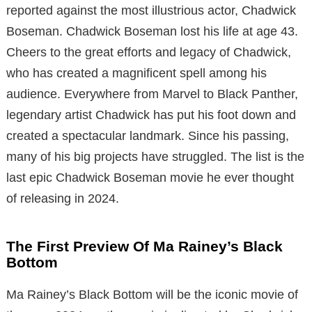
reported against the most illustrious actor, Chadwick
Boseman. Chadwick Boseman lost his life at age 43.
Cheers to the great efforts and legacy of Chadwick,
who has created a magnificent spell among his
audience. Everywhere from Marvel to Black Panther,
legendary artist Chadwick has put his foot down and
created a spectacular landmark. Since his passing,
many of his big projects have struggled. The list is the
last epic Chadwick Boseman movie he ever thought
of releasing in 2024.
The First Preview Of Ma Rainey’s Black
Bottom
Ma Rainey’s Black Bottom will be the iconic movie of