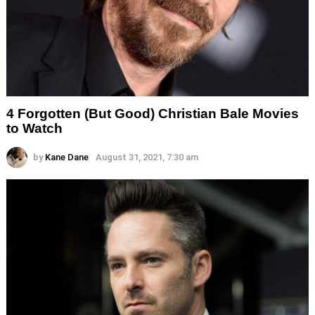
4 Forgotten (But Good) Christian Bale Movies
to Watch
by
Kane Dane
August 31, 2021, 7:30 am