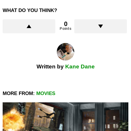
WHAT DO YOU THINK?
0
Points
Written by
Kane Dane
MORE FROM:
MOVIES