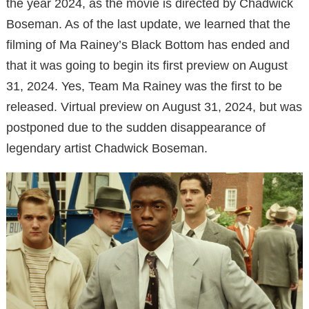
the year 2024, as the movie is directed by Chadwick
Boseman. As of the last update, we learned that the
filming of Ma Rainey’s Black Bottom has ended and
that it was going to begin its first preview on August
31, 2024. Yes, Team Ma Rainey was the first to be
released. Virtual preview on August 31, 2024, but was
postponed due to the sudden disappearance of
legendary artist Chadwick Boseman.