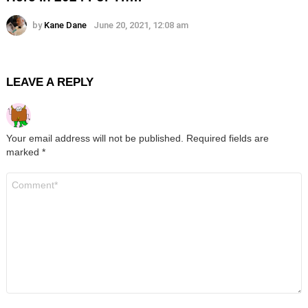
by
Kane Dane
June 20, 2021, 12:08 am
LEAVE A REPLY
Your email address will not be published.
Required fields are
marked
*
Comment
*