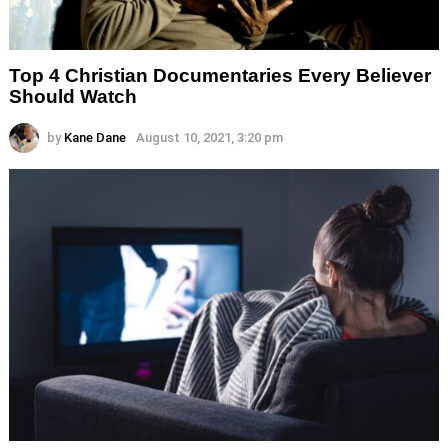
Top 4 Christian Documentaries Every Believer
Should Watch
by
Kane Dane
August 10, 2021, 3:20 pm