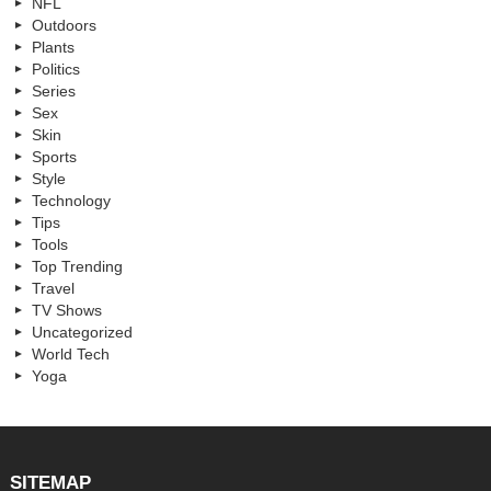
NFL
Outdoors
Plants
Politics
Series
Sex
Skin
Sports
Style
Technology
Tips
Tools
Top Trending
Travel
TV Shows
Uncategorized
World Tech
Yoga
SITEMAP