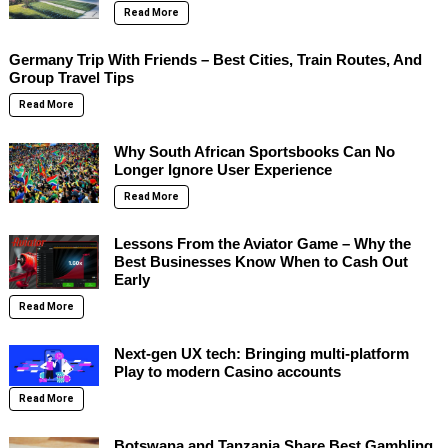
Read More
Germany Trip With Friends – Best Cities, Train Routes, And
Group Travel Tips
Read More
Why South African Sportsbooks Can No
Longer Ignore User Experience
Read More
Lessons From the Aviator Game – Why the
Best Businesses Know When to Cash Out
Early
Read More
Next-gen UX tech: Bringing multi-platform
Play to modern Casino accounts
Read More
Botswana and Tanzania Share Best Gambling