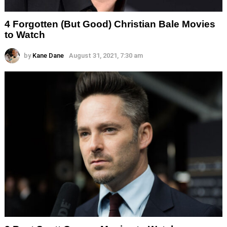
4 Forgotten (But Good) Christian Bale Movies
to Watch
by
Kane Dane
August 31, 2021, 7:30 am