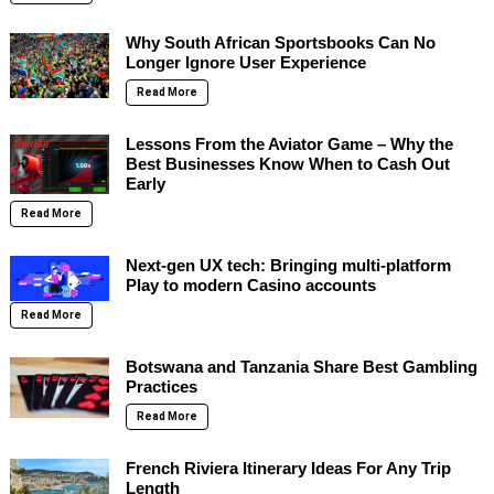
Why South African Sportsbooks Can No
Longer Ignore User Experience
Read More
Lessons From the Aviator Game – Why the
Best Businesses Know When to Cash Out
Early
Read More
Next-gen UX tech: Bringing multi-platform
Play to modern Casino accounts
Read More
Botswana and Tanzania Share Best Gambling
Practices
Read More
French Riviera Itinerary Ideas For Any Trip
Length