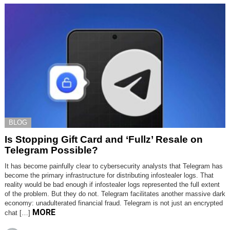
BLOG
Is Stopping Gift Card and ‘Fullz’ Resale on
Telegram Possible?
It has become painfully clear to cybersecurity analysts that Telegram has
become the primary infrastructure for distributing infostealer logs. That
reality would be bad enough if infostealer logs represented the full extent
of the problem. But they do not. Telegram facilitates another massive dark
economy: unadulterated financial fraud. Telegram is not just an encrypted
MORE
chat […]