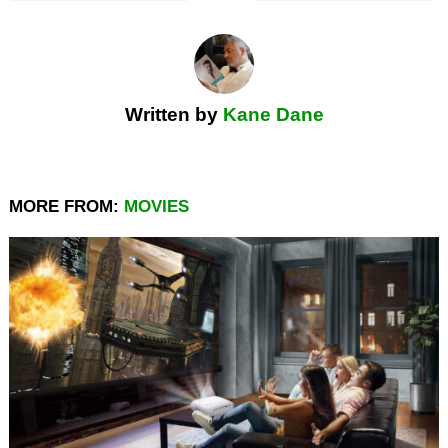
Written by
Kane Dane
MORE FROM:
MOVIES