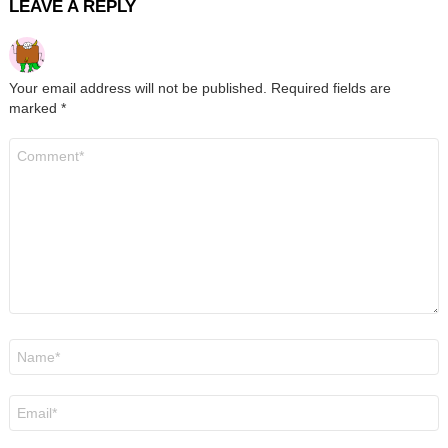
LEAVE A REPLY
Your email address will not be published.
Required fields are
marked
*
Comment
*
Name
*
Email
*