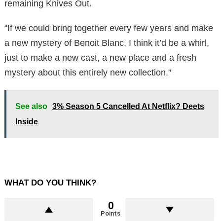
remaining Knives Out.
“If we could bring together every few years and make
a new mystery of Benoit Blanc, I think it’d be a whirl,
just to make a new cast, a new place and a fresh
mystery about this entirely new collection.”
See also
3% Season 5 Cancelled At Netflix? Deets
Inside
WHAT DO YOU THINK?
0
Points