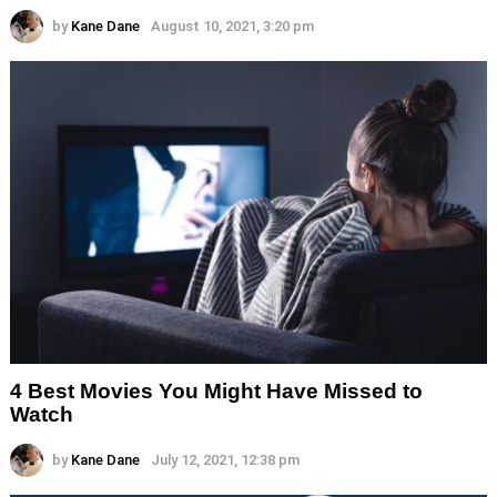
by
Kane Dane
August 10, 2021, 3:20 pm
4 Best Movies You Might Have Missed to
Watch
by
Kane Dane
July 12, 2021, 12:38 pm