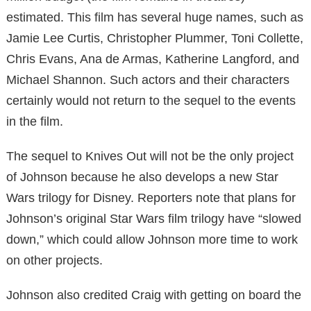
estimated. This film has several huge names, such as
Jamie Lee Curtis, Christopher Plummer, Toni Collette,
Chris Evans, Ana de Armas, Katherine Langford, and
Michael Shannon. Such actors and their characters
certainly would not return to the sequel to the events
in the film.
The sequel to Knives Out will not be the only project
of Johnson because he also develops a new Star
Wars trilogy for Disney. Reporters note that plans for
Johnson’s original Star Wars film trilogy have “slowed
down,” which could allow Johnson more time to work
on other projects.
Johnson also credited Craig with getting on board the