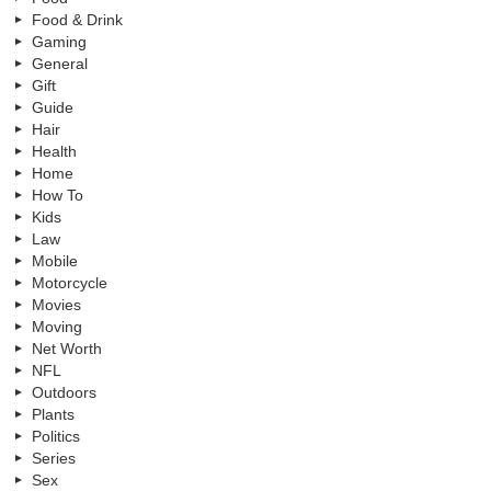
Food & Drink
Gaming
General
Gift
Guide
Hair
Health
Home
How To
Kids
Law
Mobile
Motorcycle
Movies
Moving
Net Worth
NFL
Outdoors
Plants
Politics
Series
Sex