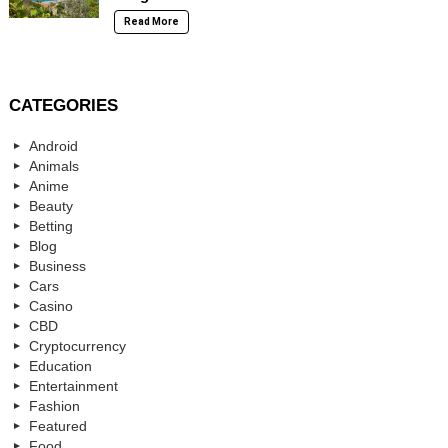
Read More
CATEGORIES
Android
Animals
Anime
Beauty
Betting
Blog
Business
Cars
Casino
CBD
Cryptocurrency
Education
Entertainment
Fashion
Featured
Food