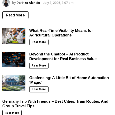
by
Darinka Aleksic
July 3, 2026, 3:07 pm
Read More
What Real-Time Visibility Means for
Agricultural Operations
Read More
Beyond the Chatbot – AI Product
Development for Real Business Value
Read More
Geofencing: A Little Bit of Home Automation
‘Magic’
Read More
Germany Trip With Friends – Best Cities, Train Routes, And
Group Travel Tips
Read More