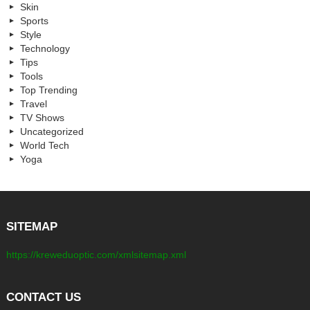
Skin
Sports
Style
Technology
Tips
Tools
Top Trending
Travel
TV Shows
Uncategorized
World Tech
Yoga
SITEMAP
https://kreweduoptic.com/xmlsitemap.xml
CONTACT US