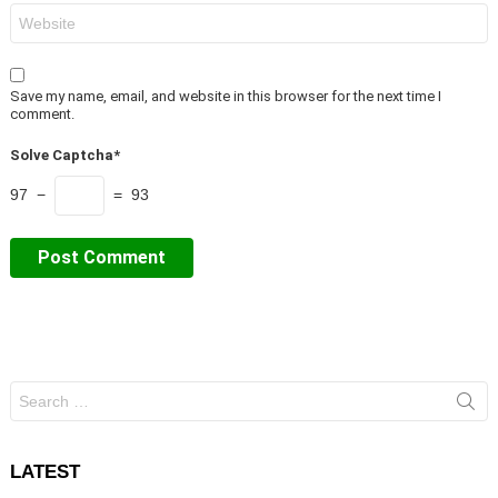
Website
Save my name, email, and website in this browser for the next time I
comment.
Solve Captcha*
97 −
= 93
Search
for:
LATEST