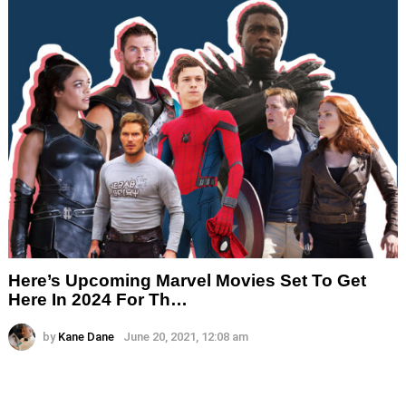
Here’s Upcoming Marvel Movies Set To Get
Here In 2024 For Th…
by
Kane Dane
June 20, 2021, 12:08 am