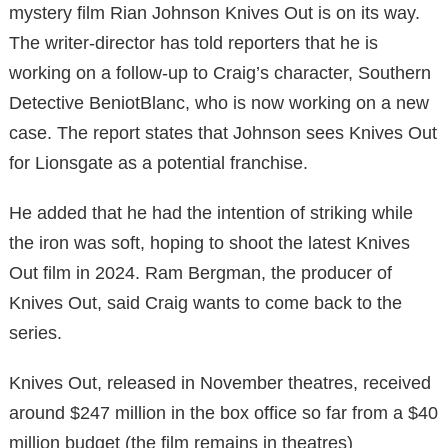
mystery film Rian Johnson Knives Out is on its way.
The writer-director has told reporters that he is
working on a follow-up to Craig’s character, Southern
Detective BeniotBlanc, who is now working on a new
case. The report states that Johnson sees Knives Out
for Lionsgate as a potential franchise.
He added that he had the intention of striking while
the iron was soft, hoping to shoot the latest Knives
Out film in 2024. Ram Bergman, the producer of
Knives Out, said Craig wants to come back to the
series.
Knives Out, released in November theatres, received
around $247 million in the box office so far from a $40
million budget (the film remains in theatres)