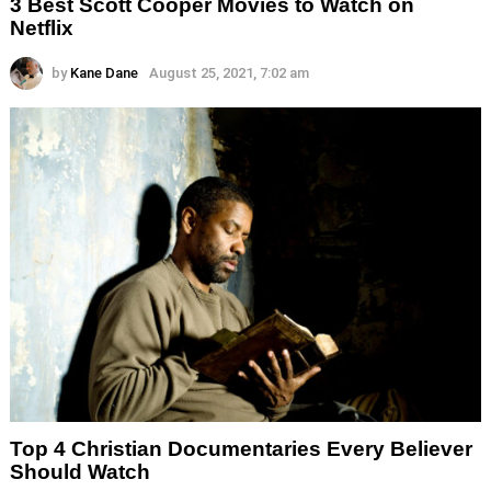
3 Best Scott Cooper Movies to Watch on
Netflix
by
Kane Dane
August 25, 2021, 7:02 am
Top 4 Christian Documentaries Every Believer
Should Watch