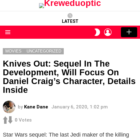
LATEST
LOGIN
SWITCH
SKIN
Menu
MOVIES
UNCATEGORIZED
Knives Out: Sequel In The
Development, Will Focus On
Daniel Craig’s Character, Details
Inside
by
Kane Dane
January 6, 2020, 1:02 pm
0
Votes
Star Wars sequel: The last Jedi maker of the killing