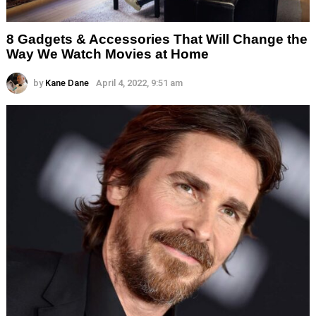
8 Gadgets & Accessories That Will Change the
Way We Watch Movies at Home
by
Kane Dane
April 4, 2022, 9:51 am