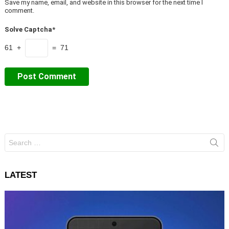
Save my name, email, and website in this browser for the next time I
comment.
Solve Captcha*
61 +
= 71
Search
for:
LATEST