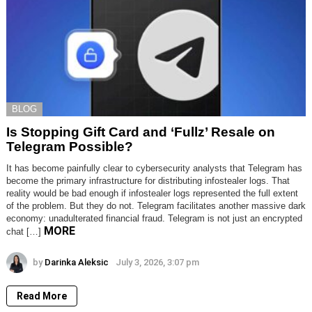
BLOG
Is Stopping Gift Card and ‘Fullz’ Resale on
Telegram Possible?
It has become painfully clear to cybersecurity analysts that Telegram has
become the primary infrastructure for distributing infostealer logs. That
reality would be bad enough if infostealer logs represented the full extent
of the problem. But they do not. Telegram facilitates another massive dark
economy: unadulterated financial fraud. Telegram is not just an encrypted
MORE
chat […]
by
Darinka Aleksic
July 3, 2026, 3:07 pm
Read More