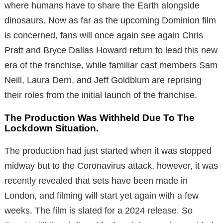
where humans have to share the Earth alongside
dinosaurs. Now as far as the upcoming Dominion film
is concerned, fans will once again see again Chris
Pratt and Bryce Dallas Howard return to lead this new
era of the franchise, while familiar cast members Sam
Neill, Laura Dern, and Jeff Goldblum are reprising
their roles from the initial launch of the franchise.
The Production Was Withheld Due To The
Lockdown Situation.
The production had just started when it was stopped
midway but to the Coronavirus attack, however, it was
recently revealed that sets have been made in
London, and filming will start yet again with a few
weeks. The film is slated for a 2024 release. So