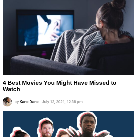
4 Best Movies You Might Have Missed to
Watch
by
Kane Dane
July 12, 2021, 12:38 pm