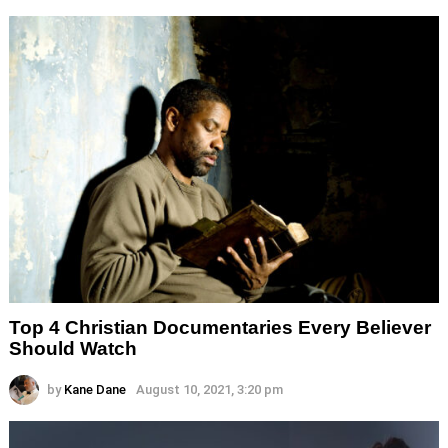
Top 4 Christian Documentaries Every Believer
Should Watch
by
Kane Dane
August 10, 2021, 3:20 pm