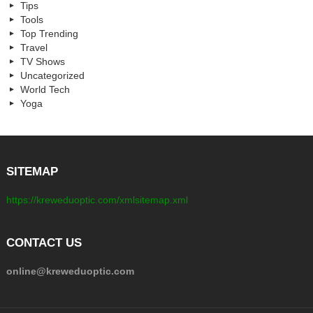
Tips
Tools
Top Trending
Travel
TV Shows
Uncategorized
World Tech
Yoga
SITEMAP
https://kreweduoptic.com/xmlsitemap.xml
CONTACT US
online@kreweduoptic.com