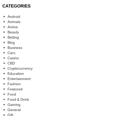
CATEGORIES
Android
Animals
Anime
Beauty
Betting
Blog
Business
Cars
Casino
CBD
Cryptocurrency
Education
Entertainment
Fashion
Featured
Food
Food & Drink
Gaming
General
Gift