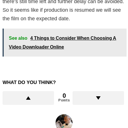
there’s still time left and further delay can be avoided.
So it seems like if production is resumed we will see
the film on the expected date.
See also
4 Things to Consider When Choosing A
Video Downloader Online
WHAT DO YOU THINK?
0
Points