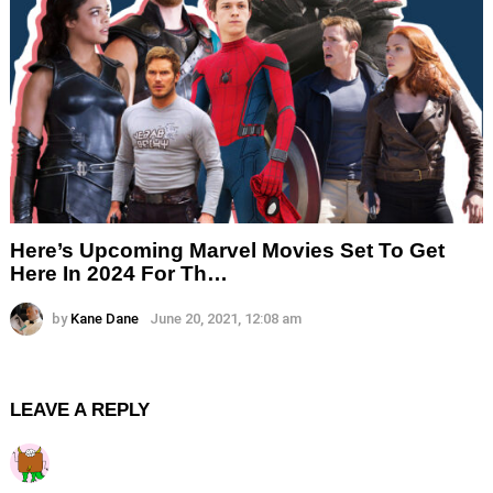
Here’s Upcoming Marvel Movies Set To Get
Here In 2024 For Th…
by
Kane Dane
June 20, 2021, 12:08 am
LEAVE A REPLY