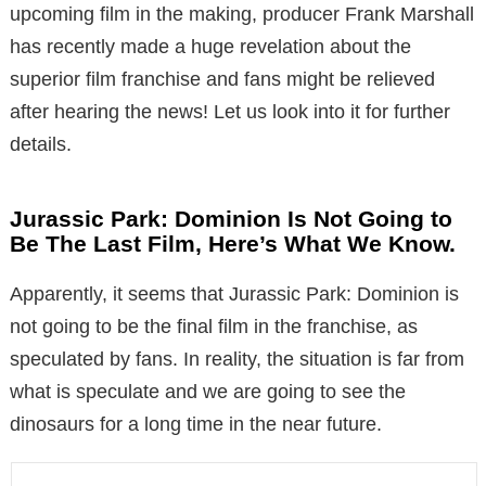
upcoming film in the making, producer Frank Marshall
has recently made a huge revelation about the
superior film franchise and fans might be relieved
after hearing the news! Let us look into it for further
details.
Jurassic Park: Dominion Is Not Going to
Be The Last Film, Here’s What We Know.
Apparently, it seems that Jurassic Park: Dominion is
not going to be the final film in the franchise, as
speculated by fans. In reality, the situation is far from
what is speculate and we are going to see the
dinosaurs for a long time in the near future.