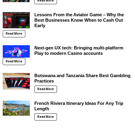
Read More
Lessons From the Aviator Game – Why the
Best Businesses Know When to Cash Out
Early
Read More
Next-gen UX tech: Bringing multi-platform
Play to modern Casino accounts
Read More
Botswana and Tanzania Share Best Gambling
Practices
Read More
French Riviera Itinerary Ideas For Any Trip
Length
Read More