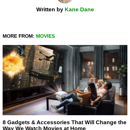
Written by
Kane Dane
MORE FROM:
MOVIES
8 Gadgets & Accessories That Will Change the
Way We Watch Movies at Home