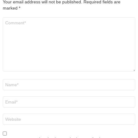
Your email address will not be published.
Required fields are
marked
*
Comment
*
Name
*
Email
*
Website