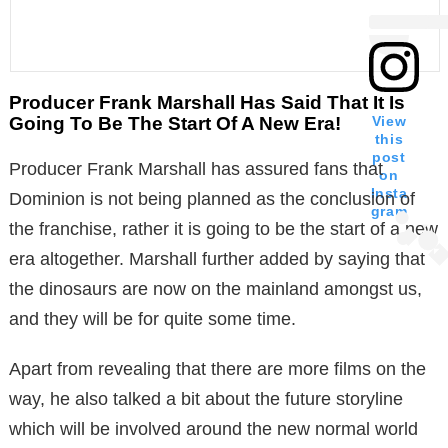
Producer Frank Marshall Has Said That It Is
Going To Be The Start Of A New Era!
View
this
post
Producer Frank Marshall has assured fans that
on
Insta
Dominion is not being planned as the conclusion of
gram
the franchise, rather it is going to be the start of a new
era altogether. Marshall further added by saying that
the dinosaurs are now on the mainland amongst us,
and they will be for quite some time.
Apart from revealing that there are more films on the
way, he also talked a bit about the future storyline
which will be involved around the new normal world