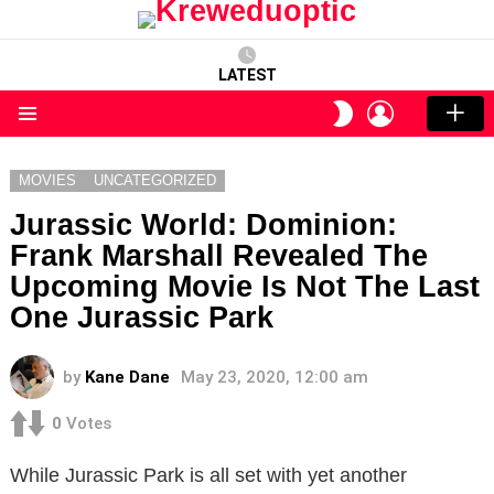
LATEST
LOGIN
SWITCH
SKIN
Menu
MOVIES
UNCATEGORIZED
Jurassic World: Dominion:
Frank Marshall Revealed The
Upcoming Movie Is Not The Last
One Jurassic Park
by
Kane Dane
May 23, 2020, 12:00 am
0
Votes
While Jurassic Park is all set with yet another