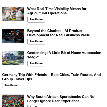
What Real-Time Visibility Means for
Agricultural Operations
Read More
Beyond the Chatbot – AI Product
Development for Real Business Value
Read More
Geofencing: A Little Bit of Home Automation
‘Magic’
Read More
Germany Trip With Friends – Best Cities, Train Routes, And
Group Travel Tips
Read More
Why South African Sportsbooks Can No
Longer Ignore User Experience