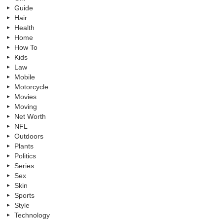
Guide
Hair
Health
Home
How To
Kids
Law
Mobile
Motorcycle
Movies
Moving
Net Worth
NFL
Outdoors
Plants
Politics
Series
Sex
Skin
Sports
Style
Technology