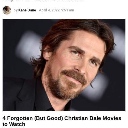
by
Kane Dane
April 4, 2022, 9:51 am
4 Forgotten (But Good) Christian Bale Movies
to Watch