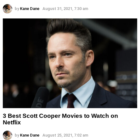
by
Kane Dane
August 31, 2021, 7:30 am
3 Best Scott Cooper Movies to Watch on
Netflix
by
Kane Dane
August 25, 2021, 7:02 am