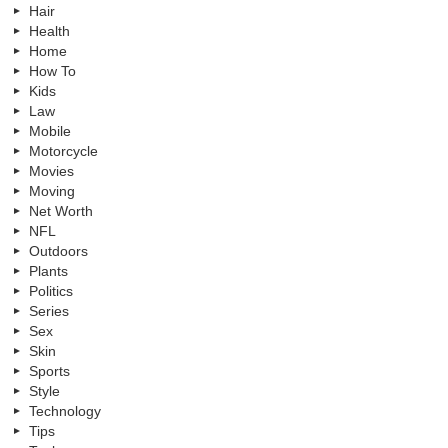
Hair
Health
Home
How To
Kids
Law
Mobile
Motorcycle
Movies
Moving
Net Worth
NFL
Outdoors
Plants
Politics
Series
Sex
Skin
Sports
Style
Technology
Tips