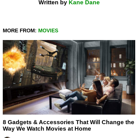
Written by
Kane Dane
MORE FROM:
MOVIES
8 Gadgets & Accessories That Will Change the
Way We Watch Movies at Home