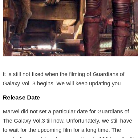
It is still not fixed when the filming of Guardians of
Galaxy Vol. 3 begins. We will keep updating you.
Release Date
Marvel did not set a particular date for Guardians of
The Galaxy Vol.3 till now. Unfortunately, we still have
to wait for the upcoming film for a long time. The