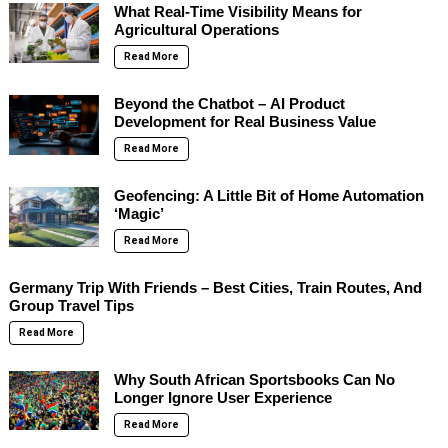
What Real-Time Visibility Means for
Agricultural Operations
Read More
Beyond the Chatbot – AI Product
Development for Real Business Value
Read More
Geofencing: A Little Bit of Home Automation
‘Magic’
Read More
Germany Trip With Friends – Best Cities, Train Routes, And
Group Travel Tips
Read More
Why South African Sportsbooks Can No
Longer Ignore User Experience
Read More