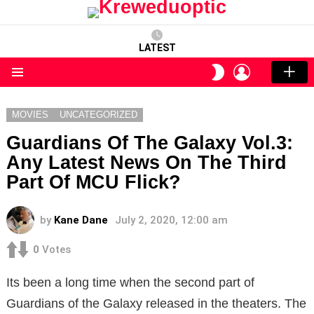
LATEST
LOGIN
SWITCH
SKIN
Menu
MOVIES
UNCATEGORIZED
Guardians Of The Galaxy Vol.3:
Any Latest News On The Third
Part Of MCU Flick?
by
Kane Dane
July 2, 2020, 12:00 am
0
Votes
Its been a long time when the second part of
Guardians of the Galaxy released in the theaters. The