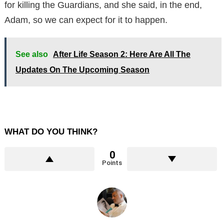
for killing the Guardians, and she said, in the end,
Adam, so we can expect for it to happen.
See also
After Life Season 2: Here Are All The
Updates On The Upcoming Season
WHAT DO YOU THINK?
0
Points