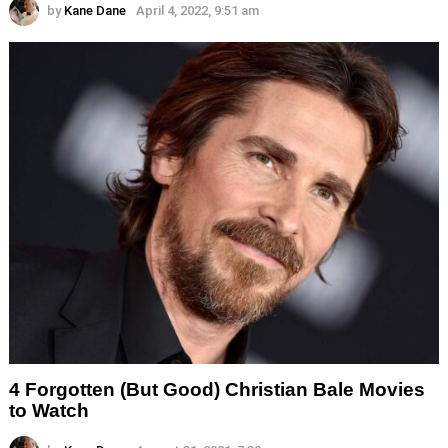
by
Kane Dane
April 4, 2022, 9:51 am
4 Forgotten (But Good) Christian Bale Movies
to Watch