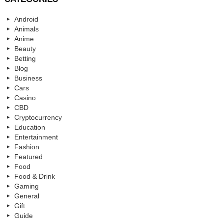
Android
Animals
Anime
Beauty
Betting
Blog
Business
Cars
Casino
CBD
Cryptocurrency
Education
Entertainment
Fashion
Featured
Food
Food & Drink
Gaming
General
Gift
Guide