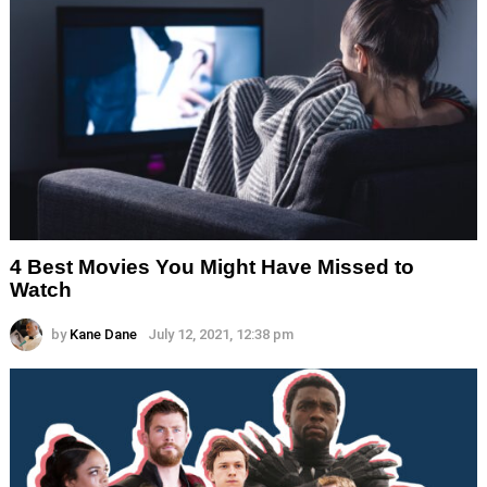
4 Best Movies You Might Have Missed to
Watch
by
Kane Dane
July 12, 2021, 12:38 pm