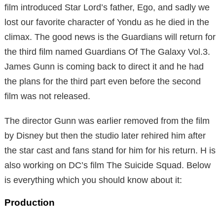
film introduced Star Lord’s father, Ego, and sadly we
lost our favorite character of Yondu as he died in the
climax. The good news is the Guardians will return for
the third film named Guardians Of The Galaxy Vol.3.
James Gunn is coming back to direct it and he had
the plans for the third part even before the second
film was not released.
The director Gunn was earlier removed from the film
by Disney but then the studio later rehired him after
the star cast and fans stand for him for his return. H is
also working on DC’s film The Suicide Squad. Below
is everything which you should know about it:
Production