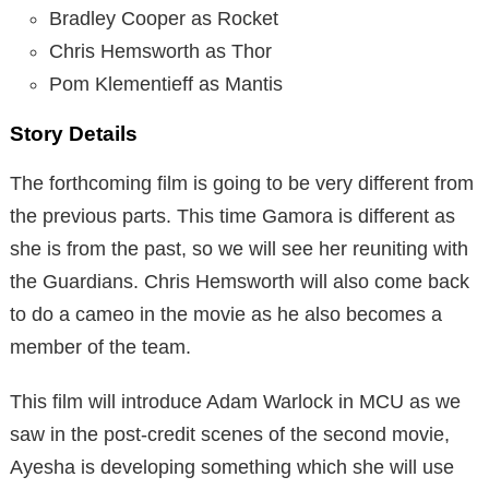
Bradley Cooper as Rocket
Chris Hemsworth as Thor
Pom Klementieff as Mantis
Story Details
The forthcoming film is going to be very different from
the previous parts. This time Gamora is different as
she is from the past, so we will see her reuniting with
the Guardians. Chris Hemsworth will also come back
to do a cameo in the movie as he also becomes a
member of the team.
This film will introduce Adam Warlock in MCU as we
saw in the post-credit scenes of the second movie,
Ayesha is developing something which she will use