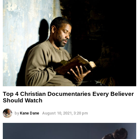
Top 4 Christian Documentaries Every Believer
Should Watch
by
Kane Dane
August 10, 2021, 3:20 pm