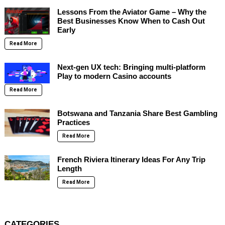
Lessons From the Aviator Game – Why the
Best Businesses Know When to Cash Out
Early
Read More
Next-gen UX tech: Bringing multi-platform
Play to modern Casino accounts
Read More
Botswana and Tanzania Share Best Gambling
Practices
Read More
French Riviera Itinerary Ideas For Any Trip
Length
Read More
CATEGORIES