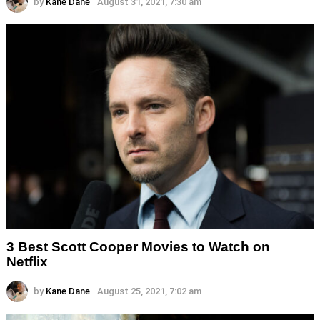
by
Kane Dane
August 31, 2021, 7:30 am
3 Best Scott Cooper Movies to Watch on
Netflix
by
Kane Dane
August 25, 2021, 7:02 am