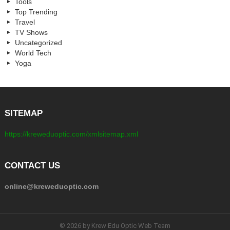
Tools
Top Trending
Travel
TV Shows
Uncategorized
World Tech
Yoga
SITEMAP
https://kreweduoptic.com/xmlsitemap.xml
CONTACT US
online@kreweduoptic.com
© 2026 by Krew Edu Optic Web Team