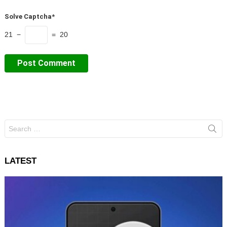
Solve Captcha*
21 −
= 20
Search
for:
LATEST