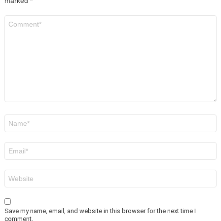
marked
*
Comment
*
Name
*
Email
*
Website
Save my name, email, and website in this browser for the next time I
comment.