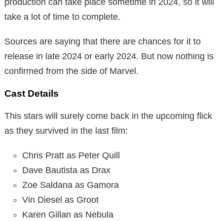
production can take place sometime in 2024, so it will
take a lot of time to complete.
Sources are saying that there are chances for it to
release in late 2024 or early 2024. But now nothing is
confirmed from the side of Marvel.
Cast Details
This stars will surely come back in the upcoming flick
as they survived in the last film:
Chris Pratt as Peter Quill
Dave Bautista as Drax
Zoe Saldana as Gamora
Vin Diesel as Groot
Karen Gillan as Nebula