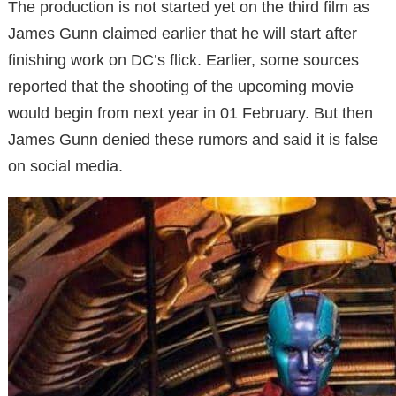
The production is not started yet on the third film as
James Gunn claimed earlier that he will start after
finishing work on DC’s flick. Earlier, some sources
reported that the shooting of the upcoming movie
would begin from next year in 01 February. But then
James Gunn denied these rumors and said it is false
on social media.