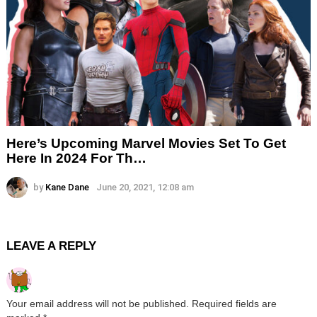
Here’s Upcoming Marvel Movies Set To Get
Here In 2024 For Th…
by
Kane Dane
June 20, 2021, 12:08 am
LEAVE A REPLY
Your email address will not be published.
Required fields are