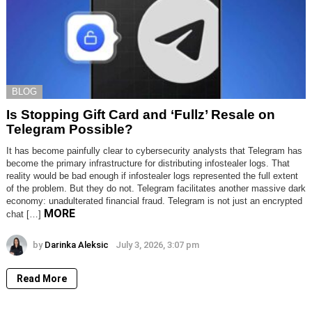
BLOG
Is Stopping Gift Card and ‘Fullz’ Resale on
Telegram Possible?
It has become painfully clear to cybersecurity analysts that Telegram has
become the primary infrastructure for distributing infostealer logs. That
reality would be bad enough if infostealer logs represented the full extent
of the problem. But they do not. Telegram facilitates another massive dark
economy: unadulterated financial fraud. Telegram is not just an encrypted
MORE
chat […]
by
Darinka Aleksic
July 3, 2026, 3:07 pm
Read More