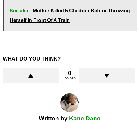
See also
Mother Killed 5 Children Before Throwing
Herself In Front Of A Train
WHAT DO YOU THINK?
0
Points
Written by
Kane Dane