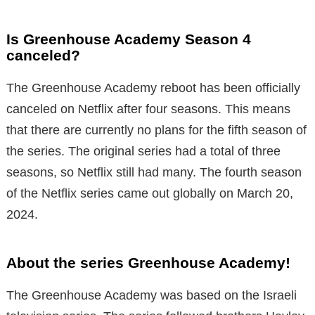
Is Greenhouse Academy Season 4
canceled?
The Greenhouse Academy reboot has been officially
canceled on Netflix after four seasons. This means
that there are currently no plans for the fifth season of
the series. The original series had a total of three
seasons, so Netflix still had many. The fourth season
of the Netflix series came out globally on March 20,
2024.
About the series Greenhouse Academy!
The Greenhouse Academy was based on the Israeli