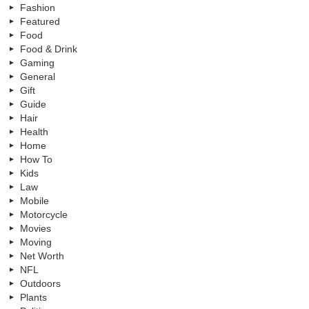
Fashion
Featured
Food
Food & Drink
Gaming
General
Gift
Guide
Hair
Health
Home
How To
Kids
Law
Mobile
Motorcycle
Movies
Moving
Net Worth
NFL
Outdoors
Plants