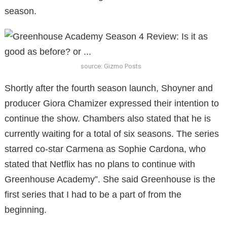
season.
source: Gizmo Posts
Shortly after the fourth season launch, Shoyner and
producer Giora Chamizer expressed their intention to
continue the show. Chambers also stated that he is
currently waiting for a total of six seasons. The series
starred co-star Carmena as Sophie Cardona, who
stated that Netflix has no plans to continue with
Greenhouse Academy”. She said Greenhouse is the
first series that I had to be a part of from the
beginning.