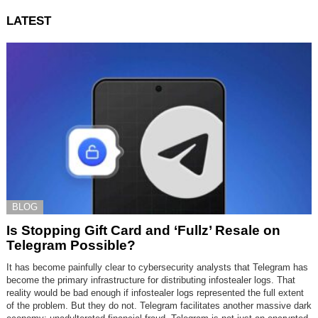
LATEST
BLOG
Is Stopping Gift Card and ‘Fullz’ Resale on
Telegram Possible?
It has become painfully clear to cybersecurity analysts that Telegram has
become the primary infrastructure for distributing infostealer logs. That
reality would be bad enough if infostealer logs represented the full extent
of the problem. But they do not. Telegram facilitates another massive dark