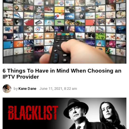
6 Things To Have in Mind When Choosing an
IPTV Provider
by
Kane Dane
June 11, 2021, 8:22 am