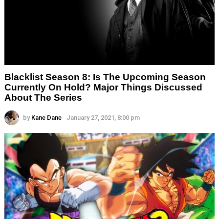
Blacklist Season 8: Is The Upcoming Season
Currently On Hold? Major Things Discussed
About The Series
by
Kane Dane
January 27, 2021, 8:00 pm