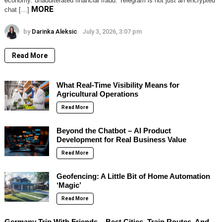
economy: unadulterated financial fraud. Telegram is not just an encrypted
MORE
chat […]
by
Darinka Aleksic
July 3, 2026, 3:07 pm
Read More
What Real-Time Visibility Means for
Agricultural Operations
Read More
Beyond the Chatbot – AI Product
Development for Real Business Value
Read More
Geofencing: A Little Bit of Home Automation
‘Magic’
Read More
Germany Trip With Friends – Best Cities, Train Routes, And