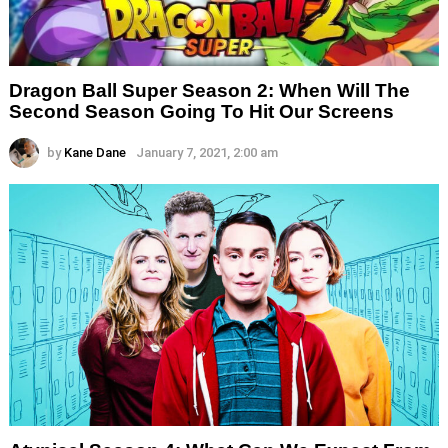
Dragon Ball Super Season 2: When Will The
Second Season Going To Hit Our Screens
by
Kane Dane
January 7, 2021, 2:00 am