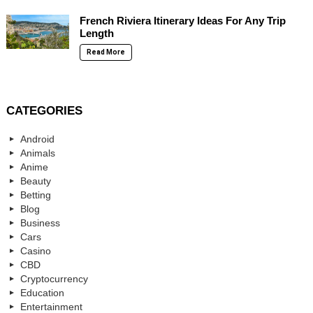
French Riviera Itinerary Ideas For Any Trip
Length
Read More
CATEGORIES
Android
Animals
Anime
Beauty
Betting
Blog
Business
Cars
Casino
CBD
Cryptocurrency
Education
Entertainment