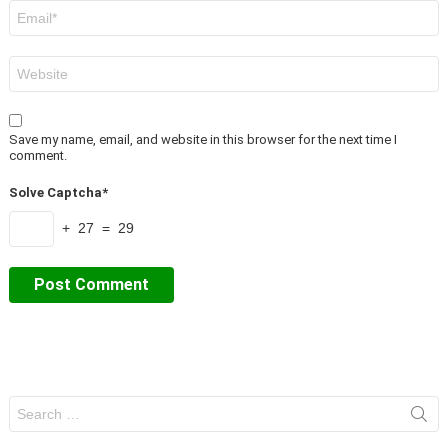
Email
*
Website
Save my name, email, and website in this browser for the next time I
comment.
Solve Captcha*
+ 27 = 29
Search
for: