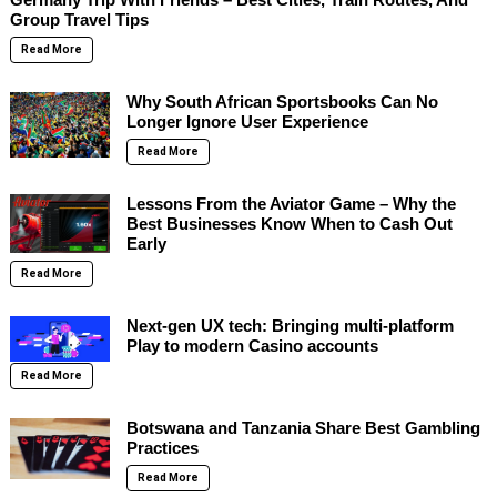
Group Travel Tips
Read More
Why South African Sportsbooks Can No
Longer Ignore User Experience
Read More
Lessons From the Aviator Game – Why the
Best Businesses Know When to Cash Out
Early
Read More
Next-gen UX tech: Bringing multi-platform
Play to modern Casino accounts
Read More
Botswana and Tanzania Share Best Gambling
Practices
Read More