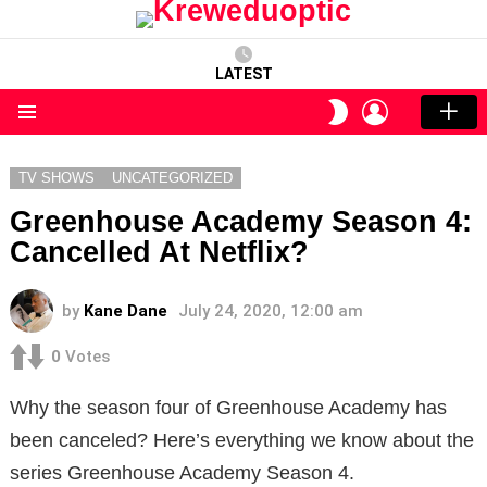
LATEST
LOGIN
SWITCH
SKIN
Menu
TV SHOWS
UNCATEGORIZED
Greenhouse Academy Season 4:
Cancelled At Netflix?
by
Kane Dane
July 24, 2020, 12:00 am
0
Votes
Why the season four of Greenhouse Academy has
been canceled? Here’s everything we know about the
series Greenhouse Academy Season 4.