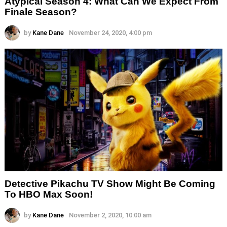
Atypical Season 4: What Can We Expect From
Finale Season?
by
Kane Dane
November 24, 2020, 4:00 pm
Detective Pikachu TV Show Might Be Coming
To HBO Max Soon!
by
Kane Dane
November 2, 2020, 10:00 am