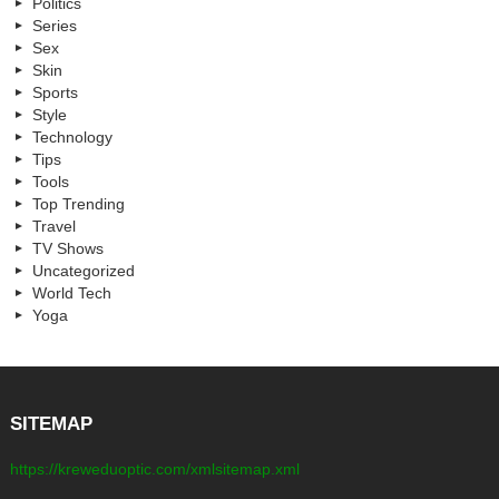
Politics
Series
Sex
Skin
Sports
Style
Technology
Tips
Tools
Top Trending
Travel
TV Shows
Uncategorized
World Tech
Yoga
SITEMAP
https://kreweduoptic.com/xmlsitemap.xml