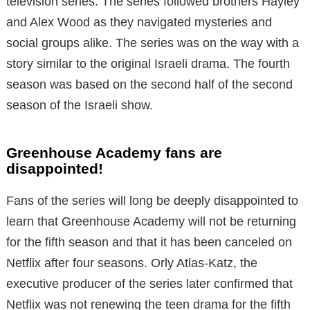
television series. The series followed brothers Hayley
and Alex Wood as they navigated mysteries and
social groups alike. The series was on the way with a
story similar to the original Israeli drama. The fourth
season was based on the second half of the second
season of the Israeli show.
Greenhouse Academy fans are
disappointed!
Fans of the series will long be deeply disappointed to
learn that Greenhouse Academy will not be returning
for the fifth season and that it has been canceled on
Netflix after four seasons. Orly Atlas-Katz, the
executive producer of the series later confirmed that
Netflix was not renewing the teen drama for the fifth