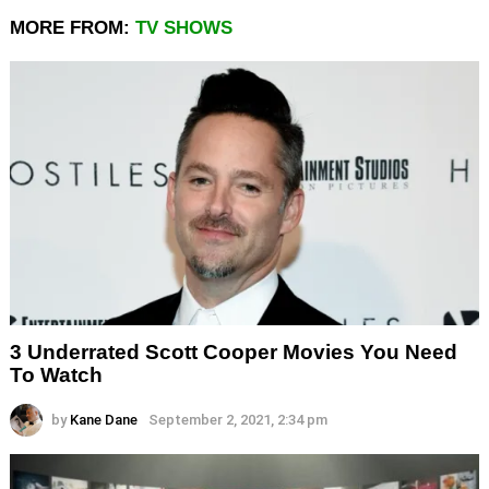
MORE FROM:
TV SHOWS
3 Underrated Scott Cooper Movies You Need
To Watch
by
Kane Dane
September 2, 2021, 2:34 pm