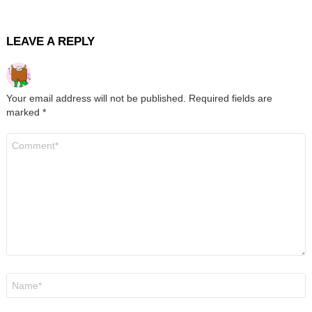
LEAVE A REPLY
Your email address will not be published.
Required fields are
marked
*
Comment
*
Name
*