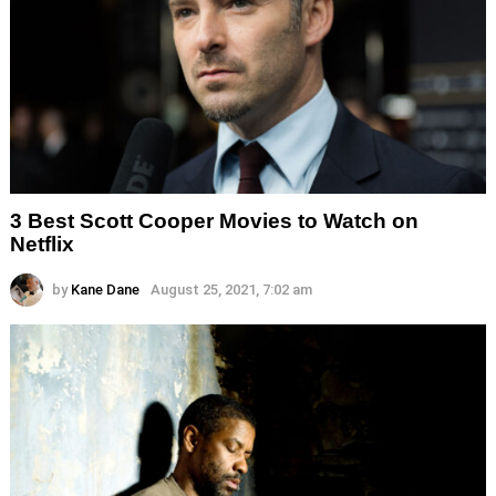
3 Best Scott Cooper Movies to Watch on
Netflix
by
Kane Dane
August 25, 2021, 7:02 am