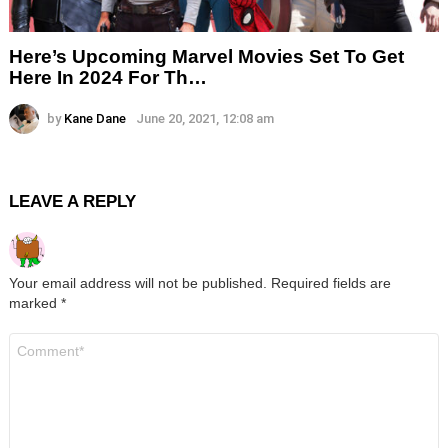
Here’s Upcoming Marvel Movies Set To Get
Here In 2024 For Th…
by
Kane Dane
June 20, 2021, 12:08 am
LEAVE A REPLY
Your email address will not be published.
Required fields are
marked
*
Comment
*