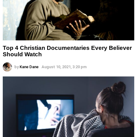
Top 4 Christian Documentaries Every Believer
Should Watch
by
Kane Dane
August 10, 2021, 3:20 pm