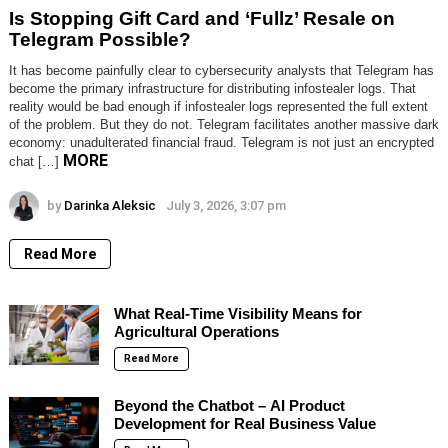
Is Stopping Gift Card and ‘Fullz’ Resale on
Telegram Possible?
It has become painfully clear to cybersecurity analysts that Telegram has
become the primary infrastructure for distributing infostealer logs. That
reality would be bad enough if infostealer logs represented the full extent
of the problem. But they do not. Telegram facilitates another massive dark
economy: unadulterated financial fraud. Telegram is not just an encrypted
MORE
chat […]
by
Darinka Aleksic
July 3, 2026, 3:07 pm
Read More
What Real-Time Visibility Means for
Agricultural Operations
Read More
Beyond the Chatbot – AI Product
Development for Real Business Value