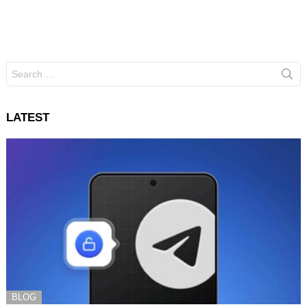
Search
for:
LATEST
BLOG