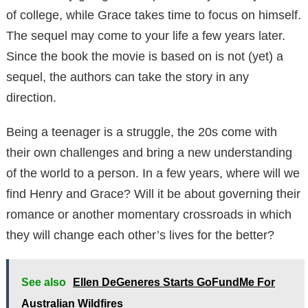
of college, while Grace takes time to focus on himself.
The sequel may come to your life a few years later.
Since the book the movie is based on is not (yet) a
sequel, the authors can take the story in any
direction.
Being a teenager is a struggle, the 20s come with
their own challenges and bring a new understanding
of the world to a person. In a few years, where will we
find Henry and Grace? Will it be about governing their
romance or another momentary crossroads in which
they will change each other’s lives for the better?
See also
Ellen DeGeneres Starts GoFundMe For
Australian Wildfires