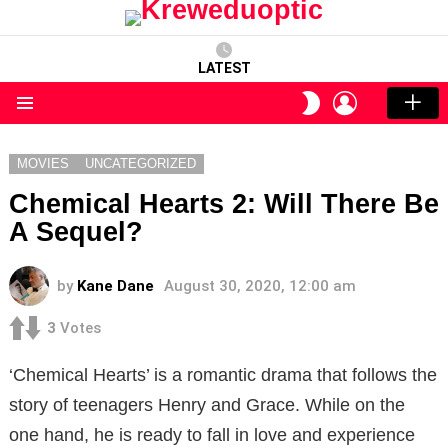
LATEST
LOGIN
SWITCH
SKIN
Menu
MOVIES
UNCATEGORIZED
Chemical Hearts 2: Will There Be
A Sequel?
by
Kane Dane
August 30, 2020, 12:00 am
3
Votes
‘Chemical Hearts’ is a romantic drama that follows the
story of teenagers Henry and Grace. While on the
one hand, he is ready to fall in love and experience