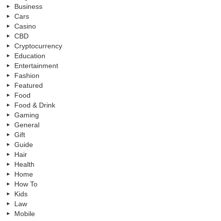
Business
Cars
Casino
CBD
Cryptocurrency
Education
Entertainment
Fashion
Featured
Food
Food & Drink
Gaming
General
Gift
Guide
Hair
Health
Home
How To
Kids
Law
Mobile