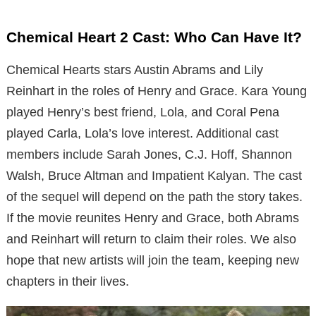
Chemical Heart 2 Cast: Who Can Have It?
Chemical Hearts stars Austin Abrams and Lily
Reinhart in the roles of Henry and Grace. Kara Young
played Henry’s best friend, Lola, and Coral Pena
played Carla, Lola’s love interest. Additional cast
members include Sarah Jones, C.J. Hoff, Shannon
Walsh, Bruce Altman and Impatient Kalyan. The cast
of the sequel will depend on the path the story takes.
If the movie reunites Henry and Grace, both Abrams
and Reinhart will return to claim their roles. We also
hope that new artists will join the team, keeping new
chapters in their lives.