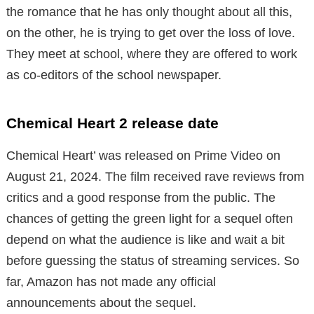
the romance that he has only thought about all this,
on the other, he is trying to get over the loss of love.
They meet at school, where they are offered to work
as co-editors of the school newspaper.
Chemical Heart 2 release date
Chemical Heart’ was released on Prime Video on
August 21, 2024. The film received rave reviews from
critics and a good response from the public. The
chances of getting the green light for a sequel often
depend on what the audience is like and wait a bit
before guessing the status of streaming services. So
far, Amazon has not made any official
announcements about the sequel.