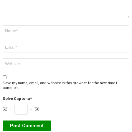
Name
*
Email
*
Website
Save my name, email, and website in this browser for the next time I
comment.
Solve Captcha*
52 +
= 58