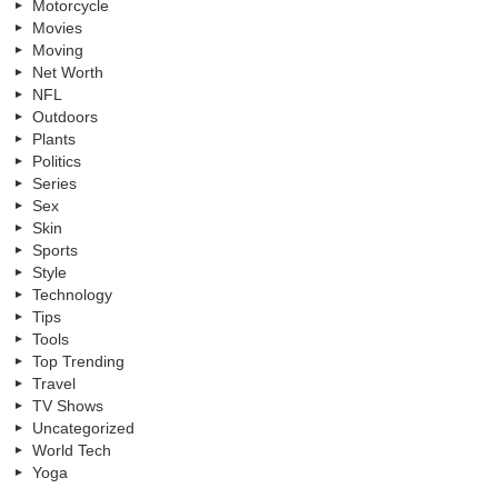
Motorcycle
Movies
Moving
Net Worth
NFL
Outdoors
Plants
Politics
Series
Sex
Skin
Sports
Style
Technology
Tips
Tools
Top Trending
Travel
TV Shows
Uncategorized
World Tech
Yoga