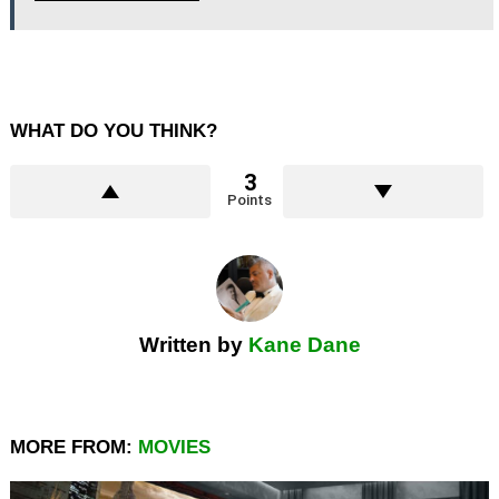
WHAT DO YOU THINK?
3
Points
Written by
Kane Dane
MORE FROM:
MOVIES