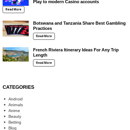
Play to modern Casino accounts
Read More
Botswana and Tanzania Share Best Gambling
Practices
Read More
French Riviera Itinerary Ideas For Any Trip
Length
Read More
CATEGORIES
Android
Animals
Anime
Beauty
Betting
Blog