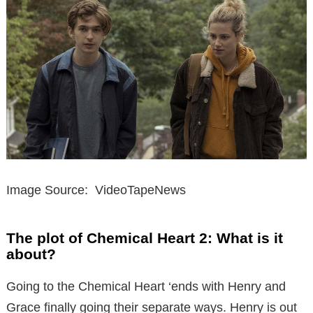
Image Source: VideoTapeNews
The plot of Chemical Heart 2: What is it
about?
Going to the Chemical Heart ‘ends with Henry and
Grace finally going their separate ways. Henry is out