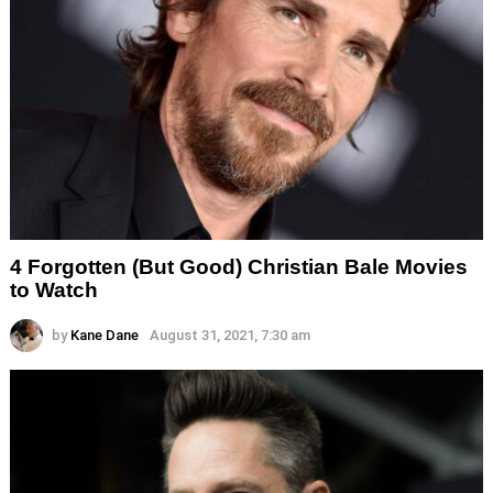
4 Forgotten (But Good) Christian Bale Movies
to Watch
by
Kane Dane
August 31, 2021, 7:30 am