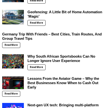
Read More
Geofencing: A Little Bit of Home Automation
‘Magic’
Read More
Germany Trip With Friends – Best Cities, Train Routes, And
Group Travel Tips
Read More
Why South African Sportsbooks Can No
Longer Ignore User Experience
Read More
Lessons From the Aviator Game – Why the
Best Businesses Know When to Cash Out
Early
Read More
Next-gen UX tech: Bringing multi-platform