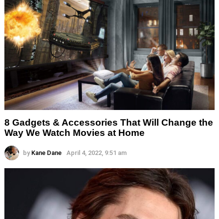
8 Gadgets & Accessories That Will Change the
Way We Watch Movies at Home
by
Kane Dane
April 4, 2022, 9:51 am