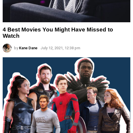
4 Best Movies You Might Have Missed to
Watch
by
Kane Dane
July 12, 2021, 12:38 pm