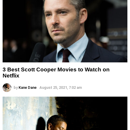
3 Best Scott Cooper Movies to Watch on
Netflix
by
Kane Dane
August 25, 2021, 7:02 am