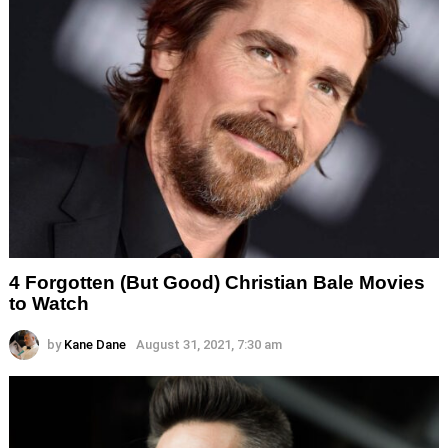
4 Forgotten (But Good) Christian Bale Movies
to Watch
by
Kane Dane
August 31, 2021, 7:30 am