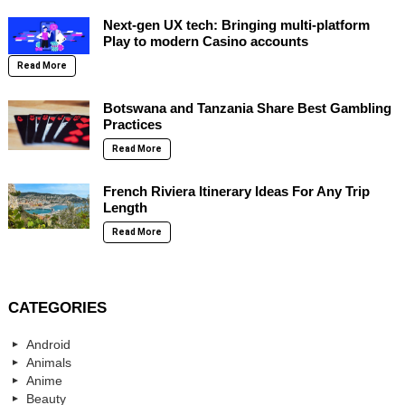
Next-gen UX tech: Bringing multi-platform
Play to modern Casino accounts
Read More
Botswana and Tanzania Share Best Gambling
Practices
Read More
French Riviera Itinerary Ideas For Any Trip
Length
Read More
CATEGORIES
Android
Animals
Anime
Beauty