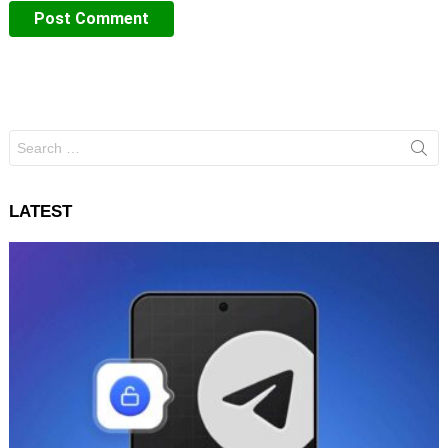
Search
for:
LATEST