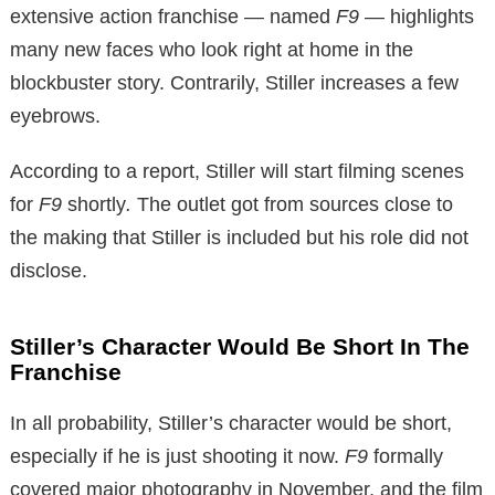
extensive action franchise — named
F9
— highlights
many new faces who look right at home in the
blockbuster story. Contrarily, Stiller increases a few
eyebrows.
According to a report, Stiller will start filming scenes
for
F9
shortly
.
The outlet got from sources close to
the making that Stiller is included but his role did not
disclose.
Stiller’s Character Would Be Short In The
Franchise
In all probability, Stiller’s character would be short,
especially if he is just shooting it now.
F9
formally
covered major photography in November, and the film