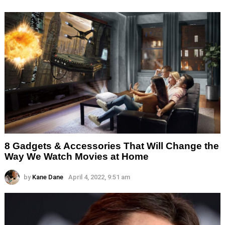
8 Gadgets & Accessories That Will Change the
Way We Watch Movies at Home
by
Kane Dane
April 4, 2022, 9:51 am