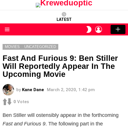
LATEST
LOGIN
SWITCH
SKIN
Menu
MOVIES
UNCATEGORIZED
Fast And Furious 9: Ben Stiller
Will Reportedly Appear In The
Upcoming Movie
by
Kane Dane
March 2, 2020, 1:42 pm
0
Votes
Ben Stiller will ostensibly appear in the forthcoming
Fast and Furious 9
. The following part in the