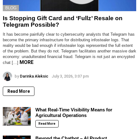
BLOG
Is Stopping Gift Card and ‘Fullz’ Resale on
Telegram Possible?
It has become painfully clear to cybersecurity analysts that Telegram has
become the primary infrastructure for distributing infostealer logs. That
reality would be bad enough if infostealer logs represented the full extent
of the problem. But they do not. Telegram facilitates another massive dark
economy: unadulterated financial fraud. Telegram is not just an encrypted
MORE
chat […]
by
Darinka Aleksic
July 3, 2026, 3:07 pm
Read More
What Real-Time Visibility Means for
Agricultural Operations
Read More
Beyond the Chatbot – AI Product