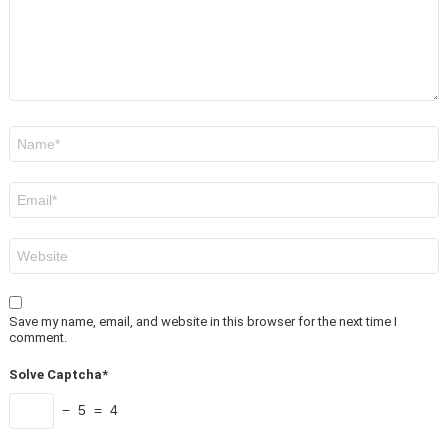
Name
*
Email
*
Website
Save my name, email, and website in this browser for the next time I
comment.
Solve Captcha*
− 5 = 4