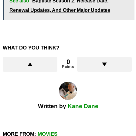
See also
Baptiste Season 2: Release Date,
Renewal Updates, And Other Major Updates
WHAT DO YOU THINK?
0
Points
Written by
Kane Dane
MORE FROM:
MOVIES