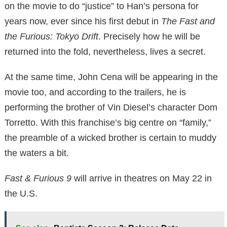
on the movie to do “justice” to Han’s persona for
years now, ever since his first debut in
The Fast and
the Furious: Tokyo Drift
. Precisely how he will be
returned into the fold, nevertheless, lives a secret.
At the same time, John Cena will be appearing in the
movie too, and according to the trailers, he is
performing the brother of Vin Diesel’s character Dom
Torretto. With this franchise’s big centre on “family,”
the preamble of a wicked brother is certain to muddy
the waters a bit.
Fast & Furious 9
will arrive in theatres on May 22 in
the U.S.