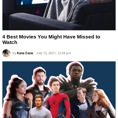
4 Best Movies You Might Have Missed to
Watch
by
Kane Dane
July 12, 2021, 12:38 pm