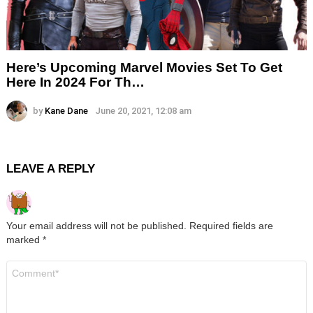
Here’s Upcoming Marvel Movies Set To Get
Here In 2024 For Th…
by
Kane Dane
June 20, 2021, 12:08 am
LEAVE A REPLY
Your email address will not be published.
Required fields are
marked
*
Comment
*