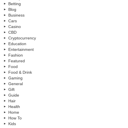
Betting
Blog
Business
Cars
Casino
CBD
Cryptocurrency
Education
Entertainment
Fashion
Featured
Food
Food & Drink
Gaming
General
Gift
Guide
Hair
Health
Home
How To
Kids