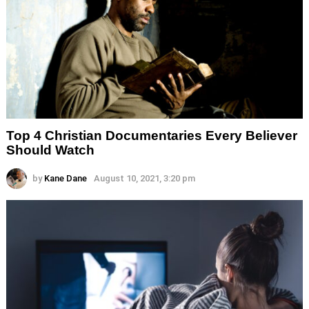
Top 4 Christian Documentaries Every Believer
Should Watch
by
Kane Dane
August 10, 2021, 3:20 pm