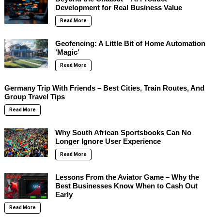
Development for Real Business Value
Read More
Geofencing: A Little Bit of Home Automation
‘Magic’
Read More
Germany Trip With Friends – Best Cities, Train Routes, And
Group Travel Tips
Read More
Why South African Sportsbooks Can No
Longer Ignore User Experience
Read More
Lessons From the Aviator Game – Why the
Best Businesses Know When to Cash Out
Early
Read More