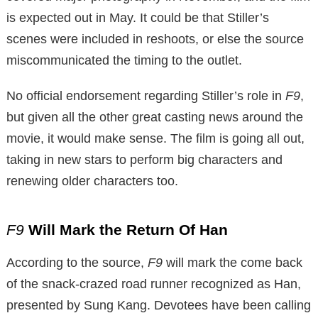
is expected out in May. It could be that Stiller’s
scenes were included in reshoots, or else the source
miscommunicated the timing to the outlet.
No official endorsement regarding Stiller’s role in
F9
,
but given all the other great casting news around the
movie, it would make sense. The film is going all out,
taking in new stars to perform big characters and
renewing older characters too.
F9
Will Mark the Return Of Han
According to the source,
F9
will mark the come back
of the snack-crazed road runner recognized as Han,
presented by Sung Kang. Devotees have been calling