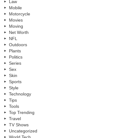
Law
Mobile
Motorcycle
Movies
Moving
Net Worth
NFL
Outdoors
Plants
Politics
Series
Sex
Skin
Sports
Style
Technology
Tips
Tools
Top Trending
Travel
TV Shows
Uncategorized
World Tech