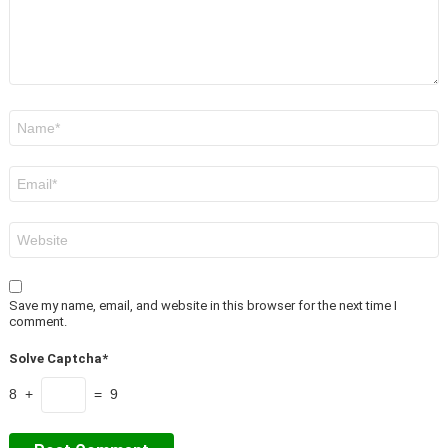
Name
*
Email
*
Website
Save my name, email, and website in this browser for the next time I
comment.
Solve Captcha*
8 +
= 9