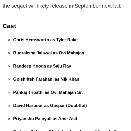
the sequel will likely release in September next fall.
Cast
Chris Hemsworth as Tyler Rake
Rudraksha Jaiswal as Ovi Mahajan
Randeep Hooda as Saju Rav
Golshifteh Farahani as Nik Khan
Pankaj Tripathi as Ovi Mahajan Sr.
David Harbour as Gaspar (Doubtful)
Priyanshu Painyuli as Amir Asif