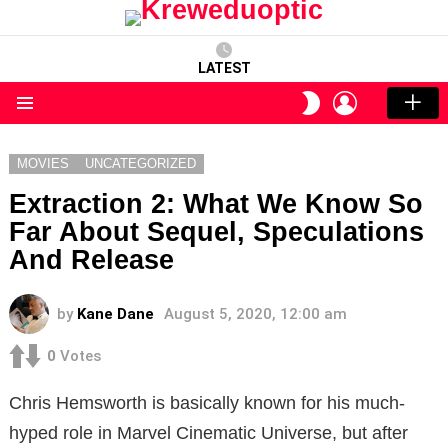
LATEST
LOGIN
SWITCH
SKIN
Menu
MOVIES
UNCATEGORIZED
Extraction 2: What We Know So
Far About Sequel, Speculations
And Release
by
Kane Dane
August 5, 2020, 12:00 am
0
Votes
Chris Hemsworth is basically known for his much-
hyped role in Marvel Cinematic Universe, but after