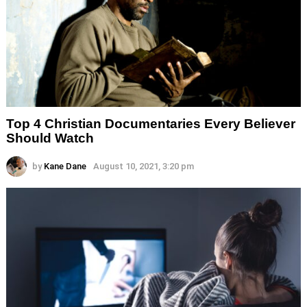
Top 4 Christian Documentaries Every Believer
Should Watch
by
Kane Dane
August 10, 2021, 3:20 pm