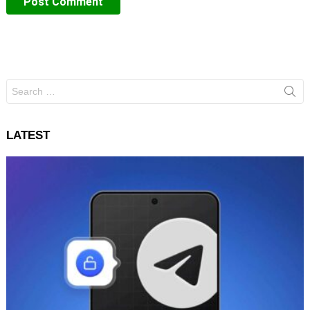
Search
for:
LATEST