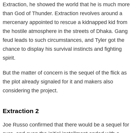
Extraction, he showed the world that he is much more
than God of Thunder. Extraction revolves around a
mercenary appointed to rescue a kidnapped kid from
the hostile atmosphere in the streets of Dhaka. Gang
feud leads to such circumstances, and Tyler got the
chance to display his survival instincts and fighting
spirit.
But the matter of concern is the sequel of the flick as
the plot already signaled for it and makers also
considering the project.
Extraction 2
Joe Russo confirmed that there would be a sequel for