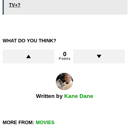
TV+?
WHAT DO YOU THINK?
0
Points
Written by
Kane Dane
MORE FROM:
MOVIES