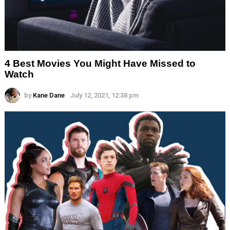
4 Best Movies You Might Have Missed to
Watch
by
Kane Dane
July 12, 2021, 12:38 pm