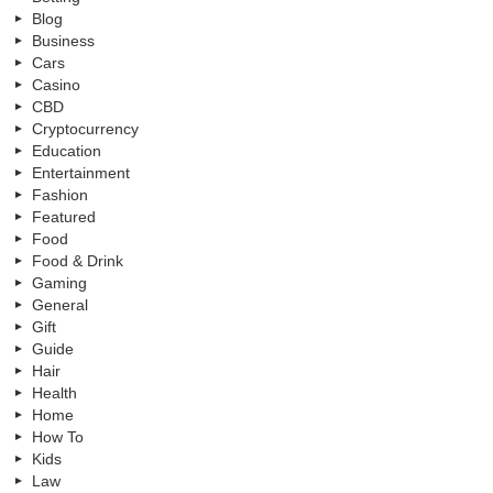
Blog
Business
Cars
Casino
CBD
Cryptocurrency
Education
Entertainment
Fashion
Featured
Food
Food & Drink
Gaming
General
Gift
Guide
Hair
Health
Home
How To
Kids
Law