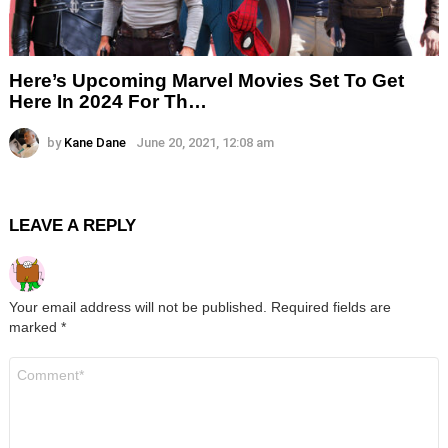
Here’s Upcoming Marvel Movies Set To Get
Here In 2024 For Th…
by
Kane Dane
June 20, 2021, 12:08 am
LEAVE A REPLY
Your email address will not be published.
Required fields are
marked
*
Comment
*