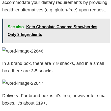
accommodate your dietary requirements by providing
healthier alternatives (e.g. gluten-free) upon request.
See also
Keto Chocolate Covered Strawberries,
Only 3-Ingredients
In a brand box, there are 7-9 snacks, and in a small
box, there are 3-5 snacks.
Delivery: For brand boxes, it’s free, however for small
boxes, it’s about $19+.