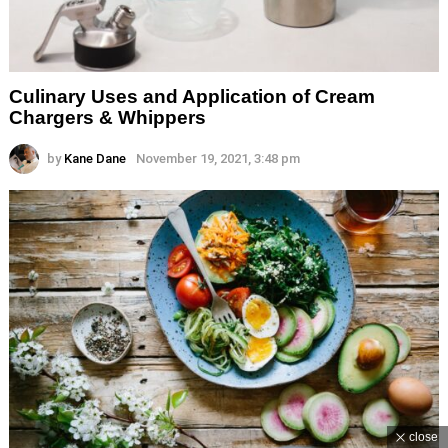
Culinary Uses and Application of Cream
Chargers & Whippers
by
Kane Dane
November 19, 2021, 3:48 pm
close