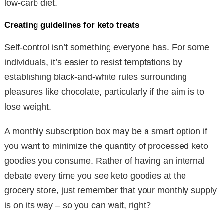
low-carb diet.
Creating guidelines for keto treats
Self-control isn’t something everyone has. For some
individuals, it’s easier to resist temptations by
establishing black-and-white rules surrounding
pleasures like chocolate, particularly if the aim is to
lose weight.
A monthly subscription box may be a smart option if
you want to minimize the quantity of processed keto
goodies you consume. Rather of having an internal
debate every time you see keto goodies at the
grocery store, just remember that your monthly supply
is on its way – so you can wait, right?