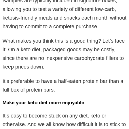
Samples are typically included in signature boxes,
allowing you to test a variety of different low-carb,
ketosis-friendly meals and snacks each month without
having to commit to a complete purchase.
What makes you think this is a good thing? Let’s face
it: On a keto diet, packaged goods may be costly,
since there are no inexpensive carbohydrate fillers to
keep prices down.
It’s preferable to have a half-eaten protein bar than a
full box of protein bars.
Make your keto diet more enjoyable.
It’s easy to become stuck on any diet, keto or
otherwise. And we all know how difficult it is to stick to