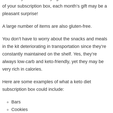
of your subscription box, each month’s gift may be a
pleasant surprise!
A large number of items are also gluten-free.
You don’t have to worry about the snacks and meals
in the kit deteriorating in transportation since they’re
constantly maintained on the shelf. Yes, they’re
always low-carb and keto-friendly, yet they may be
very rich in calories.
Here are some examples of what a keto diet
subscription box could include:
Bars
Cookies