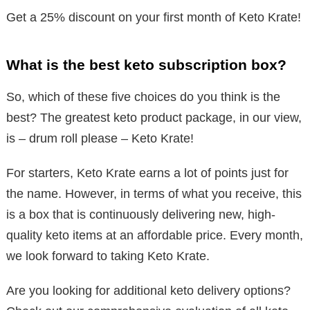
Get a 25% discount on your first month of Keto Krate!
What is the best keto subscription box?
So, which of these five choices do you think is the
best? The greatest keto product package, in our view,
is – drum roll please – Keto Krate!
For starters, Keto Krate earns a lot of points just for
the name. However, in terms of what you receive, this
is a box that is continuously delivering new, high-
quality keto items at an affordable price. Every month,
we look forward to taking Keto Krate.
Are you looking for additional keto delivery options?