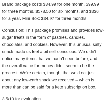
Brand package costs $34.99 for one month, $99.99
for three months, $178.50 for six months, and $336
for a year. Mini-Box: $34.97 for three months
Conclusion: This package promises and provides low-
sugar treats in the form of pastries, candies,
chocolates, and cookies. However, this unusual salty
snack made us feel a bit self-conscious. We didn’t
notice many items that we hadn’t seen before, and
the overall value for money didn’t seem to be the
greatest. We’re certain, though, that we’d eat just
about any low-carb snack we received – which is
more than can be said for a keto subscription box.
3.5/10 for evaluation