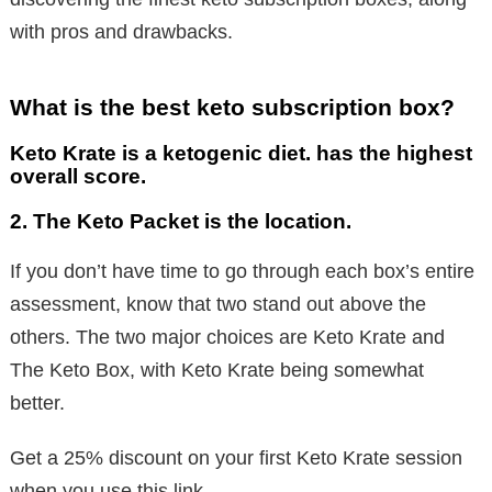
with pros and drawbacks.
What is the best keto subscription box?
Keto Krate is a ketogenic diet. has the highest
overall score.
2. The Keto Packet is the location.
If you don’t have time to go through each box’s entire
assessment, know that two stand out above the
others. The two major choices are Keto Krate and
The Keto Box, with Keto Krate being somewhat
better.
Get a 25% discount on your first Keto Krate session
when you use this link.