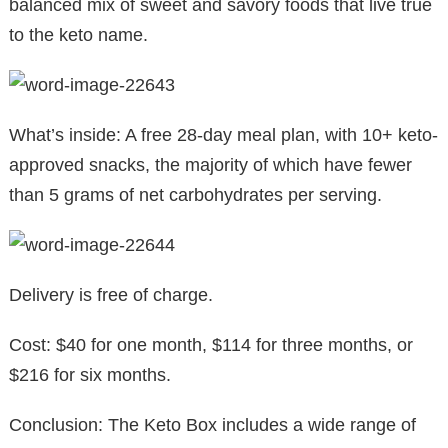
balanced mix of sweet and savory foods that live true
to the keto name.
What’s inside: A free 28-day meal plan, with 10+ keto-
approved snacks, the majority of which have fewer
than 5 grams of net carbohydrates per serving.
Delivery is free of charge.
Cost: $40 for one month, $114 for three months, or
$216 for six months.
Conclusion: The Keto Box includes a wide range of