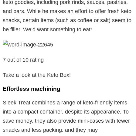
keto goodies, including pork rinds, sauces, pastries,
and bars. While he makes an effort to offer fresh keto
snacks, certain items (such as coffee or salt) seem to
be filler. We’d want something to eat!
7 out of 10 rating
Take a look at the Keto Box!
Effortless machining
Sleek Treat combines a range of keto-friendly items
into a compact container, despite its appearance. To
save money, they also provide mini-cases with fewer
snacks and less packing, and they may