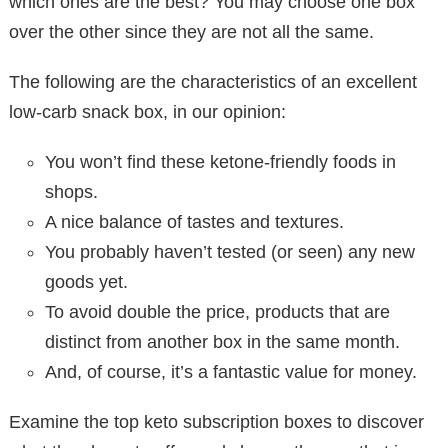
which ones are the best? You may choose one box
over the other since they are not all the same.
The following are the characteristics of an excellent
low-carb snack box, in our opinion:
You won’t find these ketone-friendly foods in
shops.
A nice balance of tastes and textures.
You probably haven’t tested (or seen) any new
goods yet.
To avoid double the price, products that are
distinct from another box in the same month.
And, of course, it’s a fantastic value for money.
Examine the top keto subscription boxes to discover