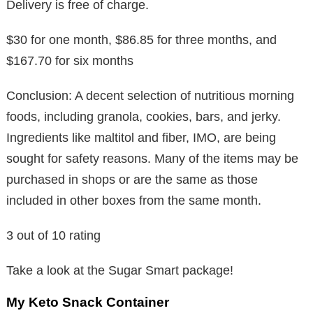
Delivery is free of charge.
$30 for one month, $86.85 for three months, and
$167.70 for six months
Conclusion: A decent selection of nutritious morning
foods, including granola, cookies, bars, and jerky.
Ingredients like maltitol and fiber, IMO, are being
sought for safety reasons. Many of the items may be
purchased in shops or are the same as those
included in other boxes from the same month.
3 out of 10 rating
Take a look at the Sugar Smart package!
My Keto Snack Container