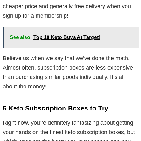
cheaper price and generally free delivery when you
sign up for a membership!
See also
Top 10 Keto Buys At Target!
Believe us when we say that we’ve done the math.
Almost often, subscription boxes are less expensive
than purchasing similar goods individually. It’s all
about the money!
5 Keto Subscription Boxes to Try
Right now, you’re definitely fantasizing about getting
your hands on the finest keto subscription boxes, but