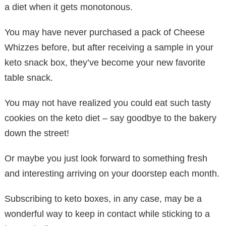
a diet when it gets monotonous.
You may have never purchased a pack of Cheese
Whizzes before, but after receiving a sample in your
keto snack box, they’ve become your new favorite
table snack.
You may not have realized you could eat such tasty
cookies on the keto diet – say goodbye to the bakery
down the street!
Or maybe you just look forward to something fresh
and interesting arriving on your doorstep each month.
Subscribing to keto boxes, in any case, may be a
wonderful way to keep in contact while sticking to a