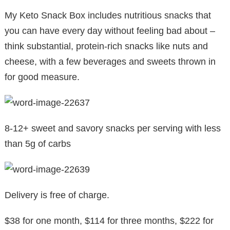
My Keto Snack Box includes nutritious snacks that
you can have every day without feeling bad about –
think substantial, protein-rich snacks like nuts and
cheese, with a few beverages and sweets thrown in
for good measure.
8-12+ sweet and savory snacks per serving with less
than 5g of carbs
Delivery is free of charge.
$38 for one month, $114 for three months, $222 for