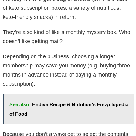
of keto subscription boxes, a variety of nutritious,
keto-friendly snacks) in return.
They’re also kind of like a monthly mystery box. Who
doesn’t like getting mail?
Depending on the business, choosing a longer
membership may save you money (e.g. buying three
months in advance instead of paying a monthly
subscription).
See also
Endive Recipe & Nutrition‘s Encyclopedia
of Food
Because you don’t always get to select the contents