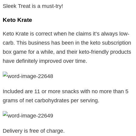
Sleek Treat is a must-try!
Keto Krate
Keto Krate is correct when he claims it’s always low-
carb. This business has been in the keto subscription
box game for a while, and their keto-friendly products
have definitely improved over time.
Included are 11 or more snacks with no more than 5
grams of net carbohydrates per serving.
Delivery is free of charge.