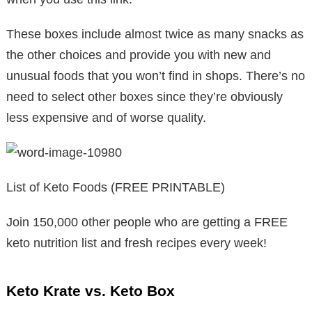
These boxes include almost twice as many snacks as
the other choices and provide you with new and
unusual foods that you won’t find in shops. There’s no
need to select other boxes since they’re obviously
less expensive and of worse quality.
List of Keto Foods (FREE PRINTABLE)
Join 150,000 other people who are getting a FREE
keto nutrition list and fresh recipes every week!
Keto Krate vs. Keto Box