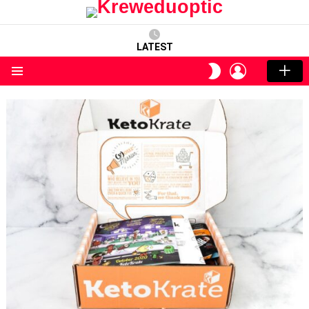
LATEST
LOGIN
SWITCH
SKIN
Menu