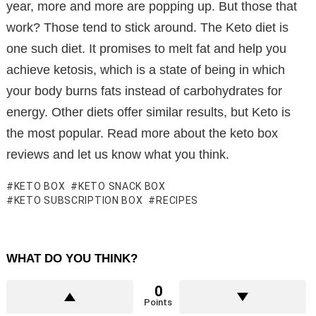
year, more and more are popping up. But those that
work? Those tend to stick around. The Keto diet is
one such diet. It promises to melt fat and help you
achieve ketosis, which is a state of being in which
your body burns fats instead of carbohydrates for
energy. Other diets offer similar results, but Keto is
the most popular. Read more about the keto box
reviews and let us know what you think.
KETO BOX
KETO SNACK BOX
KETO SUBSCRIPTION BOX
RECIPES
WHAT DO YOU THINK?
0
Points