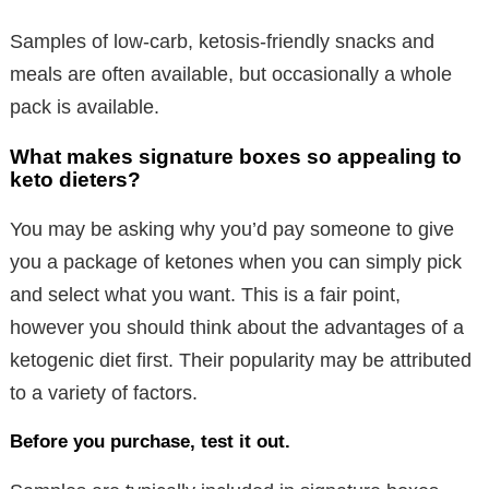
Samples of low-carb, ketosis-friendly snacks and
meals are often available, but occasionally a whole
pack is available.
What makes signature boxes so appealing to
keto dieters?
You may be asking why you’d pay someone to give
you a package of ketones when you can simply pick
and select what you want. This is a fair point,
however you should think about the advantages of a
ketogenic diet first. Their popularity may be attributed
to a variety of factors.
Before you purchase, test it out.