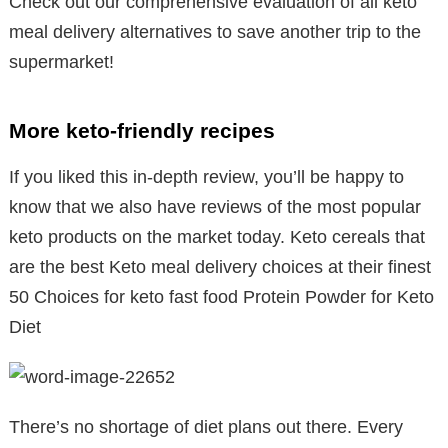
Check out our comprehensive evaluation of all keto
meal delivery alternatives to save another trip to the
supermarket!
More keto-friendly recipes
If you liked this in-depth review, you’ll be happy to
know that we also have reviews of the most popular
keto products on the market today. Keto cereals that
are the best Keto meal delivery choices at their finest
50 Choices for keto fast food Protein Powder for Keto
Diet
There’s no shortage of diet plans out there. Every