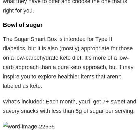
what they have to offer and choose the one that is
right for you.
Bowl of sugar
The Sugar Smart Box is intended for Type II
diabetics, but it is also (mostly) appropriate for those
on a low-carbohydrate keto diet. It’s more of a low-
carb approach than a pure keto approach, but it may
inspire you to explore healthier items that aren’t
labeled as keto.
What’s included: Each month, you’ll get 7+ sweet and
savory snacks with less than 5g of sugar per serving.