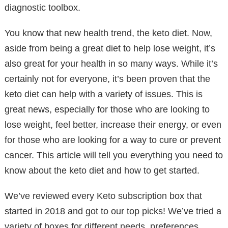
diagnostic toolbox.
You know that new health trend, the keto diet. Now,
aside from being a great diet to help lose weight, it’s
also great for your health in so many ways. While it’s
certainly not for everyone, it’s been proven that the
keto diet can help with a variety of issues. This is
great news, especially for those who are looking to
lose weight, feel better, increase their energy, or even
for those who are looking for a way to cure or prevent
cancer. This article will tell you everything you need to
know about the keto diet and how to get started.
We’ve reviewed every Keto subscription box that
started in 2018 and got to our top picks! We’ve tried a
variety of boxes for different needs, preferences,