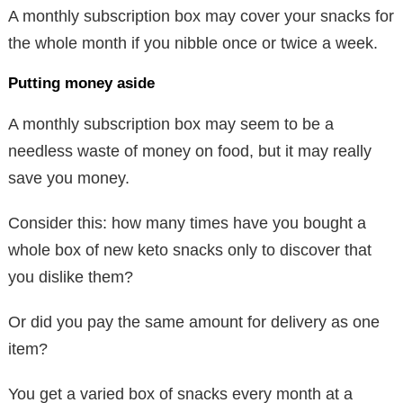
A monthly subscription box may cover your snacks for
the whole month if you nibble once or twice a week.
Putting money aside
A monthly subscription box may seem to be a
needless waste of money on food, but it may really
save you money.
Consider this: how many times have you bought a
whole box of new keto snacks only to discover that
you dislike them?
Or did you pay the same amount for delivery as one
item?
You get a varied box of snacks every month at a