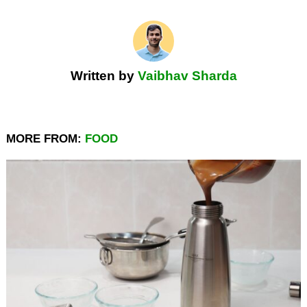
Written by
Vaibhav Sharda
MORE FROM:
FOOD