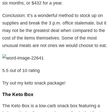
six months, or $432 for a year.
Conclusion: It’s a wonderful method to stock up on
supplies and break the 3 p.m. office stalemate, but it
may not be the greatest deal when compared to the
cost of the items themselves. Some of the most
unusual meals are not ones we would choose to eat.
5.5 out of 10 rating
Try out my keto snack package!
The Keto Box
The Keto Box is a low-carb snack box featuring a