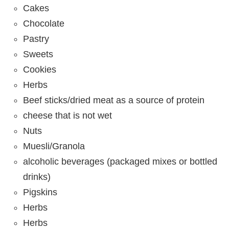
Cakes
Chocolate
Pastry
Sweets
Cookies
Herbs
Beef sticks/dried meat as a source of protein
cheese that is not wet
Nuts
Muesli/Granola
alcoholic beverages (packaged mixes or bottled
drinks)
Pigskins
Herbs
Herbs