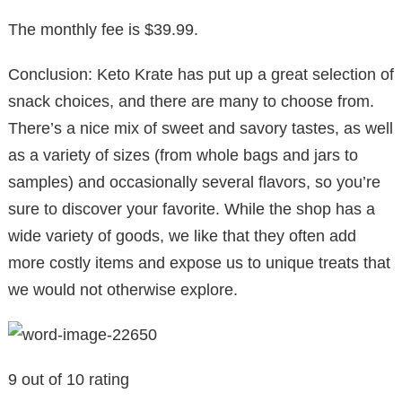
The monthly fee is $39.99.
Conclusion: Keto Krate has put up a great selection of
snack choices, and there are many to choose from.
There’s a nice mix of sweet and savory tastes, as well
as a variety of sizes (from whole bags and jars to
samples) and occasionally several flavors, so you’re
sure to discover your favorite. While the shop has a
wide variety of goods, we like that they often add
more costly items and expose us to unique treats that
we would not otherwise explore.
9 out of 10 rating