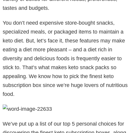
tastes and budgets.
You don’t need expensive store-bought snacks,
specialized meals, or packaged items to maintain a
keto diet. But, let’s face it, these features may make
eating a diet more pleasant – and a diet rich in
diversity and delicious foods is frequently easier to
stick to. That’s what makes keto snack packs so
appealing. We know how to pick the finest keto
subscription box since we’re huge lovers of nutritious
food.
We’ve put up a list of our top 5 personal choices for
discovering the finest keto subscription boxes, along