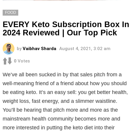
FOOD
EVERY Keto Subscription Box In
2024 Reviewed | Our Top Pick
by
Vaibhav Sharda
August 4, 2021, 3:02 am
0
Votes
We’ve all been sucked in by that sales pitch from a
well-meaning friend of a friend about how you should
be eating keto. It’s an easy sell: you get better health,
weight loss, fast energy, and a slimmer waistline.
You’ll be hearing that pitch more and more as the
mainstream health community becomes more and
more interested in putting the keto diet into their