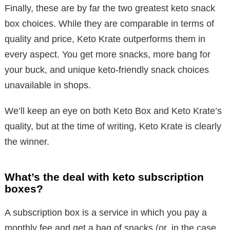
Finally, these are by far the two greatest keto snack
box choices. While they are comparable in terms of
quality and price, Keto Krate outperforms them in
every aspect. You get more snacks, more bang for
your buck, and unique keto-friendly snack choices
unavailable in shops.
We’ll keep an eye on both Keto Box and Keto Krate’s
quality, but at the time of writing, Keto Krate is clearly
the winner.
What’s the deal with keto subscription
boxes?
A subscription box is a service in which you pay a
monthly fee and get a bag of snacks (or, in the case