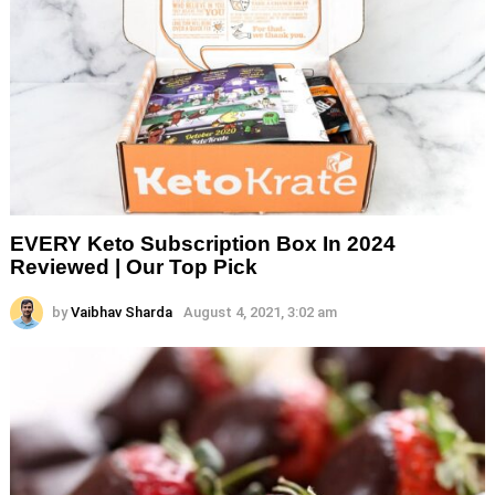
EVERY Keto Subscription Box In 2024
Reviewed | Our Top Pick
by
Vaibhav Sharda
August 4, 2021, 3:02 am