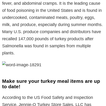
fever, and abdominal cramps. It is the leading cause
of food poisoning in the United States and is found in
undercooked, contaminated meats, poultry, eggs,
milk, and produce, especially during summer months.
Many U.S. produce companies and distributors have
recalled 147,000 pounds of turkey products after
Salmonella was found in samples from multiple
plants.
Make sure your turkey meal items are up
to date!
According to the US Food Safety and Inspection
Service, Jennie-O Turkey Store Sales, LLC has