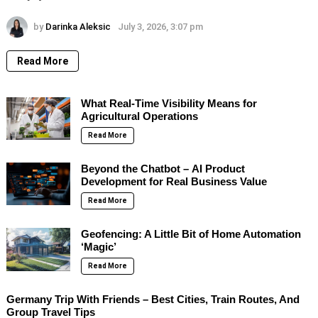
by
Darinka Aleksic
July 3, 2026, 3:07 pm
Read More
What Real-Time Visibility Means for
Agricultural Operations
Read More
Beyond the Chatbot – AI Product
Development for Real Business Value
Read More
Geofencing: A Little Bit of Home Automation
‘Magic’
Read More
Germany Trip With Friends – Best Cities, Train Routes, And
Group Travel Tips