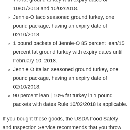
10/01/2018 and 10/02/2018.
Jennie-O taco seasoned ground turkey, one
pound package, having an expiry date of
02/10/2018.
1 pound packets of Jennie-O 85 percent lean/15
percent fat ground turkey with expiry dates until
February 10, 2018.
Jennie-O Italian seasoned ground turkey, one
pound package, having an expiry date of
02/10/2018.
90 percent lean | 10% fat turkey in 1 pound
packets with dates Rule 10/02/2018 is applicable.
If you bought these goods, the USDA Food Safety
and Inspection Service recommends that you throw