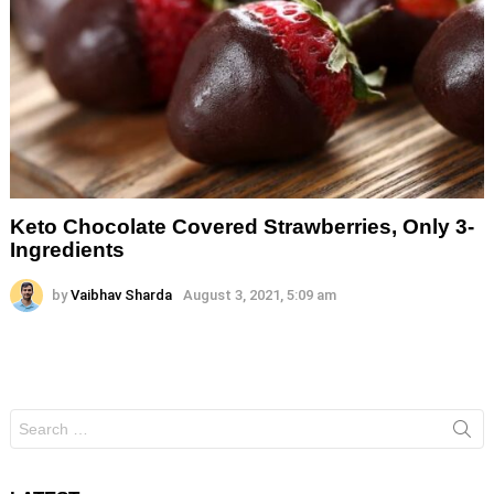
Keto Chocolate Covered Strawberries, Only 3-
Ingredients
by
Vaibhav Sharda
August 3, 2021, 5:09 am
Search
for: