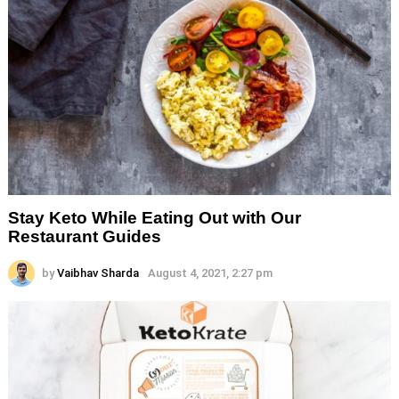
Stay Keto While Eating Out with Our
Restaurant Guides
by
Vaibhav Sharda
August 4, 2021, 2:27 pm