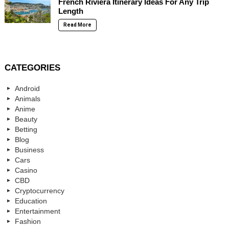
French Riviera Itinerary Ideas For Any Trip
Length
Read More
CATEGORIES
Android
Animals
Anime
Beauty
Betting
Blog
Business
Cars
Casino
CBD
Cryptocurrency
Education
Entertainment
Fashion