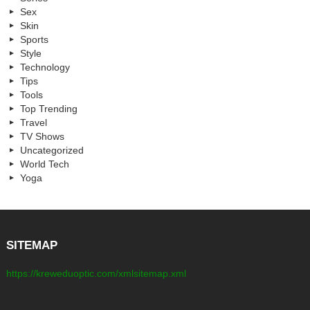
Sex
Skin
Sports
Style
Technology
Tips
Tools
Top Trending
Travel
TV Shows
Uncategorized
World Tech
Yoga
SITEMAP
https://kreweduoptic.com/xmlsitemap.xml