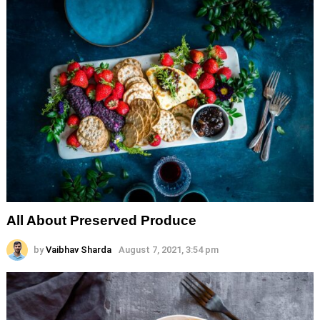
All About Preserved Produce
by
Vaibhav Sharda
August 7, 2021, 3:54 pm