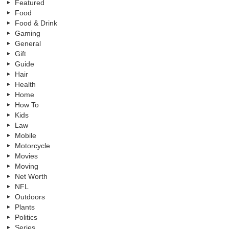
Featured
Food
Food & Drink
Gaming
General
Gift
Guide
Hair
Health
Home
How To
Kids
Law
Mobile
Motorcycle
Movies
Moving
Net Worth
NFL
Outdoors
Plants
Politics
Series