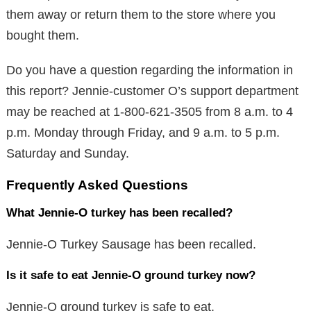
them away or return them to the store where you
bought them.
Do you have a question regarding the information in
this report? Jennie-customer O’s support department
may be reached at 1-800-621-3505 from 8 a.m. to 4
p.m. Monday through Friday, and 9 a.m. to 5 p.m.
Saturday and Sunday.
Frequently Asked Questions
What Jennie-O turkey has been recalled?
Jennie-O Turkey Sausage has been recalled.
Is it safe to eat Jennie-O ground turkey now?
Jennie-O ground turkey is safe to eat.