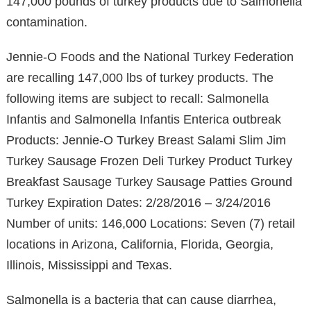
147,000 pounds of turkey products due to Salmonella
contamination.
Jennie-O Foods and the National Turkey Federation
are recalling 147,000 lbs of turkey products. The
following items are subject to recall: Salmonella
Infantis and Salmonella Infantis Enterica outbreak
Products: Jennie-O Turkey Breast Salami Slim Jim
Turkey Sausage Frozen Deli Turkey Product Turkey
Breakfast Sausage Turkey Sausage Patties Ground
Turkey Expiration Dates: 2/28/2016 – 3/24/2016
Number of units: 146,000 Locations: Seven (7) retail
locations in Arizona, California, Florida, Georgia,
Illinois, Mississippi and Texas.
Salmonella is a bacteria that can cause diarrhea,