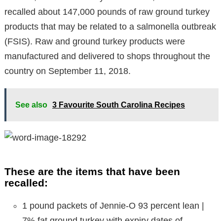
recalled about 147,000 pounds of raw ground turkey
products that may be related to a salmonella outbreak
(FSIS). Raw and ground turkey products were
manufactured and delivered to shops throughout the
country on September 11, 2018.
See also
3 Favourite South Carolina Recipes
These are the items that have been
recalled:
1 pound packets of Jennie-O 93 percent lean |
7% fat ground turkey with expiry dates of