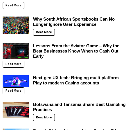
Read More
Why South African Sportsbooks Can No
Longer Ignore User Experience
Read More
Lessons From the Aviator Game – Why the
Best Businesses Know When to Cash Out
Early
Read More
Next-gen UX tech: Bringing multi-platform
Play to modern Casino accounts
Read More
Botswana and Tanzania Share Best Gambling
Practices
Read More