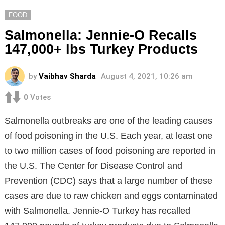
FOOD
Salmonella: Jennie-O Recalls
147,000+ lbs Turkey Products
by
Vaibhav Sharda
August 4, 2021, 10:26 am
0
Votes
Salmonella outbreaks are one of the leading causes
of food poisoning in the U.S. Each year, at least one
to two million cases of food poisoning are reported in
the U.S. The Center for Disease Control and
Prevention (CDC) says that a large number of these
cases are due to raw chicken and eggs contaminated
with Salmonella. Jennie-O Turkey has recalled