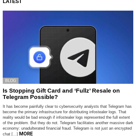
LATEST
BLOG
Is Stopping Gift Card and ‘Fullz’ Resale on
Telegram Possible?
It has become painfully clear to cybersecurity analysts that Telegram has
become the primary infrastructure for distributing infostealer logs. That
reality would be bad enough if infostealer logs represented the full extent
of the problem. But they do not. Telegram facilitates another massive dark
economy: unadulterated financial fraud. Telegram is not just an encrypted
MORE
chat […]