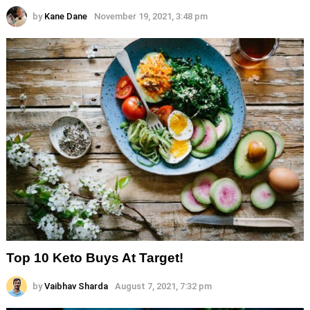
by
Kane Dane
November 19, 2021, 3:48 pm
Top 10 Keto Buys At Target!
by
Vaibhav Sharda
August 7, 2021, 7:32 pm