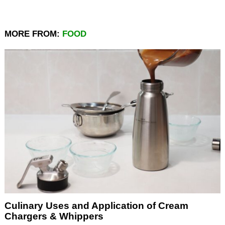
MORE FROM:
FOOD
Culinary Uses and Application of Cream
Chargers & Whippers