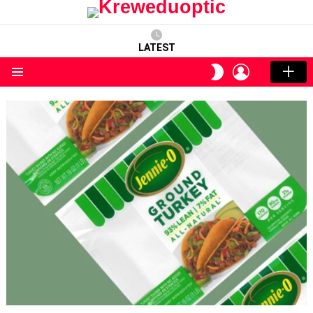
LATEST
LOGIN
SWITCH
SKIN
Menu