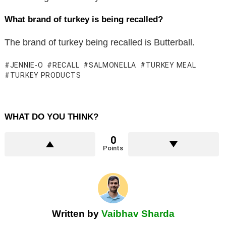
What brand of turkey is being recalled?
The brand of turkey being recalled is Butterball.
JENNIE-O
RECALL
SALMONELLA
TURKEY MEAL
TURKEY PRODUCTS
WHAT DO YOU THINK?
0
Points
Written by
Vaibhav Sharda