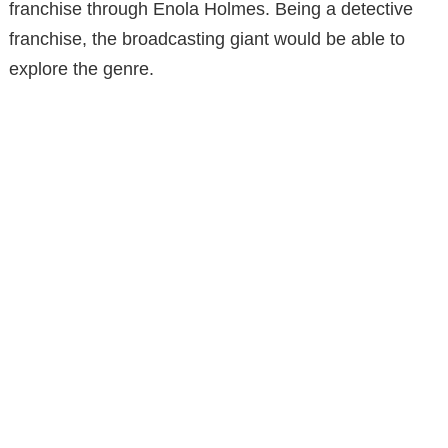
franchise through Enola Holmes. Being a detective
franchise, the broadcasting giant would be able to
explore the genre.