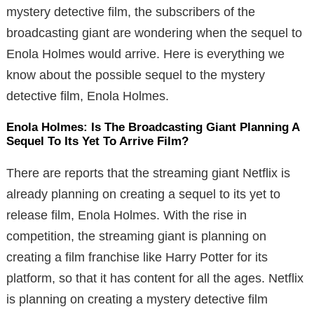
mystery detective film, the subscribers of the
broadcasting giant are wondering when the sequel to
Enola Holmes would arrive. Here is everything we
know about the possible sequel to the mystery
detective film, Enola Holmes.
Enola Holmes: Is The Broadcasting Giant Planning A
Sequel To Its Yet To Arrive Film?
There are reports that the streaming giant Netflix is
already planning on creating a sequel to its yet to
release film, Enola Holmes. With the rise in
competition, the streaming giant is planning on
creating a film franchise like Harry Potter for its
platform, so that it has content for all the ages. Netflix
is planning on creating a mystery detective film