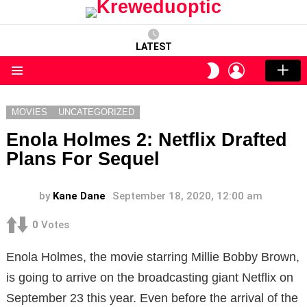
LATEST
LOGIN
SWITCH
SKIN
Menu
MOVIES
UNCATEGORIZED
Enola Holmes 2: Netflix Drafted
Plans For Sequel
by
Kane Dane
September 18, 2020, 12:00 am
0
Votes
Enola Holmes, the movie starring Millie Bobby Brown,
is going to arrive on the broadcasting giant Netflix on
September 23 this year. Even before the arrival of the