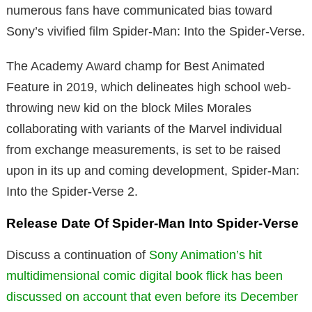
numerous fans have communicated bias toward
Sony’s vivified film Spider-Man: Into the Spider-Verse.
The Academy Award champ for Best Animated
Feature in 2019, which delineates high school web-
throwing new kid on the block Miles Morales
collaborating with variants of the Marvel individual
from exchange measurements, is set to be raised
upon in its up and coming development, Spider-Man:
Into the Spider-Verse 2.
Release Date Of Spider-Man Into Spider-Verse
Discuss a continuation of
Sony Animation’s hit
multidimensional comic digital book flick has been
discussed on account that even before its December