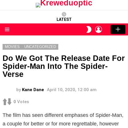
LATEST
LOGIN
SWITCH
SKIN
Menu
MOVIES
UNCATEGORIZED
Do We Got The Release Date For
Spider-Man Into The Spider-
Verse
by
Kane Dane
April 10, 2020, 12:00 am
0
Votes
The film has seen different emphases of Spider-Man,
a couple for better or for more regrettable, however