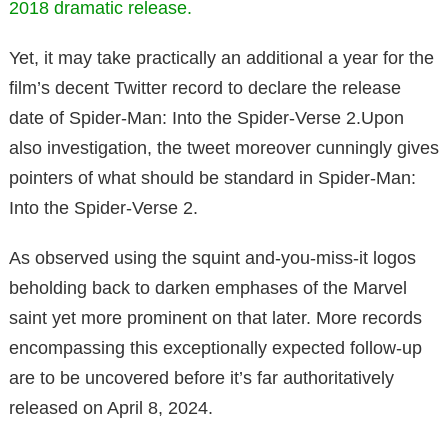
2018 dramatic release.
Yet, it may take practically an additional a year for the
film’s decent Twitter record to declare the release
date of Spider-Man: Into the Spider-Verse 2.Upon
also investigation, the tweet moreover cunningly gives
pointers of what should be standard in Spider-Man:
Into the Spider-Verse 2.
As observed using the squint and-you-miss-it logos
beholding back to darken emphases of the Marvel
saint yet more prominent on that later. More records
encompassing this exceptionally expected follow-up
are to be uncovered before it’s far authoritatively
released on April 8, 2024.