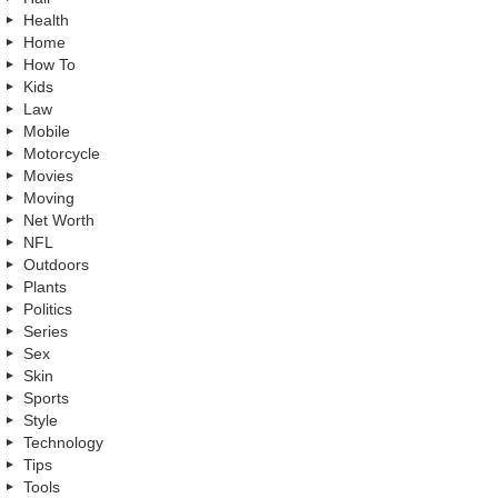
Health
Home
How To
Kids
Law
Mobile
Motorcycle
Movies
Moving
Net Worth
NFL
Outdoors
Plants
Politics
Series
Sex
Skin
Sports
Style
Technology
Tips
Tools