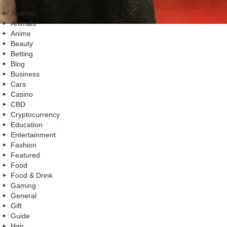
Android
Animals
Anime
Beauty
Betting
Blog
Business
Cars
Casino
CBD
Cryptocurrency
Education
Entertainment
Fashion
Featured
Food
Food & Drink
Gaming
General
Gift
Guide
Hair