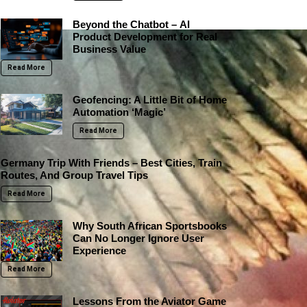
Beyond the Chatbot – AI
Product Development for Real
Business Value
Read More
Geofencing: A Little Bit of Home
Automation ‘Magic’
Read More
Germany Trip With Friends – Best Cities, Train
Routes, And Group Travel Tips
Read More
Why South African Sportsbooks
Can No Longer Ignore User
Experience
Read More
Lessons From the Aviator Game