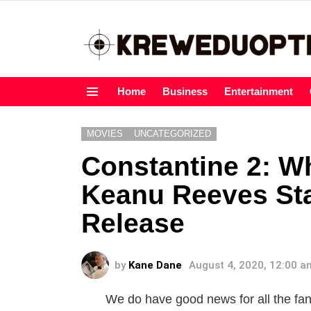
Home
Business
Entertainment
Menu
MOVIES
UNCATEGORIZED
Constantine 2: 
Keanu Reeves Sta
Release
by
Kane Dane
August 4, 2020, 12:00 a
We do have good news for all the fa