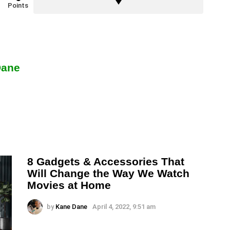
Points
Dane
8 Gadgets & Accessories That
Will Change the Way We Watch
Movies at Home
by
Kane Dane
April 4, 2022, 9:51 am