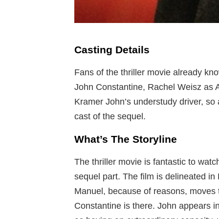
Casting Details
Fans of the thriller movie already kn
John Constantine, Rachel Weisz as 
Kramer John’s understudy driver, so a
cast of the sequel.
What’s The Storyline
The thriller movie is fantastic to wat
sequel part. The film is delineated 
Manuel, because of reasons, moves t
Constantine is there. John appears i