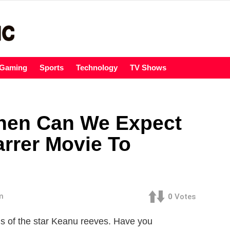
Gaming
Sports
Technology
TV Shows
When Can We Expect
rrer Movie To
m
0
Votes
ns of the star Keanu reeves. Have you