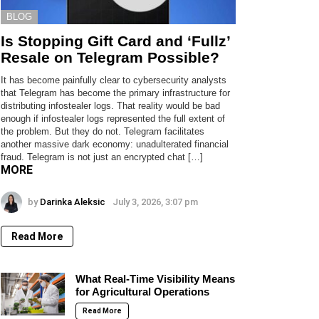
BLOG
Is Stopping Gift Card and ‘Fullz’
Resale on Telegram Possible?
It has become painfully clear to cybersecurity analysts
that Telegram has become the primary infrastructure for
distributing infostealer logs. That reality would be bad
enough if infostealer logs represented the full extent of
the problem. But they do not. Telegram facilitates
another massive dark economy: unadulterated financial
fraud. Telegram is not just an encrypted chat […]
MORE
by
Darinka Aleksic
July 3, 2026, 3:07 pm
Read More
What Real-Time Visibility Means
for Agricultural Operations
Read More