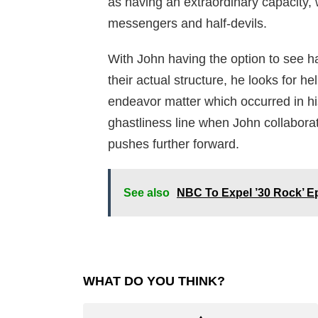
as having an extraordinary capacity, 
messengers and half-devils.
With John having the option to see h
their actual structure, he looks for he
endeavor matter which occurred in hi
ghastliness line when John collaborat
pushes further forward.
See also
NBC To Expel ’30 Rock’ Ep
WHAT DO YOU THINK?