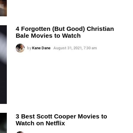
4 Forgotten (But Good) Christian
Bale Movies to Watch
by
Kane Dane
August 31, 2021, 7:30 am
3 Best Scott Cooper Movies to
Watch on Netflix