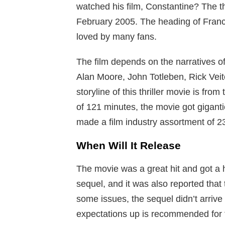
watched his film, Constantine? The thr
February 2005. The heading of Fran
loved by many fans.
The film depends on the narratives o
Alan Moore, John Totleben, Rick Veit
storyline of this thriller movie is fro
of 121 minutes, the movie got gigantic
made a film industry assortment of 2
When Will It Release
The movie was a great hit and got a
sequel, and it was also reported that
some issues, the sequel didn’t arrive 
expectations up is recommended for t