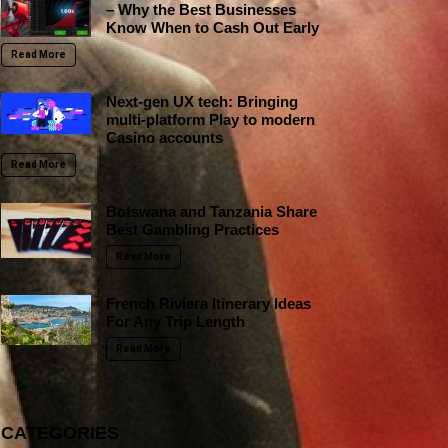
– Why the Best Businesses
Know When to Cash Out Early
Read More
Next-gen UX tech: Bringing
multi-platform Play to modern
Casino accounts
Read More
Botswana and Tanzania Share
Best Gambling Practices
Read More
French Riviera Itinerary Ideas
For Any Trip Length
Read More
CATEGORIES