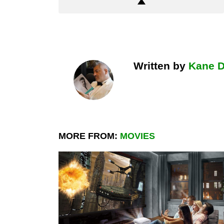
Written by
Kane 
MORE FROM:
MOVIES