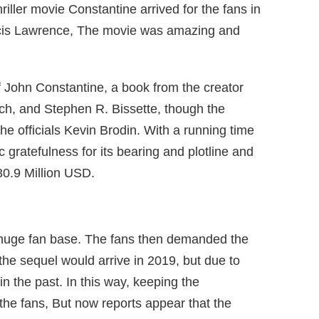
iller movie Constantine arrived for the fans in
cis Lawrence, The movie was amazing and
f John Constantine, a book from the creator
ch, and Stephen R. Bissette, though the
m the officials Kevin Brodin. With a running time
 gratefulness for its bearing and plotline and
30.9 Million USD.
 huge fan base. The fans then demanded the
 the sequel would arrive in 2019, but due to
in the past. In this way, keeping the
he fans, But now reports appear that the