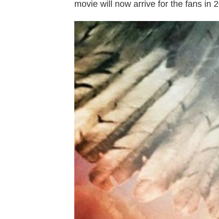
movie will now arrive for the fans in 