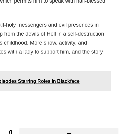
which permits him to speak with half-blessed
alf-holy messengers and evil presences in
lp from the devils of Hell in a self-destruction
s childhood. More show, activity, and
es with a lady to support him, and the story
isodes Starring Roles In Blackface
0