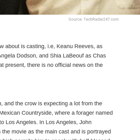
Source: TechRadar247.com
ow about is casting, i.e, Keanu Reeves, as
Angela Dodson, and Shia LaBeouf as Chas
t present, there is no official news on the
ch, and the crow is expecting a lot from the
in Mexican Countryside, where a forager named
o Los Angeles. In Los Angeles, John
n the movie as the main cast and is portrayed