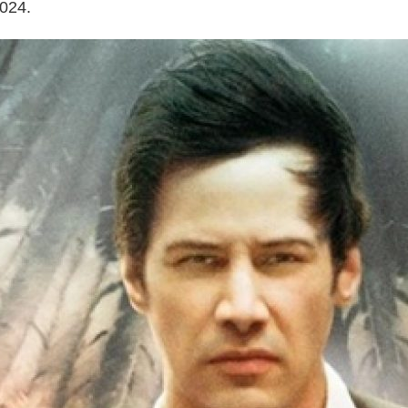
2024.