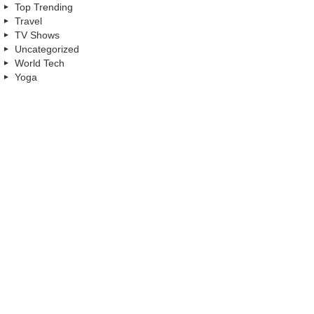
Top Trending
Travel
TV Shows
Uncategorized
World Tech
Yoga