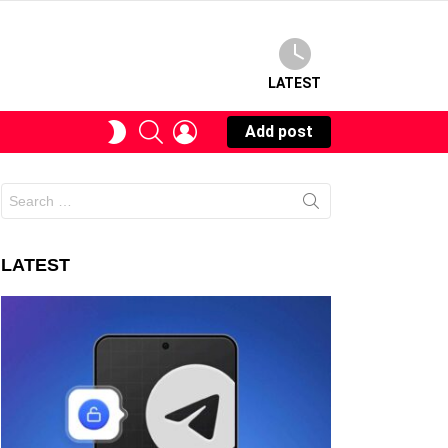
LATEST
SEARCH
LOGIN
SWITCH
Add post
SKIN
Search
for:
LATEST