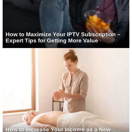
How to Maximize Your IPTV Subscription –
Expert Tips for Getting More Value
How to Increase Your Income as a New