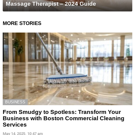
Massage Therapist – 2024 Guide
MORE STORIES
BUSINESS
From Smudgy to Spotless: Transform Your
Business with Boston Commercial Cleaning
Services
May 14, 2025, 10:47 am