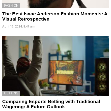
FASHION
The Best Isaac Anderson Fashion Moments: A
Visual Retrospective
April 17, 2024, 8:47 am
BETTING
Comparing Esports Betting with Traditional
Wagering: A Future Outlook