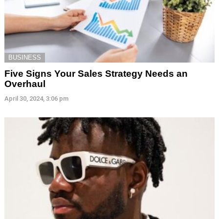
BUSINESS
Five Signs Your Sales Strategy Needs an
Overhaul
April 30, 2024, 3:06 pm