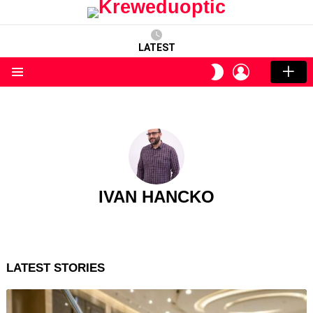
LATEST
LOGIN
SWITCH
SKIN
Menu
IVAN HANCKO
LATEST STORIES