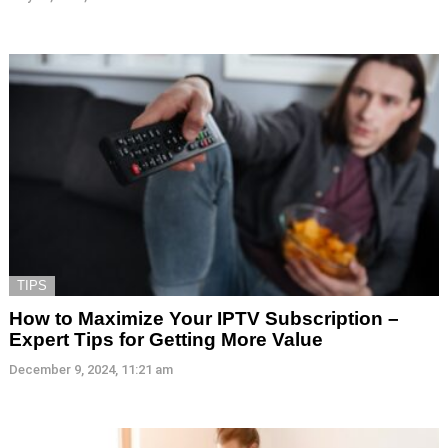
TIPS
How to Maximize Your IPTV Subscription –
Expert Tips for Getting More Value
December 9, 2024, 11:21 am