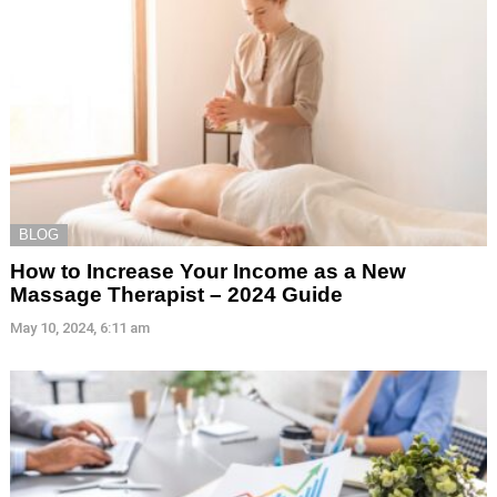
BLOG
How to Increase Your Income as a New
Massage Therapist – 2024 Guide
May 10, 2024, 6:11 am