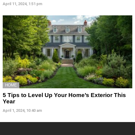
April 11, 2024, 1:51 pm
HOME
5 Tips to Level Up Your Home’s Exterior This
Year
April 1, 2024, 10:40 am