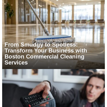
From Smudgy to Spotless:
Transform Your Business with
Boston Commercial Cleaning
Services