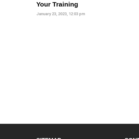
Your Training
January 23, 2023, 12:03 pm