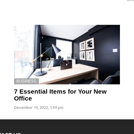
BUSINESS
7 Essential Items for Your New
Office
December 19, 2022, 1:59 pm