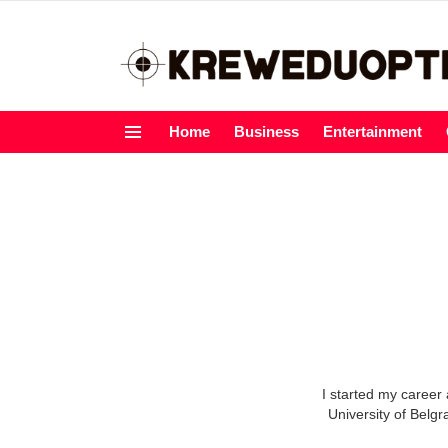
Home
Business
Entertainment
Menu
I started my career 
University of Belgr