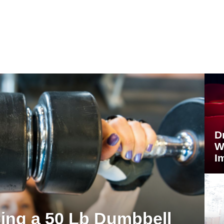
D
W
I
sing a 50 Lb Dumbbell