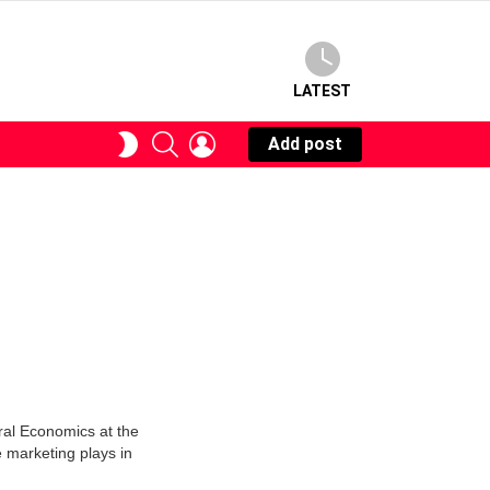
LATEST
SEARCH
LOGIN
SWITCH
Add post
SKIN
ural Economics at the
e marketing plays in