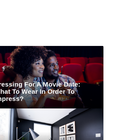
ressing For A Movie Date:
hat To Wear In Order To
mpress?