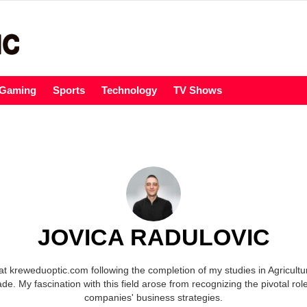
Gaming
Sports
Technology
TV Shows
JOVICA RADULOVIC
at kreweduoptic.com following the completion of my studies in Agricult
ade. My fascination with this field arose from recognizing the pivotal rol
companies' business strategies.