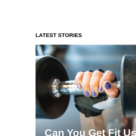
LATEST STORIES
Can You Get Fit U