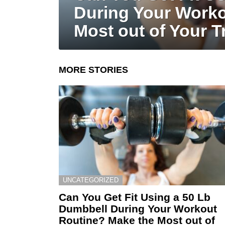
During Your Worko
Most out of Your T
MORE STORIES
UNCATEGORIZED
Can You Get Fit Using a 50 Lb
Dumbbell During Your Workout
Routine? Make the Most out of