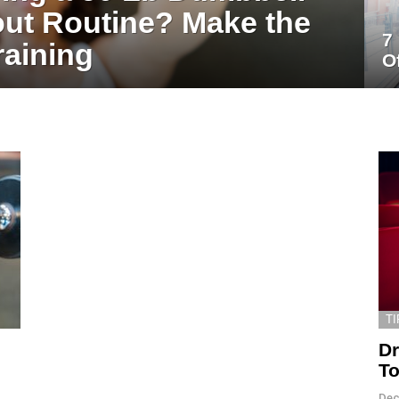
ut Routine? Make the
7
raining
O
TI
Dr
To
Dec