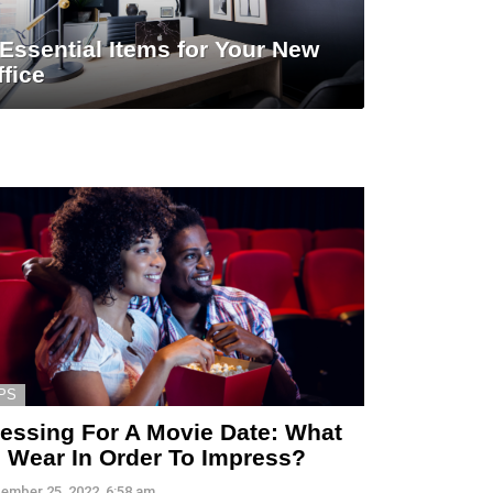
 Essential Items for Your New
ffice
PS
essing For A Movie Date: What
 Wear In Order To Impress?
ember 25, 2022, 6:58 am