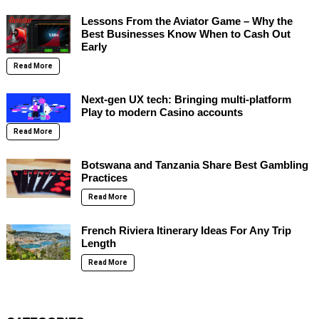
Lessons From the Aviator Game – Why the
Best Businesses Know When to Cash Out
Early
Read More
Next-gen UX tech: Bringing multi-platform
Play to modern Casino accounts
Read More
Botswana and Tanzania Share Best Gambling
Practices
Read More
French Riviera Itinerary Ideas For Any Trip
Length
Read More