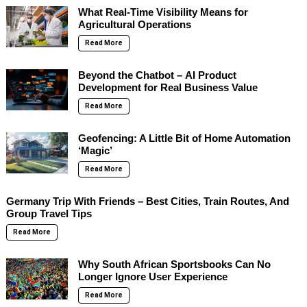
What Real-Time Visibility Means for
Agricultural Operations
Read More
Beyond the Chatbot – AI Product
Development for Real Business Value
Read More
Geofencing: A Little Bit of Home Automation
‘Magic’
Read More
Germany Trip With Friends – Best Cities, Train Routes, And
Group Travel Tips
Read More
Why South African Sportsbooks Can No
Longer Ignore User Experience
Read More