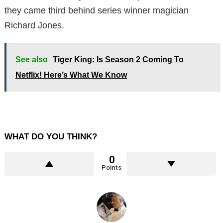
they came third behind series winner magician
Richard Jones.
See also
Tiger King: Is Season 2 Coming To
Netflix! Here’s What We Know
WHAT DO YOU THINK?
0
Points