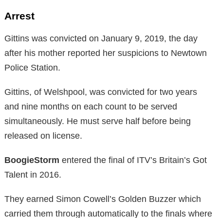
Arrest
Gittins was convicted on January 9, 2019, the day
after his mother reported her suspicions to Newtown
Police Station.
Gittins, of Welshpool, was convicted for two years
and nine months on each count to be served
simultaneously. He must serve half before being
released on license.
BoogieStorm
entered the final of ITV’s Britain’s Got
Talent in 2016.
They earned Simon Cowell’s Golden Buzzer which
carried them through automatically to the finals where