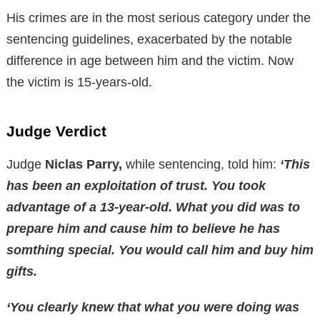
His crimes are in the most serious category under the
sentencing guidelines, exacerbated by the notable
difference in age between him and the victim. Now
the victim is 15-years-old.
Judge Verdict
Judge
Niclas Parry,
while sentencing, told him:
‘This
has been an exploitation of trust. You took
advantage of a 13-year-old. What you did was to
prepare him and cause him to believe he has
somthing special. You would call him and buy him
gifts.
‘You clearly knew that what you were doing was