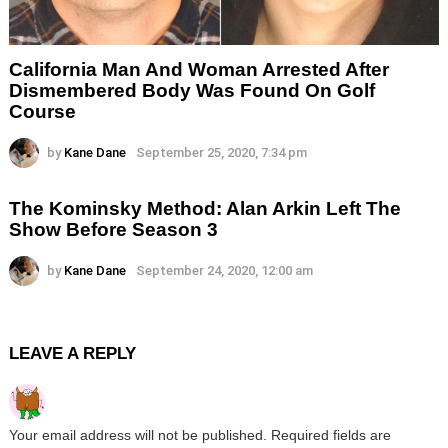
California Man And Woman Arrested After
Dismembered Body Was Found On Golf
Course
by
Kane Dane
September 25, 2020, 7:34 pm
The Kominsky Method: Alan Arkin Left The
Show Before Season 3
by
Kane Dane
September 24, 2020, 12:00 am
LEAVE A REPLY
Your email address will not be published.
Required fields are