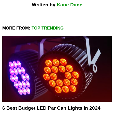
Written by
Kane Dane
MORE FROM:
TOP TRENDING
6 Best Budget LED Par Can Lights in 2024