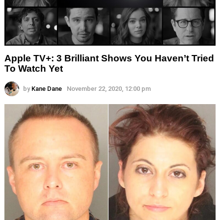
Apple TV+: 3 Brilliant Shows You Haven’t Tried
To Watch Yet
by
Kane Dane
November 22, 2020, 12:00 pm