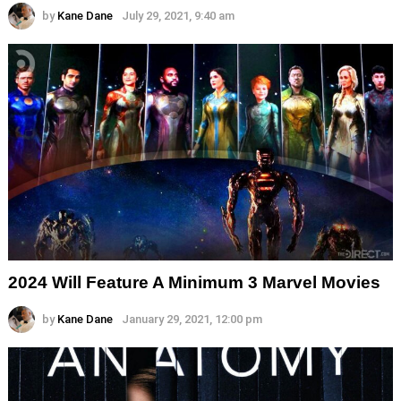
by
Kane Dane
July 29, 2021, 9:40 am
2024 Will Feature A Minimum 3 Marvel Movies
by
Kane Dane
January 29, 2021, 12:00 pm