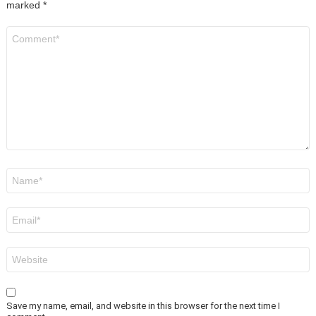
marked
*
Comment
*
Name
*
Email
*
Website
Save my name, email, and website in this browser for the next time I