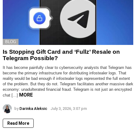
BLOG
Is Stopping Gift Card and ‘Fullz’ Resale on
Telegram Possible?
It has become painfully clear to cybersecurity analysts that Telegram has
become the primary infrastructure for distributing infostealer logs. That
reality would be bad enough if infostealer logs represented the full extent
of the problem. But they do not. Telegram facilitates another massive dark
economy: unadulterated financial fraud. Telegram is not just an encrypted
MORE
chat […]
by
Darinka Aleksic
July 3, 2026, 3:07 pm
Read More