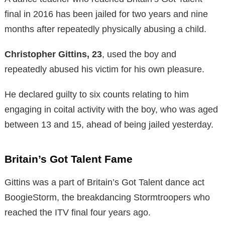
final in 2016 has been jailed for two years and nine
months after repeatedly physically abusing a child.
Christopher Gittins, 23
, used the boy and
repeatedly abused his victim for his own pleasure.
He declared guilty to six counts relating to him
engaging in coital activity with the boy, who was aged
between 13 and 15, ahead of being jailed yesterday.
Britain’s Got Talent Fame
Gittins was a part of Britain’s Got Talent dance act
BoogieStorm, the breakdancing Stormtroopers who
reached the ITV final four years ago.