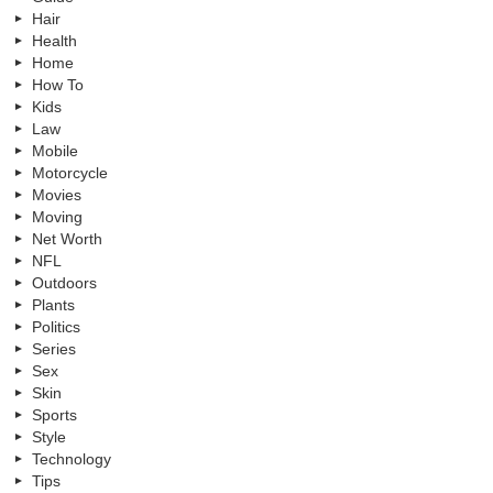
Hair
Health
Home
How To
Kids
Law
Mobile
Motorcycle
Movies
Moving
Net Worth
NFL
Outdoors
Plants
Politics
Series
Sex
Skin
Sports
Style
Technology
Tips