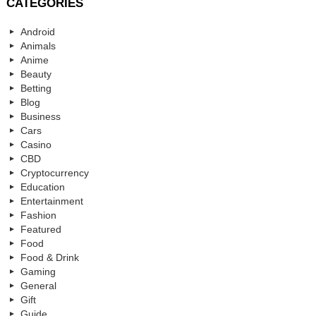
CATEGORIES
Android
Animals
Anime
Beauty
Betting
Blog
Business
Cars
Casino
CBD
Cryptocurrency
Education
Entertainment
Fashion
Featured
Food
Food & Drink
Gaming
General
Gift
Guide