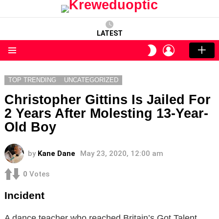
LATEST
LOGIN
SWITCH
SKIN
Menu
TOP TRENDING
UNCATEGORIZED
Christopher Gittins Is Jailed For
2 Years After Molesting 13-Year-
Old Boy
by
Kane Dane
May 23, 2020, 12:00 am
0
Votes
Incident
A dance teacher who reached Britain’s Got Talent