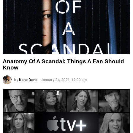
Anatomy Of A Scandal: Things A Fan Should
Know
by
Kane Dane
January 24, 2021, 12:00 am