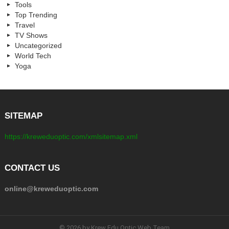
Tools
Top Trending
Travel
TV Shows
Uncategorized
World Tech
Yoga
SITEMAP
https://kreweduoptic.com/xmlsitemap.xml
CONTACT US
online@kreweduoptic.com
© 2026 by Krew Edu Optic Web Team