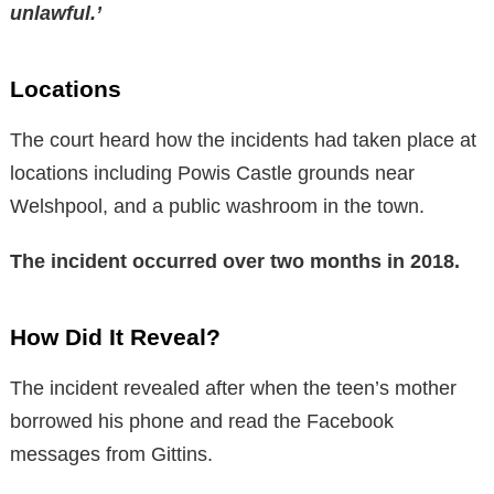
unlawful.’
Locations
The court heard how the incidents had taken place at
locations including Powis Castle grounds near
Welshpool, and a public washroom in the town.
The incident occurred over two months in 2018.
How Did It Reveal?
The incident revealed after when the teen’s mother
borrowed his phone and read the Facebook
messages from Gittins.