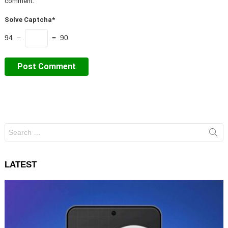
comment.
Solve Captcha*
94 −
= 90
Search
for:
LATEST