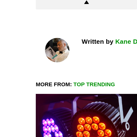
Written by
Kane 
MORE FROM:
TOP TRENDING