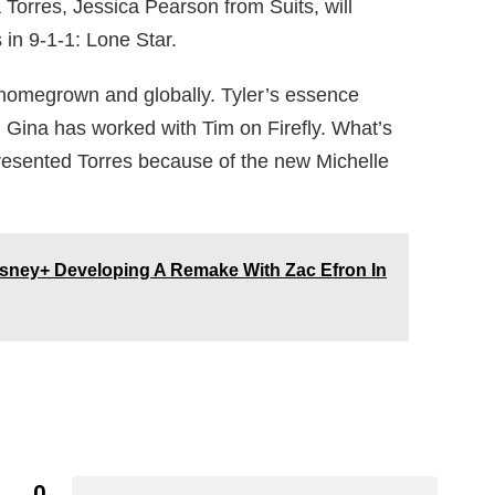
Torres, Jessica Pearson from Suits, will
s in 9-1-1: Lone Star.
d homegrown and globally. Tyler’s essence
g. Gina has worked with Tim on Firefly. What’s
resented Torres because of the new Michelle
sney+ Developing A Remake With Zac Efron In
0