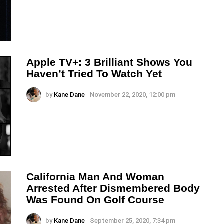
Apple TV+: 3 Brilliant Shows You
Haven’t Tried To Watch Yet
by
Kane Dane
November 22, 2020, 12:00 pm
California Man And Woman
Arrested After Dismembered Body
Was Found On Golf Course
by
Kane Dane
September 25, 2020, 7:34 pm