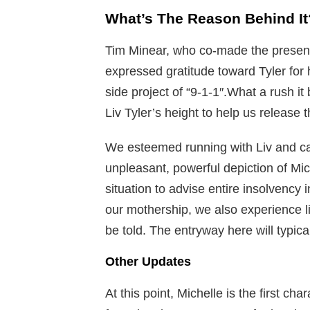
What’s The Reason Behind It
Tim Minear, who co-made the presen
expressed gratitude toward Tyler for 
side project of “9-1-1″.What a rush it
Liv Tyler’s height to help us release t
We esteemed running with Liv and can
unpleasant, powerful depiction of Mi
situation to advise entire insolvency 
our mothership, we also experience l
be told. The entryway here will typical
Other Updates
At this point, Michelle is the first c