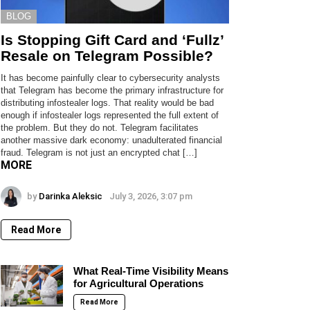
BLOG
Is Stopping Gift Card and ‘Fullz’
Resale on Telegram Possible?
It has become painfully clear to cybersecurity analysts
that Telegram has become the primary infrastructure for
distributing infostealer logs. That reality would be bad
enough if infostealer logs represented the full extent of
the problem. But they do not. Telegram facilitates
another massive dark economy: unadulterated financial
fraud. Telegram is not just an encrypted chat […]
MORE
by
Darinka Aleksic
July 3, 2026, 3:07 pm
Read More
What Real-Time Visibility Means
for Agricultural Operations
Read More