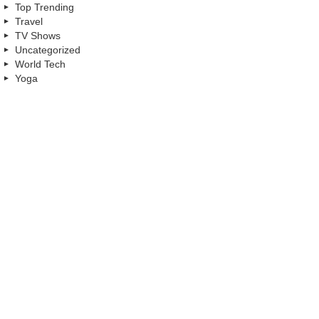
Top Trending
Travel
TV Shows
Uncategorized
World Tech
Yoga