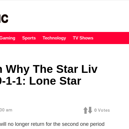
Gaming
Sports
Technology
TV Shows
 Why The Star Liv
9-1-1: Lone Star
:00 am
0
Votes
will no longer return for the second one period