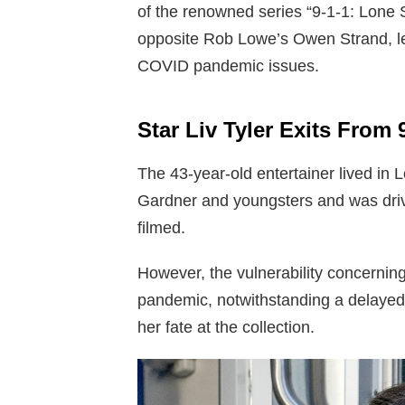
of the renowned series “9-1-1: Lone 
opposite Rob Lowe’s Owen Strand, lef
COVID pandemic issues.
Star Liv Tyler Exits From 
The 43-year-old entertainer lived in
Gardner and youngsters and was drivi
filmed.
However, the vulnerability concernin
pandemic, notwithstanding a delayed 
her fate at the collection.