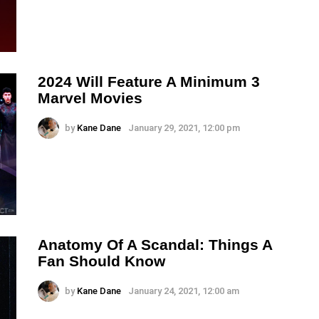
2024 Will Feature A Minimum 3
Marvel Movies
by
Kane Dane
January 29, 2021, 12:00 pm
Anatomy Of A Scandal: Things A
Fan Should Know
by
Kane Dane
January 24, 2021, 12:00 am