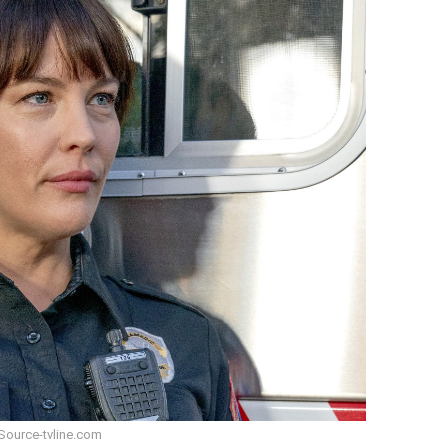
Source-tvline.com