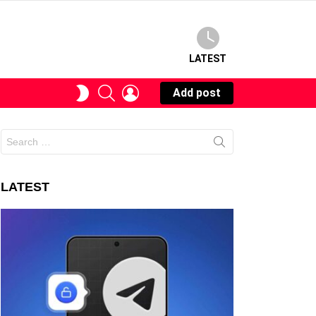
LATEST
SEARCH
LOGIN
SWITCH
Add post
SKIN
Search
for:
LATEST