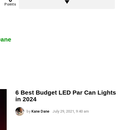
Points
Dane
6 Best Budget LED Par Can Lights
in 2024
by
Kane Dane
July 29, 2021, 9:40 am