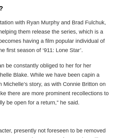
?
tation with Ryan Murphy and Brad Fulchuk,
helping them release the series, which is a
 becomes having a film popular individual of
he first season of ‘911: Lone Star’.
 be constantly obliged to her for her
chelle Blake. While we have been capin a
in Michelle’s story, as with Connie Britton on
ike there are more prominent recollections to
ly be open for a return,” he said.
haracter, presently not foreseen to be removed