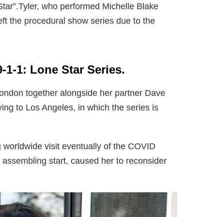
Star”.Tyler, who performed Michelle Blake
t the procedural show series due to the
9-1-1: Lone Star Series.
 London together alongside her partner Dave
ng to Los Angeles, in which the series is
g worldwide visit eventually of the COVID
assembling start, caused her to reconsider