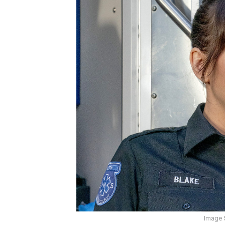
Image 