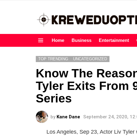
Home
Business
Entertainment
Menu
TOP TRENDING
UNCATEGORIZED
Know The Reason
Tyler Exits From 
Series
by
Kane Dane
September 24, 2020, 12
Los Angeles, Sep 23, Actor Liv Tyler 