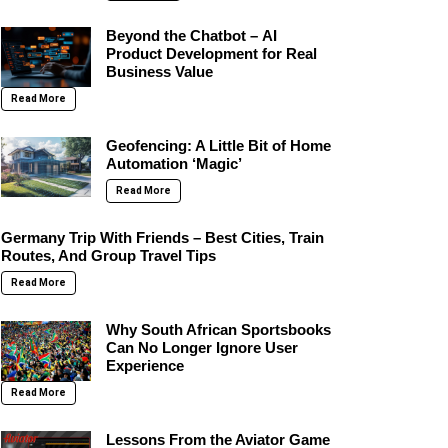
Beyond the Chatbot – AI
Product Development for Real
Business Value
Read More
Geofencing: A Little Bit of Home
Automation ‘Magic’
Read More
Germany Trip With Friends – Best Cities, Train
Routes, And Group Travel Tips
Read More
Why South African Sportsbooks
Can No Longer Ignore User
Experience
Read More
Lessons From the Aviator Game