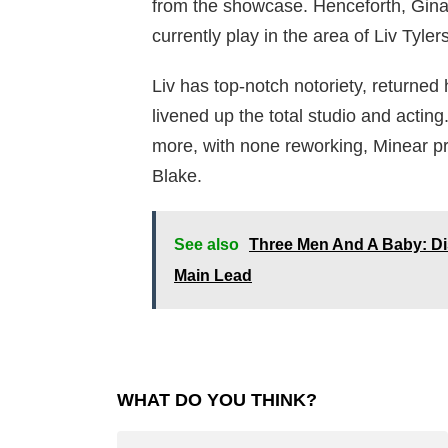
from the showcase. Henceforth, Gina 
currently play in the area of Liv Tyler
Liv has top-notch notoriety, returne
livened up the total studio and actin
more, with none reworking, Minear p
Blake.
See also
Three Men And A Baby: Di
Main Lead
WHAT DO YOU THINK?