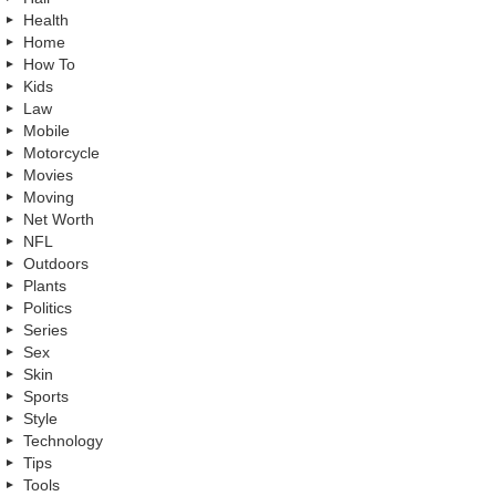
Health
Home
How To
Kids
Law
Mobile
Motorcycle
Movies
Moving
Net Worth
NFL
Outdoors
Plants
Politics
Series
Sex
Skin
Sports
Style
Technology
Tips
Tools