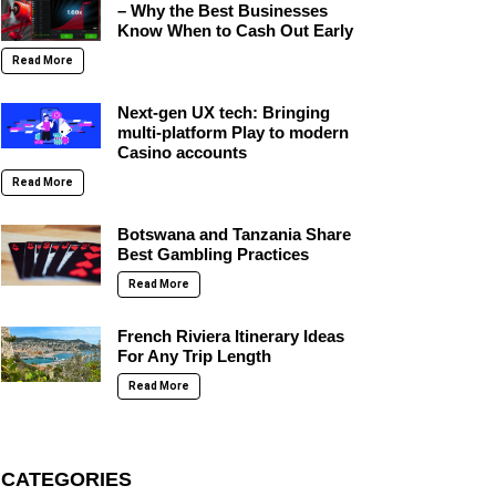
– Why the Best Businesses
Know When to Cash Out Early
Read More
Next-gen UX tech: Bringing
multi-platform Play to modern
Casino accounts
Read More
Botswana and Tanzania Share
Best Gambling Practices
Read More
French Riviera Itinerary Ideas
For Any Trip Length
Read More
CATEGORIES