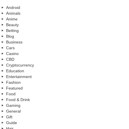
Android
Animals
Anime
Beauty
Betting
Blog
Business
Cars
Casino
CBD
Cryptocurrency
Education
Entertainment
Fashion
Featured
Food
Food & Drink
Gaming
General
Gift
Guide
Hair