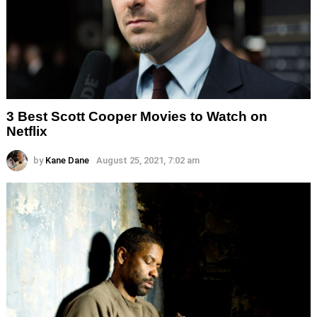
3 Best Scott Cooper Movies to Watch on
Netflix
by
Kane Dane
August 25, 2021, 7:02 am