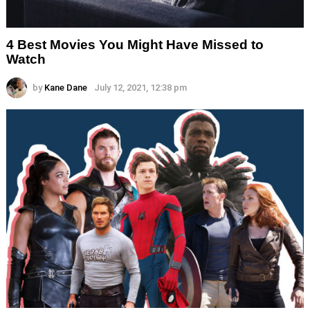
4 Best Movies You Might Have Missed to
Watch
by
Kane Dane
July 12, 2021, 12:38 pm