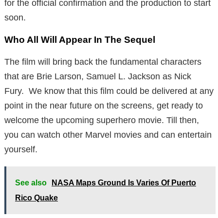
for the official confirmation and the production to start
soon.
Who All Will Appear In The Sequel
The film will bring back the fundamental characters
that are Brie Larson, Samuel L. Jackson as Nick
Fury. We know that this film could be delivered at any
point in the near future on the screens, get ready to
welcome the upcoming superhero movie. Till then,
you can watch other Marvel movies and can entertain
yourself.
See also
NASA Maps Ground Is Varies Of Puerto
Rico Quake