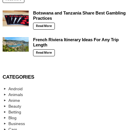
Botswana and Tanzania Share Best Gambling
Practices
Read More
French Riviera Itinerary Ideas For Any Trip
Length
Read More
CATEGORIES
Android
Animals
Anime
Beauty
Betting
Blog
Business
Cars