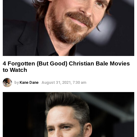
4 Forgotten (But Good) Christian Bale Movies
to Watch
by
Kane Dane
August 31, 2021, 7:30 am