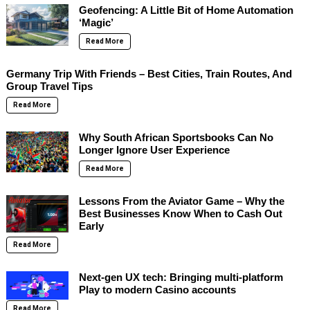
Geofencing: A Little Bit of Home Automation
‘Magic’
Read More
Germany Trip With Friends – Best Cities, Train Routes, And
Group Travel Tips
Read More
Why South African Sportsbooks Can No
Longer Ignore User Experience
Read More
Lessons From the Aviator Game – Why the
Best Businesses Know When to Cash Out
Early
Read More
Next-gen UX tech: Bringing multi-platform
Play to modern Casino accounts
Read More