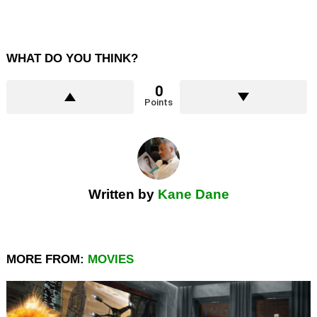
WHAT DO YOU THINK?
0
Points
Written by
Kane Dane
MORE FROM:
MOVIES