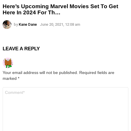
Here’s Upcoming Marvel Movies Set To Get
Here In 2024 For Th…
by
Kane Dane
June 20, 2021, 12:08 am
LEAVE A REPLY
Your email address will not be published.
Required fields are
marked
*
Comment
*