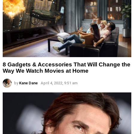
8 Gadgets & Accessories That Will Change the
Way We Watch Movies at Home
by
Kane Dane
April 4, 2022, 9:51 am