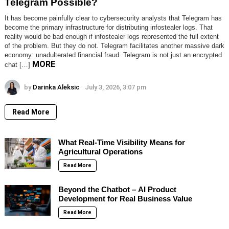
Telegram Possible?
It has become painfully clear to cybersecurity analysts that Telegram has
become the primary infrastructure for distributing infostealer logs. That
reality would be bad enough if infostealer logs represented the full extent
of the problem. But they do not. Telegram facilitates another massive dark
economy: unadulterated financial fraud. Telegram is not just an encrypted
MORE
chat […]
by
Darinka Aleksic
July 3, 2026, 3:07 pm
Read More
What Real-Time Visibility Means for
Agricultural Operations
Read More
Beyond the Chatbot – AI Product
Development for Real Business Value
Read More