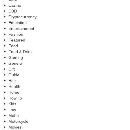
Casino
CBD
Cryptocurrency
Education
Entertainment
Fashion
Featured
Food
Food & Drink
Gaming
General
Gift
Guide
Hair
Health
Home
How To
Kids
Law
Mobile
Motorcycle
Movies