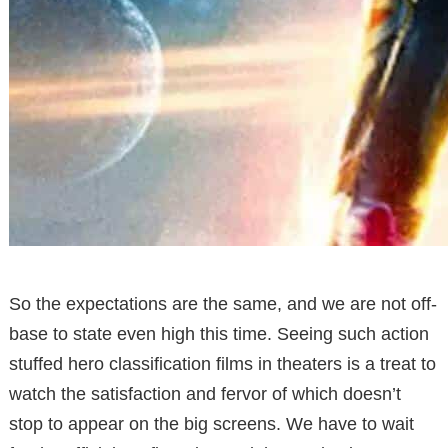
So the expectations are the same, and we are not off-
base to state even high this time. Seeing such action
stuffed hero classification films in theaters is a treat to
watch the satisfaction and fervor of which doesn’t
stop to appear on the big screens. We have to wait