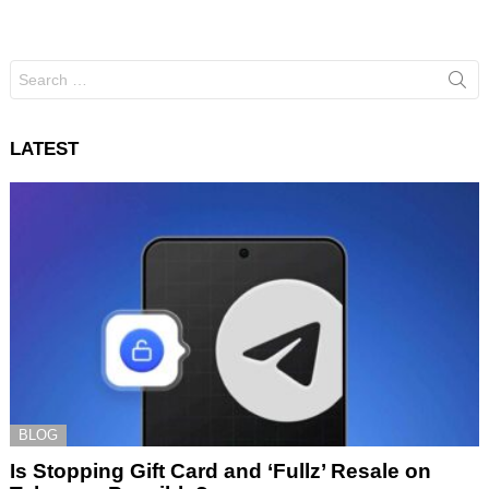
Search
for:
LATEST
BLOG
Is Stopping Gift Card and ‘Fullz’ Resale on