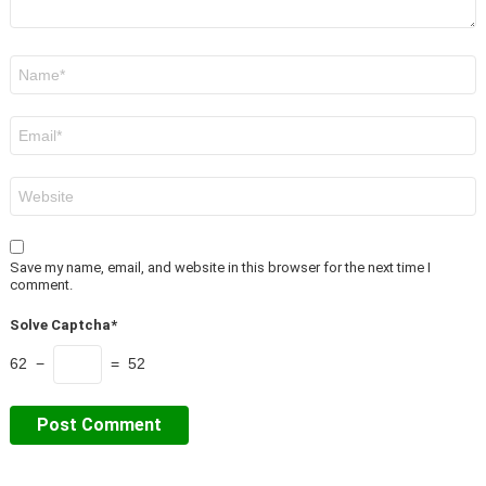
Name
*
Email
*
Website
Save my name, email, and website in this browser for the next time I
comment.
Solve Captcha*
62 −
= 52