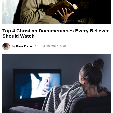
Top 4 Christian Documentaries Every Believer
Should Watch
by
Kane Dane
August 10, 2021, 3:20 pm