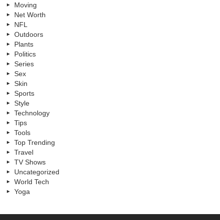
Moving
Net Worth
NFL
Outdoors
Plants
Politics
Series
Sex
Skin
Sports
Style
Technology
Tips
Tools
Top Trending
Travel
TV Shows
Uncategorized
World Tech
Yoga