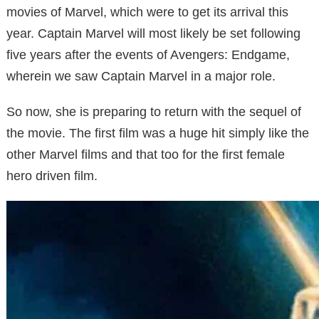
movies of Marvel, which were to get its arrival this
year. Captain Marvel will most likely be set following
five years after the events of Avengers: Endgame,
wherein we saw Captain Marvel in a major role.
So now, she is preparing to return with the sequel of
the movie. The first film was a huge hit simply like the
other Marvel films and that too for the first female
hero driven film.