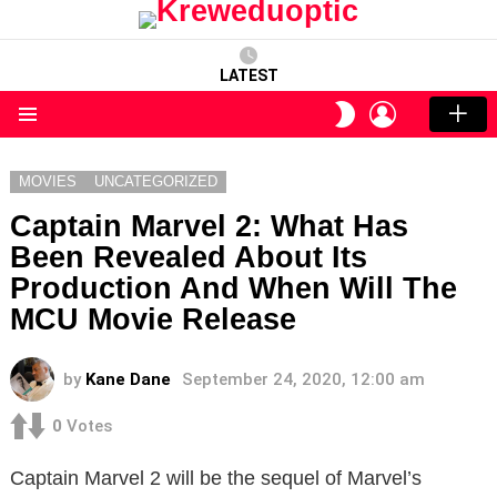
LATEST
LOGIN
SWITCH
SKIN
Menu
MOVIES
UNCATEGORIZED
Captain Marvel 2: What Has
Been Revealed About Its
Production And When Will The
MCU Movie Release
by
Kane Dane
September 24, 2020, 12:00 am
0
Votes
Captain Marvel 2 will be the sequel of Marvel’s