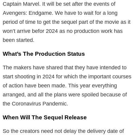
Captain Marvel. It will be set after the events of
Avengers: Endgame. We have to wait for a long
period of time to get the sequel part of the movie as it
won’t arrive befor 2024 as no production work has
been started.
What’s The Production Status
The makers have shared that they have intended to
start shooting in 2024 for which the important courses
of action have been made. This year everything
arranged, and all the plans were spoiled because of
the Coronavirus Pandemic.
When Will The Sequel Release
So the creators need not delay the delivery date of