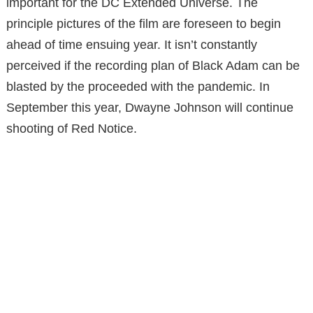
important for the DC Extended Universe. The
principle pictures of the film are foreseen to begin
ahead of time ensuing year. It isn’t constantly
perceived if the recording plan of Black Adam can be
blasted by the proceeded with the pandemic. In
September this year, Dwayne Johnson will continue
shooting of Red Notice.