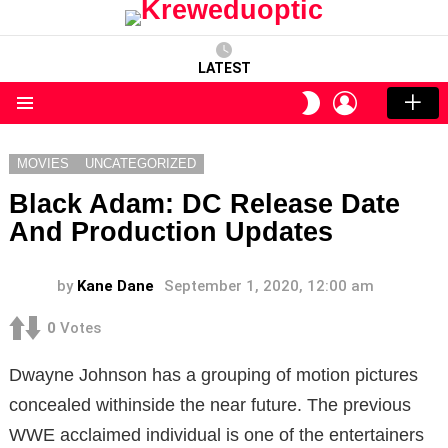
LATEST
LOGIN
SWITCH
SKIN
Menu
MOVIES
UNCATEGORIZED
Black Adam: DC Release Date
And Production Updates
by
Kane Dane
September 1, 2020, 12:00 am
0
Votes
Dwayne Johnson has a grouping of motion pictures
concealed withinside the near future. The previous
WWE acclaimed individual is one of the entertainers