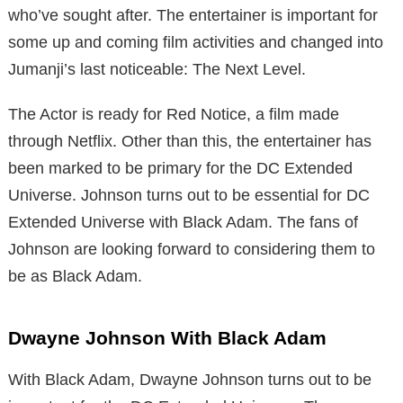
who’ve sought after. The entertainer is important for
some up and coming film activities and changed into
Jumanji’s last noticeable: The Next Level.
The Actor is ready for Red Notice, a film made
through Netflix. Other than this, the entertainer has
been marked to be primary for the DC Extended
Universe. Johnson turns out to be essential for DC
Extended Universe with Black Adam. The fans of
Johnson are looking forward to considering them to
be as Black Adam.
Dwayne Johnson With Black Adam
With Black Adam, Dwayne Johnson turns out to be