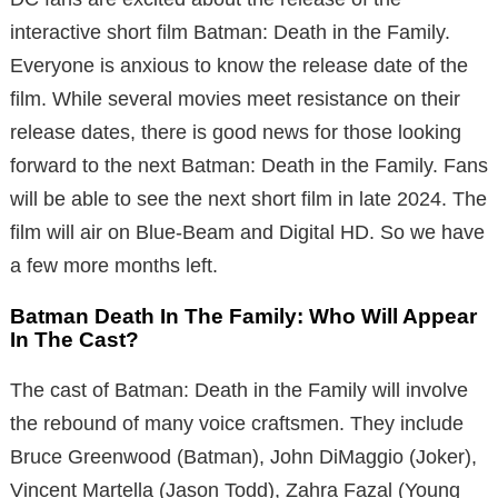
interactive short film Batman: Death in the Family.
Everyone is anxious to know the release date of the
film. While several movies meet resistance on their
release dates, there is good news for those looking
forward to the next Batman: Death in the Family. Fans
will be able to see the next short film in late 2024. The
film will air on Blue-Beam and Digital HD. So we have
a few more months left.
Batman Death In The Family: Who Will Appear
In The Cast?
The cast of Batman: Death in the Family will involve
the rebound of many voice craftsmen. They include
Bruce Greenwood (Batman), John DiMaggio (Joker),
Vincent Martella (Jason Todd), Zahra Fazal (Young