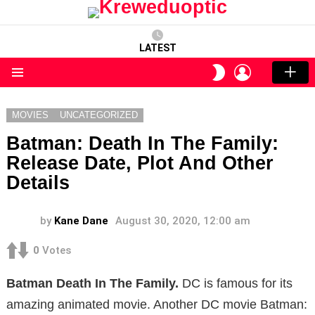
LATEST
LOGIN
SWITCH
SKIN
Menu
MOVIES
UNCATEGORIZED
Batman: Death In The Family:
Release Date, Plot And Other
Details
by
Kane Dane
August 30, 2020, 12:00 am
0
Votes
Batman Death In The Family.
DC is famous for its
amazing animated movie. Another DC movie Batman: