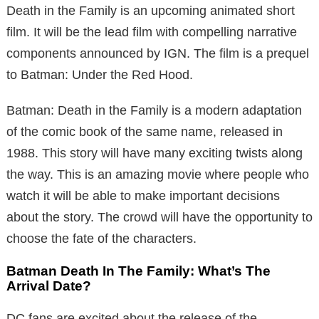
Death in the Family is an upcoming animated short
film. It will be the lead film with compelling narrative
components announced by IGN. The film is a prequel
to Batman: Under the Red Hood.
Batman: Death in the Family is a modern adaptation
of the comic book of the same name, released in
1988. This story will have many exciting twists along
the way. This is an amazing movie where people who
watch it will be able to make important decisions
about the story. The crowd will have the opportunity to
choose the fate of the characters.
Batman Death In The Family: What’s The
Arrival Date?
DC fans are excited about the release of the