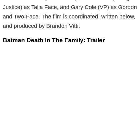
Justice) as Talia Face, and Gary Cole (VP) as Gordon
and Two-Face. The film is coordinated, written below,
and produced by Brandon Vitti.
Batman Death In The Family: Trailer