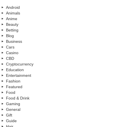
Android
Animals
Anime
Beauty
Betting
Blog
Business
Cars
Casino
CBD
Cryptocurrency
Education
Entertainment
Fashion
Featured
Food
Food & Drink
Gaming
General
Gift
Guide
Hair