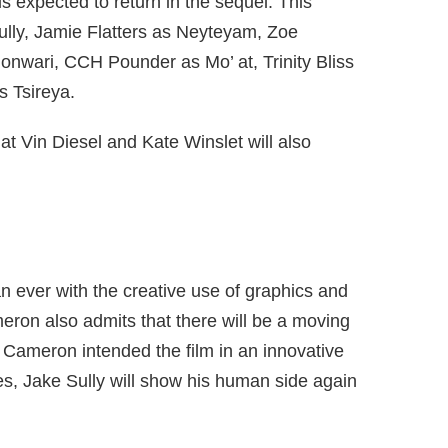
is expected to return in the sequel. This
lly, Jamie Flatters as Neyteyam, Zoe
ononwari, CCH Pounder as Mo’ at, Trinity Bliss
s Tsireya.
at Vin Diesel and Kate Winslet will also
an ever with the creative use of graphics and
eron also admits that there will be a moving
 Cameron intended the film in an innovative
es, Jake Sully will show his human side again