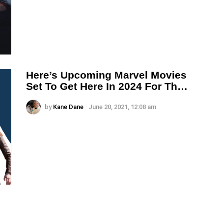
Here’s Upcoming Marvel Movies
Set To Get Here In 2024 For Th…
by
Kane Dane
June 20, 2021, 12:08 am