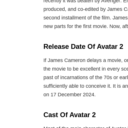
recently it was beaten by Avenger: E
produced, and co-edited by James C
second installment of the film.
James 
new parts for the first movie. Now, af
Release Date Of Avatar 2
If James Cameron delays a movie, on
the movie to be excellent in every
past of incarnations of the 70s or ea
sufficiently able to conceive it. It is
on 17 December 2024.
Cast Of Avatar 2