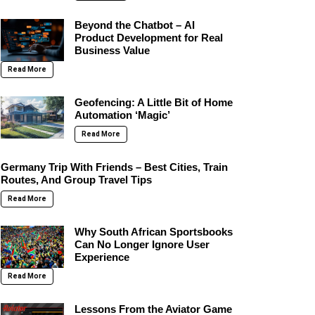
Beyond the Chatbot – AI
Product Development for Real
Business Value
Read More
Geofencing: A Little Bit of Home
Automation ‘Magic’
Read More
Germany Trip With Friends – Best Cities, Train
Routes, And Group Travel Tips
Read More
Why South African Sportsbooks
Can No Longer Ignore User
Experience
Read More
Lessons From the Aviator Game