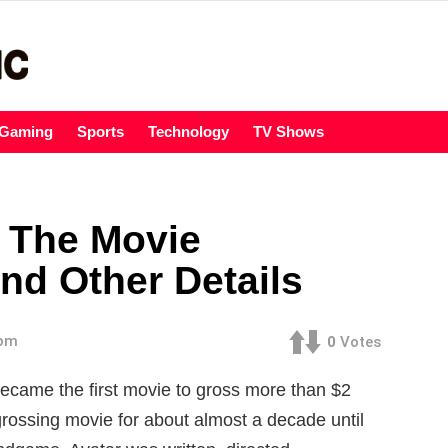
Gaming
Sports
Technology
TV Shows
s The Movie
nd Other Details
 pm
0
Votes
became the first movie to gross more than
$2
-grossing movie for about almost a decade until