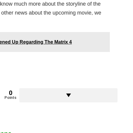
t know much more about the storyline of the
is other news about the upcoming movie, we
Opened Up Regarding The Matrix 4
0
Points