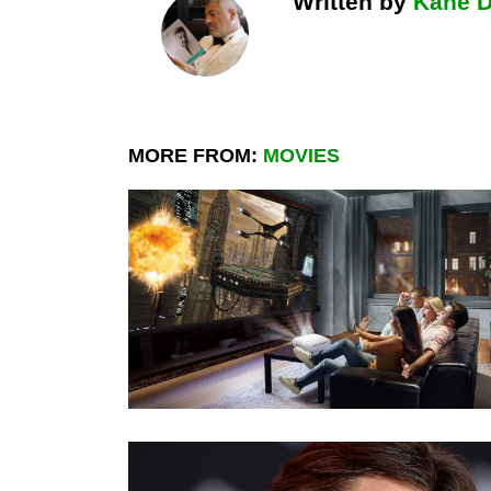
Written by
Kane 
MORE FROM:
MOVIES