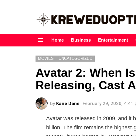
Home
Business
Entertainment
Menu
MOVIES
UNCATEGORIZED
Avatar 2: When I
Releasing, Cast A
by
Kane Dane
February 29, 2020, 4:41
Avatar was released in 2009, and it 
billion. The film remains the highest