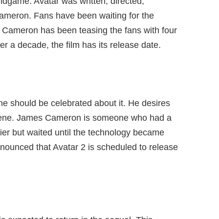
ndgame. Avatar was written, directed,
ameron. Fans have been waiting for the
Cameron has been teasing the fans with four
ter a decade, the film has its release date.
e should be celebrated about it. He desires
 scene. James Cameron is someone who had a
rlier but waited until the technology became
 announced that Avatar 2 is scheduled to release