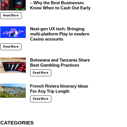
– Why the Best Businesses
Know When to Cash Out Early
Read More
Next-gen UX tech: Bringing
multi-platform Play to modern
Casino accounts
Read More
Botswana and Tanzania Share
Best Gambling Practices
Read More
French Riviera Itinerary Ideas
For Any Trip Length
Read More
CATEGORIES