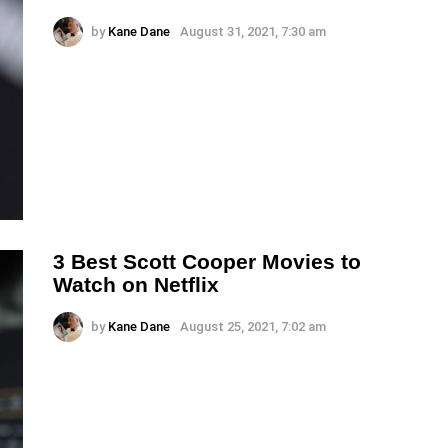
by
Kane Dane
August 31, 2021, 7:30 am
3 Best Scott Cooper Movies to
Watch on Netflix
by
Kane Dane
August 25, 2021, 7:02 am