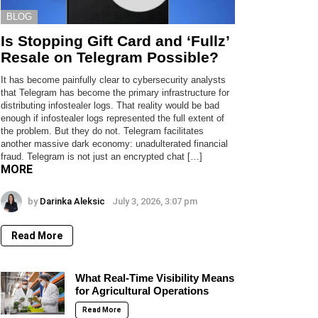
BLOG
Is Stopping Gift Card and ‘Fullz’
Resale on Telegram Possible?
It has become painfully clear to cybersecurity analysts
that Telegram has become the primary infrastructure for
distributing infostealer logs. That reality would be bad
enough if infostealer logs represented the full extent of
the problem. But they do not. Telegram facilitates
another massive dark economy: unadulterated financial
fraud. Telegram is not just an encrypted chat […]
MORE
by
Darinka Aleksic
July 3, 2026, 3:07 pm
Read More
What Real-Time Visibility Means
for Agricultural Operations
Read More