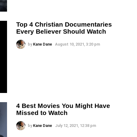
Top 4 Christian Documentaries
Every Believer Should Watch
by
Kane Dane
August 10, 2021, 3:20 pm
4 Best Movies You Might Have
Missed to Watch
by
Kane Dane
July 12, 2021, 12:38 pm