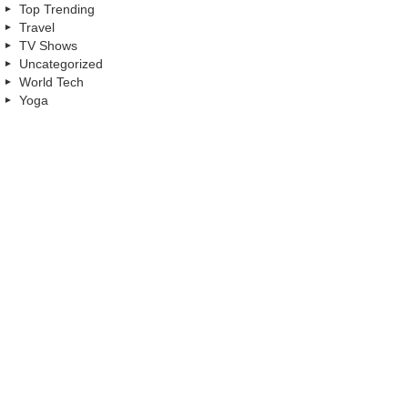
Top Trending
Travel
TV Shows
Uncategorized
World Tech
Yoga