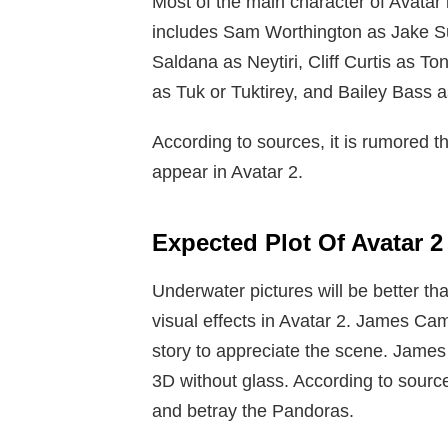
Most of the main character of Avatar 
includes Sam Worthington as Jake Su
Saldana as Neytiri, Cliff Curtis as T
as Tuk or Tuktirey, and Bailey Bass a
According to sources, it is rumored th
appear in Avatar 2.
Expected Plot Of Avatar 2
Underwater pictures will be better th
visual effects in Avatar 2. James Cam
story to appreciate the scene. James
3D without glass. According to sourc
and betray the Pandoras.