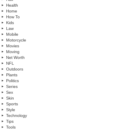
Health
Home
How To
Kids
Law
Mobile
Motorcycle
Movies
Moving
Net Worth
NFL
Outdoors
Plants
Politics
Series
Sex
Skin
Sports
Style
Technology
Tips
Tools