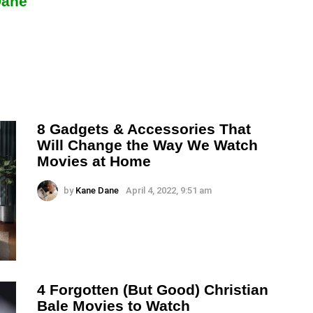
Dane
8 Gadgets & Accessories That
Will Change the Way We Watch
Movies at Home
by
Kane Dane
April 4, 2022, 9:51 am
4 Forgotten (But Good) Christian
Bale Movies to Watch