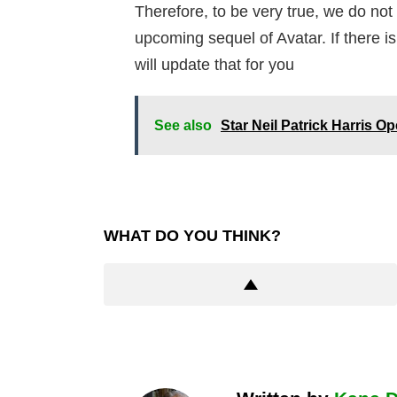
Therefore, to be very true, we do no
upcoming sequel of Avatar. If there 
will update that for you
See also
Star Neil Patrick Harris 
WHAT DO YOU THINK?