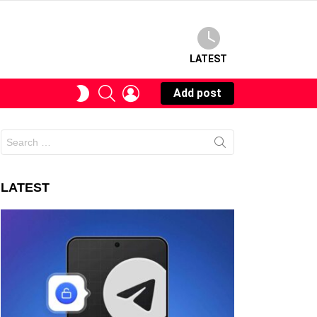
LATEST
SEARCH
LOGIN
SWITCH
Add post
SKIN
Search
for:
LATEST