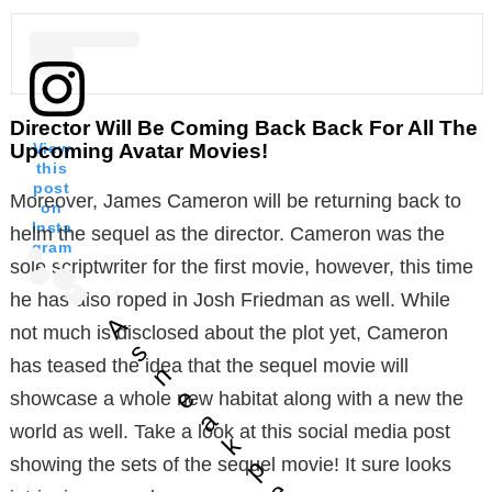
Director Will Be Coming Back Back For All The
Upcoming Avatar Movies!
View
this
post
Moreover, James Cameron will be returning back to
on
Insta
helm the sequel as the director. Cameron was the
gram
sole scriptwriter for the first movie, however, this time
he has also roped in Josh Friedman as well. While
A
not much is disclosed about the plot yet, Cameron
s
has teased the idea that the sequel movie will
n
e
showcase a whole new habitat along with a new the
a
world as well. Take a look at this social media post
k
p
showing the sets of the sequel movie! It sure looks
e