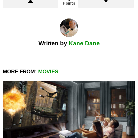
Points
Written by
Kane Dane
MORE FROM:
MOVIES