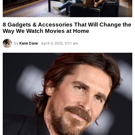
8 Gadgets & Accessories That Will Change the
Way We Watch Movies at Home
by
Kane Dane
April 4, 2022, 9:51 am