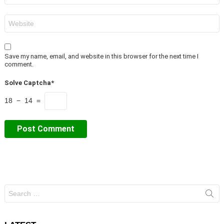
Website
Save my name, email, and website in this browser for the next time I
comment.
Solve Captcha*
18 − 14 =
Search
for: