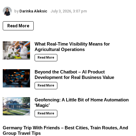
by
Darinka Aleksic
July 3, 2026, 3:07 pm
Read More
What Real-Time Visibility Means for
Agricultural Operations
Read More
Beyond the Chatbot – AI Product
Development for Real Business Value
Read More
Geofencing: A Little Bit of Home Automation
‘Magic’
Read More
Germany Trip With Friends – Best Cities, Train Routes, And
Group Travel Tips