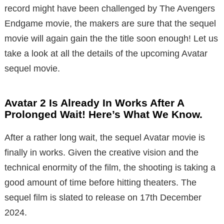
record might have been challenged by The Avengers
Endgame movie, the makers are sure that the sequel
movie will again gain the the title soon enough! Let us
take a look at all the details of the upcoming Avatar
sequel movie.
Avatar 2 Is Already In Works After A
Prolonged Wait! Here’s What We Know.
After a rather long wait, the sequel Avatar movie is
finally in works. Given the creative vision and the
technical enormity of the film, the shooting is taking a
good amount of time before hitting theaters. The
sequel film is slated to release on 17th December
2024.