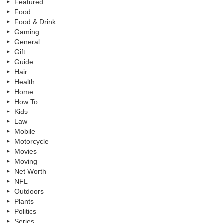
Featured
Food
Food & Drink
Gaming
General
Gift
Guide
Hair
Health
Home
How To
Kids
Law
Mobile
Motorcycle
Movies
Moving
Net Worth
NFL
Outdoors
Plants
Politics
Series