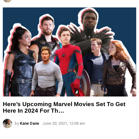
Here’s Upcoming Marvel Movies Set To Get
Here In 2024 For Th…
by
Kane Dane
June 20, 2021, 12:08 am