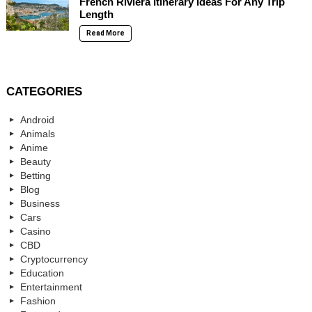
French Riviera Itinerary Ideas For Any Trip
Length
Read More
CATEGORIES
Android
Animals
Anime
Beauty
Betting
Blog
Business
Cars
Casino
CBD
Cryptocurrency
Education
Entertainment
Fashion