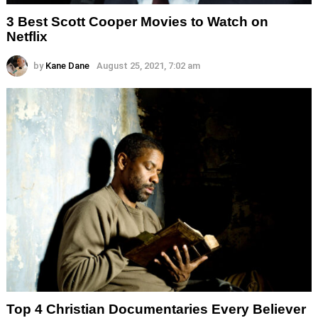
3 Best Scott Cooper Movies to Watch on
Netflix
by
Kane Dane
August 25, 2021, 7:02 am
Top 4 Christian Documentaries Every Believer