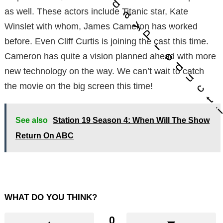
d
as well. These actors include Titanic star, Kate
a
y
Winslet with whom, James Cameron has worked
P
before. Even Cliff Curtis is joining the cast this time.
r
o
Cameron has quite a vision planned ahead with more
d
new technology on the way. We can’t wait to catch
u
c
the movie on the big screen this time!
t
See also
Station 19 Season 4: When Will The Show
Return On ABC
WHAT DO YOU THINK?
0