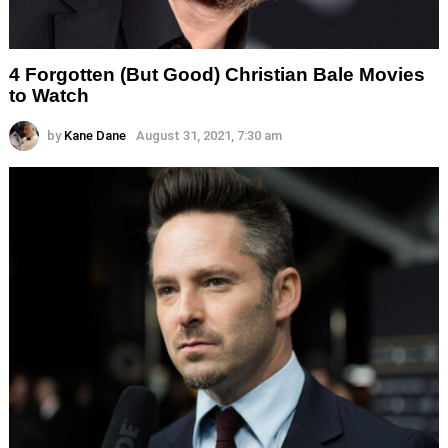
4 Forgotten (But Good) Christian Bale Movies
to Watch
by
Kane Dane
August 31, 2021, 7:30 am