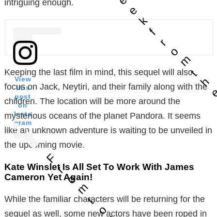
intriguing enough.
e
k
f
r
o
m
t
Keeping the last film in mind, this sequel will also
h
View
focus on Jack, Neytiri, and their family along with the
this
post
children. The location will be more around the
on
Insta
mysterious oceans of the planet Pandora. It seems
gram
like an unknown adventure is waiting to be unveiled in
the upcoming movie.
F
Kate Winslet Is All Set To Work With James
r
Cameron Yet Again!
o
m
While the familiar characters will be returning for the
t
o
sequel as well, some new actors have been roped in