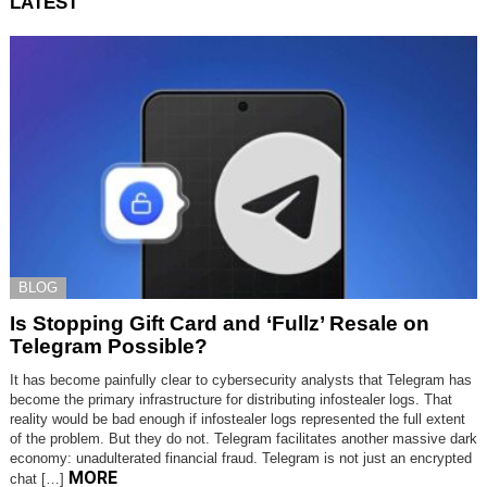
LATEST
BLOG
Is Stopping Gift Card and ‘Fullz’ Resale on
Telegram Possible?
It has become painfully clear to cybersecurity analysts that Telegram has
become the primary infrastructure for distributing infostealer logs. That
reality would be bad enough if infostealer logs represented the full extent
of the problem. But they do not. Telegram facilitates another massive dark
economy: unadulterated financial fraud. Telegram is not just an encrypted
MORE
chat […]