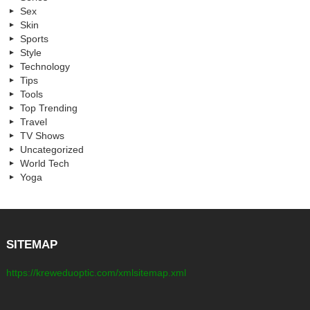
Sex
Skin
Sports
Style
Technology
Tips
Tools
Top Trending
Travel
TV Shows
Uncategorized
World Tech
Yoga
SITEMAP
https://kreweduoptic.com/xmlsitemap.xml