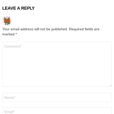
LEAVE A REPLY
Your email address will not be published.
Required fields are
marked
*
Comment
*
Name
*
Email
*