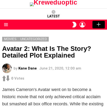
LATEST
LOGIN
SWITCH
SKIN
Menu
MOVIES
UNCATEGORIZED
Avatar 2: What Is The Story?
Detailed Plot Explained
by
Kane Dane
June 21, 2020, 12:00 am
0
Votes
James Cameron’s Avatar went on to become a
historic movie that not only achieved critical acclaim
but smashed all box office records. While the existing