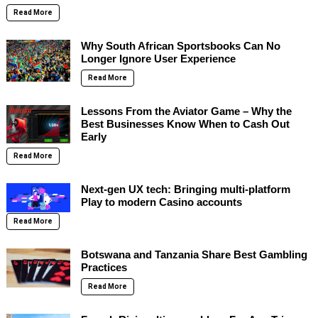
Read More
Why South African Sportsbooks Can No
Longer Ignore User Experience
Read More
Lessons From the Aviator Game – Why the
Best Businesses Know When to Cash Out
Early
Read More
Next-gen UX tech: Bringing multi-platform
Play to modern Casino accounts
Read More
Botswana and Tanzania Share Best Gambling
Practices
Read More