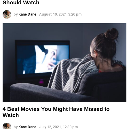
Should Watch
by
Kane Dane
August 10, 2021, 3:20 pm
4 Best Movies You Might Have Missed to
Watch
by
Kane Dane
July 12, 2021, 12:38 pm