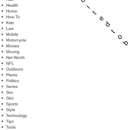
Health
i
Home
t
e
How To
d
Kids
Law
t
Mobile
o
Motorcycle
b
Movies
Moving
Net Worth
NFL
Outdoors
Plants
Politics
Series
Sex
Skin
Sports
Style
Technology
Tips
Tools