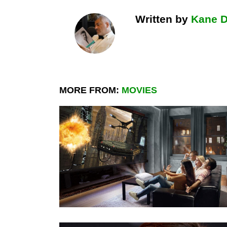
Written by
Kane 
MORE FROM:
MOVIES