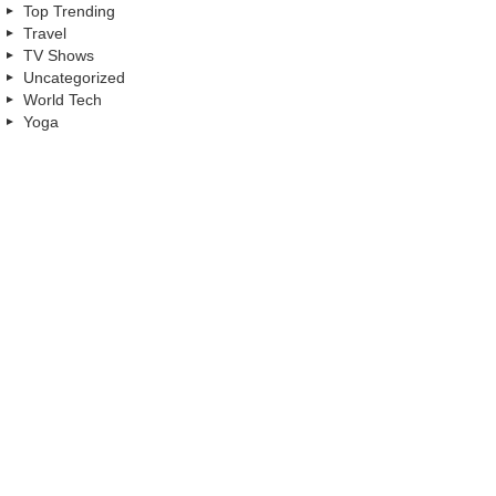
Top Trending
Travel
TV Shows
Uncategorized
World Tech
Yoga