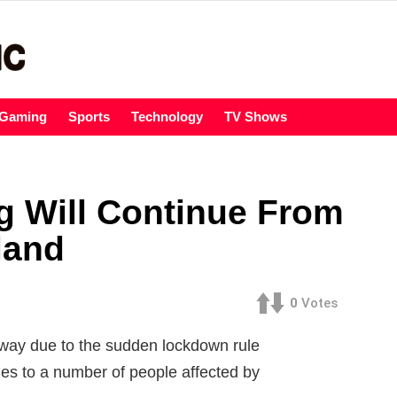
Gaming
Sports
Technology
TV Shows
g Will Continue From
land
0
Votes
dway due to the sudden lockdown rule
ies to a number of people affected by