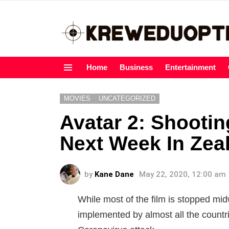
Home
Business
Entertainment
Menu
MOVIES
UNCATEGORIZED
Avatar 2: Shootin
Next Week In Zea
by
Kane Dane
May 22, 2020, 12:00 am
While most of the film is stopped mi
implemented by almost all the countr