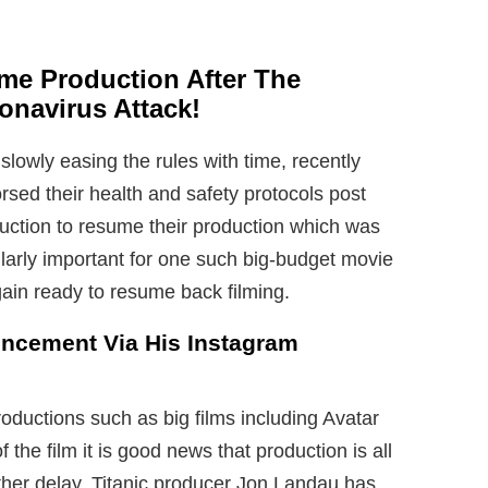
ume Production After The
navirus Attack!
slowly easing the rules with time, recently
ed their health and safety protocols post
uction to resume their production which was
larly important for one such big-budget movie
ain ready to resume back filming.
ncement Via His Instagram
oductions such as big films including Avatar
 the film it is good news that production is all
urther delay. Titanic producer Jon Landau has