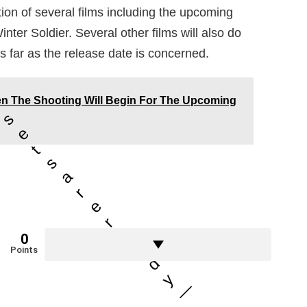
tion of several films including the upcoming
er Soldier. Several other films will also do
s far as the release date is concerned.
n The Shooting Will Begin For The Upcoming
r
s
e
t
s
a
r
e
r
e
0
a
Points
d
y
—