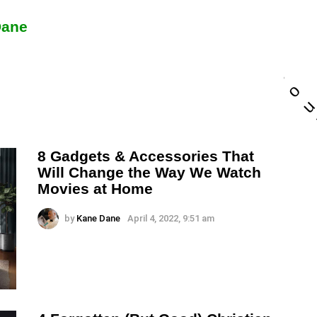
a
n
Dane
d
w
e
c
o
8 Gadgets & Accessories That
Will Change the Way We Watch
Movies at Home
by
Kane Dane
April 4, 2022, 9:51 am