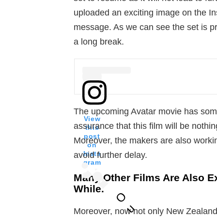
uploaded an exciting image on the In
message. As we can see the set is pre
a long break.
The upcoming Avatar movie has some
View
assurance that this film will be nothi
this
post
Moreover, the makers are also workin
on
Insta
avoid further delay.
gram
Many Other Films Are Also E
While.
O
u
Moreover, now not only New Zealand