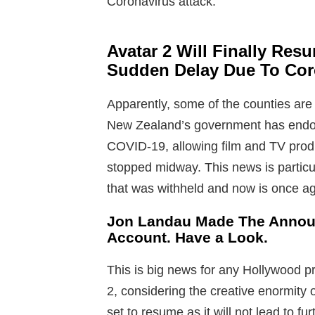
Coronavirus attack.
Avatar 2 Will Finally Res
Sudden Delay Due To Coro
Apparently, some of the counties are 
New Zealand’s government has endors
COVID-19, allowing film and TV prod
stopped midway. This news is particu
that was withheld and now is once ag
Jon Landau Made The Annou
Account. Have a Look.
This is big news for any Hollywood pr
2, considering the creative enormity of
set to resume as it will not lead to f