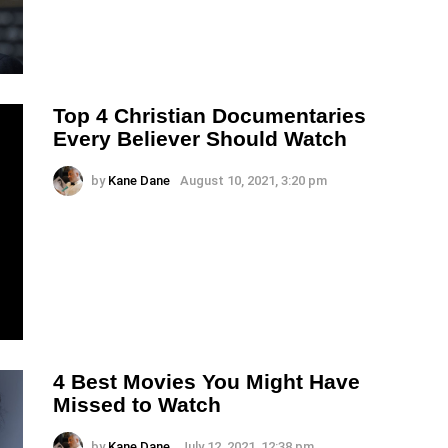
Top 4 Christian Documentaries
Every Believer Should Watch
by
Kane Dane
August 10, 2021, 3:20 pm
4 Best Movies You Might Have
Missed to Watch
by
Kane Dane
July 12, 2021, 12:38 pm