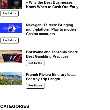
– Why the Best Businesses
Know When to Cash Out Early
Read More
Next-gen UX tech: Bringing
multi-platform Play to modern
Casino accounts
Read More
Botswana and Tanzania Share
Best Gambling Practices
Read More
French Riviera Itinerary Ideas
For Any Trip Length
Read More
CATEGORIES