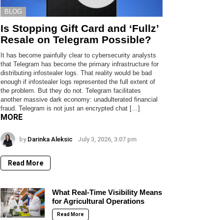
BLOG
Is Stopping Gift Card and ‘Fullz’
Resale on Telegram Possible?
It has become painfully clear to cybersecurity analysts
that Telegram has become the primary infrastructure for
distributing infostealer logs. That reality would be bad
enough if infostealer logs represented the full extent of
the problem. But they do not. Telegram facilitates
another massive dark economy: unadulterated financial
fraud. Telegram is not just an encrypted chat […]
MORE
by
Darinka Aleksic
July 3, 2026, 3:07 pm
Read More
What Real-Time Visibility Means
for Agricultural Operations
Read More