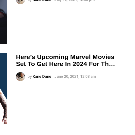
Here’s Upcoming Marvel Movies
Set To Get Here In 2024 For Th…
by
Kane Dane
June 20, 2021, 12:08 am