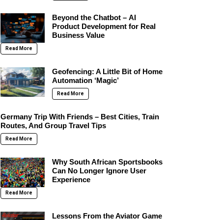
Beyond the Chatbot – AI
Product Development for Real
Business Value
Read More
Geofencing: A Little Bit of Home
Automation ‘Magic’
Read More
Germany Trip With Friends – Best Cities, Train
Routes, And Group Travel Tips
Read More
Why South African Sportsbooks
Can No Longer Ignore User
Experience
Read More
Lessons From the Aviator Game