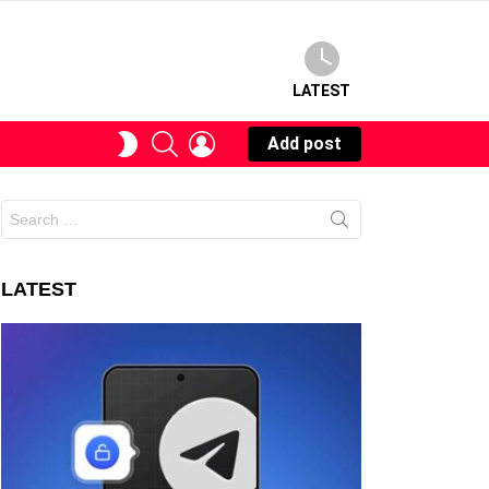
LATEST
SEARCH
LOGIN
SWITCH
Add post
SKIN
Search
for:
LATEST