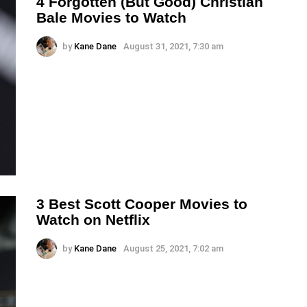
4 Forgotten (But Good) Christian
Bale Movies to Watch
by
Kane Dane
August 31, 2021, 7:30 am
3 Best Scott Cooper Movies to
Watch on Netflix
by
Kane Dane
August 25, 2021, 7:02 am