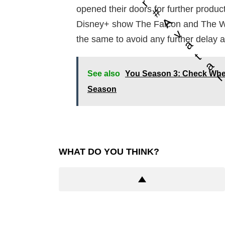
r
opened their doors for further produc
#
A
Disney+ show The Falcon and The Wint
v
the same to avoid any further delay a
a
t
a
See also
You Season 3: Check Whe
Season
WHAT DO YOU THINK?