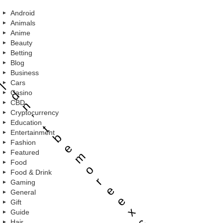
Android
Animals
Anime
Beauty
Betting
Blog
u
Business
Cars
l
d
Casino
CBD
n
Cryptocurrency
’
Education
t
Entertainment
b
Fashion
e
Featured
m
Food
o
Food & Drink
r
Gaming
e
General
e
Gift
x
Guide
c
Hair