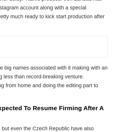
stagram account along with a special
tty much ready to kick start production after
 big names associated with it making with an
ng less than record-breaking venture.
g from home and doing the editing part to
xpected To Resume Firming After A
 but even the Czech Republic have also