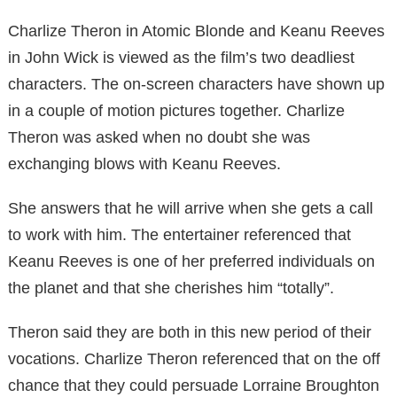
Charlize Theron in Atomic Blonde and Keanu Reeves
in John Wick is viewed as the film’s two deadliest
characters. The on-screen characters have shown up
in a couple of motion pictures together. Charlize
Theron was asked when no doubt she was
exchanging blows with Keanu Reeves.
She answers that he will arrive when she gets a call
to work with him. The entertainer referenced that
Keanu Reeves is one of her preferred individuals on
the planet and that she cherishes him “totally”.
Theron said they are both in this new period of their
vocations. Charlize Theron referenced that on the off
chance that they could persuade Lorraine Broughton