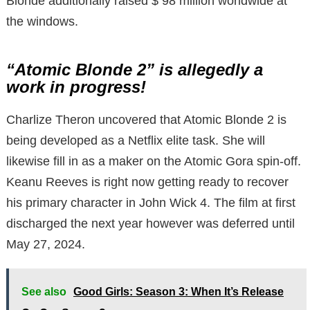
Blonde additionally raised $ 98 million worldwide at
the windows.
“Atomic Blonde 2” is allegedly a
work in progress!
Charlize Theron uncovered that Atomic Blonde 2 is
being developed as a Netflix elite task. She will
likewise fill in as a maker on the Atomic Gora spin-off.
Keanu Reeves is right now getting ready to recover
his primary character in John Wick 4. The film at first
discharged the next year however was deferred until
May 27, 2024.
See also
Good Girls: Season 3: When It’s Release