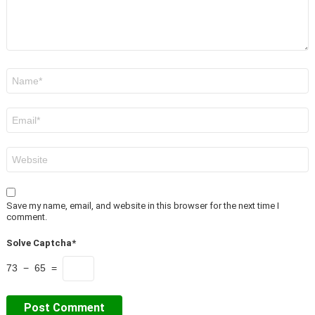
Name
*
Email
*
Website
Save my name, email, and website in this browser for the next time I
comment.
Solve Captcha*
73 − 65 =