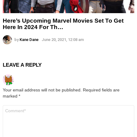
Here’s Upcoming Marvel Movies Set To Get
Here In 2024 For Th…
by
Kane Dane
June 20, 2021, 12:08 am
LEAVE A REPLY
Your email address will not be published.
Required fields are
marked
*
Comment
*