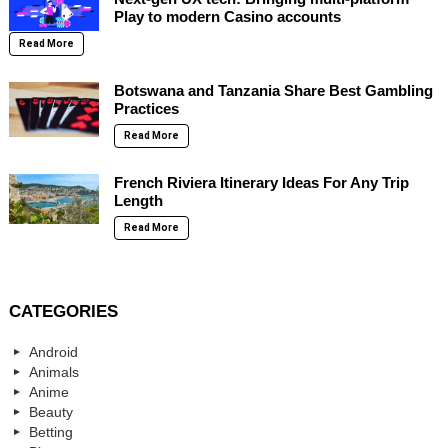
Play to modern Casino accounts
Read More
Botswana and Tanzania Share Best Gambling
Practices
Read More
French Riviera Itinerary Ideas For Any Trip
Length
Read More
CATEGORIES
Android
Animals
Anime
Beauty
Betting