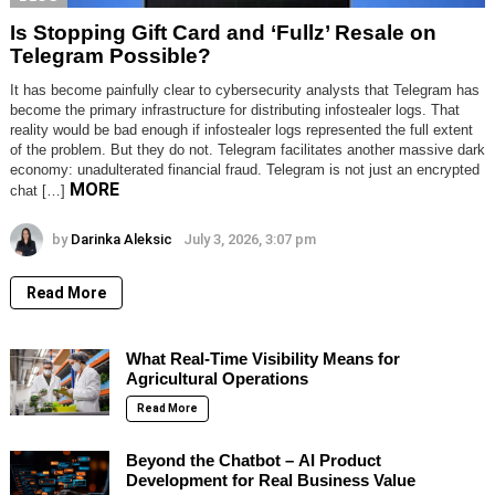
Is Stopping Gift Card and ‘Fullz’ Resale on
Telegram Possible?
It has become painfully clear to cybersecurity analysts that Telegram has
become the primary infrastructure for distributing infostealer logs. That
reality would be bad enough if infostealer logs represented the full extent
of the problem. But they do not. Telegram facilitates another massive dark
economy: unadulterated financial fraud. Telegram is not just an encrypted
MORE
chat […]
by
Darinka Aleksic
July 3, 2026, 3:07 pm
Read More
What Real-Time Visibility Means for
Agricultural Operations
Read More
Beyond the Chatbot – AI Product
Development for Real Business Value