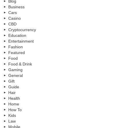
Blog
Business
Cars
Casino
CBD
Cryptocurrency
Education
Entertainment
Fashion
Featured
Food
Food & Drink
Gaming
General
Gift
Guide
Hair
Health
Home
How To
Kids
Law
Mobile