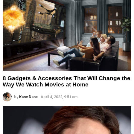
8 Gadgets & Accessories That Will Change the
Way We Watch Movies at Home
by
Kane Dane
April 4, 2022, 9:51 am