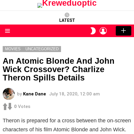
LATEST
LOGIN
SWITCH
SKIN
Menu
MOVIES
UNCATEGORIZED
An Atomic Blonde And John
Wick Crossover? Charlize
Theron Spills Details
by
Kane Dane
July 18, 2020, 12:00 am
0
Votes
Theron is prepared for a cross between the on-screen
characters of his film Atomic Blonde and John Wick.