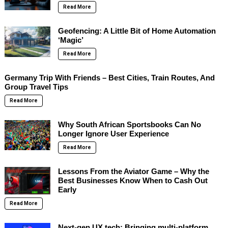
Read More
Geofencing: A Little Bit of Home Automation
‘Magic’
Read More
Germany Trip With Friends – Best Cities, Train Routes, And
Group Travel Tips
Read More
Why South African Sportsbooks Can No
Longer Ignore User Experience
Read More
Lessons From the Aviator Game – Why the
Best Businesses Know When to Cash Out
Early
Read More
Next-gen UX tech: Bringing multi-platform