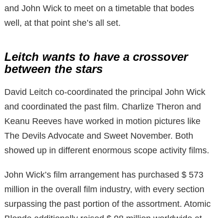
and John Wick to meet on a timetable that bodes
well, at that point she’s all set.
Leitch wants to have a crossover
between the stars
David Leitch co-coordinated the principal John Wick
and coordinated the past film. Charlize Theron and
Keanu Reeves have worked in motion pictures like
The Devils Advocate and Sweet November. Both
showed up in different enormous scope activity films.
John Wick’s film arrangement has purchased $ 573
million in the overall film industry, with every section
surpassing the past portion of the assortment. Atomic