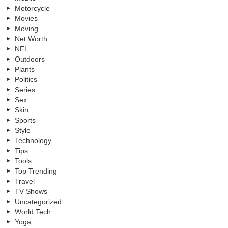
Motorcycle
Movies
Moving
Net Worth
NFL
Outdoors
Plants
Politics
Series
Sex
Skin
Sports
Style
Technology
Tips
Tools
Top Trending
Travel
TV Shows
Uncategorized
World Tech
Yoga