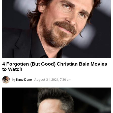
4 Forgotten (But Good) Christian Bale Movies
to Watch
by
Kane Dane
August 31, 2021, 7:30 am