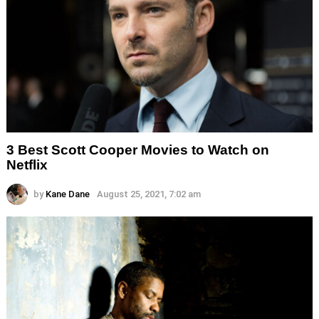
3 Best Scott Cooper Movies to Watch on
Netflix
by
Kane Dane
August 25, 2021, 7:02 am