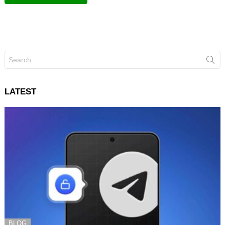
Search
for:
LATEST
BLOG