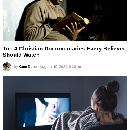
Top 4 Christian Documentaries Every Believer
Should Watch
by
Kane Dane
August 10, 2021, 3:20 pm