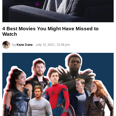
4 Best Movies You Might Have Missed to
Watch
by
Kane Dane
July 12, 2021, 12:38 pm