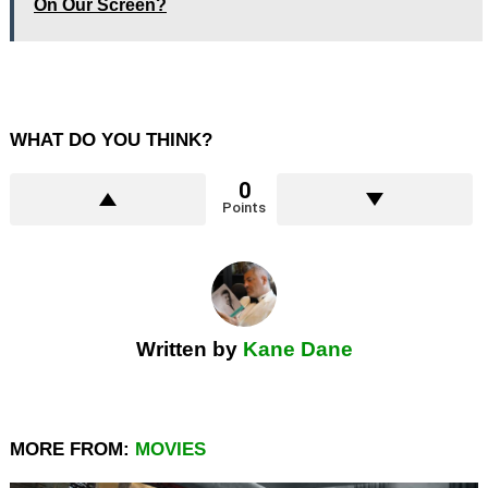
On Our Screen?
WHAT DO YOU THINK?
0
Points
Written by
Kane Dane
MORE FROM:
MOVIES