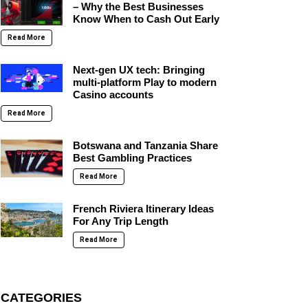
– Why the Best Businesses
Know When to Cash Out Early
Read More
Next-gen UX tech: Bringing
multi-platform Play to modern
Casino accounts
Read More
Botswana and Tanzania Share
Best Gambling Practices
Read More
French Riviera Itinerary Ideas
For Any Trip Length
Read More
CATEGORIES