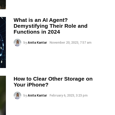
What is an AI Agent?
Demystifying Their Role and
Functions in 2024
by
Anita Kantar
November 20, 2023, 7:57 am
How to Clear Other Storage on
Your iPhone?
by
Anita Kantar
February 6, 2023, 3:23 pm