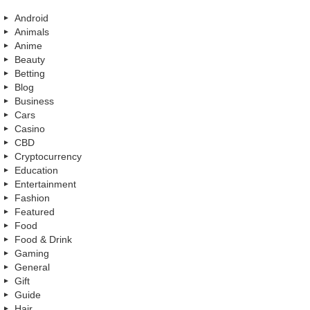
Android
Animals
Anime
Beauty
Betting
Blog
Business
Cars
Casino
CBD
Cryptocurrency
Education
Entertainment
Fashion
Featured
Food
Food & Drink
Gaming
General
Gift
Guide
Hair