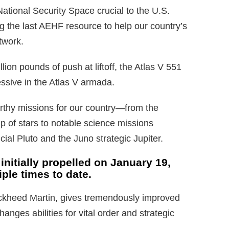
ational Security Space crucial to the U.S.
 the last AEHF resource to help our country’s
twork.
ion pounds of push at liftoff, the Atlas V 551
ssive in the Atlas V armada.
rthy missions for our country—from the
 of stars to notable science missions
ial Pluto and the Juno strategic Jupiter.
nitially propelled on January 19,
ple times to date.
kheed Martin, gives tremendously improved
anges abilities for vital order and strategic