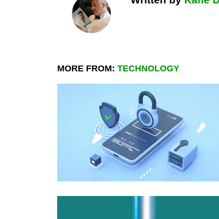
MORE FROM:
TECHNOLOGY