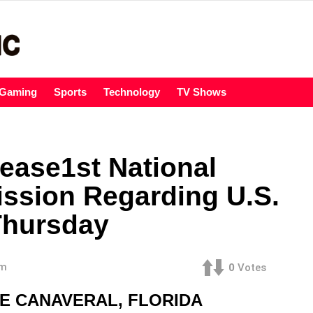
Gaming
Sports
Technology
TV Shows
ease1st National
ission Regarding U.S.
Thursday
am
0
Votes
PE CANAVERAL, FLORIDA