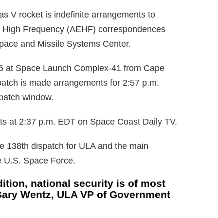
as V rocket is indefinite arrangements to
ly High Frequency (AEHF) correspondences
 Space and Missile Systems Center.
 26 at Space Launch Complex-41 from Cape
patch is made arrangements for 2:57 p.m.
spatch window.
rts at 2:37 p.m. EDT on Space Coast Daily TV.
he 138th dispatch for ULA and the main
he U.S. Space Force.
ition, national security is of most
 Gary Wentz, ULA VP of Government