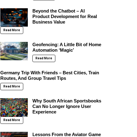
Beyond the Chatbot – AI
Product Development for Real
Business Value
Read More
Geofencing: A Little Bit of Home
Automation ‘Magic’
Read More
Germany Trip With Friends – Best Cities, Train
Routes, And Group Travel Tips
Read More
Why South African Sportsbooks
Can No Longer Ignore User
Experience
Read More
Lessons From the Aviator Game