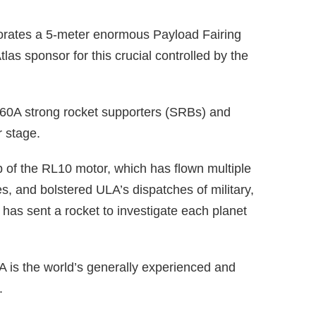
porates a 5-meter enormous Payload Fairing
tlas sponsor for this crucial controlled by the
-60A strong rocket supporters (SRBs) and
 stage.
ip of the RL10 motor, which has flown multiple
, and bolstered ULA’s dispatches of military,
has sent a rocket to investigate each planet
A is the world’s generally experienced and
.