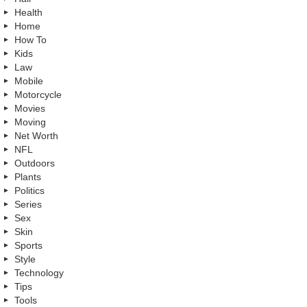
Health
Home
How To
Kids
Law
Mobile
Motorcycle
Movies
Moving
Net Worth
NFL
Outdoors
Plants
Politics
Series
Sex
Skin
Sports
Style
Technology
Tips
Tools