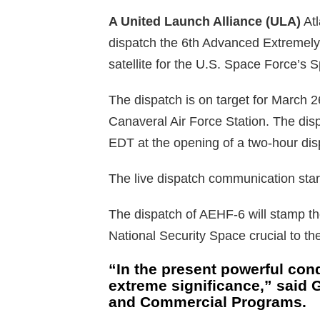
A United Launch Alliance (ULA)
Atl
dispatch the 6th Advanced Extreme
satellite for the U.S. Space Force’s
The dispatch is on target for March
Canaveral Air Force Station. The dis
EDT at the opening of a two-hour di
The live dispatch communication sta
The dispatch of AEHF-6 will stamp t
National Security Space crucial to t
“In the present powerful cond
extreme significance,” said
and Commercial Programs.