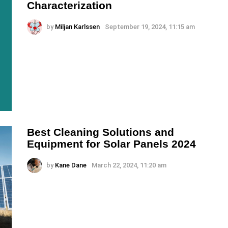
Characterization
by
Miljan Karlssen
September 19, 2024, 11:15 am
Best Cleaning Solutions and
Equipment for Solar Panels 2024
by
Kane Dane
March 22, 2024, 11:20 am