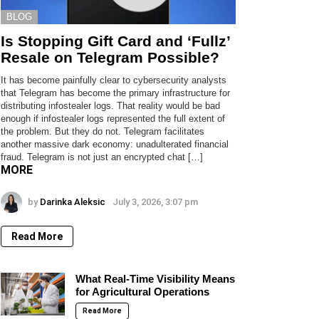
BLOG
Is Stopping Gift Card and ‘Fullz’
Resale on Telegram Possible?
It has become painfully clear to cybersecurity analysts
that Telegram has become the primary infrastructure for
distributing infostealer logs. That reality would be bad
enough if infostealer logs represented the full extent of
the problem. But they do not. Telegram facilitates
another massive dark economy: unadulterated financial
fraud. Telegram is not just an encrypted chat […]
MORE
by
Darinka Aleksic
July 3, 2026, 3:07 pm
Read More
What Real-Time Visibility Means
for Agricultural Operations
Read More