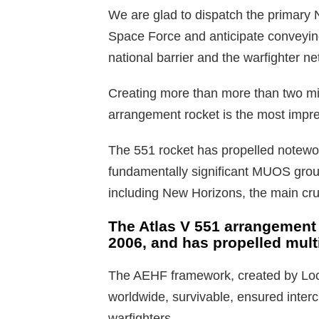
We are glad to dispatch the primary N
Space Force and anticipate conveying
national barrier and the warfighter ne
Creating more than more than two mill
arrangement rocket is the most impre
The 551 rocket has propelled notewo
fundamentally significant MUOS group
including New Horizons, the main cruc
The Atlas V 551 arrangement i
2006, and has propelled multi
The AEHF framework, created by Loc
worldwide, survivable, ensured interch
warfighters.