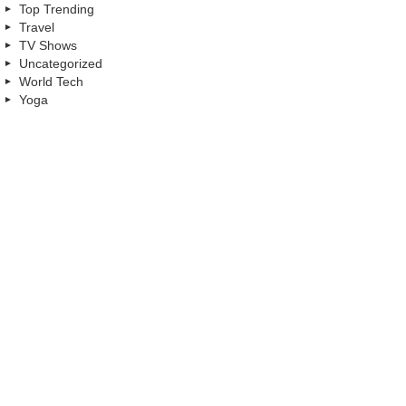
Top Trending
Travel
TV Shows
Uncategorized
World Tech
Yoga