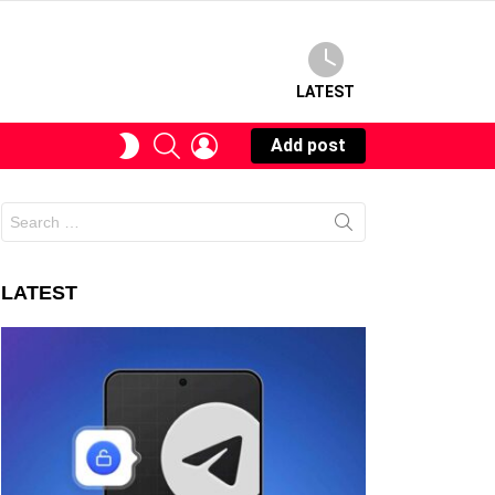
LATEST
SEARCH
LOGIN
SWITCH
Add post
SKIN
Search
for:
LATEST