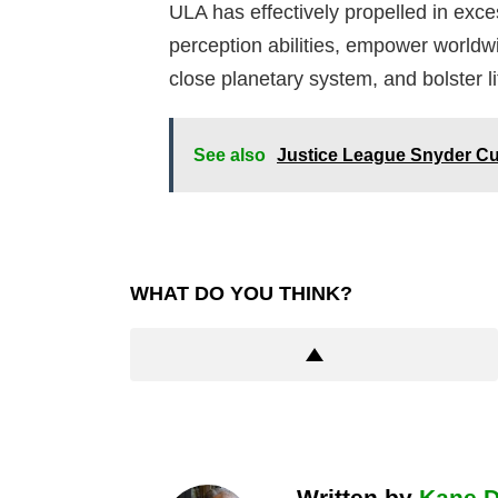
ULA has effectively propelled in exces
perception abilities, empower worldw
close planetary system, and bolster li
See also
Justice League Snyder C
WHAT DO YOU THINK?
Written by
Kane 