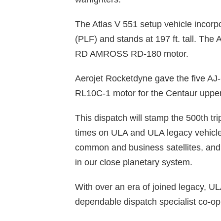
The Atlas V 551 setup vehicle incor
(PLF) and stands at 197 ft. tall. The A
RD AMROSS RD-180 motor.
Aerojet Rocketdyne gave the five AJ
RL10C-1 motor for the Centaur upper
This dispatch will stamp the 500th tr
times on ULA and ULA legacy vehicles
common and business satellites, and 
in our close planetary system.
With over an era of joined legacy, UL
dependable dispatch specialist co-op