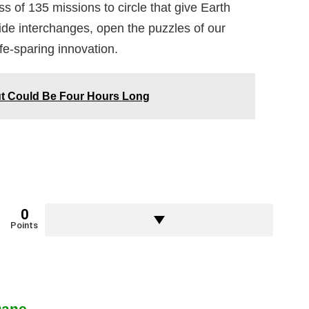
s of 135 missions to circle that give Earth
ide interchanges, open the puzzles of our
fe-sparing innovation.
ut Could Be Four Hours Long
0
Points
Dane