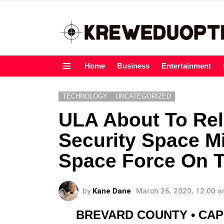
Home
Business
Entertainment
Menu
TECHNOLOGY
UNCATEGORIZED
ULA About To Rel
Security Space M
Space Force On 
by
Kane Dane
March 26, 2020, 12:00 
BREVARD COUNTY • CA