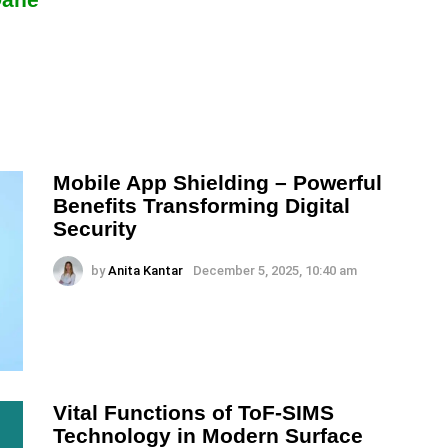
Mobile App Shielding – Powerful
Benefits Transforming Digital
Security
by
Anita Kantar
December 5, 2025, 10:40 am
Vital Functions of ToF-SIMS
Technology in Modern Surface