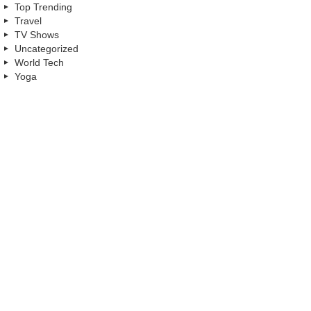
Top Trending
Travel
TV Shows
Uncategorized
World Tech
Yoga