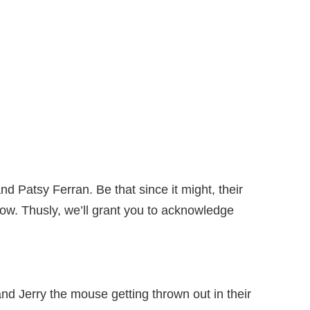
nd Patsy Ferran. Be that since it might, their
now. Thusly, we’ll grant you to acknowledge
nd Jerry the mouse getting thrown out in their