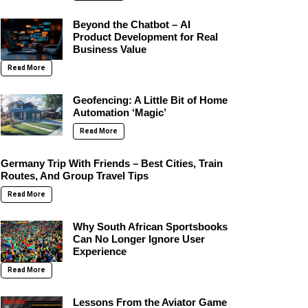
Beyond the Chatbot – AI
Product Development for Real
Business Value
Read More
Geofencing: A Little Bit of Home
Automation ‘Magic’
Read More
Germany Trip With Friends – Best Cities, Train
Routes, And Group Travel Tips
Read More
Why South African Sportsbooks
Can No Longer Ignore User
Experience
Read More
Lessons From the Aviator Game