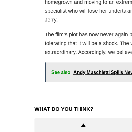
homegrown and moving to an extreme 
specialist who will lose her undertak
Jerry.
The film’s plot has now never again 
tolerating that it will be a shock. Th
extraordinary. Accordingly, we believe t
See also
Andy Muschietti Spills Ne
WHAT DO YOU THINK?