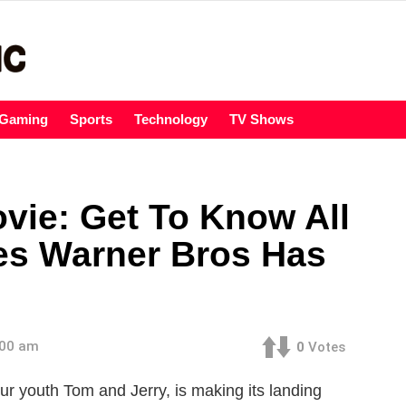
Gaming
Sports
Technology
TV Shows
vie: Get To Know All
es Warner Bros Has
:00 am
0
Votes
 youth Tom and Jerry, is making its landing