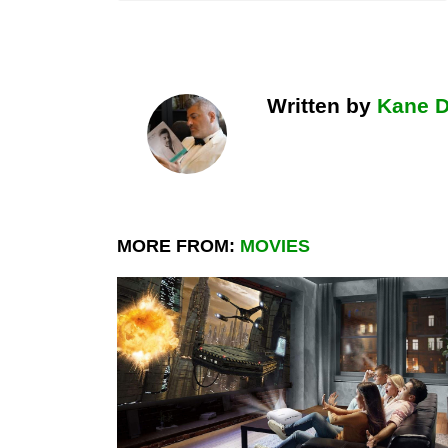
Written by
Kane 
MORE FROM:
MOVIES