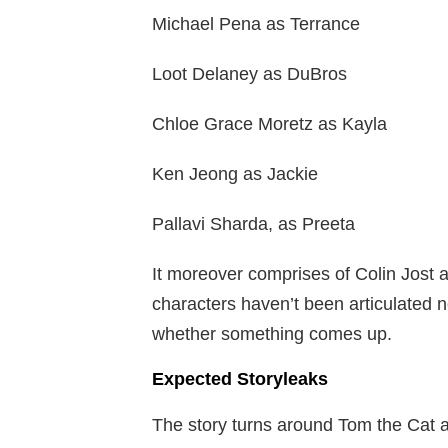
Michael Pena as Terrance
Loot Delaney as DuBros
Chloe Grace Moretz as Kayla
Ken Jeong as Jackie
Pallavi Sharda, as Preeta
It moreover comprises of Colin Jost a
characters haven’t been articulated 
whether something comes up.
Expected Storyleaks
The story turns around Tom the Cat a