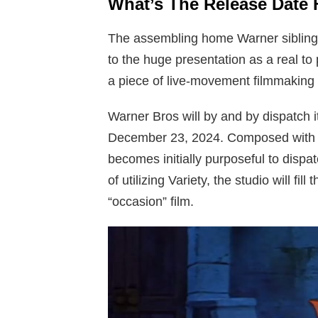
What’s The Release Date 
The assembling home Warner sibling is 
to the huge presentation as a real to
a piece of live-movement filmmaking
Warner Bros will by and by dispatch 
December 23, 2024. Composed with the
becomes initially purposeful to dispa
of utilizing Variety, the studio will f
“occasion” film.