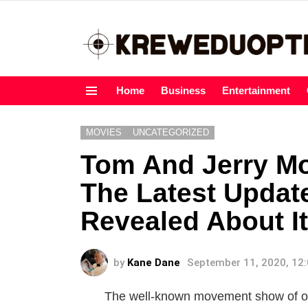
Home
Business
Entertainment
Menu
MOVIES
UNCATEGORIZED
Tom And Jerry Mo
The Latest Updat
Revealed About It
by
Kane Dane
September 11, 2020, 12
The well-known movement show of our