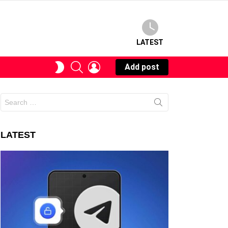
LATEST
SEARCH
LOGIN
SWITCH
Add post
SKIN
Search
for:
LATEST