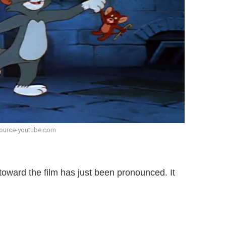
ource-youtube.com
toward the film has just been pronounced. It