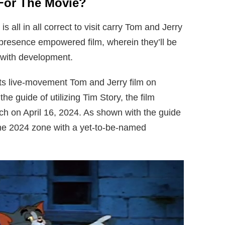
For The Movie?
all in all correct to visit carry Tom and Jerry
 presence empowered film, wherein they’ll be
 with development.
its live-movement Tom and Jerry film on
 guide of utilizing Tim Story, the film
tch on April 16, 2024. As shown with the guide
ill the 2024 zone with a yet-to-be-named