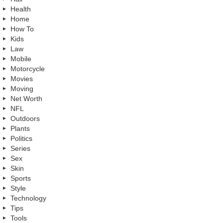
Health
Home
How To
Kids
Law
Mobile
Motorcycle
Movies
Moving
Net Worth
NFL
Outdoors
Plants
Politics
Series
Sex
Skin
Sports
Style
Technology
Tips
Tools