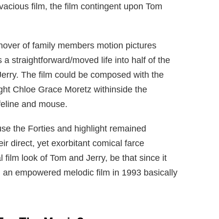
vacious film, the film contingent upon Tom
over of family members motion pictures
a straightforward/moved life into half of the
Jerry. The film could be composed with the
light Chloe Grace Moretz withinside the
 feline and mouse.
e the Forties and highlight remained
r direct, yet exorbitant comical farce
 film look of Tom and Jerry, be that since it
en an empowered melodic film in 1993 basically