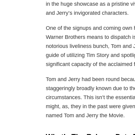
in the huge showcase as a pristine vi
and Jerry’s invigorated characters.
One of the signups and coming own h
Warner Brothers means to dispatch is 
notorious liveliness bunch, Tom and 
guide of utilizing Tim Story and spot
significant capacity of the acclaimed
Tom and Jerry had been round becaus
staggeringly broadly known due to thei
circumstances. This isn’t the essential
might, as, they in the past were giv
named Tom and Jerry the Movie.