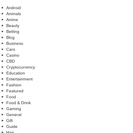
Android
Animals
Anime
Beauty
Betting
Blog
Business
Cars
Casino
CBD
Cryptocurrency
Education
Entertainment
Fashion
Featured
Food
Food & Drink
Gaming
General
Gift
Guide
Hair