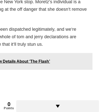
New York stop. Moretz’s individual is a
ing at the off danger that she doesn’t remove
been dispatched legitimately, and we’re
e whole of tom and jerry declarations are
hat it’ll truly stun us.
w Details About ‘The Flash’
0
Points