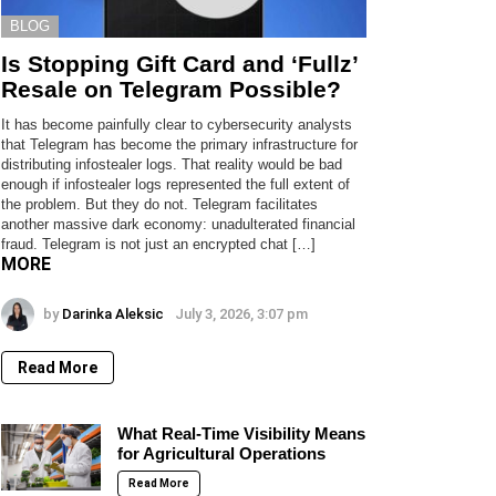
BLOG
Is Stopping Gift Card and ‘Fullz’
Resale on Telegram Possible?
It has become painfully clear to cybersecurity analysts
that Telegram has become the primary infrastructure for
distributing infostealer logs. That reality would be bad
enough if infostealer logs represented the full extent of
the problem. But they do not. Telegram facilitates
another massive dark economy: unadulterated financial
fraud. Telegram is not just an encrypted chat […]
MORE
by
Darinka Aleksic
July 3, 2026, 3:07 pm
Read More
What Real-Time Visibility Means
for Agricultural Operations
Read More