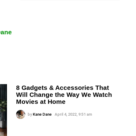
Dane
8 Gadgets & Accessories That
Will Change the Way We Watch
Movies at Home
by
Kane Dane
April 4, 2022, 9:51 am