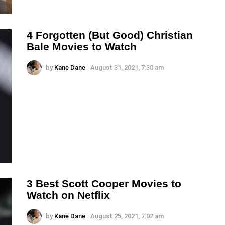
4 Forgotten (But Good) Christian
Bale Movies to Watch
by
Kane Dane
August 31, 2021, 7:30 am
3 Best Scott Cooper Movies to
Watch on Netflix
by
Kane Dane
August 25, 2021, 7:02 am