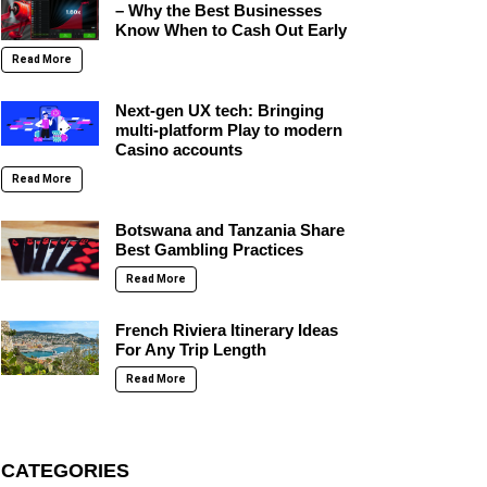
– Why the Best Businesses
Know When to Cash Out Early
Read More
Next-gen UX tech: Bringing
multi-platform Play to modern
Casino accounts
Read More
Botswana and Tanzania Share
Best Gambling Practices
Read More
French Riviera Itinerary Ideas
For Any Trip Length
Read More
CATEGORIES