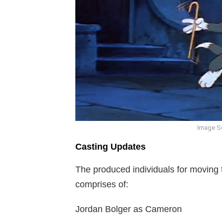
Image S
Casting Updates
The produced individuals for moving 
comprises of:
Jordan Bolger as Cameron