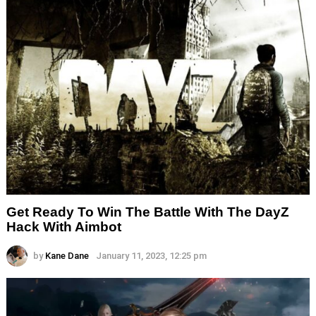
Get Ready To Win The Battle With The DayZ
Hack With Aimbot
by
Kane Dane
January 11, 2023, 12:25 pm