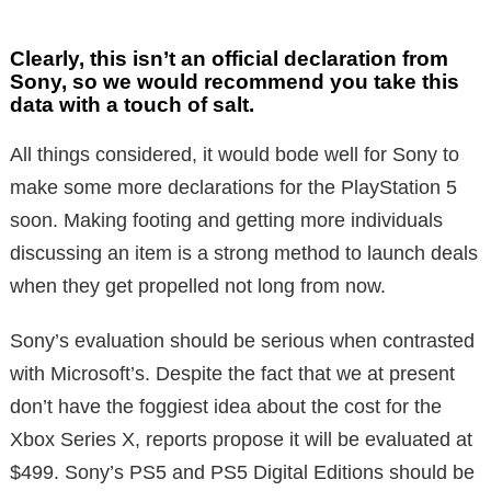
Clearly, this isn’t an official declaration from
Sony, so we would recommend you take this
data with a touch of salt.
All things considered, it would bode well for Sony to
make some more declarations for the PlayStation 5
soon. Making footing and getting more individuals
discussing an item is a strong method to launch deals
when they get propelled not long from now.
Sony’s evaluation should be serious when contrasted
with Microsoft’s. Despite the fact that we at present
don’t have the foggiest idea about the cost for the
Xbox Series X, reports propose it will be evaluated at
$499. Sony’s PS5 and PS5 Digital Editions should be