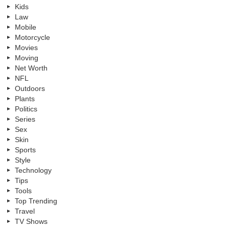
Kids
Law
Mobile
Motorcycle
Movies
Moving
Net Worth
NFL
Outdoors
Plants
Politics
Series
Sex
Skin
Sports
Style
Technology
Tips
Tools
Top Trending
Travel
TV Shows