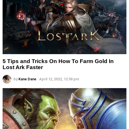
5 Tips and Tricks On How To Farm Gold In
Lost Ark Faster
by
Kane Dane
April 12, 2022, 12:38 pm