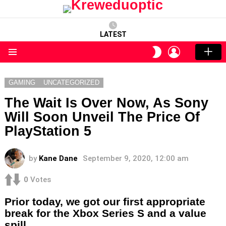
LATEST
LOGIN
SWITCH
SKIN
Menu
GAMING
UNCATEGORIZED
The Wait Is Over Now, As Sony
Will Soon Unveil The Price Of
PlayStation 5
by
Kane Dane
September 9, 2020, 12:00 am
0
Votes
Prior today, we got our first appropriate
break for the Xbox Series S and a value
spill.