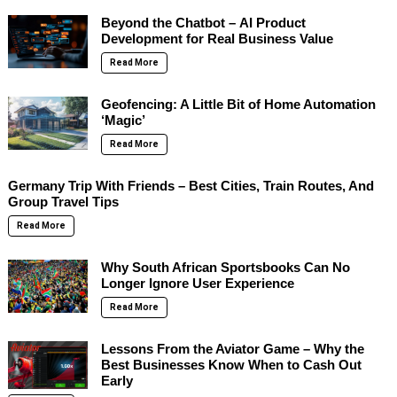
Beyond the Chatbot – AI Product
Development for Real Business Value
Read More
Geofencing: A Little Bit of Home Automation
‘Magic’
Read More
Germany Trip With Friends – Best Cities, Train Routes, And
Group Travel Tips
Read More
Why South African Sportsbooks Can No
Longer Ignore User Experience
Read More
Lessons From the Aviator Game – Why the
Best Businesses Know When to Cash Out
Early