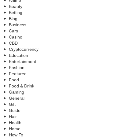
Anime
Beauty
Betting
Blog
Business
Cars
Casino
CBD
Cryptocurrency
Education
Entertainment
Fashion
Featured
Food
Food & Drink
Gaming
General
Gift
Guide
Hair
Health
Home
How To