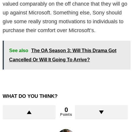
valued comparably on the off chance that they will go
up against Microsoft. Something else, Sony should
give some really strong motivations to individuals to
purchase their comfort over Microsoft’s.
See also
The OA Season 3: Will This Drama Got
Cancelled Or Will It Going To Arrive?
WHAT DO YOU THINK?
0
Points