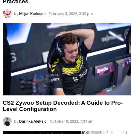
Practices
by
Miljan Karlssen
February 3, 2026, 3:39 pm
CS2 Zywoo Setup Decoded: A Guide to Pro-
Level Configuration
by
Darinka Aleksic
October 8, 2023, 7:31 am