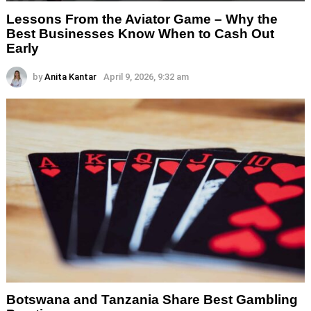
Lessons From the Aviator Game – Why the
Best Businesses Know When to Cash Out
Early
by
Anita Kantar
April 9, 2026, 9:32 am
Botswana and Tanzania Share Best Gambling