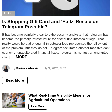
BLOG
Is Stopping Gift Card and ‘Fullz’ Resale on
Telegram Possible?
It has become painfully clear to cybersecurity analysts that Telegram has
become the primary infrastructure for distributing infostealer logs. That
reality would be bad enough if infostealer logs represented the full extent
of the problem. But they do not. Telegram facilitates another massive dark
economy: unadulterated financial fraud. Telegram is not just an encrypted
MORE
chat […]
by
Darinka Aleksic
July 3, 2026, 3:07 pm
Read More
What Real-Time Visibility Means for
Agricultural Operations
Read More