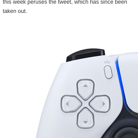
this week peruses the tweet, which has since been
taken out.