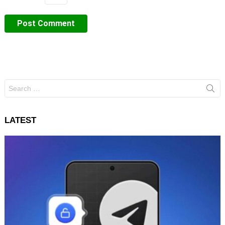
Search
for:
LATEST