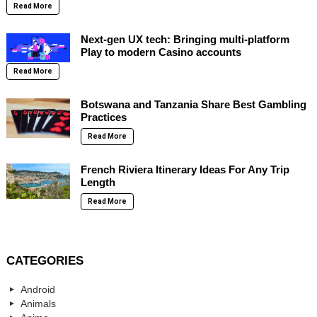
Read More
Next-gen UX tech: Bringing multi-platform
Play to modern Casino accounts
Read More
Botswana and Tanzania Share Best Gambling
Practices
Read More
French Riviera Itinerary Ideas For Any Trip
Length
Read More
CATEGORIES
Android
Animals