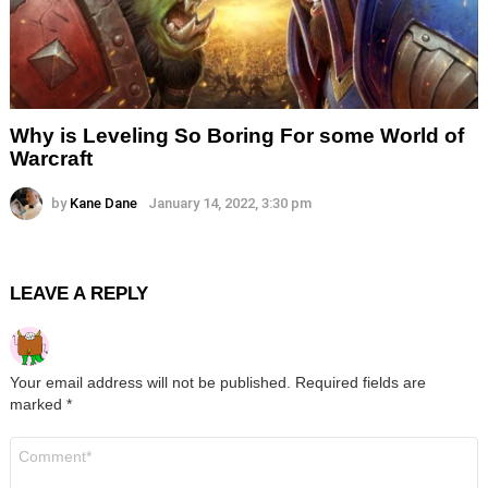
Why is Leveling So Boring For some World of
Warcraft
by
Kane Dane
January 14, 2022, 3:30 pm
LEAVE A REPLY
Your email address will not be published.
Required fields are
marked
*
Comment
*