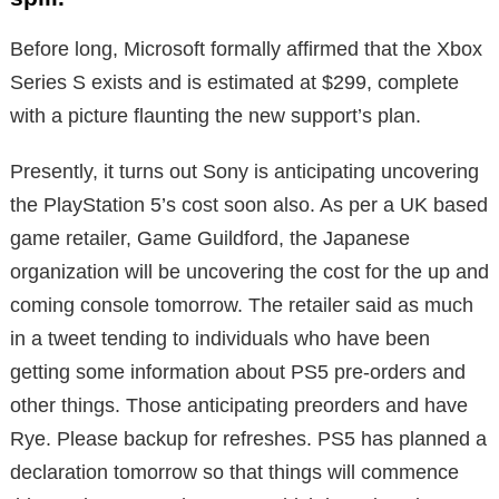
Before long, Microsoft formally affirmed that the Xbox
Series S exists and is estimated at $299, complete
with a picture flaunting the new support’s plan.
Presently, it turns out Sony is anticipating uncovering
the PlayStation 5’s cost soon also. As per a UK based
game retailer, Game Guildford, the Japanese
organization will be uncovering the cost for the up and
coming console tomorrow. The retailer said as much
in a tweet tending to individuals who have been
getting some information about PS5 pre-orders and
other things. Those anticipating preorders and have
Rye. Please backup for refreshes. PS5 has planned a
declaration tomorrow so that things will commence