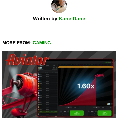
Written by
Kane Dane
MORE FROM:
GAMING