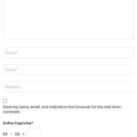
Name
*
Email
*
Website
Save my name, email, and website in this browser for the next time I
comment.
Solve Captcha*
68 − 66 =