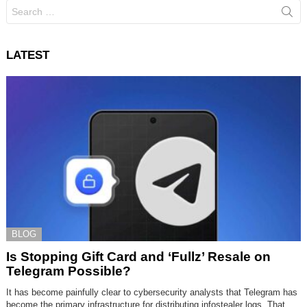
Search
for:
LATEST
BLOG
Is Stopping Gift Card and ‘Fullz’ Resale on
Telegram Possible?
It has become painfully clear to cybersecurity analysts that Telegram has
become the primary infrastructure for distributing infostealer logs. That