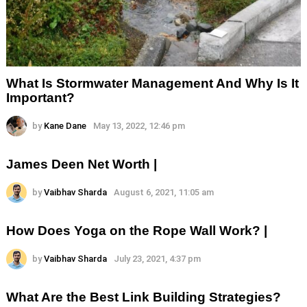
What Is Stormwater Management And Why Is It
Important?
by
Kane Dane
May 13, 2022, 12:46 pm
James Deen Net Worth |
by
Vaibhav Sharda
August 6, 2021, 11:05 am
How Does Yoga on the Rope Wall Work? |
by
Vaibhav Sharda
July 23, 2021, 4:37 pm
What Are the Best Link Building Strategies?