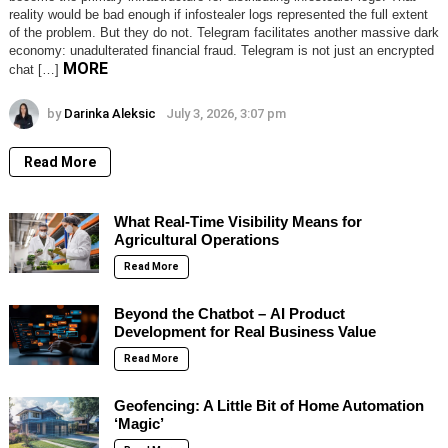
reality would be bad enough if infostealer logs represented the full extent
of the problem. But they do not. Telegram facilitates another massive dark
economy: unadulterated financial fraud. Telegram is not just an encrypted
MORE
chat […]
by
Darinka Aleksic
July 3, 2026, 3:07 pm
Read More
What Real-Time Visibility Means for
Agricultural Operations
Read More
Beyond the Chatbot – AI Product
Development for Real Business Value
Read More
Geofencing: A Little Bit of Home Automation
‘Magic’