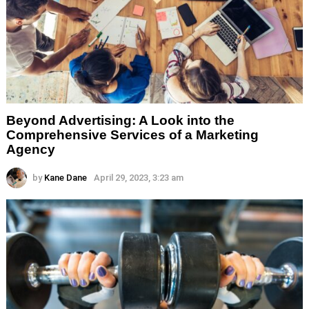
Beyond Advertising: A Look into the
Comprehensive Services of a Marketing
Agency
by
Kane Dane
April 29, 2023, 3:23 am