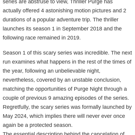
series are abstruse to view, Thriller Purge has
actually offered 4 astonishing motion pictures and 2
durations of a popular adventure trip. The thriller
launches its season 1 in September 2018 and the
following race remained in 2019.
Season 1 of this scary series was incredible. The next
run examines what happens in the rest of the times of
the year, following an unbelievable night,
nevertheless, covered by an unstable conclusion,
matching the opportunities of Purge Night through a
couple of previous 9 amazing episodes of the series.
Regretfully, the scary series was formally launched by
May 2024, which implies there will never ever once
again be a protected season.
The essential description behind the cancelation of