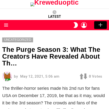
LATEST
LOGIN
SWITCH
SKIN
Menu
UNCATEGORIZED
The Purge Season 3: What The
Creators Have Revealed About
Th…
by
May 12, 2021, 5:06 am
0
Votes
The thriller-horror series made his 2nd run for fans
USA on December 17, 2019, be that as it may, would
it be the 3rd season? The crowds and fans of the