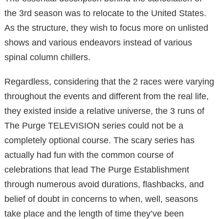
the 3rd season was to relocate to the United States.
As the structure, they wish to focus more on unlisted
shows and various endeavors instead of various
spinal column chillers.
Regardless, considering that the 2 races were varying
throughout the events and different from the real life,
they existed inside a relative universe, the 3 runs of
The Purge TELEVISION series could not be a
completely optional course. The scary series has
actually had fun with the common course of
celebrations that lead The Purge Establishment
through numerous avoid durations, flashbacks, and
belief of doubt in concerns to when, well, seasons
take place and the length of time they’ve been