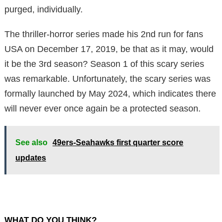
purged, individually.
The thriller-horror series made his 2nd run for fans
USA on December 17, 2019, be that as it may, would
it be the 3rd season? Season 1 of this scary series
was remarkable. Unfortunately, the scary series was
formally launched by May 2024, which indicates there
will never ever once again be a protected season.
See also
49ers-Seahawks first quarter score
updates
WHAT DO YOU THINK?