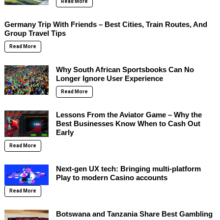
Read More
Germany Trip With Friends – Best Cities, Train Routes, And
Group Travel Tips
Read More
Why South African Sportsbooks Can No
Longer Ignore User Experience
Read More
Lessons From the Aviator Game – Why the
Best Businesses Know When to Cash Out
Early
Read More
Next-gen UX tech: Bringing multi-platform
Play to modern Casino accounts
Read More
Botswana and Tanzania Share Best Gambling