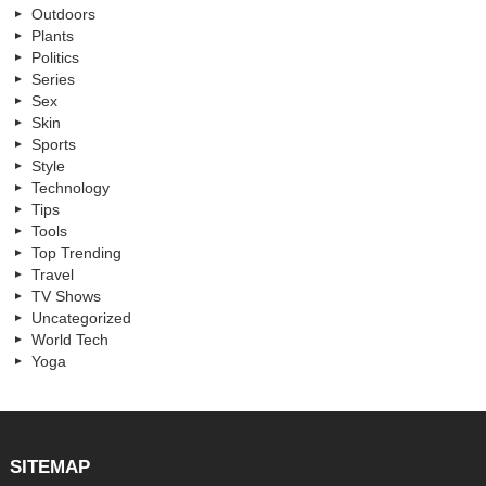
Outdoors
Plants
Politics
Series
Sex
Skin
Sports
Style
Technology
Tips
Tools
Top Trending
Travel
TV Shows
Uncategorized
World Tech
Yoga
SITEMAP