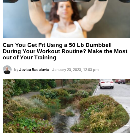
Can You Get Fit Using a 50 Lb Dumbbell
During Your Workout Routine? Make the Most
out of Your Training
by
Jovica Radulovic
January 23, 2023, 12:03 pm