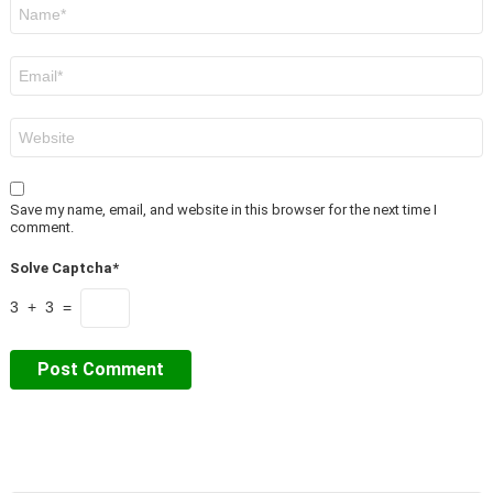
Name
*
Email
*
Website
Save my name, email, and website in this browser for the next time I
comment.
Solve Captcha*
3 + 3 =