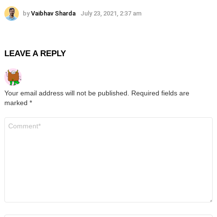
by
Vaibhav Sharda
July 23, 2021, 2:37 am
LEAVE A REPLY
Your email address will not be published.
Required fields are
marked
*
Comment
*