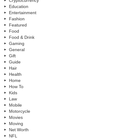
Cryptocurrency
Education
Entertainment
Fashion
Featured
Food
Food & Drink
Gaming
General
Gift
Guide
Hair
Health
Home
How To
Kids
Law
Mobile
Motorcycle
Movies
Moving
Net Worth
NFL