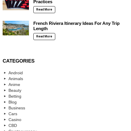
Practices
Read More
French Riviera Itinerary Ideas For Any Trip
Length
Read More
CATEGORIES
Android
Animals
Anime
Beauty
Betting
Blog
Business
Cars
Casino
CBD