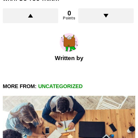
0
Points
Written by
MORE FROM:
UNCATEGORIZED