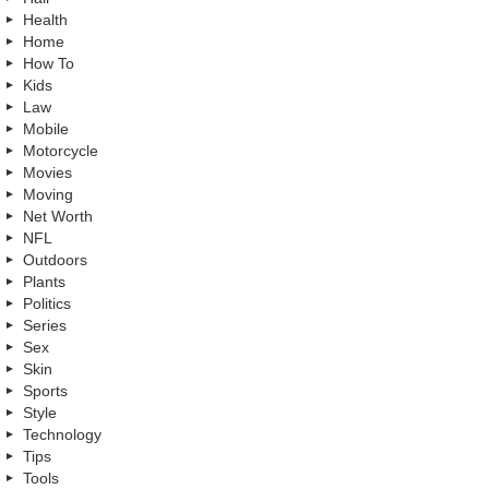
Health
Home
How To
Kids
Law
Mobile
Motorcycle
Movies
Moving
Net Worth
NFL
Outdoors
Plants
Politics
Series
Sex
Skin
Sports
Style
Technology
Tips
Tools