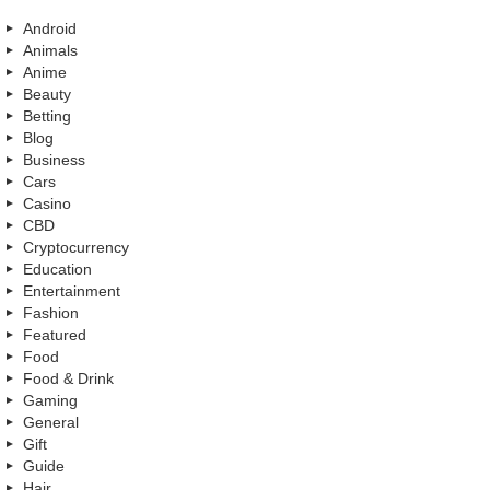
Android
Animals
Anime
Beauty
Betting
Blog
Business
Cars
Casino
CBD
Cryptocurrency
Education
Entertainment
Fashion
Featured
Food
Food & Drink
Gaming
General
Gift
Guide
Hair