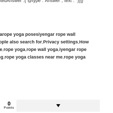
tedAnswer”:{“@type”:”Answer”,”text”:””}}]}
garope yoga posesiyengar rope wall
ople also search for
,
Privacy settings
,
How
e
,
rope yoga
,
rope wall yoga
,
iyengar rope
ng
,
rope yoga classes near me
,
rope yoga
0
Points