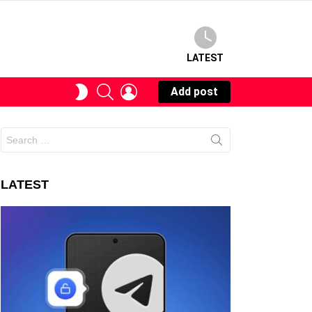
LATEST
SEARCH
LOGIN
SWITCH
Add post
SKIN
Search
for:
LATEST