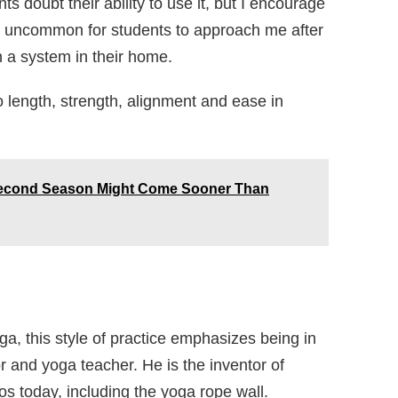
 doubt their ability to use it, but I encourage
s not uncommon for students to approach me after
h a system in their home.
o length, strength, alignment and ease in
 Second Season Might Come Sooner Than
ga, this style of practice emphasizes being in
r and yoga teacher. He is the inventor of
s today, including the yoga rope wall.