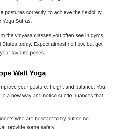
e postures correctly, to achieve the flexibility
he Yoga Sutras.
rom the vinyasa classes you often see in gyms,
 States today. Expect almost no flow, but get
your favorite poses.
ope Wall Yoga
improve your posture, height and balance. You
 in a new way and notice subtle nuances that
tudents who are hesitant to try out some
wall provide some safety.