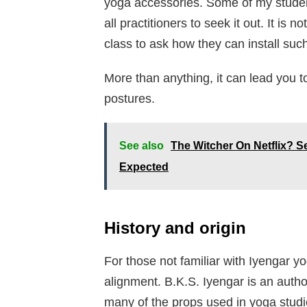
yoga accessories. Some of my students
all practitioners to seek it out. It i
class to ask how they can install suc
More than anything, it can lead you t
postures.
See also
The Witcher On Netflix?
Expected
History and origin
For those not familiar with Iyengar yo
alignment. B.K.S. Iyengar is an autho
many of the props used in yoga studio