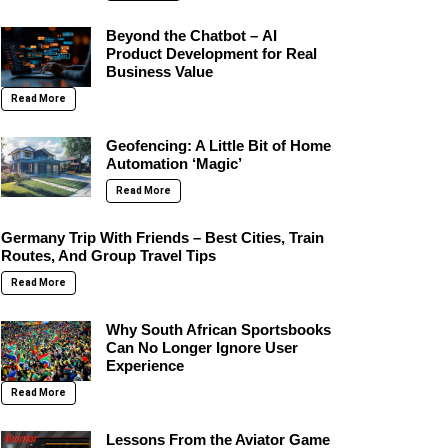
Beyond the Chatbot – AI
Product Development for Real
Business Value
Read More
Geofencing: A Little Bit of Home
Automation ‘Magic’
Read More
Germany Trip With Friends – Best Cities, Train
Routes, And Group Travel Tips
Read More
Why South African Sportsbooks
Can No Longer Ignore User
Experience
Read More
Lessons From the Aviator Game