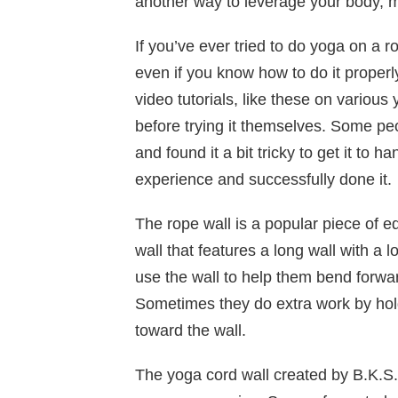
another way to leverage your body, mi
If you’ve ever tried to do yoga on a 
even if you know how to do it properl
video tutorials, like these on various
before trying it themselves. Some pe
and found it a bit tricky to get it to 
experience and successfully done it.
The rope wall is a popular piece of e
wall that features a long wall with a 
use the wall to help them bend forward
Sometimes they do extra work by hold
toward the wall.
The yoga cord wall created by B.K.S.