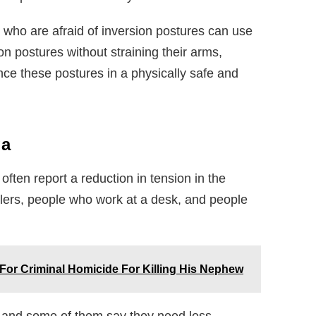
who are afraid of inversion postures can use
on postures without straining their arms,
ce these postures in a physically safe and
ga
ften report a reduction in tension in the
avelers, people who work at a desk, and people
For Criminal Homicide For Killing His Nephew