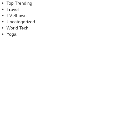
Top Trending
Travel
TV Shows
Uncategorized
World Tech
Yoga