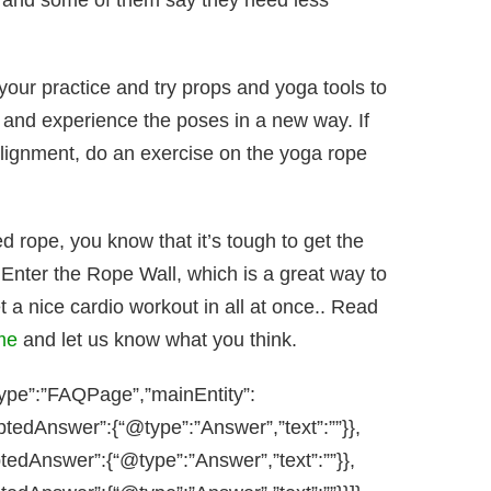
, and some of them say they need less
 your practice and try props and yoga tools to
dy and experience the poses in a new way. If
alignment, do an exercise on the yoga rope
zed rope, you know that it’s tough to get the
 Enter the Rope Wall, which is a great way to
t a nice cardio workout in all at once.. Read
me
and let us know what you think.
type”:”FAQPage”,”mainEntity”:
ptedAnswer”:{“@type”:”Answer”,”text”:””}},
tedAnswer”:{“@type”:”Answer”,”text”:””}},