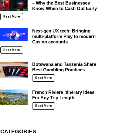
– Why the Best Businesses
Know When to Cash Out Early
Read More
Next-gen UX tech: Bringing
multi-platform Play to modern
Casino accounts
Read More
Botswana and Tanzania Share
Best Gambling Practices
Read More
French Riviera Itinerary Ideas
For Any Trip Length
Read More
CATEGORIES