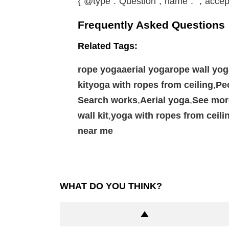
{“@type”:”Question”,”name”:””,”accep
Frequently Asked Questions
Related Tags:
rope yogaaerial yogarope wall yo
kityoga with ropes from ceiling
,
Pe
Search works
,
Aerial yoga
,
See mor
wall kit
,
yoga with ropes from ceili
near me
WHAT DO YOU THINK?