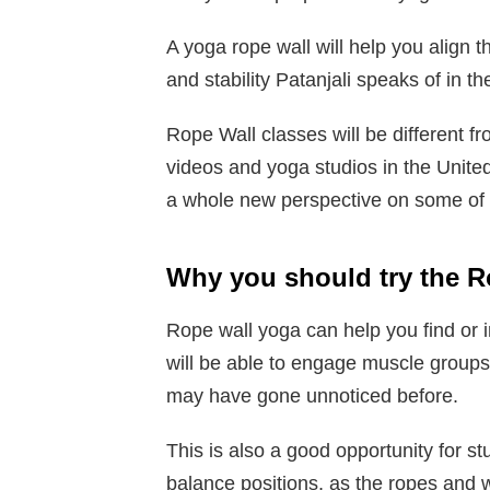
A yoga rope wall will help you align th
and stability Patanjali speaks of in t
Rope Wall classes will be different f
videos and yoga studios in the United
a whole new perspective on some of 
Why you should try the R
Rope wall yoga can help you find or 
will be able to engage muscle groups
may have gone unnoticed before.
This is also a good opportunity for s
balance positions, as the ropes and 