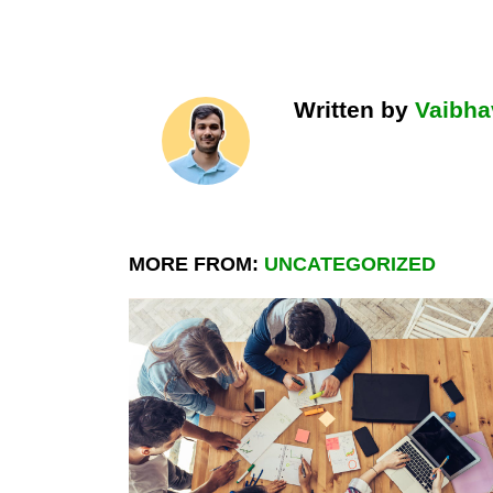
Written by
Vaibha
MORE FROM:
UNCATEGORIZED