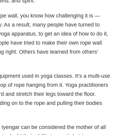
nd, and spirit.
rope wall, you know how challenging it is —
y. As a result, many people have turned to
 yoga apparatus, to get an idea of how to do it,
ople have tried to make their own rope wall
hang right. Others have learned from others’
quipment used in yoga classes. It’s a multi-use
loop of rope hanging from it. Yoga practitioners
 and stretch their legs toward the floor.
ing on to the rope and pulling their bodies
 Iyengar can be considered the mother of all