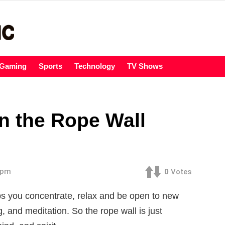
Gaming
Sports
Technology
TV Shows
n the Rope Wall
7 pm
0
Votes
lps you concentrate, relax and be open to new
g, and meditation. So the rope wall is just