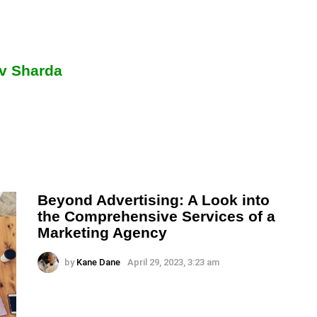
v Sharda
Beyond Advertising: A Look into
the Comprehensive Services of a
Marketing Agency
by
Kane Dane
April 29, 2023, 3:23 am