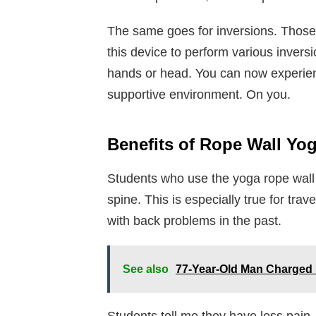
The same goes for inversions. Those 
this device to perform various inversi
hands or head. You can now experien
supportive environment. On you.
Benefits of Rope Wall Yo
Students who use the yoga rope wall o
spine. This is especially true for tr
with back problems in the past.
See also
77-Year-Old Man Charged 