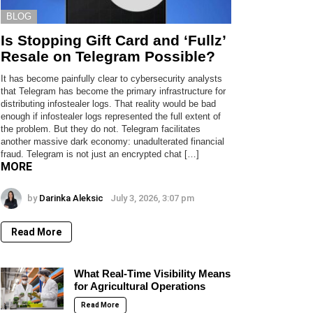
BLOG
Is Stopping Gift Card and ‘Fullz’
Resale on Telegram Possible?
It has become painfully clear to cybersecurity analysts
that Telegram has become the primary infrastructure for
distributing infostealer logs. That reality would be bad
enough if infostealer logs represented the full extent of
the problem. But they do not. Telegram facilitates
another massive dark economy: unadulterated financial
fraud. Telegram is not just an encrypted chat […]
MORE
by
Darinka Aleksic
July 3, 2026, 3:07 pm
Read More
What Real-Time Visibility Means
for Agricultural Operations
Read More