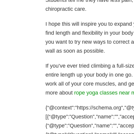
Students tell me they have less pain
chiropractic care.
I hope this will inspire you to expand
find length and flexibility in your bo
you want to try new ways to correct 
wall as soon as possible.
If you’ve ever tried climbing a full-si
entire length up your body in one go.
work all of your core muscles, and ge
more about
rope yoga classes near 
{“@context”:”https://schema.org”,”@
[{“@type”:”Question”,”name”:””,”acce
{“@type”:”Question”,”name”:””,”accep