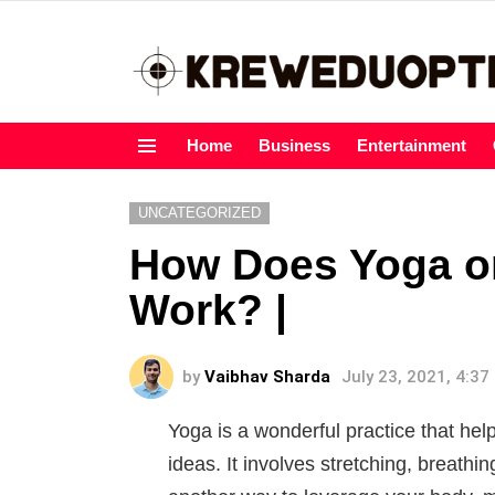
Home
Business
Entertainment
Menu
UNCATEGORIZED
How Does Yoga o
Work? |
by
Vaibhav Sharda
July 23, 2021, 4:3
Yoga is a wonderful practice that he
ideas. It involves stretching, breathin