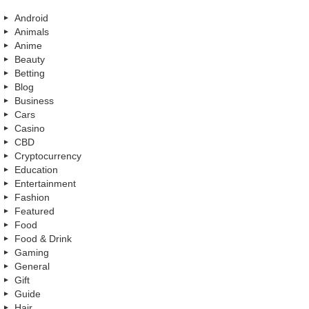
Android
Animals
Anime
Beauty
Betting
Blog
Business
Cars
Casino
CBD
Cryptocurrency
Education
Entertainment
Fashion
Featured
Food
Food & Drink
Gaming
General
Gift
Guide
Hair