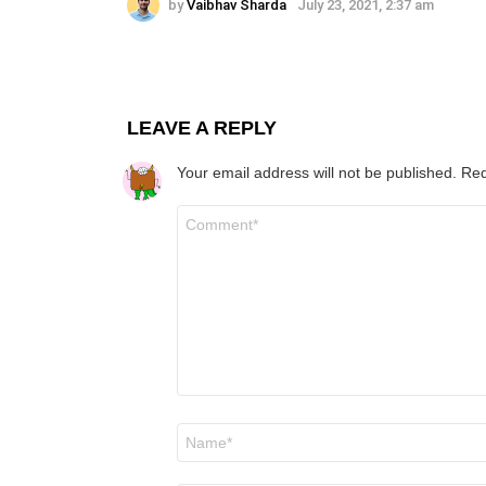
by
Vaibhav Sharda
July 23, 2021, 2:37 am
LEAVE A REPLY
Your email address will not be published.
Req
Comment
*
Name
*