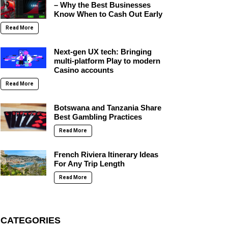
– Why the Best Businesses
Know When to Cash Out Early
Read More
Next-gen UX tech: Bringing
multi-platform Play to modern
Casino accounts
Read More
Botswana and Tanzania Share
Best Gambling Practices
Read More
French Riviera Itinerary Ideas
For Any Trip Length
Read More
CATEGORIES