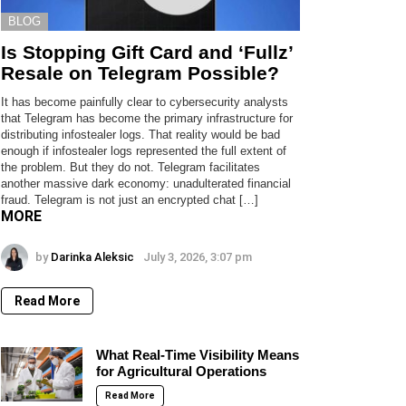
BLOG
Is Stopping Gift Card and ‘Fullz’
Resale on Telegram Possible?
It has become painfully clear to cybersecurity analysts
that Telegram has become the primary infrastructure for
distributing infostealer logs. That reality would be bad
enough if infostealer logs represented the full extent of
the problem. But they do not. Telegram facilitates
another massive dark economy: unadulterated financial
fraud. Telegram is not just an encrypted chat […]
MORE
by
Darinka Aleksic
July 3, 2026, 3:07 pm
Read More
What Real-Time Visibility Means
for Agricultural Operations
Read More