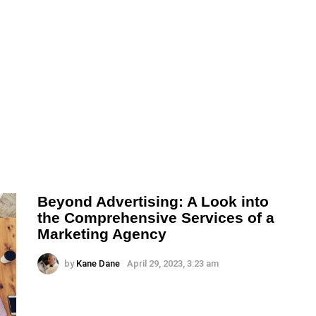
Beyond Advertising: A Look into
the Comprehensive Services of a
Marketing Agency
by
Kane Dane
April 29, 2023, 3:23 am