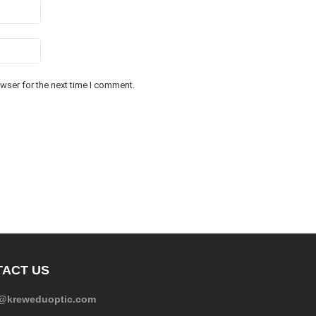
wser for the next time I comment.
ACT US
e@kreweduoptic.com