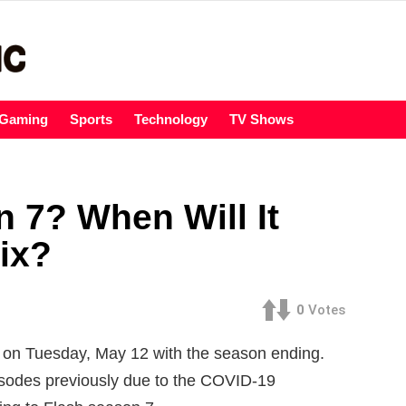
Gaming
Sports
Technology
TV Shows
 7? When Will It
ix?
0
Votes
d on Tuesday, May 12 with the season ending.
isodes previously due to the COVID-19