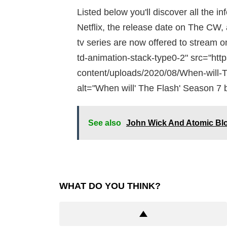
Listed below you'll discover all the i
Netflix, the release date on The CW, 
tv series are now offered to stream o
td-animation-stack-type0-2" src="htt
content/uploads/2020/08/When-will-T
alt="When will' The Flash' Season 7 b
See also
John Wick And Atomic Bl
WHAT DO YOU THINK?