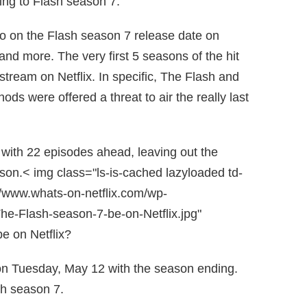
ing to Flash season 7.
info on the Flash season 7 release date on
and more. The very first 5 seasons of the hit
 stream on Netflix. In specific, The Flash and
ds were offered a threat to air the really last
n with 22 episodes ahead, leaving out the
son.< img class="ls-is-cached lazyloaded td-
//www.whats-on-netflix.com/wp-
he-Flash-season-7-be-on-Netflix.jpg"
e on Netflix?
on Tuesday, May 12 with the season ending.
sh season 7.