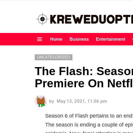
Home
Business
Entertainment
Menu
UNCATEGORIZED
The Flash: Season
Premiere On Netfl
by
May 13, 2021, 11:06 pm
Season 6 of Flash pertains to an en
The season is ending a couple of ep