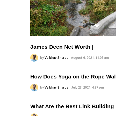
James Deen Net Worth |
by
Vaibhav Sharda
August 6, 2021, 11:05 am
How Does Yoga on the Rope Wal
by
Vaibhav Sharda
July 23, 2021, 4:37 pm
What Are the Best Link Building