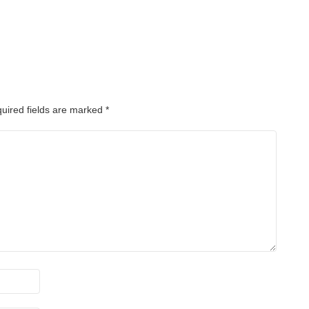
uired fields are marked
*