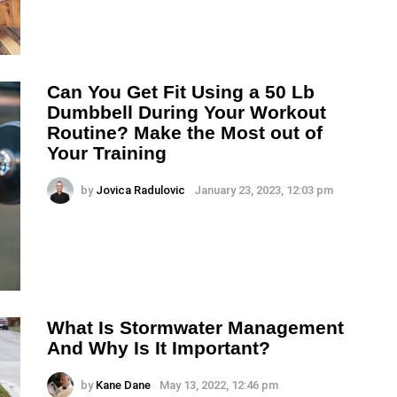
Can You Get Fit Using a 50 Lb
Dumbbell During Your Workout
Routine? Make the Most out of
Your Training
by
Jovica Radulovic
January 23, 2023, 12:03 pm
What Is Stormwater Management
And Why Is It Important?
by
Kane Dane
May 13, 2022, 12:46 pm