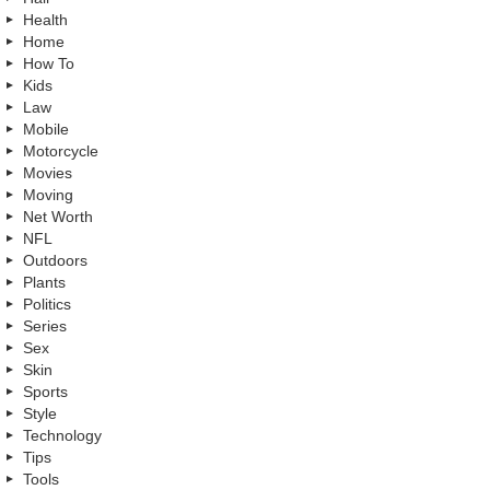
Health
Home
How To
Kids
Law
Mobile
Motorcycle
Movies
Moving
Net Worth
NFL
Outdoors
Plants
Politics
Series
Sex
Skin
Sports
Style
Technology
Tips
Tools