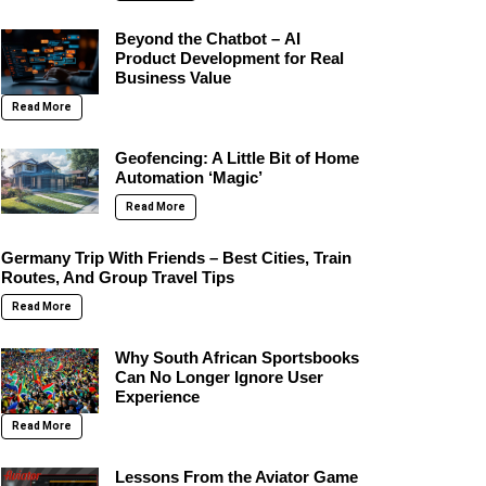
Beyond the Chatbot – AI
Product Development for Real
Business Value
Read More
Geofencing: A Little Bit of Home
Automation ‘Magic’
Read More
Germany Trip With Friends – Best Cities, Train
Routes, And Group Travel Tips
Read More
Why South African Sportsbooks
Can No Longer Ignore User
Experience
Read More
Lessons From the Aviator Game