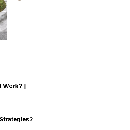
l Work? |
 Strategies?