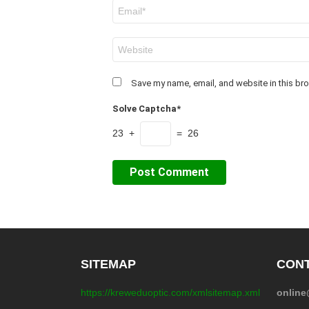
Email
*
Website
Save my name, email, and website in this bro
Solve Captcha*
23 +
= 26
SITEMAP
CONT
https://kreweduoptic.com/xmlsitemap.xml
onlin