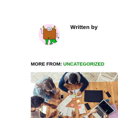
Written by
MORE FROM:
UNCATEGORIZED