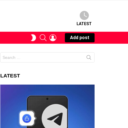
LATEST
SEARCH
LOGIN
SWITCH
Add post
SKIN
Search
for:
LATEST