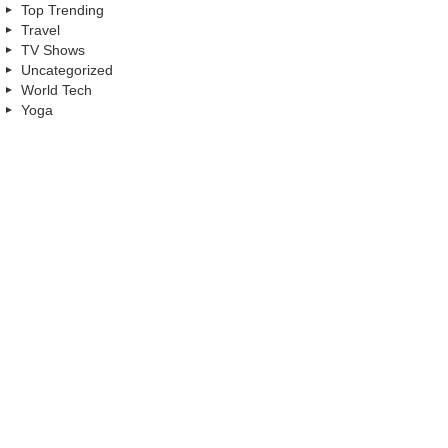
Top Trending
Travel
TV Shows
Uncategorized
World Tech
Yoga