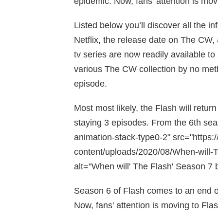
epidemic. Now, fans’ attention is mov
Listed below you’ll discover all the 
Netflix, the release date on The CW, 
tv series are now readily available to
various The CW collection by no metho
episode.
Most most likely, the Flash will retur
staying 3 episodes. From the 6th sea
animation-stack-type0-2" src="https:
content/uploads/2020/08/When-will-T
alt="When will' The Flash' Season 7 b
Season 6 of Flash comes to an end 
Now, fans' attention is moving to Fla