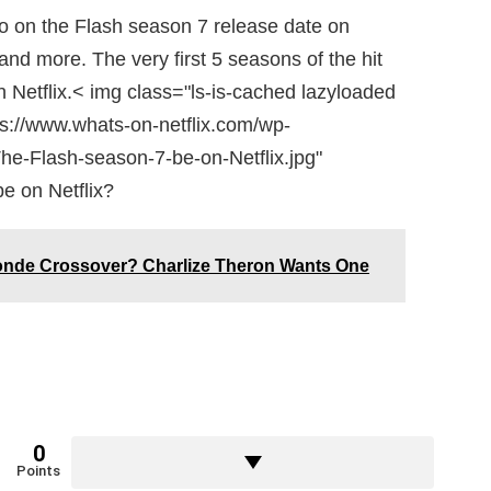
nfo on the Flash season 7 release date on
and more. The very first 5 seasons of the hit
n Netflix.< img class="ls-is-cached lazyloaded
ps://www.whats-on-netflix.com/wp-
he-Flash-season-7-be-on-Netflix.jpg"
e on Netflix?
onde Crossover? Charlize Theron Wants One
0
Points