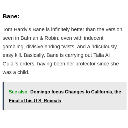
Bane:
Tom Hardy’s Bane is infinitely better than the version
seen in Batman & Robin, even with indecent
gambling, divisive ending twists, and a ridiculously
easy kill. Basically, Bane is carrying out Talia Al
Gulal’s orders, having been her protector since she
was a child.
See also
Domingo focus Changes to California, the
Final of his U.S. Reveals