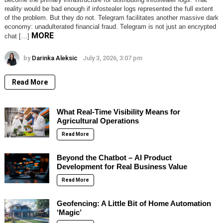
reality would be bad enough if infostealer logs represented the full extent
of the problem. But they do not. Telegram facilitates another massive dark
economy: unadulterated financial fraud. Telegram is not just an encrypted
MORE
chat […]
by
Darinka Aleksic
July 3, 2026, 3:07 pm
Read More
What Real-Time Visibility Means for
Agricultural Operations
Read More
Beyond the Chatbot – AI Product
Development for Real Business Value
Read More
Geofencing: A Little Bit of Home Automation
‘Magic’