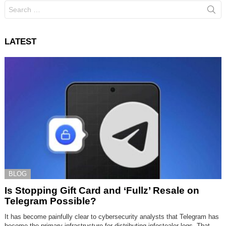
Search
for:
LATEST
BLOG
Is Stopping Gift Card and ‘Fullz’ Resale on
Telegram Possible?
It has become painfully clear to cybersecurity analysts that Telegram has
become the primary infrastructure for distributing infostealer logs. That