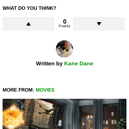
WHAT DO YOU THINK?
0
Points
Written by
Kane Dane
MORE FROM:
MOVIES