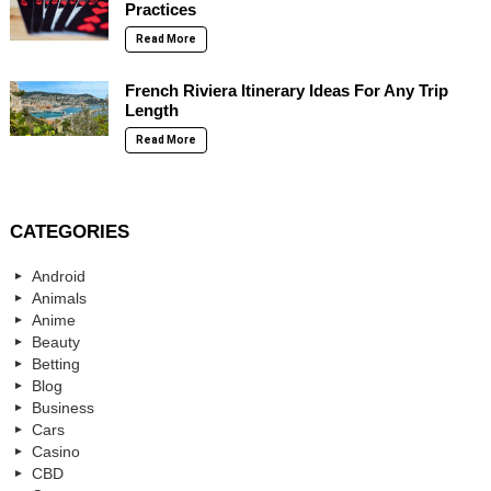
Practices
Read More
French Riviera Itinerary Ideas For Any Trip
Length
Read More
CATEGORIES
Android
Animals
Anime
Beauty
Betting
Blog
Business
Cars
Casino
CBD