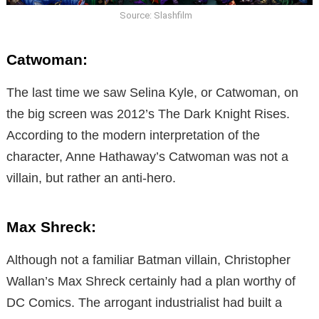
Source: Slashfilm
Catwoman:
The last time we saw Selina Kyle, or Catwoman, on
the big screen was 2012’s The Dark Knight Rises.
According to the modern interpretation of the
character, Anne Hathaway’s Catwoman was not a
villain, but rather an anti-hero.
Max Shreck:
Although not a familiar Batman villain, Christopher
Wallan’s Max Shreck certainly had a plan worthy of
DC Comics. The arrogant industrialist had built a