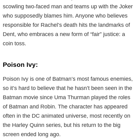
scowling two-faced man and teams up with the Joker
who supposedly blames him. Anyone who believes
responsible for Rachel’s death hits the landmarks of
Dent, who embraces a new form of “fair” justice: a
coin toss.
Poison Ivy:
Poison Ivy is one of Batman’s most famous enemies,
so it’s hard to believe that he hasn’t been seen in the
Batman movie since Uma Thurman played the roles
of Batman and Robin. The character has appeared
often in the DC animated universe, most recently on
the Harley Quinn series, but his return to the big
screen ended long ago.