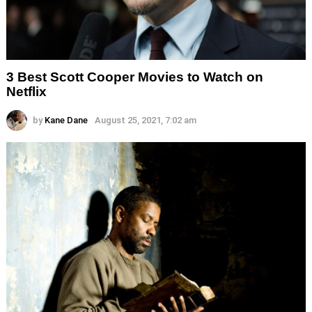
3 Best Scott Cooper Movies to Watch on
Netflix
by
Kane Dane
August 25, 2021, 7:02 am