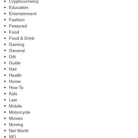
Cryptocurrency
Education
Entertainment
Fashion
Featured
Food
Food & Drink
Gaming
General
Gift
Guide
Hair
Health
Home
How To
Kids
Law
Mobile
Motorcycle
Movies
Moving
Net Worth
NFL