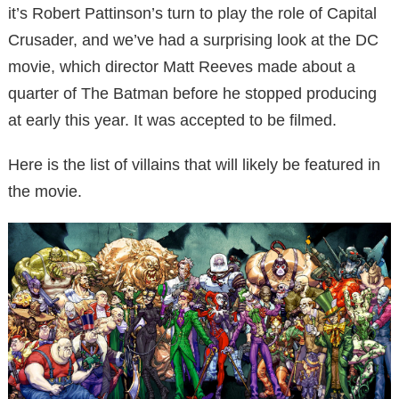
it’s Robert Pattinson’s turn to play the role of Capital
Crusader, and we’ve had a surprising look at the DC
movie, which director Matt Reeves made about a
quarter of The Batman before he stopped producing
at early this year. It was accepted to be filmed.
Here is the list of villains that will likely be featured in
the movie.