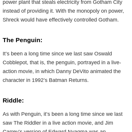
power plant that steals electricity from Gotham City
instead of providing it. With the monopoly on power,
Shreck would have effectively controlled Gotham.
The Penguin:
It’s been a long time since we last saw Oswald
Cobblepot, that is, the penguin, portrayed in a live-
action movie, in which Danny DeVito animated the
character in 1992’s Batman Returns.
Riddle:
As with Penguin, it’s been a long time since we last
saw The Riddler in a live action movie, and Jim
Carrey’s version of Edward Nyagma was an