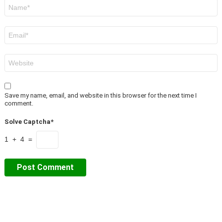
Name
*
Email
*
Website
Save my name, email, and website in this browser for the next time I
comment.
Solve Captcha*
1 + 4 =