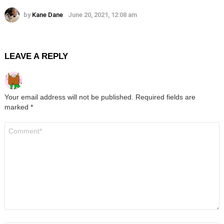
by
Kane Dane
June 20, 2021, 12:08 am
LEAVE A REPLY
Your email address will not be published.
Required fields are
marked
*
Comment
*