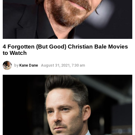
4 Forgotten (But Good) Christian Bale Movies
to Watch
by
Kane Dane
August 31, 2021, 7:30 am