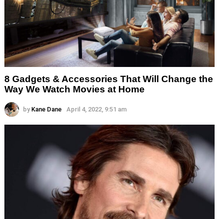
8 Gadgets & Accessories That Will Change the
Way We Watch Movies at Home
by
Kane Dane
April 4, 2022, 9:51 am