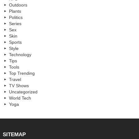
Outdoors
Plants
Politics
Series
Sex
Skin
Sports
Style
Technology
Tips
Tools
Top Trending
Travel
TV Shows
Uncategorized
World Tech
Yoga
SITEMAP