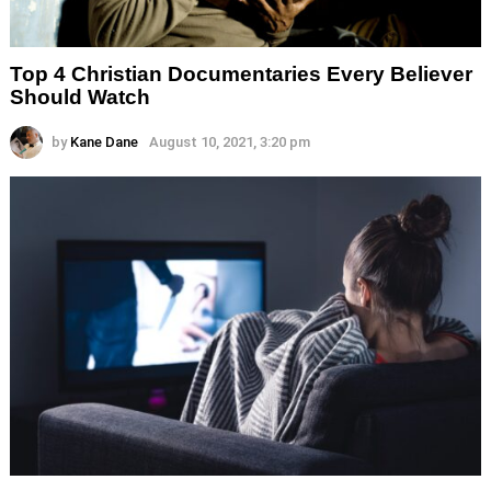
Top 4 Christian Documentaries Every Believer
Should Watch
by
Kane Dane
August 10, 2021, 3:20 pm