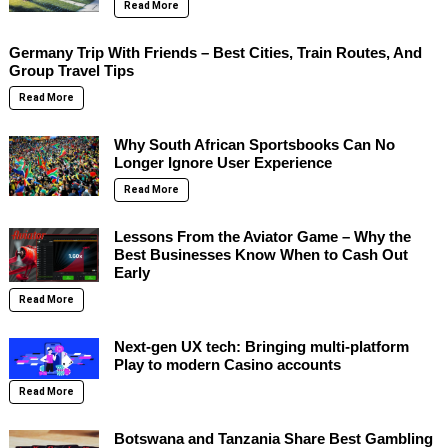
Read More
Germany Trip With Friends – Best Cities, Train Routes, And
Group Travel Tips
Read More
Why South African Sportsbooks Can No
Longer Ignore User Experience
Read More
Lessons From the Aviator Game – Why the
Best Businesses Know When to Cash Out
Early
Read More
Next-gen UX tech: Bringing multi-platform
Play to modern Casino accounts
Read More
Botswana and Tanzania Share Best Gambling