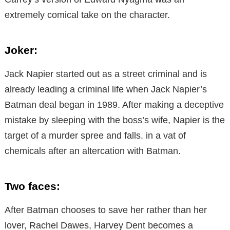
extremely comical take on the character.
Joker:
Jack Napier started out as a street criminal and is
already leading a criminal life when Jack Napier’s
Batman deal began in 1989. After making a deceptive
mistake by sleeping with the boss’s wife, Napier is the
target of a murder spree and falls. in a vat of
chemicals after an altercation with Batman.
Two faces:
After Batman chooses to save her rather than her
lover, Rachel Dawes, Harvey Dent becomes a