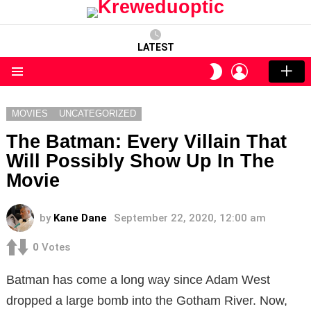
LATEST
LOGIN
SWITCH
SKIN
Menu
MOVIES
UNCATEGORIZED
The Batman: Every Villain That
Will Possibly Show Up In The
Movie
by
Kane Dane
September 22, 2020, 12:00 am
0
Votes
Batman has come a long way since Adam West
dropped a large bomb into the Gotham River. Now,