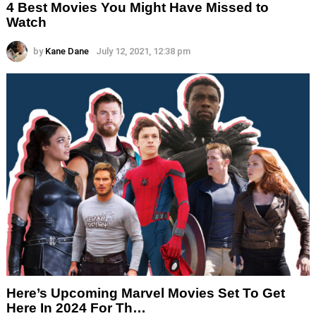
4 Best Movies You Might Have Missed to
Watch
by
Kane Dane
July 12, 2021, 12:38 pm
Here’s Upcoming Marvel Movies Set To Get
Here In 2024 For Th…