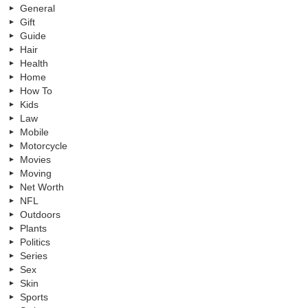
General
Gift
Guide
Hair
Health
Home
How To
Kids
Law
Mobile
Motorcycle
Movies
Moving
Net Worth
NFL
Outdoors
Plants
Politics
Series
Sex
Skin
Sports