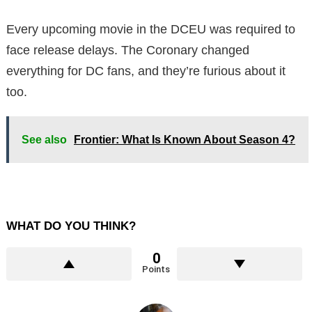
Every upcoming movie in the DCEU was required to
face release delays. The Coronary changed
everything for DC fans, and they’re furious about it
too.
See also
Frontier: What Is Known About Season 4?
WHAT DO YOU THINK?
0
Points