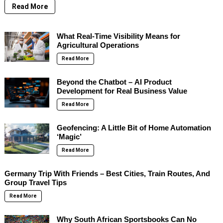
Read More
What Real-Time Visibility Means for
Agricultural Operations
Read More
Beyond the Chatbot – AI Product
Development for Real Business Value
Read More
Geofencing: A Little Bit of Home Automation
‘Magic’
Read More
Germany Trip With Friends – Best Cities, Train Routes, And
Group Travel Tips
Read More
Why South African Sportsbooks Can No