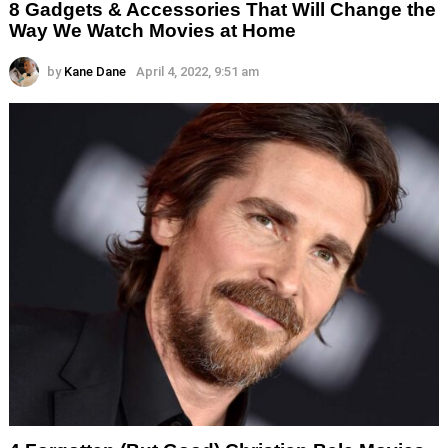
8 Gadgets & Accessories That Will Change the
Way We Watch Movies at Home
by
Kane Dane
April 4, 2022, 9:51 am