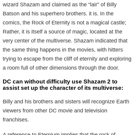
wizard Shazam and claimed as the “lair” of Billy
Batson and his superhero brothers. it is. In the
comics, the Rock of Eternity is not a magical castle;
Rather, it is itself a source of magic, located at the
very center of the multiverse. Shazam indicated that
the same thing happens in the movies, with hitters
trying to escape from the cliff of eternity and exploring
a room full of other dimensions through the door.
DC can without difficulty use Shazam 2 to
assist set up the character of its multiverse:
Billy and his brothers and sisters will recognize Earth
viewers from other DC movie and television
franchises.
A reference to Eternium implies that the rock of