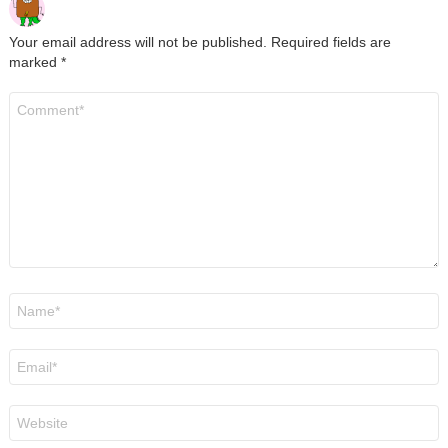
Your email address will not be published.
Required fields are
marked
*
Comment
*
Name
*
Email
*
Website