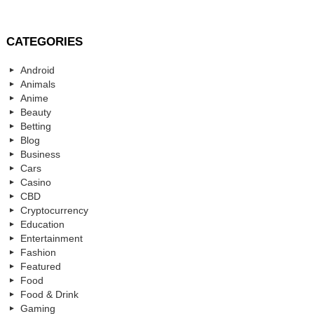
CATEGORIES
Android
Animals
Anime
Beauty
Betting
Blog
Business
Cars
Casino
CBD
Cryptocurrency
Education
Entertainment
Fashion
Featured
Food
Food & Drink
Gaming