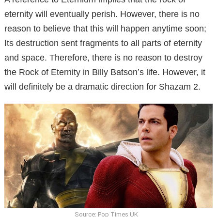
eternity will eventually perish. However, there is no
reason to believe that this will happen anytime soon;
Its destruction sent fragments to all parts of eternity
and space. Therefore, there is no reason to destroy
the Rock of Eternity in Billy Batson’s life. However, it
will definitely be a dramatic direction for Shazam 2.
Source: Pop Times UK