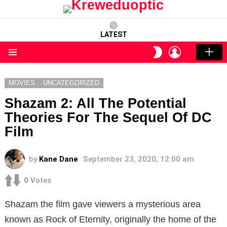
LATEST
LOGIN
SWITCH
SKIN
Menu
MOVIES
UNCATEGORIZED
Shazam 2: All The Potential
Theories For The Sequel Of DC
Film
by
Kane Dane
September 23, 2020, 12:00 am
0
Votes
Shazam the film gave viewers a mysterious area
known as Rock of Eternity, originally the home of the