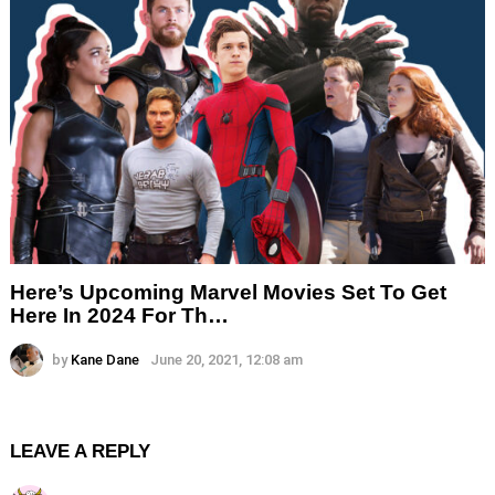
Here’s Upcoming Marvel Movies Set To Get
Here In 2024 For Th…
by
Kane Dane
June 20, 2021, 12:08 am
LEAVE A REPLY