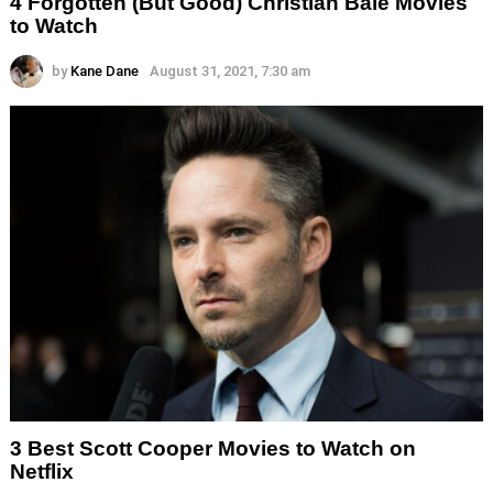
4 Forgotten (But Good) Christian Bale Movies
to Watch
by
Kane Dane
August 31, 2021, 7:30 am
3 Best Scott Cooper Movies to Watch on
Netflix