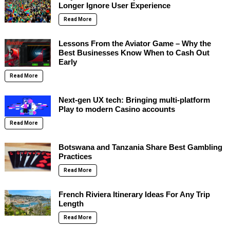
Longer Ignore User Experience
Read More
Lessons From the Aviator Game – Why the
Best Businesses Know When to Cash Out
Early
Read More
Next-gen UX tech: Bringing multi-platform
Play to modern Casino accounts
Read More
Botswana and Tanzania Share Best Gambling
Practices
Read More
French Riviera Itinerary Ideas For Any Trip
Length
Read More