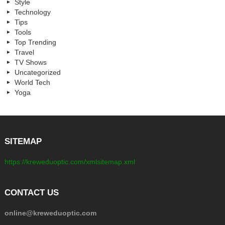
Style
Technology
Tips
Tools
Top Trending
Travel
TV Shows
Uncategorized
World Tech
Yoga
SITEMAP
https://kreweduoptic.com/xmlsitemap.xml
CONTACT US
online@kreweduoptic.com