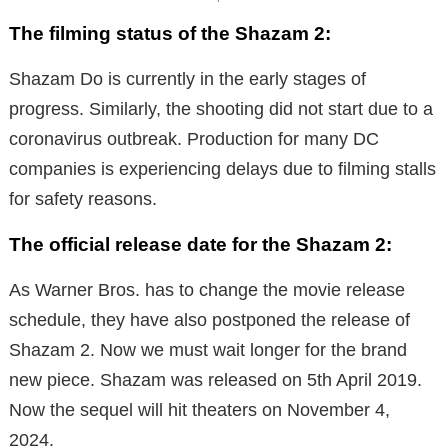
The filming status of the Shazam 2:
Shazam Do is currently in the early stages of
progress. Similarly, the shooting did not start due to a
coronavirus outbreak. Production for many DC
companies is experiencing delays due to filming stalls
for safety reasons.
The official release date for the Shazam 2:
As Warner Bros. has to change the movie release
schedule, they have also postponed the release of
Shazam 2.
Now we must wait longer for the brand
new piece. Shazam
was released on 5th April 2019.
Now the sequel will hit theaters on November 4,
2024.