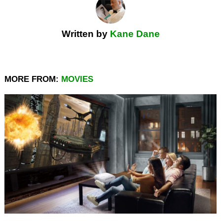
Written by
Kane Dane
MORE FROM:
MOVIES