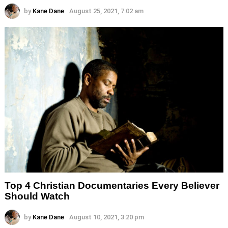
by
Kane Dane
August 25, 2021, 7:02 am
Top 4 Christian Documentaries Every Believer
Should Watch
by
Kane Dane
August 10, 2021, 3:20 pm