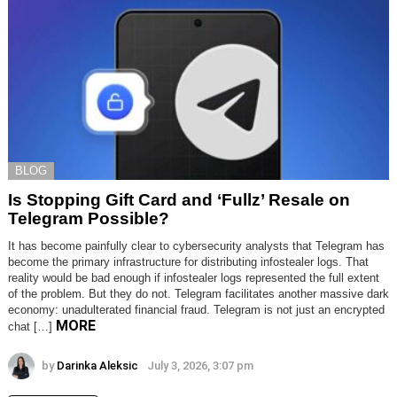
BLOG
Is Stopping Gift Card and ‘Fullz’ Resale on
Telegram Possible?
It has become painfully clear to cybersecurity analysts that Telegram has
become the primary infrastructure for distributing infostealer logs. That
reality would be bad enough if infostealer logs represented the full extent
of the problem. But they do not. Telegram facilitates another massive dark
economy: unadulterated financial fraud. Telegram is not just an encrypted
MORE
chat […]
by
Darinka Aleksic
July 3, 2026, 3:07 pm