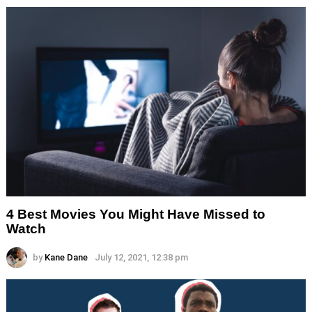
4 Best Movies You Might Have Missed to
Watch
by
Kane Dane
July 12, 2021, 12:38 pm