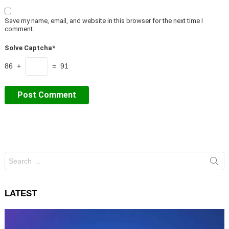
Save my name, email, and website in this browser for the next time I
comment.
Solve Captcha*
86 +
= 91
Search
for:
LATEST