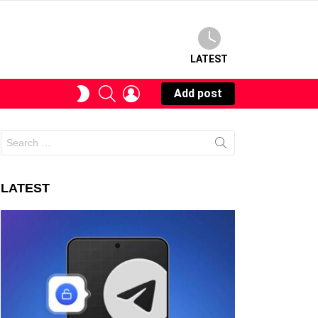
LATEST
SEARCH
LOGIN
SWITCH
Add post
SKIN
Search
for:
LATEST