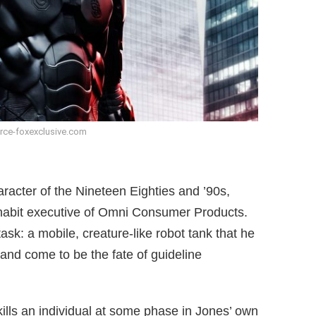
rce-foxexclusive.com
racter of the Nineteen Eighties and ’90s,
 habit executive of Omni Consumer Products.
ask: a mobile, creature-like robot tank that he
 and come to be the fate of guideline
ills an individual at some phase in Jones’ own