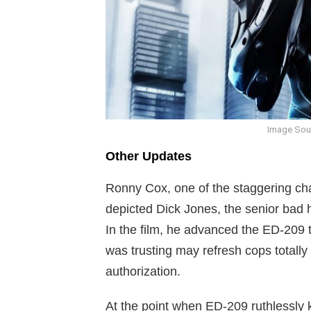
Image Sou
Other Updates
Ronny Cox, one of the staggering cha
depicted Dick Jones, the senior bad
In the film, he advanced the ED-209 t
was trusting may refresh cops totally
authorization.
At the point when ED-209 ruthlessly k