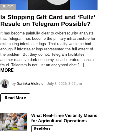
BLOG
Is Stopping Gift Card and ‘Fullz’
Resale on Telegram Possible?
It has become painfully clear to cybersecurity analysts
that Telegram has become the primary infrastructure for
distributing infostealer logs. That reality would be bad
enough if infostealer logs represented the full extent of
the problem. But they do not. Telegram facilitates
another massive dark economy: unadulterated financial
fraud. Telegram is not just an encrypted chat […]
MORE
by
Darinka Aleksic
July 3, 2026, 3:07 pm
Read More
What Real-Time Visibility Means
for Agricultural Operations
Read More