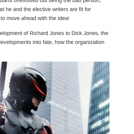
 starts offevolved out being the bad person,
t he and the elective writers are fit for
to move ahead with the idea!
elopment of Richard Jones to Dick Jones, the
evelopments into fate, how the organization