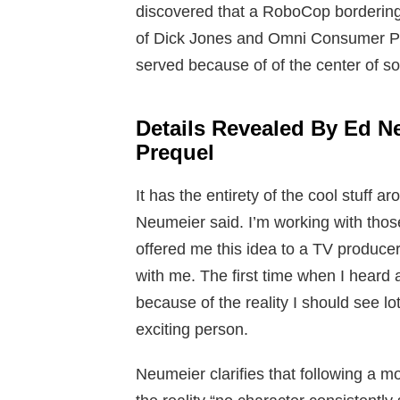
discovered that a RoboCop bordering
of Dick Jones and Omni Consumer Pr
served because of of the center of soli
Details Revealed By Ed 
Prequel
It has the entirety of the cool stuf
Neumeier said. I’m working with tho
offered me this idea to a TV producer 
with me. The first time when I heard a
because of the reality I should see lot
exciting person.
Neumeier clarifies that following a m