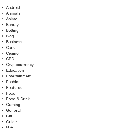
Android
Animals
Anime
Beauty
Betting
Blog
Business
Cars
Casino
CBD
Cryptocurrency
Education
Entertainment
Fashion
Featured
Food
Food & Drink
Gaming
General
Gift
Guide
Hair