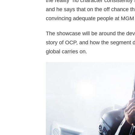
the reality “no character consistently
and he says that on the off chance tha
convincing adequate people at MGM 
The showcase will be around the dev
story of OCP, and how the segment d
global carries on.