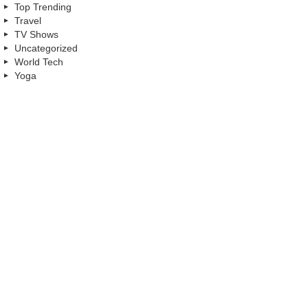
Top Trending
Travel
TV Shows
Uncategorized
World Tech
Yoga