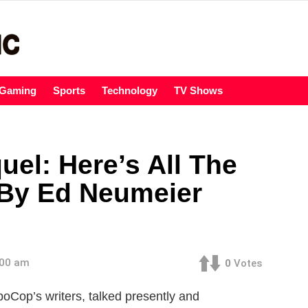
Gaming
Sports
Technology
TV Shows
el: Here’s All The
 By Ed Neumeier
:00 am
0
Votes
oCop’s writers, talked presently and