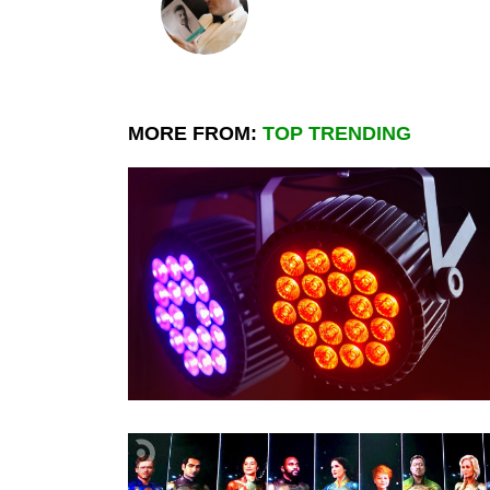
MORE FROM:
TOP TRENDING