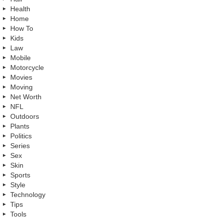
Health
Home
How To
Kids
Law
Mobile
Motorcycle
Movies
Moving
Net Worth
NFL
Outdoors
Plants
Politics
Series
Sex
Skin
Sports
Style
Technology
Tips
Tools