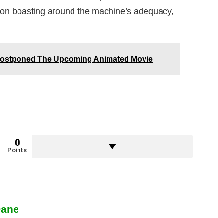
tion boasting around the machine’s adequacy,
.
 Postponed The Upcoming Animated Movie
0
Points
Dane