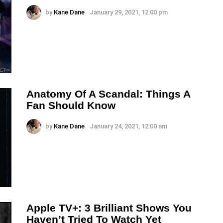
by
Kane Dane
January 29, 2021, 12:00 pm
Anatomy Of A Scandal: Things A
Fan Should Know
by
Kane Dane
January 24, 2021, 12:00 am
Apple TV+: 3 Brilliant Shows You
Haven’t Tried To Watch Yet