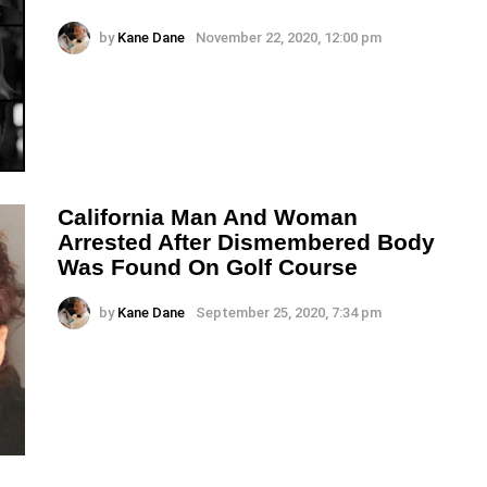
by
Kane Dane
November 22, 2020, 12:00 pm
California Man And Woman
Arrested After Dismembered Body
Was Found On Golf Course
by
Kane Dane
September 25, 2020, 7:34 pm