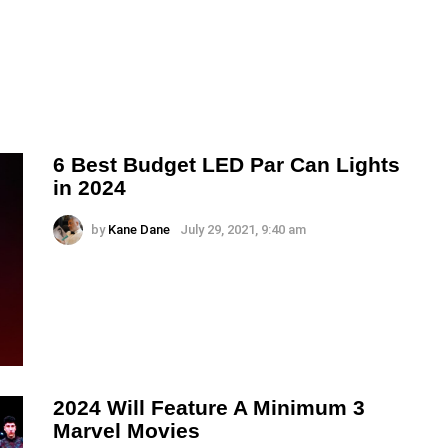
6 Best Budget LED Par Can Lights
in 2024
by
Kane Dane
July 29, 2021, 9:40 am
2024 Will Feature A Minimum 3
Marvel Movies