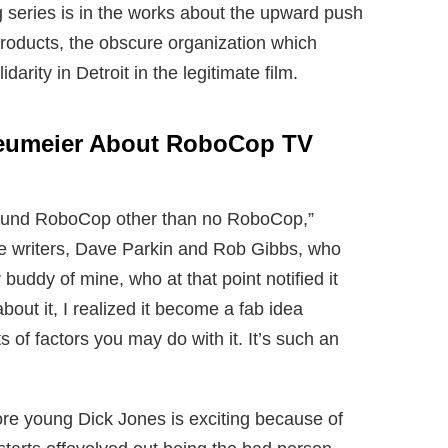
 series is in the works about the upward push
oducts, the obscure organization which
darity in Detroit in the legitimate film.
Neumeier About RoboCop TV
f around RoboCop other than no RoboCop,”
se writers, Dave Parkin and Rob Gibbs, who
buddy of mine, who at that point notified it
bout it, I realized it become a fab idea
s of factors you may do with it. It’s such an
ore young Dick Jones is exciting because of