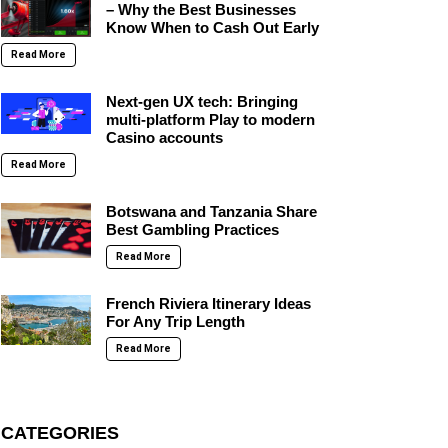
– Why the Best Businesses
Know When to Cash Out Early
Read More
Next-gen UX tech: Bringing
multi-platform Play to modern
Casino accounts
Read More
Botswana and Tanzania Share
Best Gambling Practices
Read More
French Riviera Itinerary Ideas
For Any Trip Length
Read More
CATEGORIES