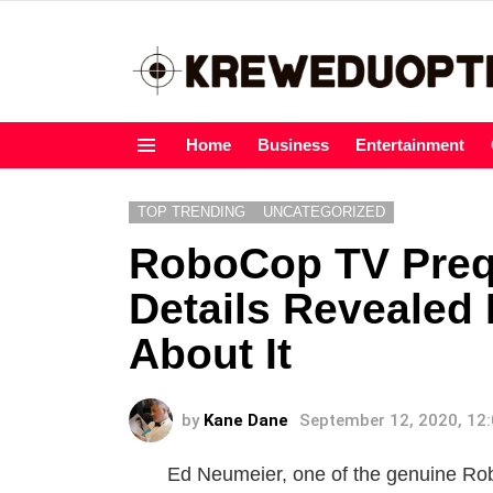
Home
Business
Entertainment
Menu
TOP TRENDING
UNCATEGORIZED
RoboCop TV Prequ
Details Revealed
About It
by
Kane Dane
September 12, 2020, 12
Ed Neumeier, one of the genuine Rob