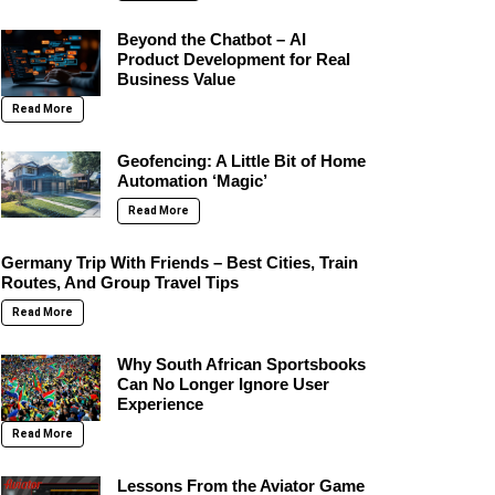
Beyond the Chatbot – AI
Product Development for Real
Business Value
Read More
Geofencing: A Little Bit of Home
Automation ‘Magic’
Read More
Germany Trip With Friends – Best Cities, Train
Routes, And Group Travel Tips
Read More
Why South African Sportsbooks
Can No Longer Ignore User
Experience
Read More
Lessons From the Aviator Game