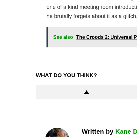
one of a kind meeting room introduc
he brutally forgets about it as a glitch
See also
The Croods 2: Universal
WHAT DO YOU THINK?
Written by
Kane 