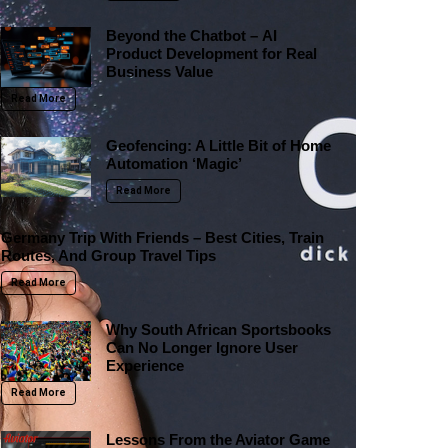
Beyond the Chatbot – AI
Product Development for Real
Business Value
Read More
Geofencing: A Little Bit of Home
Automation ‘Magic’
Read More
Germany Trip With Friends – Best Cities, Train
Routes, And Group Travel Tips
Read More
Why South African Sportsbooks
Can No Longer Ignore User
Experience
Read More
Lessons From the Aviator Game