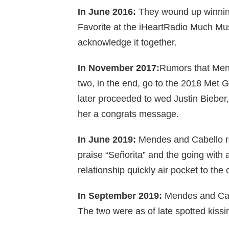
In June 2016:
They wound up winning
Favorite at the iHeartRadio Much Mus
acknowledge it together.
In November 2017:
Rumors that Mend
two, in the end, go to the 2018 Met 
later proceeded to wed Justin Bieb
her a congrats message.
In June 2019:
Mendes and Cabello rej
praise “Señorita” and the going with 
relationship quickly air pocket to the 
In September 2019:
Mendes and Cabel
The two were as of late spotted kissi