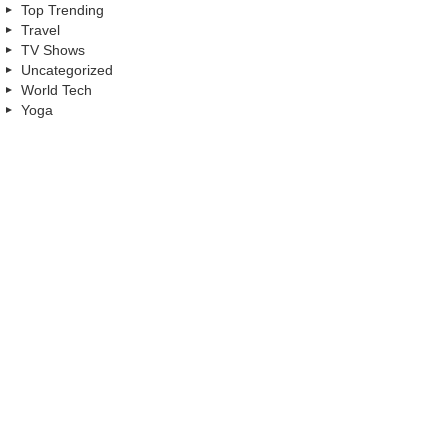
Top Trending
Travel
TV Shows
Uncategorized
World Tech
Yoga