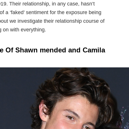
19. Their relationship, in any case, hasn’t
of a ‘faked’ sentiment for the exposure being
ut we investigate their relationship course of
g on with everything.
ine Of Shawn mended and Camila