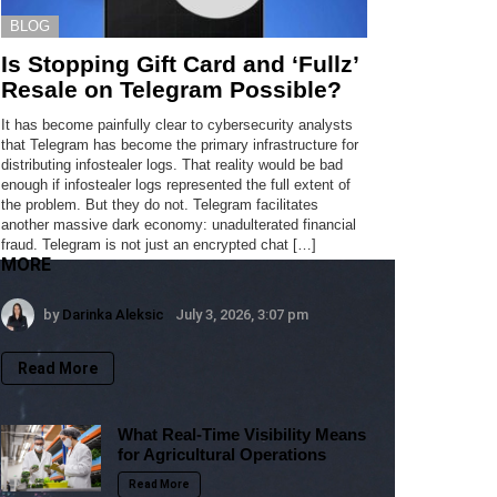
BLOG
Is Stopping Gift Card and ‘Fullz’
Resale on Telegram Possible?
It has become painfully clear to cybersecurity analysts
that Telegram has become the primary infrastructure for
distributing infostealer logs. That reality would be bad
enough if infostealer logs represented the full extent of
the problem. But they do not. Telegram facilitates
another massive dark economy: unadulterated financial
fraud. Telegram is not just an encrypted chat […]
MORE
by
Darinka Aleksic
July 3, 2026, 3:07 pm
Read More
What Real-Time Visibility Means
for Agricultural Operations
Read More