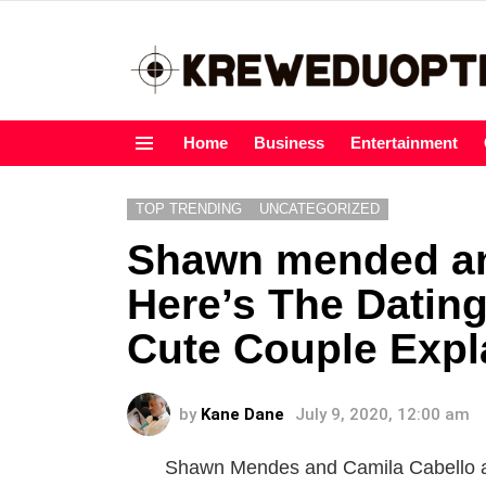
Home
Business
Entertainment
Menu
TOP TRENDING
UNCATEGORIZED
Shawn mended an
Here’s The Dating
Cute Couple Expl
by
Kane Dane
July 9, 2020, 12:00 am
Shawn Mendes and Camila Cabello are 