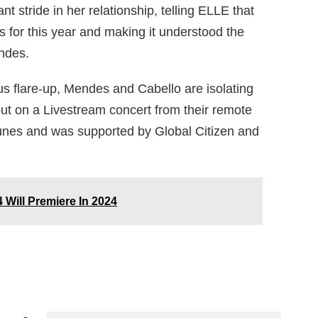
nt stride in her relationship, telling ELLE that
 for this year and making it understood the
ndes.
us flare-up, Mendes and Cabello are isolating
put on a Livestream concert from their remote
tunes and was supported by Global Citizen and
 Will Premiere In 2024