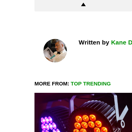
Written by
Kane 
MORE FROM:
TOP TRENDING