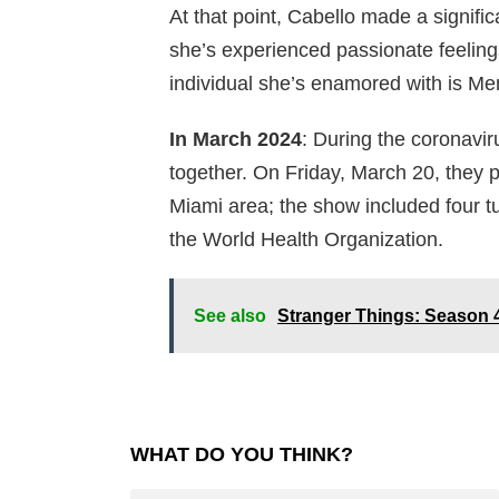
At that point, Cabello made a significa
she’s experienced passionate feelings
individual she’s enamored with is Me
In March 2024
: During the coronavir
together. On Friday, March 20, they 
Miami area; the show included four 
the World Health Organization.
See also
Stranger Things: Season 4
WHAT DO YOU THINK?