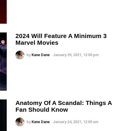
2024 Will Feature A Minimum 3
Marvel Movies
by
Kane Dane
January 29, 2021, 12:00 pm
Anatomy Of A Scandal: Things A
Fan Should Know
by
Kane Dane
January 24, 2021, 12:00 am