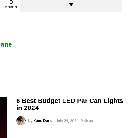
0
Points
Dane
6 Best Budget LED Par Can Lights
in 2024
by
Kane Dane
July 29, 2021, 9:40 am