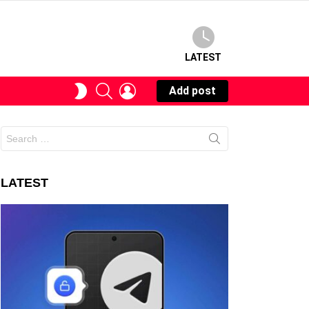
LATEST
SEARCH
LOGIN
SWITCH
Add post
SKIN
Search
for:
LATEST