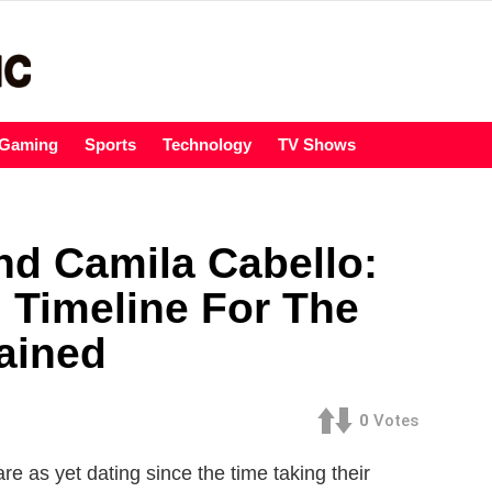
Gaming
Sports
Technology
TV Shows
d Camila Cabello:
 Timeline For The
ained
0
Votes
as yet dating since the time taking their