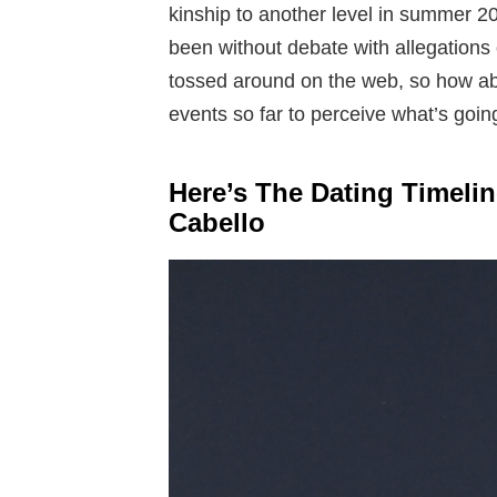
kinship to another level in summer 20
been without debate with allegations 
tossed around on the web, so how abo
events so far to perceive what’s goin
Here’s The Dating Timel
Cabello