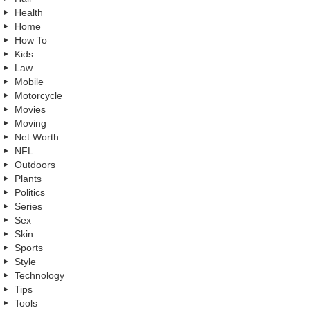
Health
Home
How To
Kids
Law
Mobile
Motorcycle
Movies
Moving
Net Worth
NFL
Outdoors
Plants
Politics
Series
Sex
Skin
Sports
Style
Technology
Tips
Tools