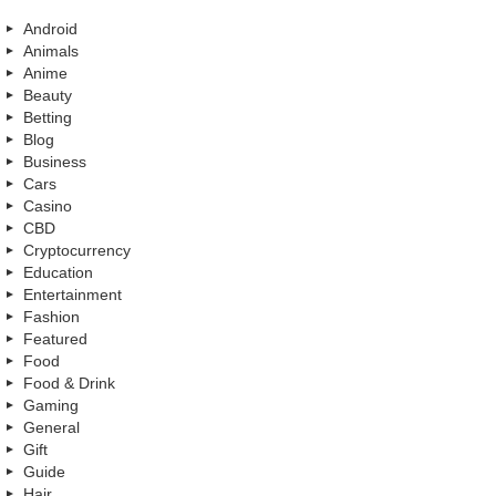
Android
Animals
Anime
Beauty
Betting
Blog
Business
Cars
Casino
CBD
Cryptocurrency
Education
Entertainment
Fashion
Featured
Food
Food & Drink
Gaming
General
Gift
Guide
Hair