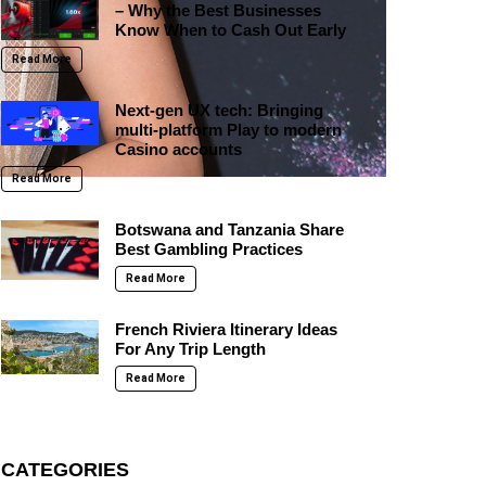
– Why the Best Businesses
Know When to Cash Out Early
Read More
Next-gen UX tech: Bringing
multi-platform Play to modern
Casino accounts
Read More
Botswana and Tanzania Share
Best Gambling Practices
Read More
French Riviera Itinerary Ideas
For Any Trip Length
Read More
CATEGORIES