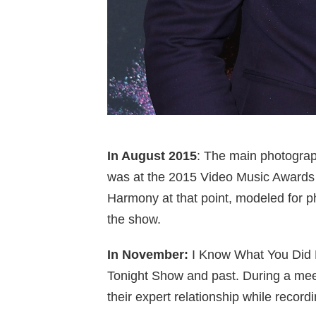
In August 2015
: The main photogra
was at the 2015 Video Music Awards i
Harmony at that point, modeled for p
the show.
In November:
I Know What You Did L
Tonight Show and past. During a meet
their expert relationship while recordi