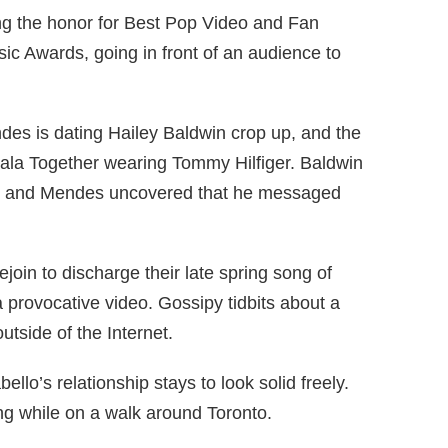
 the honor for Best Pop Video and Fan
ic Awards, going in front of an audience to
es is dating Hailey Baldwin crop up, and the
Gala Together wearing Tommy Hilfiger. Baldwin
er, and Mendes uncovered that he messaged
oin to discharge their late spring song of
a provocative video. Gossipy tidbits about a
outside of the Internet.
lo’s relationship stays to look solid freely.
ng while on a walk around Toronto.