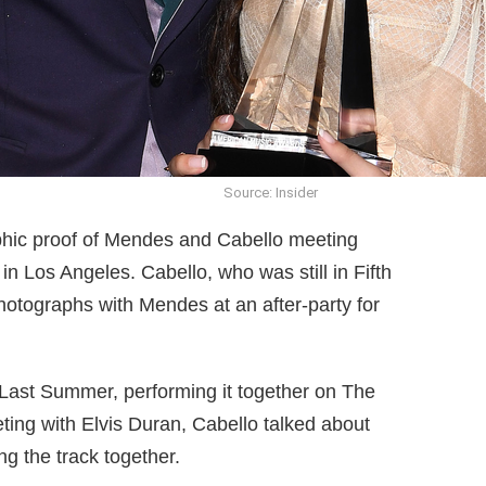
Source: Insider
phic proof of Mendes and Cabello meeting
n Los Angeles. Cabello, who was still in Fifth
hotographs with Mendes at an after-party for
ast Summer, performing it together on The
ing with Elvis Duran, Cabello talked about
ng the track together.