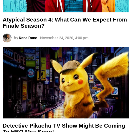
Atypical Season 4: What Can We Expect From
Finale Season?
by
Kane Dane
November 24, 2020, 4:00 pm
Detective Pikachu TV Show Might Be Coming
To HBO Max Soon!