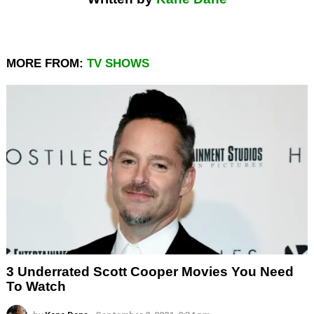
MORE FROM:
TV SHOWS
3 Underrated Scott Cooper Movies You Need
To Watch