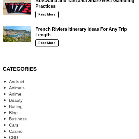
Botswana and Tanzania Share Best Gambling
Practices
Read More
French Riviera Itinerary Ideas For Any Trip
Length
Read More
CATEGORIES
Android
Animals
Anime
Beauty
Betting
Blog
Business
Cars
Casino
CBD