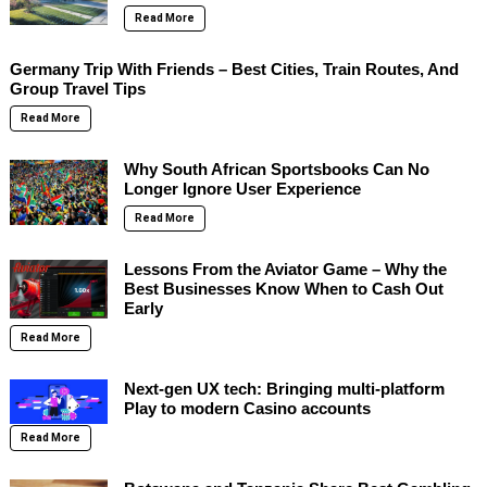
Read More
Germany Trip With Friends – Best Cities, Train Routes, And
Group Travel Tips
Read More
Why South African Sportsbooks Can No
Longer Ignore User Experience
Read More
Lessons From the Aviator Game – Why the
Best Businesses Know When to Cash Out
Early
Read More
Next-gen UX tech: Bringing multi-platform
Play to modern Casino accounts
Read More