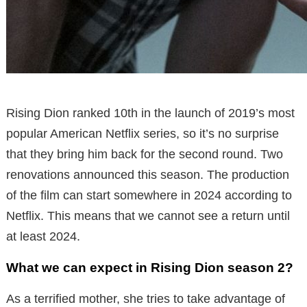
Rising Dion ranked 10th in the launch of 2019’s most
popular American Netflix series, so it’s no surprise
that they bring him back for the second round. Two
renovations announced this season. The production
of the film can start somewhere in 2024 according to
Netflix. This means that we cannot see a return until
at least 2024.
What we can expect in Rising Dion season 2?
As a terrified mother, she tries to take advantage of