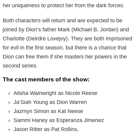
her uniqueness to protect her from the dark forces.
Both characters will return and are expected to be
joined by Dion’s father Mark (Michael B. Jordan) and
Charlotte (Deirdre Lovejoy). They are both imprisoned
for evil in the first season, but there is a chance that
Dion can free them if she masters her powers in the
second series.
The cast members of the show:
Alisha Wainwright as Nicole Reese
Ja’Siah Young as Dion Warren
Jazmyn Simon as Kat Neese
Sammi Haney as Esperanza Jimenez
Jason Ritter as Pat Rollins,