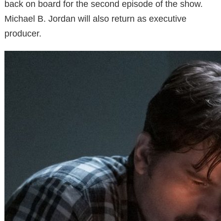
back on board for the second episode of the show.
Michael B. Jordan will also return as executive
producer.