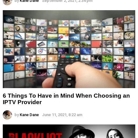
by
Kane Dane
September 2, 2021, 2:34 pm
6 Things To Have in Mind When Choosing an
IPTV Provider
by
Kane Dane
June 11, 2021, 8:22 am