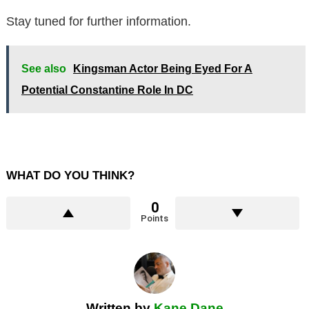
Stay tuned for further information.
See also
Kingsman Actor Being Eyed For A
Potential Constantine Role In DC
WHAT DO YOU THINK?
0
Points
Written by
Kane Dane