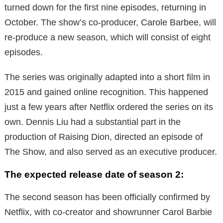
turned down for the first nine episodes, returning in
October. The show’s co-producer, Carole Barbee, will
re-produce a new season, which will consist of eight
episodes.
The series was originally adapted into a short film in
2015 and gained online recognition. This happened
just a few years after Netflix ordered the series on its
own. Dennis Liu had a substantial part in the
production of Raising Dion, directed an episode of
The Show, and also served as an executive producer.
The expected release date of season 2:
The second season has been officially confirmed by
Netflix, with co-creator and showrunner Carol Barbie