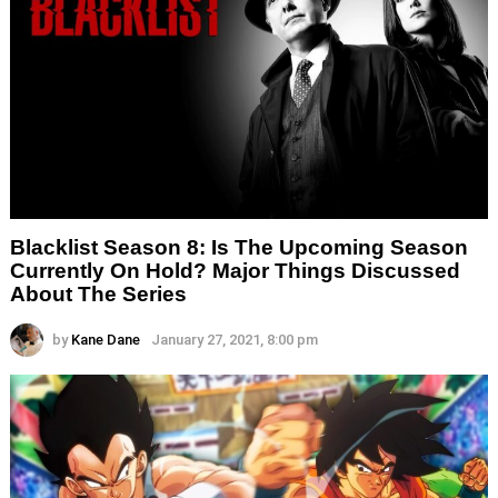
Blacklist Season 8: Is The Upcoming Season
Currently On Hold? Major Things Discussed
About The Series
by
Kane Dane
January 27, 2021, 8:00 pm