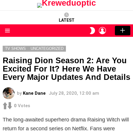
LATEST
LOGIN
SWITCH
SKIN
Menu
TV SHOWS
UNCATEGORIZED
Raising Dion Season 2: Are You
Excited For It? Here We Have
Every Major Updates And Details
by
Kane Dane
July 28, 2020, 12:00 am
0
Votes
The long-awaited superhero drama Raising Witch will
return for a second series on Netflix. Fans were