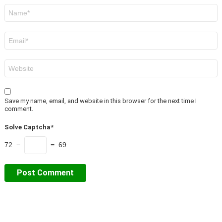
Name
*
Email
*
Website
Save my name, email, and website in this browser for the next time I
comment.
Solve Captcha*
72 −
= 69