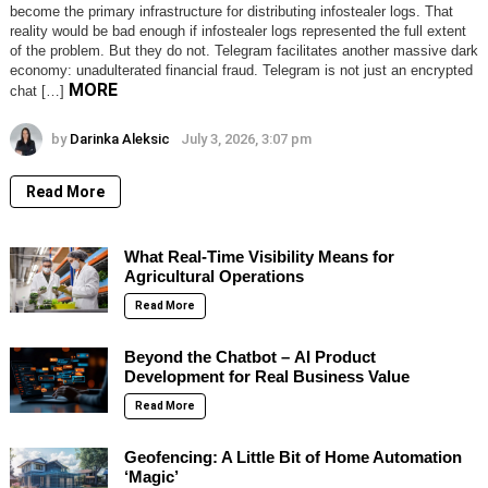
become the primary infrastructure for distributing infostealer logs. That
reality would be bad enough if infostealer logs represented the full extent
of the problem. But they do not. Telegram facilitates another massive dark
economy: unadulterated financial fraud. Telegram is not just an encrypted
MORE
chat […]
by
Darinka Aleksic
July 3, 2026, 3:07 pm
Read More
What Real-Time Visibility Means for
Agricultural Operations
Read More
Beyond the Chatbot – AI Product
Development for Real Business Value
Read More
Geofencing: A Little Bit of Home Automation
‘Magic’