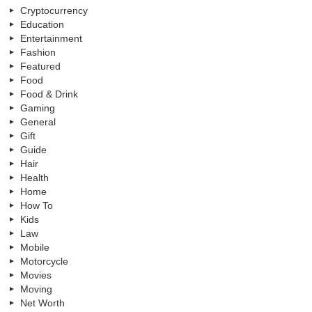
Cryptocurrency
Education
Entertainment
Fashion
Featured
Food
Food & Drink
Gaming
General
Gift
Guide
Hair
Health
Home
How To
Kids
Law
Mobile
Motorcycle
Movies
Moving
Net Worth