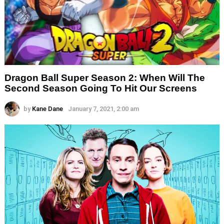
Dragon Ball Super Season 2: When Will The
Second Season Going To Hit Our Screens
by
Kane Dane
January 7, 2021, 2:00 am