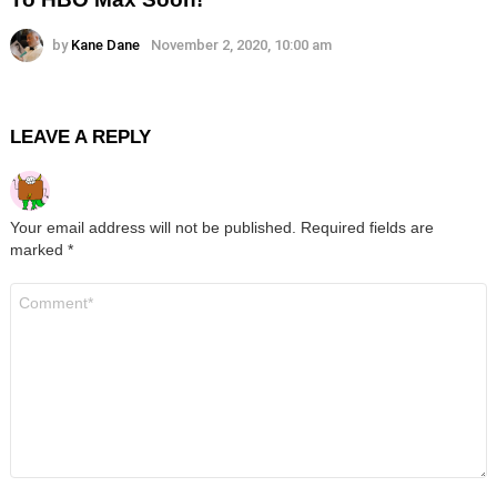
by
Kane Dane
November 2, 2020, 10:00 am
LEAVE A REPLY
Your email address will not be published.
Required fields are
marked
*
Comment
*