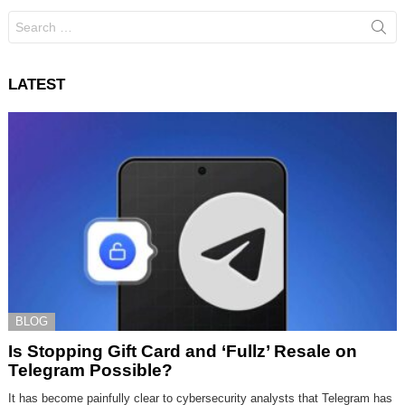
Search
for:
LATEST
BLOG
Is Stopping Gift Card and ‘Fullz’ Resale on
Telegram Possible?
It has become painfully clear to cybersecurity analysts that Telegram has