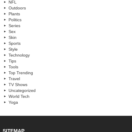
NFL
Outdoors
Plants
Politics
Series
Sex
Skin
Sports
Style
Technology
Tips
Tools
Top Trending
Travel
TV Shows
Uncategorized
World Tech
Yoga
SITEMAP