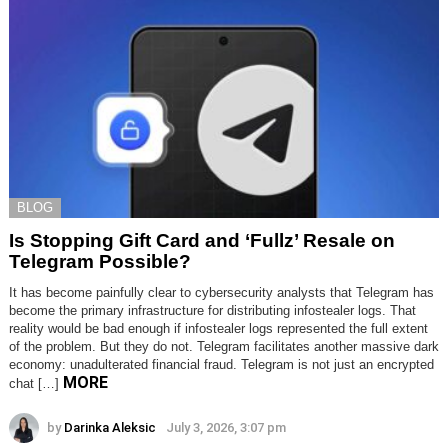
BLOG
Is Stopping Gift Card and ‘Fullz’ Resale on
Telegram Possible?
It has become painfully clear to cybersecurity analysts that Telegram has
become the primary infrastructure for distributing infostealer logs. That
reality would be bad enough if infostealer logs represented the full extent
of the problem. But they do not. Telegram facilitates another massive dark
economy: unadulterated financial fraud. Telegram is not just an encrypted
MORE
chat […]
by
Darinka Aleksic
July 3, 2026, 3:07 pm