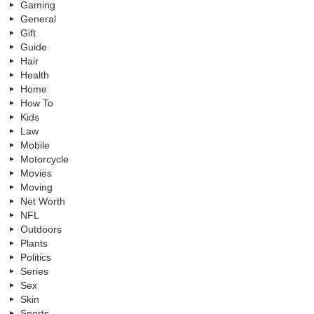
Gaming
General
Gift
Guide
Hair
Health
Home
How To
Kids
Law
Mobile
Motorcycle
Movies
Moving
Net Worth
NFL
Outdoors
Plants
Politics
Series
Sex
Skin
Sports