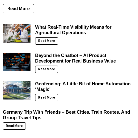
Read More
What Real-Time Visibility Means for
Agricultural Operations
Read More
Beyond the Chatbot – AI Product
Development for Real Business Value
Read More
Geofencing: A Little Bit of Home Automation
‘Magic’
Read More
Germany Trip With Friends – Best Cities, Train Routes, And
Group Travel Tips
Read More