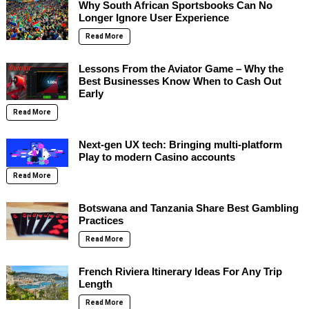
Why South African Sportsbooks Can No
Longer Ignore User Experience
Read More
Lessons From the Aviator Game – Why the
Best Businesses Know When to Cash Out
Early
Read More
Next-gen UX tech: Bringing multi-platform
Play to modern Casino accounts
Read More
Botswana and Tanzania Share Best Gambling
Practices
Read More
French Riviera Itinerary Ideas For Any Trip
Length
Read More