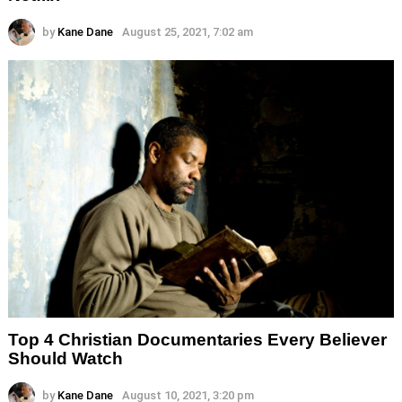
by
Kane Dane
August 25, 2021, 7:02 am
Top 4 Christian Documentaries Every Believer
Should Watch
by
Kane Dane
August 10, 2021, 3:20 pm