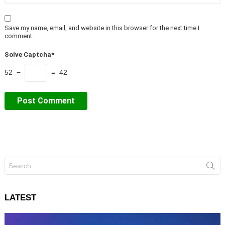
Save my name, email, and website in this browser for the next time I
comment.
Solve Captcha*
52 −
= 42
Search
for:
LATEST