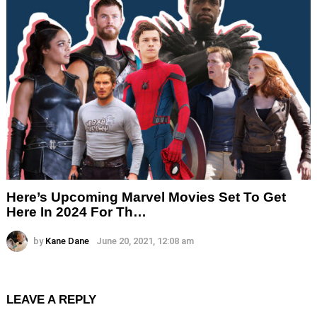
Here’s Upcoming Marvel Movies Set To Get
Here In 2024 For Th…
by
Kane Dane
June 20, 2021, 12:08 am
LEAVE A REPLY