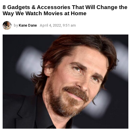
8 Gadgets & Accessories That Will Change the
Way We Watch Movies at Home
by
Kane Dane
April 4, 2022, 9:51 am