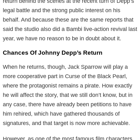
return behind the scenes at the recent turn of Depp’s
legal battle and the strong public interest on his
behalf. And because these are the same reports that
said the studio also did a Bambi live-action revival last
year, we have no reason to be in doubt about it.
Chances Of Johnny Depp’s Return
When he returns, though, Jack Sparrow will play a
more cooperative part in Curse of the Black Pearl,
where the protagonist remains a pirate. How exactly
he will affect the story, that we still don’t know, but in
any case, there have already been petitions to have
him rehired, which have gathered thousands of
signatures, and that target is now more achievable.
However, as one of the most famous film characters