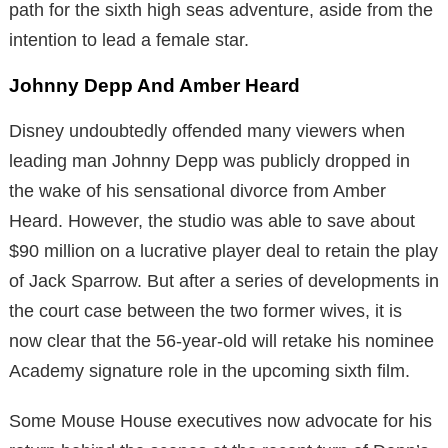
path for the sixth high seas adventure, aside from the
intention to lead a female star.
Johnny Depp And Amber Heard
Disney undoubtedly offended many viewers when
leading man Johnny Depp was publicly dropped in
the wake of his sensational divorce from Amber
Heard. However, the studio was able to save about
$90 million on a lucrative player deal to retain the play
of Jack Sparrow. But after a series of developments in
the court case between the two former wives, it is
now clear that the 56-year-old will retake his nominee
Academy signature role in the upcoming sixth film.
Some Mouse House executives now advocate for his