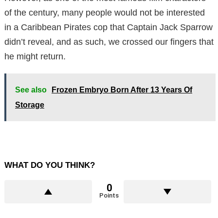
of the century, many people would not be interested
in a Caribbean Pirates cop that Captain Jack Sparrow
didn’t reveal, and as such, we crossed our fingers that
he might return.
See also
Frozen Embryo Born After 13 Years Of
Storage
WHAT DO YOU THINK?
0
Points