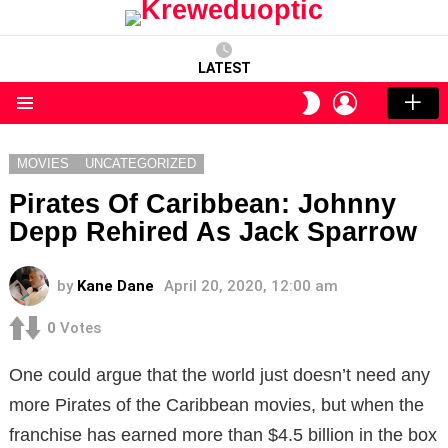
LATEST
LOGIN
SWITCH
SKIN
Menu
MOVIES
UNCATEGORIZED
Pirates Of Caribbean: Johnny
Depp Rehired As Jack Sparrow
by
Kane Dane
April 20, 2020, 12:00 am
0
Votes
One could argue that the world just doesn’t need any
more Pirates of the Caribbean movies, but when the
franchise has earned more than $4.5 billion in the box