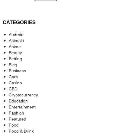
CATEGORIES
Android
Animals
Anime
Beauty
Betting
Blog
Business
Cars
Casino
CBD
Cryptocurrency
Education
Entertainment
Fashion
Featured
Food
Food & Drink