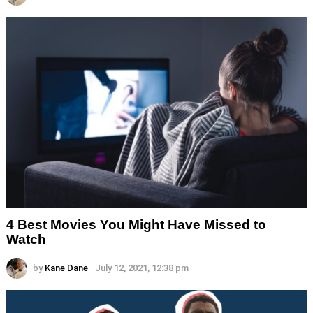
4 Best Movies You Might Have Missed to
Watch
by
Kane Dane
July 12, 2021, 12:38 pm