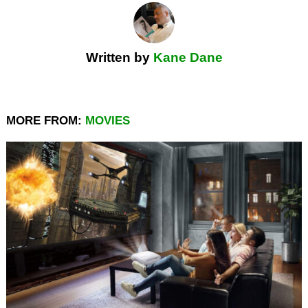
Written by
Kane Dane
MORE FROM:
MOVIES