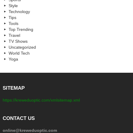
Style
Technology
Tips
Tools
Top Trending
Travel
TV Shows
Uncategorized
World Tech
Yoga
SITEMAP
https://kreweduoptic.com/xmlsitemap.xml
CONTACT US
online@kreweduoptic.com