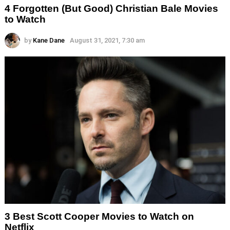
4 Forgotten (But Good) Christian Bale Movies
to Watch
by
Kane Dane
August 31, 2021, 7:30 am
3 Best Scott Cooper Movies to Watch on
Netflix