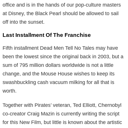
office and is in the hands of our pop-culture masters
at Disney, the Black Pearl should be allowed to sail
off into the sunset.
Last Installment Of The Franchise
Fifth installment Dead Men Tell No Tales may have
been the lowest since the original back in 2003, but a
sum of 795 million dollars worldwide is not a little
change, and the Mouse House wishes to keep its
swashbuckling cash vacuum milking for all that is
worth.
Together with Pirates’ veteran, Ted Elliott, Chernobyl
co-creator Craig Mazin is currently writing the script
for this New Film, but little is known about the artistic