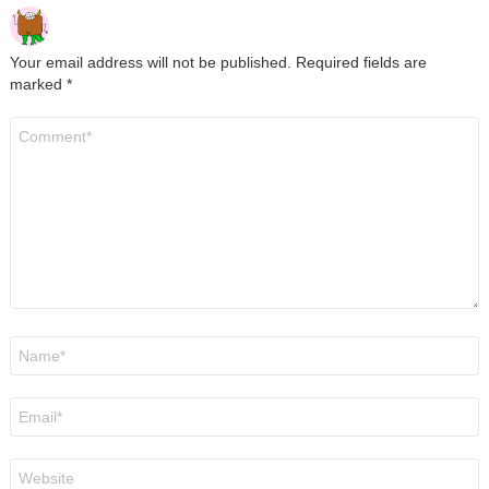
Your email address will not be published.
Required fields are
marked
*
Comment
*
Name
*
Email
*
Website