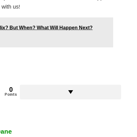
 with us!
lix? But When? What Will Happen Next?
0
Points
Dane