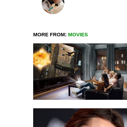
MORE FROM:
MOVIES