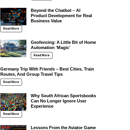
Beyond the Chatbot – AI
Product Development for Real
Business Value
Read More
Geofencing: A Little Bit of Home
Automation ‘Magic’
Read More
Germany Trip With Friends – Best Cities, Train
Routes, And Group Travel Tips
Read More
Why South African Sportsbooks
Can No Longer Ignore User
Experience
Read More
Lessons From the Aviator Game