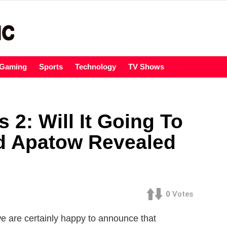
Gaming
Sports
Technology
TV Shows
 2: Will It Going To
d Apatow Revealed
0
Votes
e are certainly happy to announce that