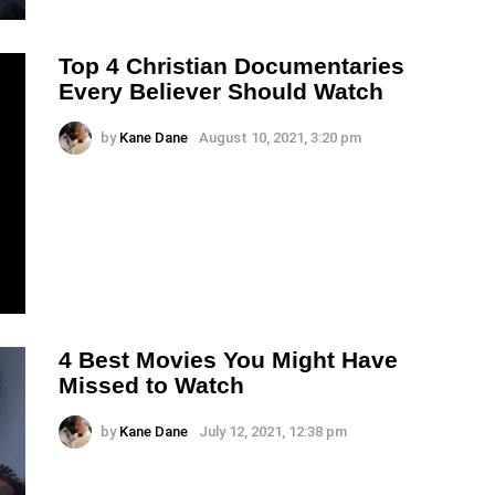
Top 4 Christian Documentaries
Every Believer Should Watch
by
Kane Dane
August 10, 2021, 3:20 pm
4 Best Movies You Might Have
Missed to Watch
by
Kane Dane
July 12, 2021, 12:38 pm