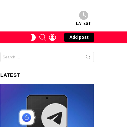
LATEST
SEARCH
LOGIN
SWITCH
Add post
SKIN
Search
for:
LATEST