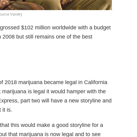
urce Variety
 grossed $102 million worldwide with a budget
 2008 but still remains one of the best
of 2018 marijuana became legal in California
 marijuana is legal it would hamper with the
e Express, part two will have a new storyline and
it is.
that this would make a good storyline for a
 out that marijuana is now legal and to see