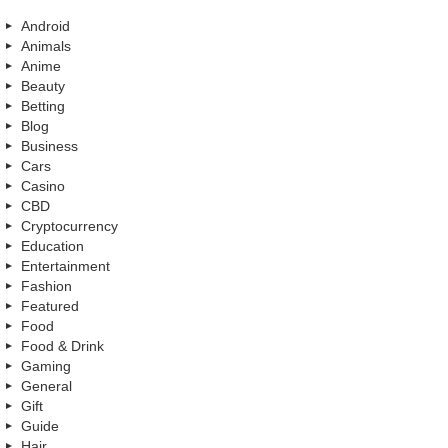
Android
Animals
Anime
Beauty
Betting
Blog
Business
Cars
Casino
CBD
Cryptocurrency
Education
Entertainment
Fashion
Featured
Food
Food & Drink
Gaming
General
Gift
Guide
Hair