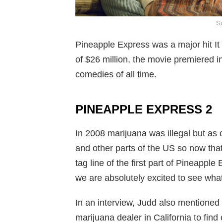
So
Pineapple Express was a major hit It
of $26 million, the movie premiered in
comedies of all time.
PINEAPPLE EXPRESS 2
In 2008 marijuana was illegal but as 
and other parts of the US so now that
tag line of the first part of Pineappl
we are absolutely excited to see what 
In an interview, Judd also mentioned 
marijuana dealer in California to find