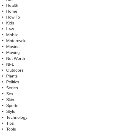
Health
Home
How To
Kids
Law
Mobile
Motorcycle
Movies
Moving
Net Worth
NFL
Outdoors
Plants
Politics
Series
Sex
Skin
Sports
Style
Technology
Tips
Tools