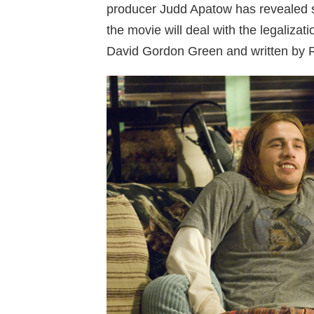
producer Judd Apatow has revealed s
the movie will deal with the legalizat
David Gordon Green and written by