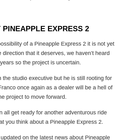
 PINEAPPLE EXPRESS 2
ibility of a Pineapple Express 2 it is not yet
he direction that it deserves, we haven’t heard
 years so the project is uncertain.
the studio executive but he is still rooting for
anco once again as a dealer will be a hell of
the project to move forward.
 all get ready for another adventurous ride
hat you think about a Pineapple Express 2.
ns updated on the latest news about Pineapple