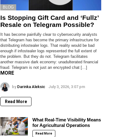
BLOG
Is Stopping Gift Card and ‘Fullz’
Resale on Telegram Possible?
It has become painfully clear to cybersecurity analysts
that Telegram has become the primary infrastructure for
distributing infostealer logs. That reality would be bad
enough if infostealer logs represented the full extent of
the problem. But they do not. Telegram facilitates
another massive dark economy: unadulterated financial
fraud. Telegram is not just an encrypted chat […]
MORE
by
Darinka Aleksic
July 3, 2026, 3:07 pm
Read More
What Real-Time Visibility Means
for Agricultural Operations
Read More