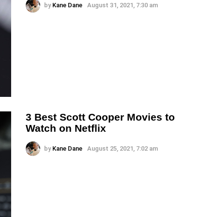
by
Kane Dane
August 31, 2021, 7:30 am
3 Best Scott Cooper Movies to
Watch on Netflix
by
Kane Dane
August 25, 2021, 7:02 am