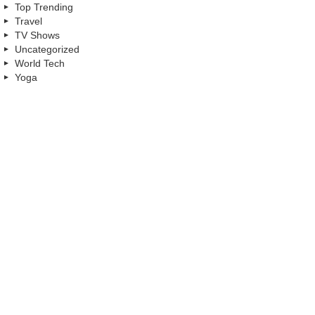
Top Trending
Travel
TV Shows
Uncategorized
World Tech
Yoga