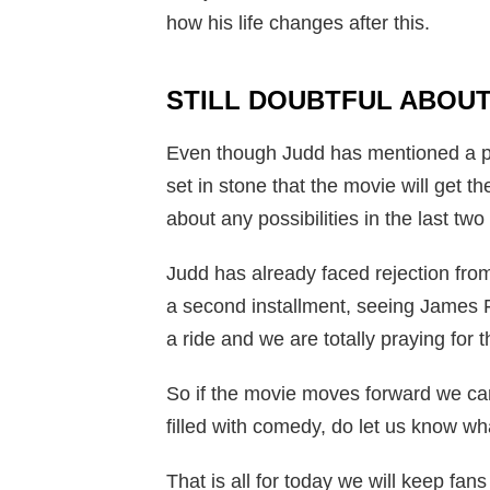
how his life changes after this.
STILL DOUBTFUL ABOUT
Even though Judd has mentioned a poss
set in stone that the movie will get t
about any possibilities in the last two
Judd has already faced rejection from 
a second installment, seeing James Fr
a ride and we are totally praying for 
So if the movie moves forward we can
filled with comedy, do let us know w
That is all for today we will keep fa