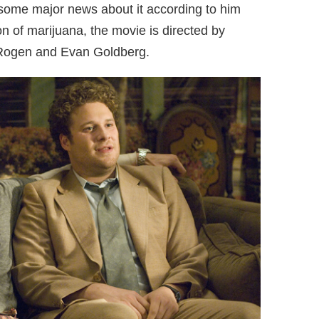
ome major news about it according to him
ion of marijuana, the movie is directed by
 Rogen and Evan Goldberg.