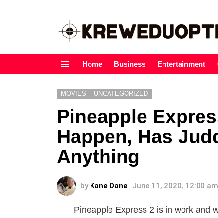
Home
Business
Entertainment
Menu
MOVIES
UNCATEGORIZED
Pineapple Express
Happen, Has Jud
Anything
by
Kane Dane
June 11, 2020, 12:00 am
Pineapple Express 2 is in work and w