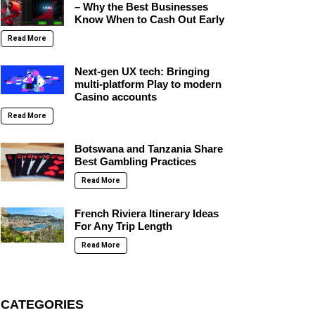
– Why the Best Businesses
Know When to Cash Out Early
Read More
Next-gen UX tech: Bringing
multi-platform Play to modern
Casino accounts
Read More
Botswana and Tanzania Share
Best Gambling Practices
Read More
French Riviera Itinerary Ideas
For Any Trip Length
Read More
CATEGORIES