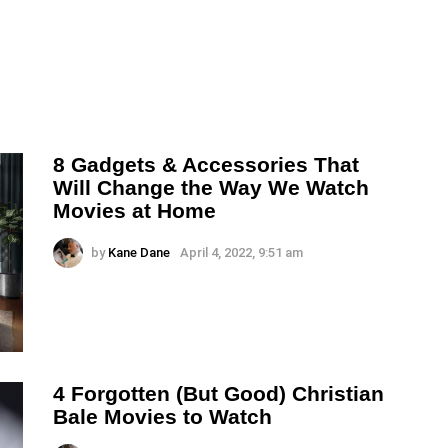
8 Gadgets & Accessories That
Will Change the Way We Watch
Movies at Home
by
Kane Dane
April 4, 2022, 9:51 am
4 Forgotten (But Good) Christian
Bale Movies to Watch