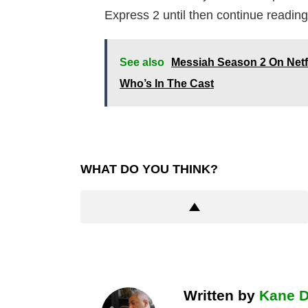
Express 2 until then continue reading
See also
Messiah Season 2 On Netf
Who’s In The Cast
WHAT DO YOU THINK?
Written by
Kane 