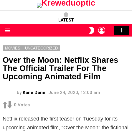
LATEST
LOGIN
SWITCH
SKIN
Menu
MOVIES
UNCATEGORIZED
Over the Moon: Netflix Shares
The Official Trailer For The
Upcoming Animated Film
by
Kane Dane
June 24, 2020, 12:00 am
0
Votes
Netflix released the first teaser on Tuesday for its
upcoming animated film, “Over the Moon” the fictional