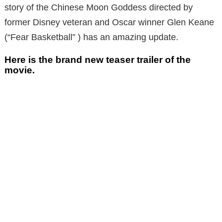
story of the Chinese Moon Goddess directed by
former Disney veteran and Oscar winner Glen Keane
(“Fear Basketball” ) has an amazing update.
Here is the brand new teaser trailer of the
movie.