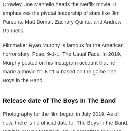
Crowley. Joe Mantello heads the Netflix movie. It
emphasizes the pivotal leadership of stars like Jim
Parsons, Matt Bomar, Zachary Quinto, and Andrew
Rannells.
Filmmaker Ryan Murphy is famous for the American
horror story, Pose, 9-1-1, The Usual Face. In 2019,
Murphy posted on his Instagram account that he
made a movie for Netflix based on the game The
Boys in the Band. ‘
Release date of The Boys In The Band
Photography for the film began in July 2019. As of
now, there is no official date for The Boys in the Band.