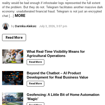
reality would be bad enough if infostealer logs represented the full extent
of the problem. But they do not. Telegram facilitates another massive dark
economy: unadulterated financial fraud. Telegram is not just an encrypted
MORE
chat […]
by
Darinka Aleksic
July 3, 2026, 3:07 pm
Read More
What Real-Time Visibility Means for
Agricultural Operations
Read More
Beyond the Chatbot – AI Product
Development for Real Business Value
Read More
Geofencing: A Little Bit of Home Automation
‘Magic’