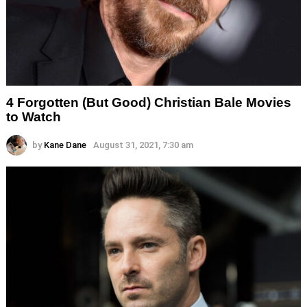
4 Forgotten (But Good) Christian Bale Movies
to Watch
by
Kane Dane
August 31, 2021, 7:30 am