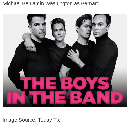
Michael Benjamin Washington as Bernard
Image Source: Today Tix