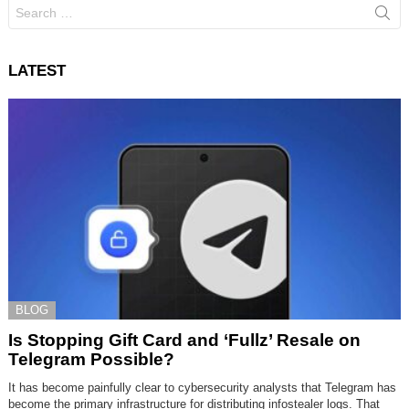
Search
for:
LATEST
BLOG
Is Stopping Gift Card and ‘Fullz’ Resale on
Telegram Possible?
It has become painfully clear to cybersecurity analysts that Telegram has
become the primary infrastructure for distributing infostealer logs. That