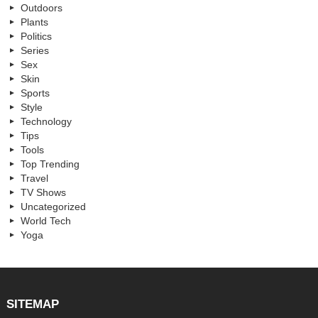
Outdoors
Plants
Politics
Series
Sex
Skin
Sports
Style
Technology
Tips
Tools
Top Trending
Travel
TV Shows
Uncategorized
World Tech
Yoga
SITEMAP