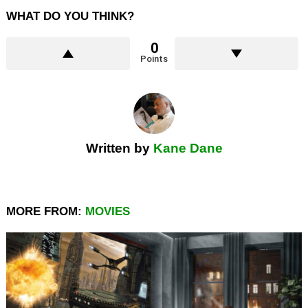
WHAT DO YOU THINK?
0
Points
Written by
Kane Dane
MORE FROM:
MOVIES