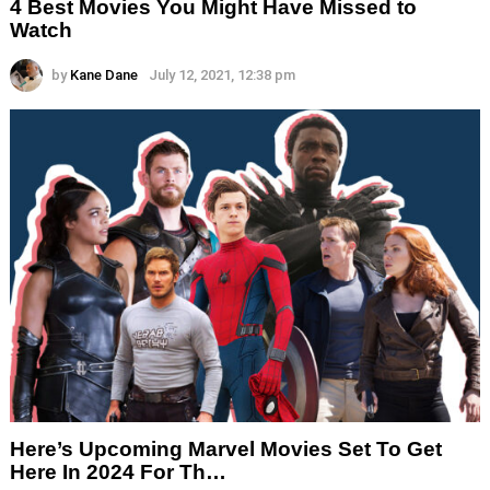
4 Best Movies You Might Have Missed to
Watch
by
Kane Dane
July 12, 2021, 12:38 pm
Here’s Upcoming Marvel Movies Set To Get
Here In 2024 For Th…