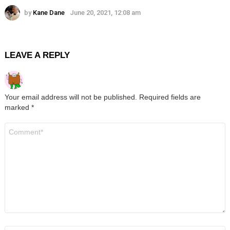
by
Kane Dane
June 20, 2021, 12:08 am
LEAVE A REPLY
Your email address will not be published.
Required fields are
marked
*
Comment
*
Name