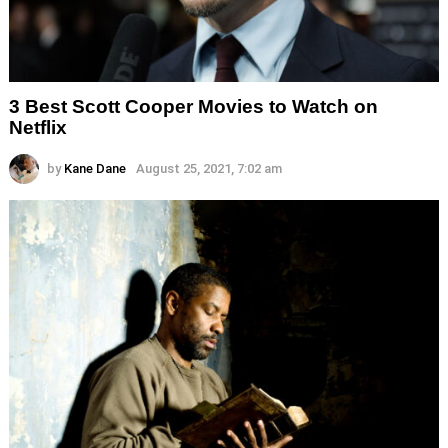
3 Best Scott Cooper Movies to Watch on
Netflix
by
Kane Dane
August 25, 2021, 7:02 am