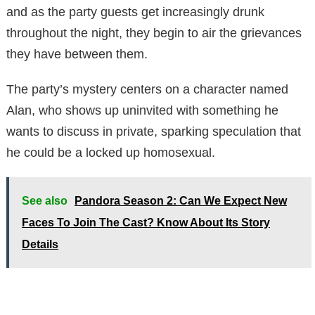
and as the party guests get increasingly drunk
throughout the night, they begin to air the grievances
they have between them.
The party’s mystery centers on a character named
Alan, who shows up uninvited with something he
wants to discuss in private, sparking speculation that
he could be a locked up homosexual.
See also
Pandora Season 2: Can We Expect New
Faces To Join The Cast? Know About Its Story
Details