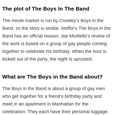
The plot of The Boys In The Band
The movie market is run by Crowley’s Boys in the
Band, so the story is similar. Netflix’s The Boys in the
Band has an official reason: Joe Montello’s review of
the work is based on a group of gay people coming
together to celebrate his birthday. When the host is
kicked out of the party, the night is uprooted.
What are The Boys in the Band about?
The Boys in the Band is about a group of gay men
who get together for a friend’s birthday party and
meet in an apartment in Manhattan for the
celebration. They each have their personal luggage,