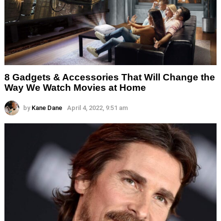
8 Gadgets & Accessories That Will Change the
Way We Watch Movies at Home
by
Kane Dane
April 4, 2022, 9:51 am