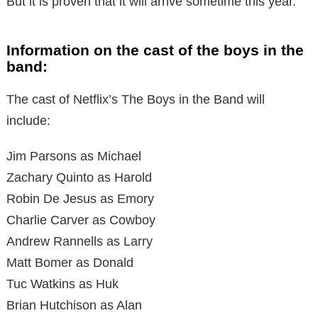
But it is proven that it will arrive sometime this year.
Information on the cast of the boys in the
band:
The cast of Netflix’s The Boys in the Band will
include:
Jim Parsons as Michael
Zachary Quinto as Harold
Robin De Jesus as Emory
Charlie Carver as Cowboy
Andrew Rannells as Larry
Matt Bomer as Donald
Tuc Watkins as Huk
Brian Hutchison as Alan