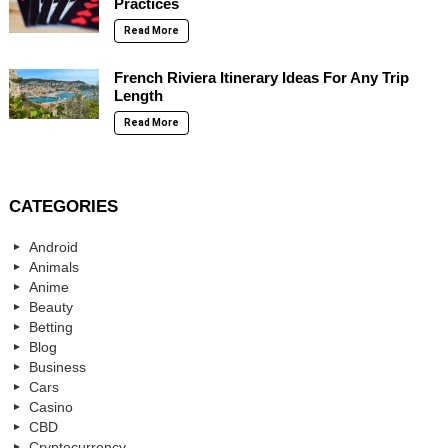
Practices
Read More
French Riviera Itinerary Ideas For Any Trip
Length
Read More
CATEGORIES
Android
Animals
Anime
Beauty
Betting
Blog
Business
Cars
Casino
CBD
Cryptocurrency