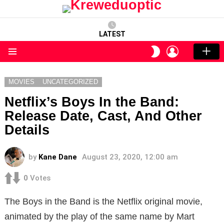
LATEST
LOGIN
SWITCH
SKIN
Menu
MOVIES
UNCATEGORIZED
Netflix’s Boys In the Band:
Release Date, Cast, And Other
Details
by
Kane Dane
August 23, 2020, 12:00 am
0
Votes
The Boys in the Band is the Netflix original movie,
animated by the play of the same name by Mart