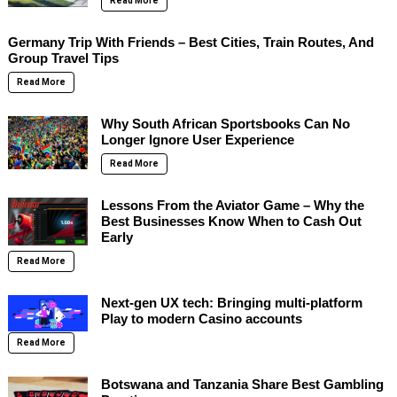
Read More
Germany Trip With Friends – Best Cities, Train Routes, And
Group Travel Tips
Read More
Why South African Sportsbooks Can No
Longer Ignore User Experience
Read More
Lessons From the Aviator Game – Why the
Best Businesses Know When to Cash Out
Early
Read More
Next-gen UX tech: Bringing multi-platform
Play to modern Casino accounts
Read More
Botswana and Tanzania Share Best Gambling