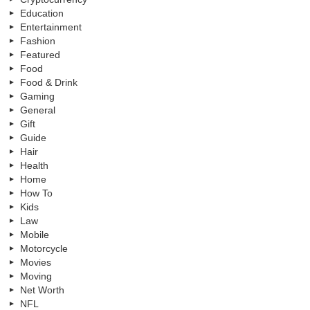
Education
Entertainment
Fashion
Featured
Food
Food & Drink
Gaming
General
Gift
Guide
Hair
Health
Home
How To
Kids
Law
Mobile
Motorcycle
Movies
Moving
Net Worth
NFL