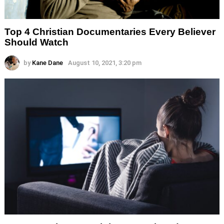
Top 4 Christian Documentaries Every Believer
Should Watch
by
Kane Dane
August 10, 2021, 3:20 pm