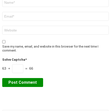
*
Email
*
Website
Save my name, email, and website in this browser for the next time I
comment.
Solve Captcha*
63 +
= 66