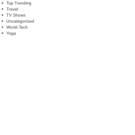
Top Trending
Travel
TV Shows
Uncategorized
World Tech
Yoga