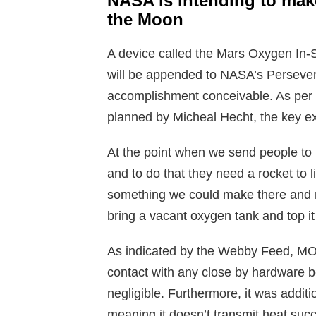
NASA is intending to make
the Moon
A device called the Mars Oxygen In-
will be appended to NASA’s Persever
accomplishment conceivable. As per 
planned by Micheal Hecht, the key 
At the point when we send people to 
and to do that they need a rocket to li
something we could make there and no
bring a vacant oxygen tank and top it 
As indicated by the Webby Feed, MOX
contact with any close by hardware b
negligible. Furthermore, it was additio
meaning it doesn’t transmit heat succe