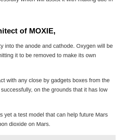
hitect of MOXIE,
lity into the anode and cathode. Oxygen will be
itting it to be removed to make its own
act with any close by gadgets boxes from the
successfully, on the grounds that it has low
s yet a test model that can help future Mars
rbon dioxide on Mars.