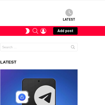
LATEST
SEARCH
LOGIN
SWITCH
Add post
SKIN
Search
for:
LATEST