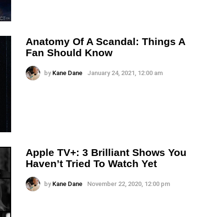
Anatomy Of A Scandal: Things A
Fan Should Know
by
Kane Dane
January 24, 2021, 12:00 am
Apple TV+: 3 Brilliant Shows You
Haven’t Tried To Watch Yet
by
Kane Dane
November 22, 2020, 12:00 pm