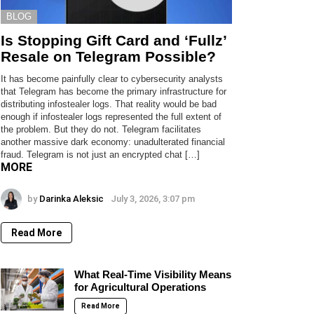
BLOG
Is Stopping Gift Card and ‘Fullz’
Resale on Telegram Possible?
It has become painfully clear to cybersecurity analysts
that Telegram has become the primary infrastructure for
distributing infostealer logs. That reality would be bad
enough if infostealer logs represented the full extent of
the problem. But they do not. Telegram facilitates
another massive dark economy: unadulterated financial
fraud. Telegram is not just an encrypted chat […]
MORE
by
Darinka Aleksic
July 3, 2026, 3:07 pm
Read More
What Real-Time Visibility Means
for Agricultural Operations
Read More