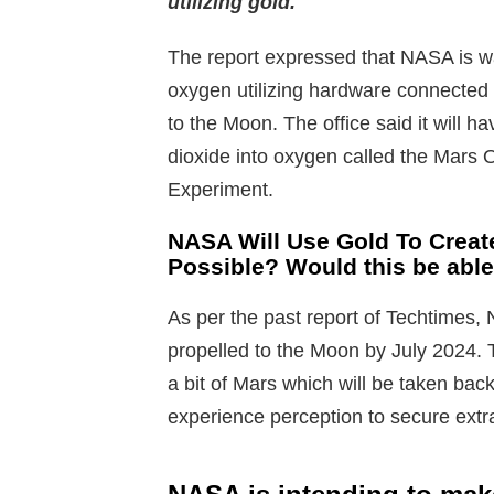
utilizing gold.
The report expressed that NASA is wa
oxygen utilizing hardware connected t
to the Moon. The office said it will ha
dioxide into oxygen called the Mars 
Experiment.
NASA Will Use Gold To Creat
Possible? Would this be able
As per the past report of Techtimes
propelled to the Moon by July 2024. 
a bit of Mars which will be taken back
experience perception to secure extra