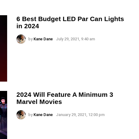
6 Best Budget LED Par Can Lights
in 2024
by
Kane Dane
July 29, 2021, 9:40 am
2024 Will Feature A Minimum 3
Marvel Movies
by
Kane Dane
January 29, 2021, 12:00 pm