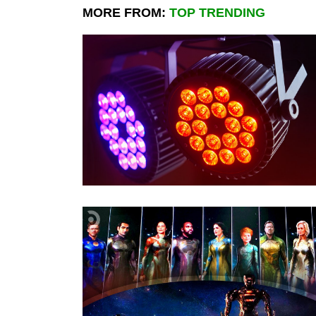
MORE FROM:
TOP TRENDING