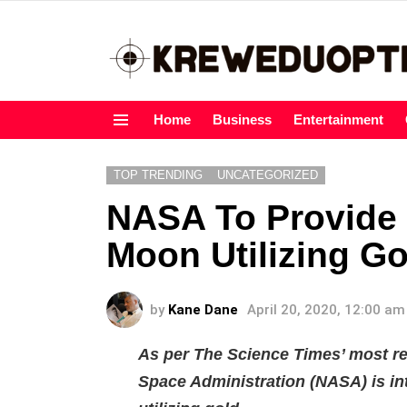
Home
Business
Entertainment
Menu
TOP TRENDING
UNCATEGORIZED
NASA To Provide 
Moon Utilizing Go
by
Kane Dane
April 20, 2020, 12:00 am
As per The Science Times’ most re
Space Administration (NASA) is i