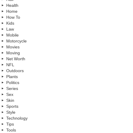
Health
Home
How To
Kids
Law
Mobile
Motorcycle
Movies
Moving
Net Worth
NFL
Outdoors
Plants
Politics
Series
Sex
Skin
Sports
Style
Technology
Tips
Tools