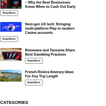
– Why the Best Businesses
Know When to Cash Out Early
Read More
Next-gen UX tech: Bringing
multi-platform Play to modern
Casino accounts
Read More
Botswana and Tanzania Share
Best Gambling Practices
Read More
French Riviera Itinerary Ideas
For Any Trip Length
Read More
CATEGORIES