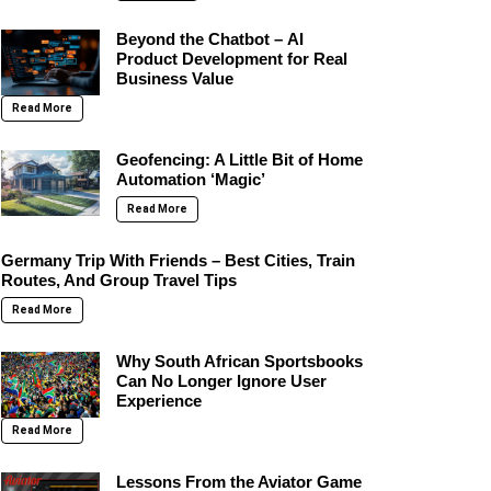
Beyond the Chatbot – AI
Product Development for Real
Business Value
Read More
Geofencing: A Little Bit of Home
Automation ‘Magic’
Read More
Germany Trip With Friends – Best Cities, Train
Routes, And Group Travel Tips
Read More
Why South African Sportsbooks
Can No Longer Ignore User
Experience
Read More
Lessons From the Aviator Game