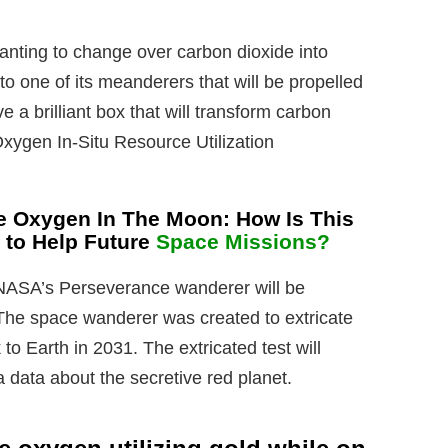
nting to change over carbon dioxide into
o one of its meanderers that will be propelled
ve a brilliant box that will transform carbon
Oxygen In-Situ Resource Utilization
e Oxygen In The Moon: How Is This
 to Help Future
Space Missions?
, NASA’s Perseverance wanderer will be
The space wanderer was created to extricate
 to Earth in 2031. The extricated test will
 data about the secretive red planet.