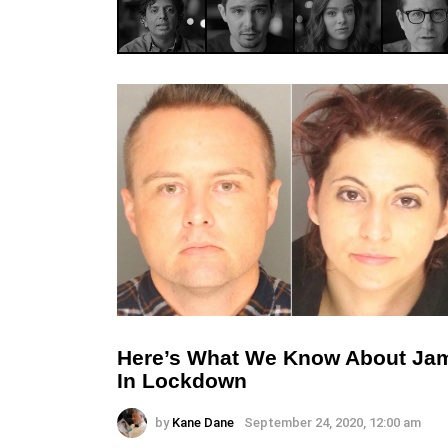
Here’s What We Know About Ja
In Lockdown
by
Kane Dane
September 24, 2020, 12:00 am