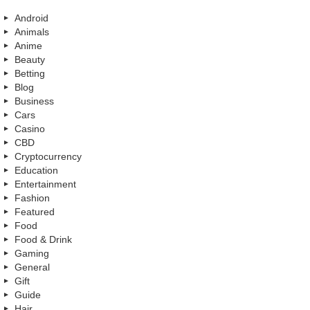
Android
Animals
Anime
Beauty
Betting
Blog
Business
Cars
Casino
CBD
Cryptocurrency
Education
Entertainment
Fashion
Featured
Food
Food & Drink
Gaming
General
Gift
Guide
Hair