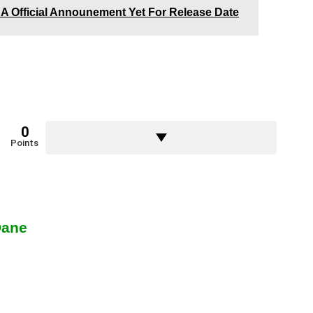
e A Official Announement Yet For Release Date
0
Points
Dane