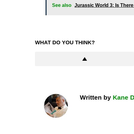
See also
Jurassic World 3: Is Ther
WHAT DO YOU THINK?
Written by
Kane 