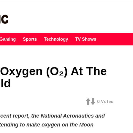
Gaming
Sports
Technology
TV Shows
Oxygen (O₂) At The
ld
0
Votes
cent report, the National Aeronautics and
ntending to make oxygen on the Moon