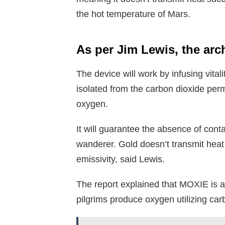
the hot temperature of Mars.
As per Jim Lewis, the arc
The device will work by infusing vita
isolated from the carbon dioxide perm
oxygen.
It will guarantee the absence of cont
wanderer. Gold doesn’t transmit heat 
emissivity, said Lewis.
The report explained that MOXIE is a
pilgrims produce oxygen utilizing ca