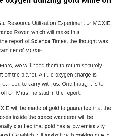
 oxygen utilizing gold while on
Stu Resource Utilization Experiment or MOXIE
ance Rover, which will make this
the report of Science Times, the thought was
examiner of MOXIE.
Mars, we will need them to return securely
ft off the planet. A fluid oxygen charge is
t need to carry with us. One thought is to
off on Mars, he said in the report.
IE will be made of gold to guarantee that the
oxes inside the space wanderer will be
nally clarified that gold has a low emissivity
ssfully which will assist it with making due in