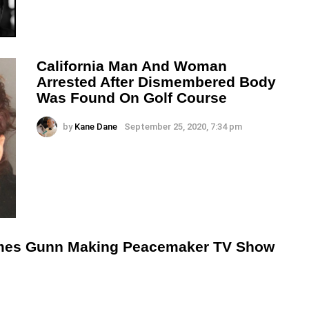
California Man And Woman
Arrested After Dismembered Body
Was Found On Golf Course
by
Kane Dane
September 25, 2020, 7:34 pm
mes Gunn Making Peacemaker TV Show