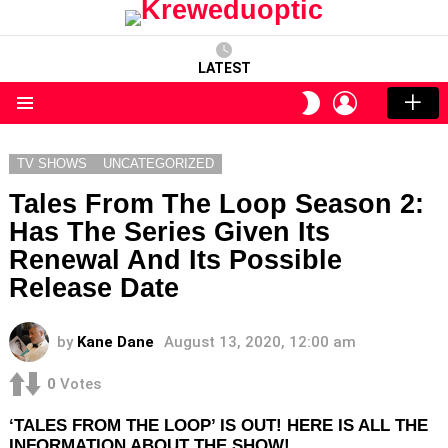
LATEST
LOGIN
SWITCH
SKIN
Menu
TV SHOWS
UNCATEGORIZED
Tales From The Loop Season 2:
Has The Series Given Its
Renewal And Its Possible
Release Date
by
Kane Dane
August 13, 2020, 12:00 am
0
Votes
‘TALES FROM THE LOOP’ IS OUT! HERE IS ALL THE
INFORMATION ABOUT THE SHOW!