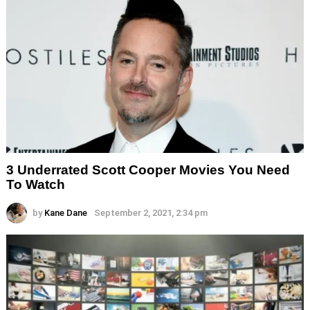
3 Underrated Scott Cooper Movies You Need
To Watch
by
Kane Dane
September 2, 2021, 2:34 pm