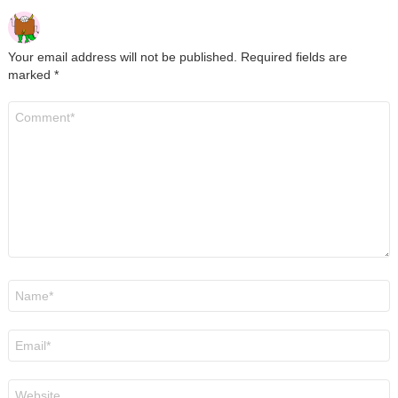
Your email address will not be published.
Required fields are
marked
*
Comment
*
Name
*
Email
*
Website