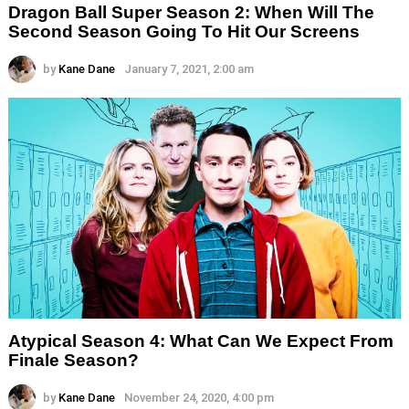
Dragon Ball Super Season 2: When Will The
Second Season Going To Hit Our Screens
by
Kane Dane
January 7, 2021, 2:00 am
Atypical Season 4: What Can We Expect From
Finale Season?
by
Kane Dane
November 24, 2020, 4:00 pm