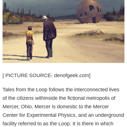
[ PICTURE SOURCE- denofgeek.com]
Tales from the Loop follows the interconnected lives
of the citizens withinside the fictional metropolis of
Mercer, Ohio. Mercer is domestic to the Mercer
Center for Experimental Physics, and an underground
facility referred to as the Loop. It is there in which