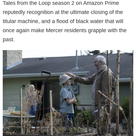
Tales from the Loop season 2 on Amazon Prime
reputedly recognition at the ultimate closing of the
titular machine, and a flood of black water that will
once again make Mercer residents grapple with the
past.