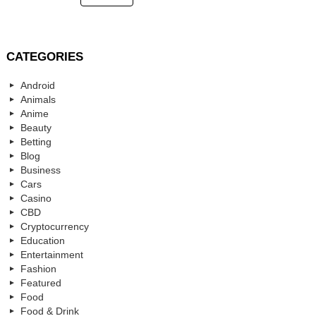
CATEGORIES
Android
Animals
Anime
Beauty
Betting
Blog
Business
Cars
Casino
CBD
Cryptocurrency
Education
Entertainment
Fashion
Featured
Food
Food & Drink