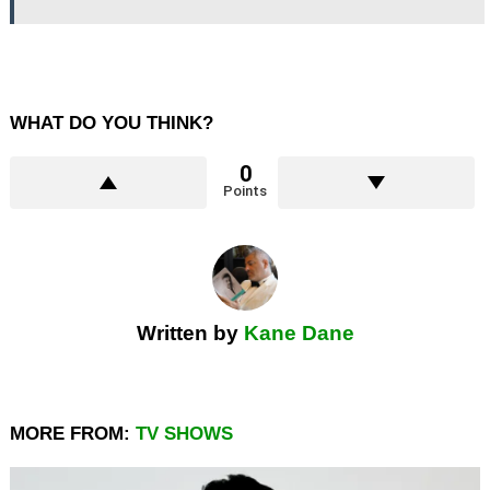
WHAT DO YOU THINK?
0
Points
Written by
Kane Dane
MORE FROM:
TV SHOWS