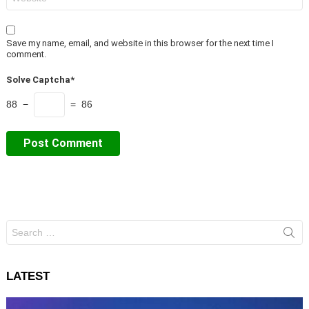
Save my name, email, and website in this browser for the next time I
comment.
Solve Captcha*
88 −
= 86
Search
for:
LATEST