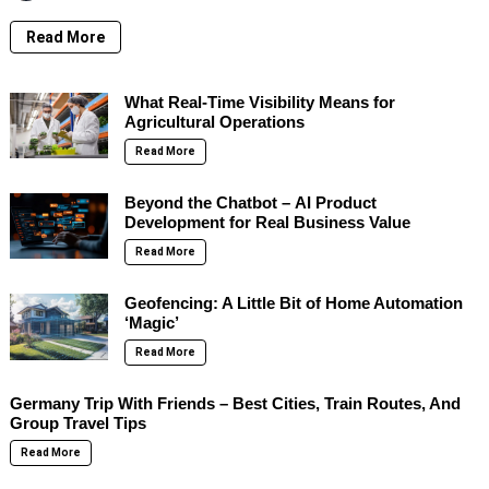
Read More
What Real-Time Visibility Means for
Agricultural Operations
Read More
Beyond the Chatbot – AI Product
Development for Real Business Value
Read More
Geofencing: A Little Bit of Home Automation
‘Magic’
Read More
Germany Trip With Friends – Best Cities, Train Routes, And
Group Travel Tips
Read More