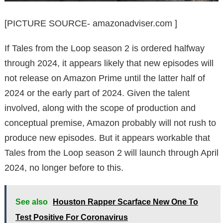
[PICTURE SOURCE- amazonadviser.com ]
If Tales from the Loop season 2 is ordered halfway
through 2024, it appears likely that new episodes will
not release on Amazon Prime until the latter half of
2024 or the early part of 2024. Given the talent
involved, along with the scope of production and
conceptual premise, Amazon probably will not rush to
produce new episodes. But it appears workable that
Tales from the Loop season 2 will launch through April
2024, no longer before to this.
See also
Houston Rapper Scarface New One To
Test Positive For Coronavirus