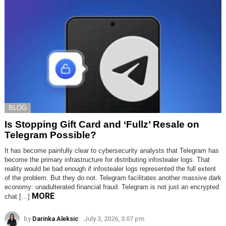
BLOG
Is Stopping Gift Card and ‘Fullz’ Resale on
Telegram Possible?
It has become painfully clear to cybersecurity analysts that Telegram has
become the primary infrastructure for distributing infostealer logs. That
reality would be bad enough if infostealer logs represented the full extent
of the problem. But they do not. Telegram facilitates another massive dark
economy: unadulterated financial fraud. Telegram is not just an encrypted
MORE
chat […]
by
Darinka Aleksic
July 3, 2026, 3:07 pm