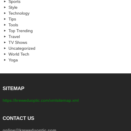
Sports
Style
Technology
Tips
Tools
Top Trending
Travel
TV Shows
Uncategorized
World Tech
Yoga
SITEMAP
https://kreweduoptic.com/xmlsitemap.xml
CONTACT US
online@kreweduoptic.com