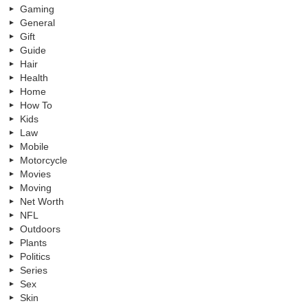
Gaming
General
Gift
Guide
Hair
Health
Home
How To
Kids
Law
Mobile
Motorcycle
Movies
Moving
Net Worth
NFL
Outdoors
Plants
Politics
Series
Sex
Skin