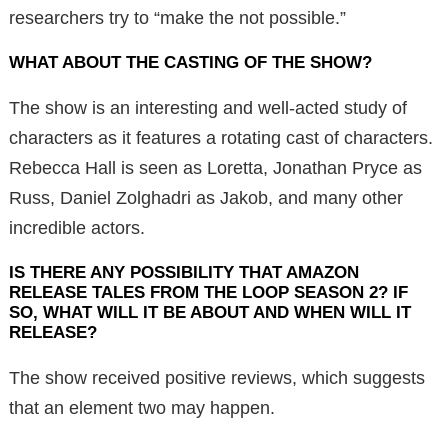
researchers try to “make the not possible.”
WHAT ABOUT THE CASTING OF THE SHOW?
The show is an interesting and well-acted study of
characters as it features a rotating cast of characters.
Rebecca Hall is seen as Loretta, Jonathan Pryce as
Russ, Daniel Zolghadri as Jakob, and many other
incredible actors.
IS THERE ANY POSSIBILITY THAT AMAZON
RELEASE TALES FROM THE LOOP SEASON 2? IF
SO, WHAT WILL IT BE ABOUT AND WHEN WILL IT
RELEASE?
The show received positive reviews, which suggests
that an element two may happen.