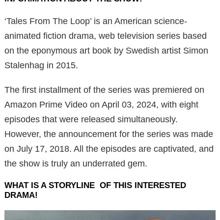
‘Tales From The Loop’ is an American science-
animated fiction drama, web television series based
on the eponymous art book by Swedish artist Simon
Stalenhag in 2015.
The first installment of the series was premiered on
Amazon Prime Video on April 03, 2024, with eight
episodes that were released simultaneously.
However, the announcement for the series was made
on July 17, 2018. All the episodes are captivated, and
the show is truly an underrated gem.
WHAT IS A STORYLINE OF THIS INTERESTED
DRAMA!