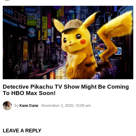
Detective Pikachu TV Show Might Be Coming
To HBO Max Soon!
by
Kane Dane
November 2, 2020, 10:00 am
LEAVE A REPLY