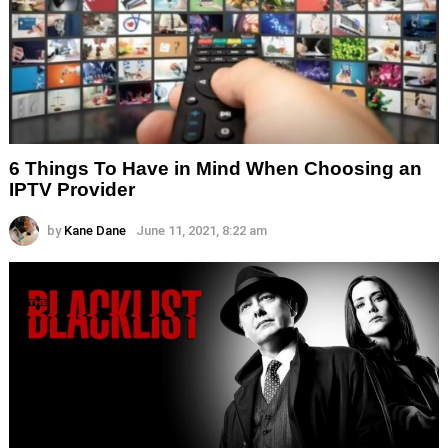
6 Things To Have in Mind When Choosing an
IPTV Provider
by
Kane Dane
June 11, 2021, 8:22 am