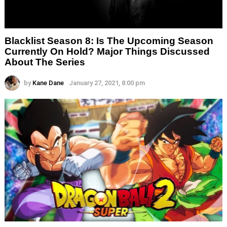
Blacklist Season 8: Is The Upcoming Season
Currently On Hold? Major Things Discussed
About The Series
by
Kane Dane
January 27, 2021, 8:00 pm