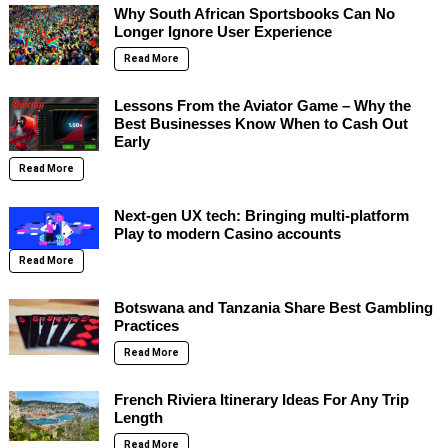
Why South African Sportsbooks Can No
Longer Ignore User Experience
Read More
Lessons From the Aviator Game – Why the
Best Businesses Know When to Cash Out
Early
Read More
Next-gen UX tech: Bringing multi-platform
Play to modern Casino accounts
Read More
Botswana and Tanzania Share Best Gambling
Practices
Read More
French Riviera Itinerary Ideas For Any Trip
Length
Read More