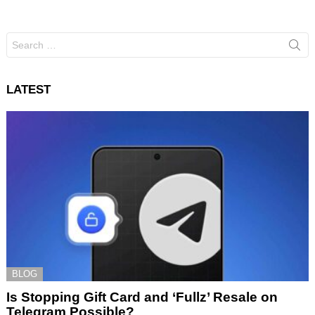
Search
for:
LATEST
BLOG
Is Stopping Gift Card and ‘Fullz’ Resale on
Telegram Possible?