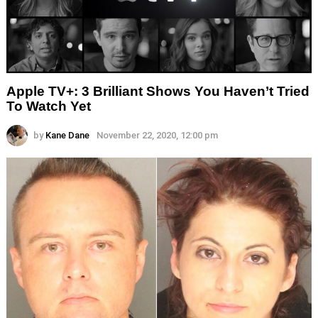
Apple TV+: 3 Brilliant Shows You Haven’t Tried
To Watch Yet
by
Kane Dane
November 22, 2020, 12:00 pm