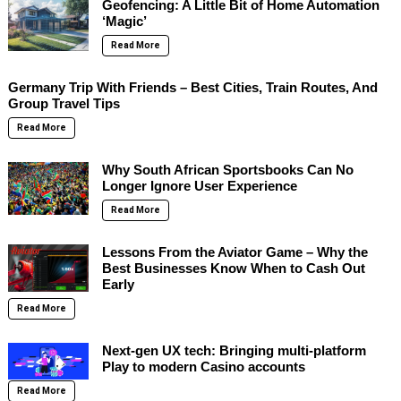
Geofencing: A Little Bit of Home Automation
‘Magic’
Read More
Germany Trip With Friends – Best Cities, Train Routes, And
Group Travel Tips
Read More
Why South African Sportsbooks Can No
Longer Ignore User Experience
Read More
Lessons From the Aviator Game – Why the
Best Businesses Know When to Cash Out
Early
Read More
Next-gen UX tech: Bringing multi-platform
Play to modern Casino accounts
Read More