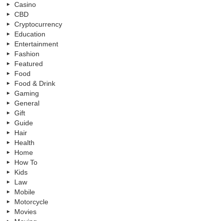
Casino
CBD
Cryptocurrency
Education
Entertainment
Fashion
Featured
Food
Food & Drink
Gaming
General
Gift
Guide
Hair
Health
Home
How To
Kids
Law
Mobile
Motorcycle
Movies