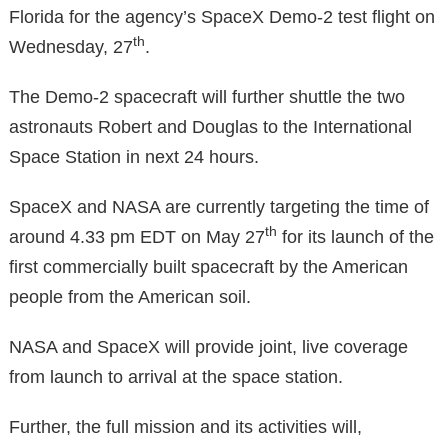
Florida for the agency’s SpaceX Demo-2 test flight on
th
Wednesday, 27
.
The Demo-2 spacecraft will further shuttle the two
astronauts Robert and Douglas to the International
Space Station in next 24 hours.
SpaceX and NASA are currently targeting the time of
th
around 4.33 pm EDT on May 27
for its launch of the
first commercially built spacecraft by the American
people from the American soil.
NASA and SpaceX will provide joint, live coverage
from launch to arrival at the space station.
Further, the full mission and its activities will,