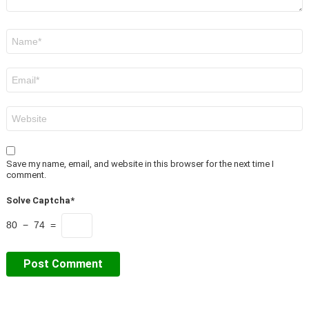
Name
*
Email
*
Website
Save my name, email, and website in this browser for the next time I
comment.
Solve Captcha*
80 − 74 =