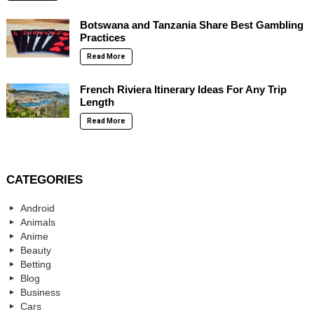
Botswana and Tanzania Share Best Gambling
Practices
Read More
French Riviera Itinerary Ideas For Any Trip
Length
Read More
CATEGORIES
Android
Animals
Anime
Beauty
Betting
Blog
Business
Cars