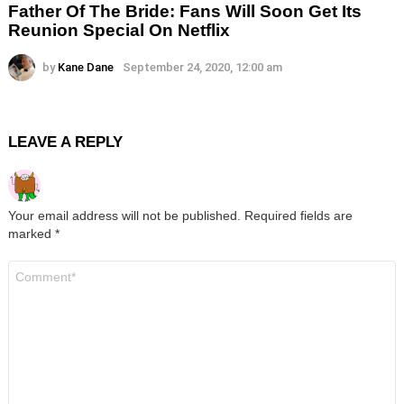
Father Of The Bride: Fans Will Soon Get Its
Reunion Special On Netflix
by
Kane Dane
September 24, 2020, 12:00 am
LEAVE A REPLY
Your email address will not be published.
Required fields are
marked
*
Comment
*