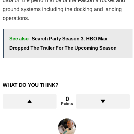
data on the performance of the Falcon 9 rocket and
ground systems including the docking and landing
operations.
See also
Search Party Season 3: HBO Max
Dropped The Trailer For The Upcoming Season
WHAT DO YOU THINK?
0
Points