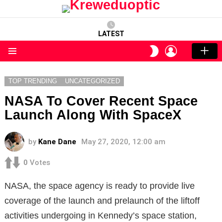
LATEST
LOGIN
SWITCH
SKIN
Menu
TOP TRENDING
UNCATEGORIZED
NASA To Cover Recent Space
Launch Along With SpaceX
by
Kane Dane
May 27, 2020, 12:00 am
0
Votes
NASA, the space agency is ready to provide live
coverage of the launch and prelaunch of the liftoff
activities undergoing in Kennedy’s space station,