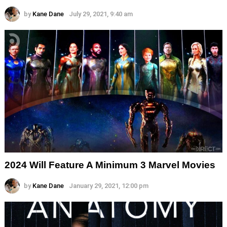
by
Kane Dane
July 29, 2021, 9:40 am
2024 Will Feature A Minimum 3 Marvel Movies
by
Kane Dane
January 29, 2021, 12:00 pm