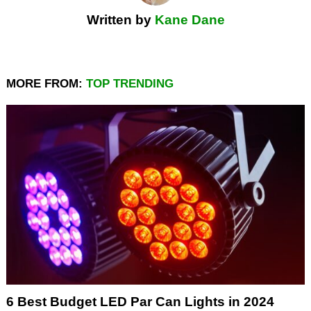
Written by
Kane Dane
MORE FROM:
TOP TRENDING
6 Best Budget LED Par Can Lights in 2024