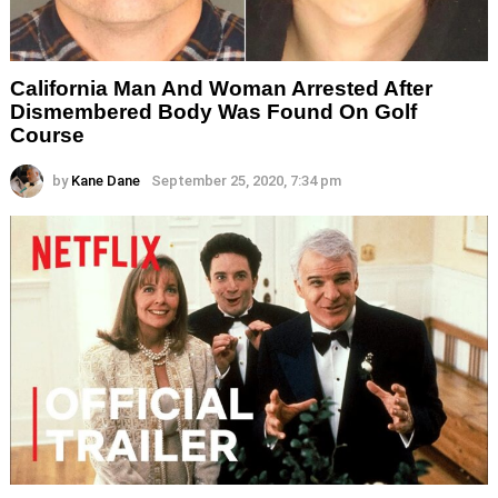
California Man And Woman Arrested After
Dismembered Body Was Found On Golf
Course
by
Kane Dane
September 25, 2020, 7:34 pm