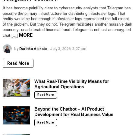
It has become painfully clear to cybersecurity analysts that Telegram has
become the primary infrastructure for distributing infostealer logs. That
reality would be bad enough if infostealer logs represented the full extent
of the problem. But they do not. Telegram facilitates another massive dark
economy: unadulterated financial fraud. Telegram is not just an encrypted
MORE
chat […]
by
Darinka Aleksic
July 3, 2026, 3:07 pm
Read More
What Real-Time Visibility Means for
Agricultural Operations
Read More
Beyond the Chatbot – AI Product
Development for Real Business Value
Read More