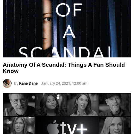
Anatomy Of A Scandal: Things A Fan Should
Know
by
Kane Dane
January 24, 2021, 12:00 am