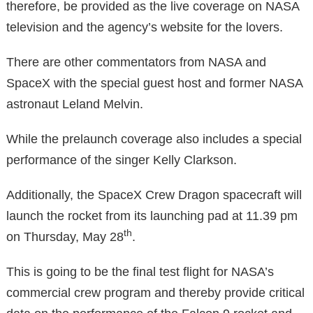
therefore, be provided as the live coverage on NASA
television and the agency’s website for the lovers.
There are other commentators from NASA and
SpaceX with the special guest host and former NASA
astronaut Leland Melvin.
While the prelaunch coverage also includes a special
performance of the singer Kelly Clarkson.
Additionally, the SpaceX Crew Dragon spacecraft will
launch the rocket from its launching pad at 11.39 pm
th
on Thursday, May 28
.
This is going to be the final test flight for NASA’s
commercial crew program and thereby provide critical