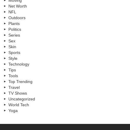
Moving
Net Worth
NFL
Outdoors
Plants
Politics
Series
Sex
Skin
Sports
Style
Technology
Tips
Tools
Top Trending
Travel
TV Shows
Uncategorized
World Tech
Yoga