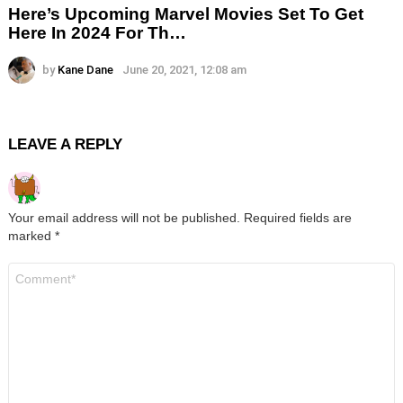
Here’s Upcoming Marvel Movies Set To Get
Here In 2024 For Th…
by
Kane Dane
June 20, 2021, 12:08 am
LEAVE A REPLY
Your email address will not be published.
Required fields are
marked
*
Comment
*