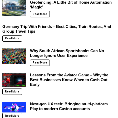
Geofencing: A Little Bit of Home Automation
‘Magic’
Read More
Germany Trip With Friends – Best Cities, Train Routes, And
Group Travel Tips
Read More
Why South African Sportsbooks Can No
Longer Ignore User Experience
Read More
Lessons From the Aviator Game – Why the
Best Businesses Know When to Cash Out
Early
Read More
Next-gen UX tech: Bringing multi-platform
Play to modern Casino accounts
Read More