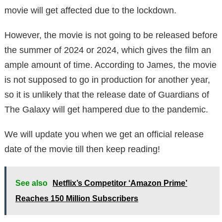
movie will get affected due to the lockdown.
However, the movie is not going to be released before
the summer of 2024 or 2024, which gives the film an
ample amount of time. According to James, the movie
is not supposed to go in production for another year,
so it is unlikely that the release date of Guardians of
The Galaxy will get hampered due to the pandemic.
We will update you when we get an official release
date of the movie till then keep reading!
See also
Netflix’s Competitor ‘Amazon Prime’
Reaches 150 Million Subscribers