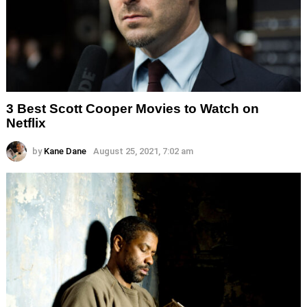
3 Best Scott Cooper Movies to Watch on
Netflix
by
Kane Dane
August 25, 2021, 7:02 am