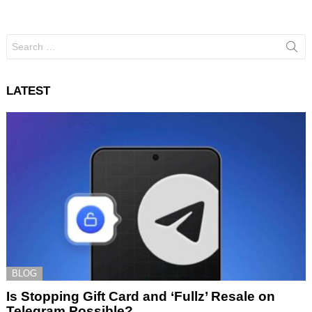
Search
for:
LATEST
BLOG
Is Stopping Gift Card and ‘Fullz’ Resale on
Telegram Possible?