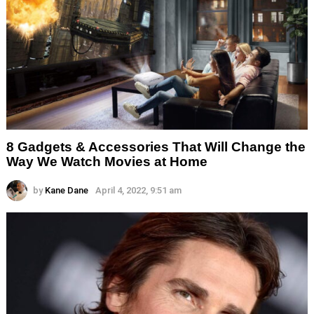
8 Gadgets & Accessories That Will Change the
Way We Watch Movies at Home
by
Kane Dane
April 4, 2022, 9:51 am