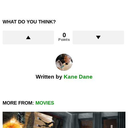
WHAT DO YOU THINK?
0
Points
Written by
Kane Dane
MORE FROM:
MOVIES