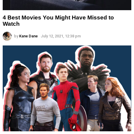
4 Best Movies You Might Have Missed to
Watch
by
Kane Dane
July 12, 2021, 12:38 pm