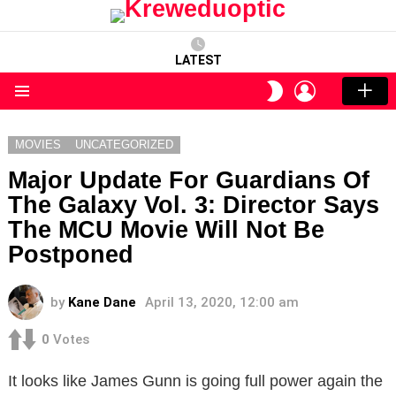
LATEST
LOGIN
SWITCH
SKIN
Menu
MOVIES
UNCATEGORIZED
Major Update For Guardians Of
The Galaxy Vol. 3: Director Says
The MCU Movie Will Not Be
Postponed
by
Kane Dane
April 13, 2020, 12:00 am
0
Votes
It looks like James Gunn is going full power again the