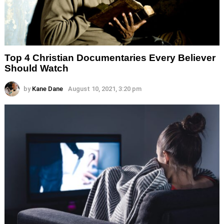
Top 4 Christian Documentaries Every Believer
Should Watch
by
Kane Dane
August 10, 2021, 3:20 pm