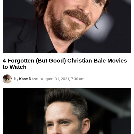
4 Forgotten (But Good) Christian Bale Movies
to Watch
by
Kane Dane
August 31, 2021, 7:30 am