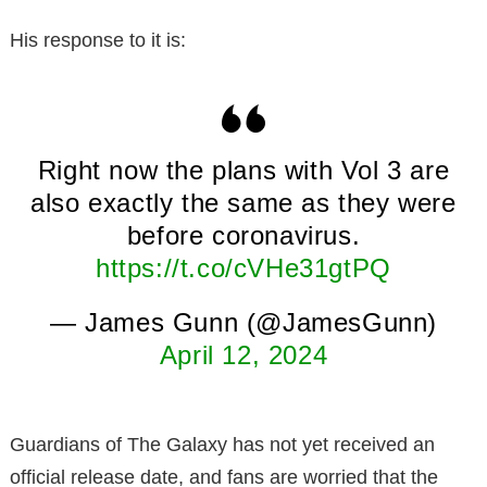
His response to it is:
Right now the plans with Vol 3 are
also exactly the same as they were
before coronavirus.
https://t.co/cVHe31gtPQ
— James Gunn (@JamesGunn)
April 12, 2024
Guardians of The Galaxy has not yet received an
official release date, and fans are worried that the