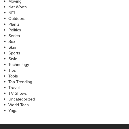
Moving
Net Worth
NFL
Outdoors
Plants
Politics
Series
Sex
Skin
Sports
Style
Technology
Tips
Tools
Top Trending
Travel
TV Shows
Uncategorized
World Tech
Yoga