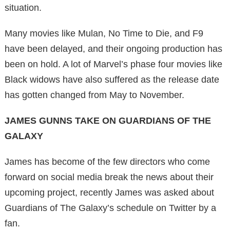
situation.
Many movies like Mulan, No Time to Die, and F9
have been delayed, and their ongoing production has
been on hold. A lot of Marvel’s phase four movies like
Black widows have also suffered as the release date
has gotten changed from May to November.
JAMES GUNNS TAKE ON GUARDIANS OF THE
GALAXY
James has become of the few directors who come
forward on social media break the news about their
upcoming project, recently James was asked about
Guardians of The Galaxy’s schedule on Twitter by a
fan.