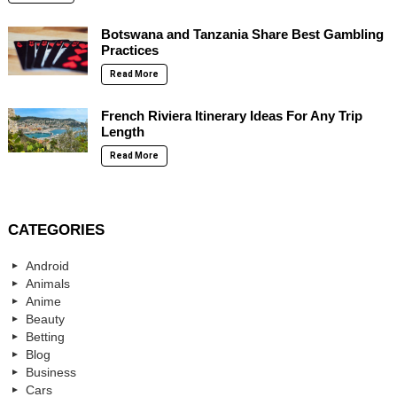
Botswana and Tanzania Share Best Gambling
Practices
Read More
French Riviera Itinerary Ideas For Any Trip
Length
Read More
CATEGORIES
Android
Animals
Anime
Beauty
Betting
Blog
Business
Cars