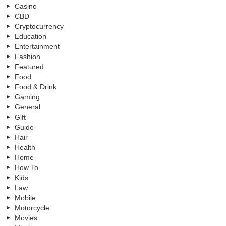
Casino
CBD
Cryptocurrency
Education
Entertainment
Fashion
Featured
Food
Food & Drink
Gaming
General
Gift
Guide
Hair
Health
Home
How To
Kids
Law
Mobile
Motorcycle
Movies