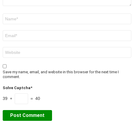
Name
*
Email
*
Website
Save my name, email, and website in this browser for the next time I
comment.
Solve Captcha*
39 +
= 40