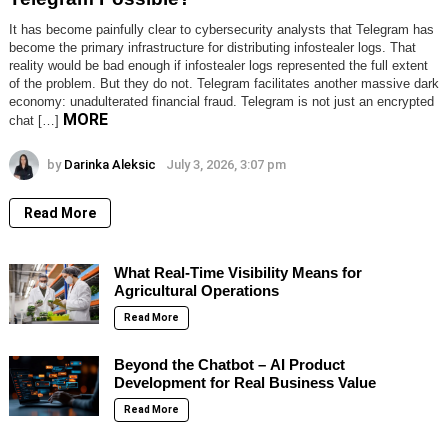
It has become painfully clear to cybersecurity analysts that Telegram has
become the primary infrastructure for distributing infostealer logs. That
reality would be bad enough if infostealer logs represented the full extent
of the problem. But they do not. Telegram facilitates another massive dark
economy: unadulterated financial fraud. Telegram is not just an encrypted
MORE
chat […]
by
Darinka Aleksic
July 3, 2026, 3:07 pm
Read More
What Real-Time Visibility Means for
Agricultural Operations
Read More
Beyond the Chatbot – AI Product
Development for Real Business Value
Read More