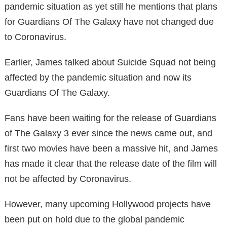
pandemic situation as yet still he mentions that plans
for Guardians Of The Galaxy have not changed due
to Coronavirus.
Earlier, James talked about Suicide Squad not being
affected by the pandemic situation and now its
Guardians Of The Galaxy.
Fans have been waiting for the release of Guardians
of The Galaxy 3 ever since the news came out, and
first two movies have been a massive hit, and James
has made it clear that the release date of the film will
not be affected by Coronavirus.
However, many upcoming Hollywood projects have
been put on hold due to the global pandemic