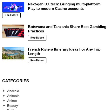
Next-gen UX tech: Bringing multi-platform
Play to modern Casino accounts
Read More
Botswana and Tanzania Share Best Gambling
Practices
Read More
French Riviera Itinerary Ideas For Any Trip
Length
Read More
CATEGORIES
Android
Animals
Anime
Beauty