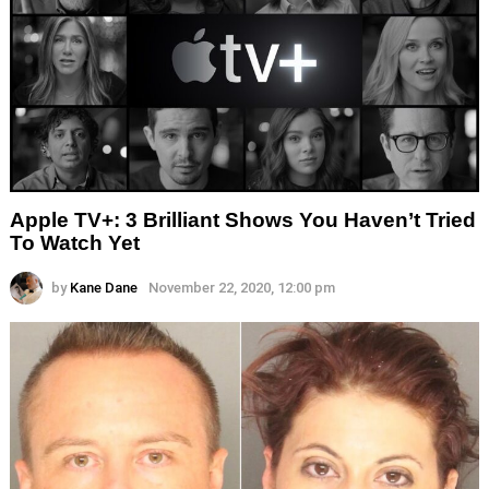
Apple TV+: 3 Brilliant Shows You Haven’t Tried
To Watch Yet
by
Kane Dane
November 22, 2020, 12:00 pm