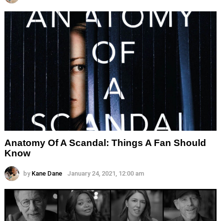
Anatomy Of A Scandal: Things A Fan Should
Know
by
Kane Dane
January 24, 2021, 12:00 am