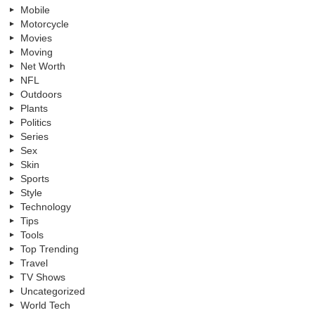
Mobile
Motorcycle
Movies
Moving
Net Worth
NFL
Outdoors
Plants
Politics
Series
Sex
Skin
Sports
Style
Technology
Tips
Tools
Top Trending
Travel
TV Shows
Uncategorized
World Tech