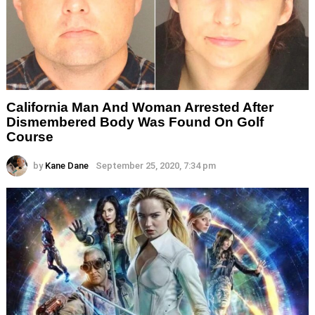
California Man And Woman Arrested After
Dismembered Body Was Found On Golf
Course
by
Kane Dane
September 25, 2020, 7:34 pm