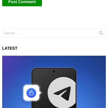
Search
for:
LATEST