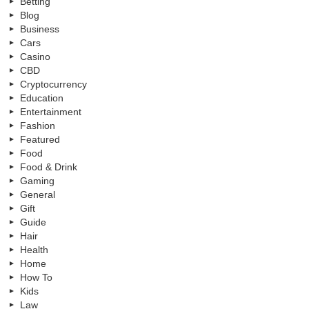
Betting
Blog
Business
Cars
Casino
CBD
Cryptocurrency
Education
Entertainment
Fashion
Featured
Food
Food & Drink
Gaming
General
Gift
Guide
Hair
Health
Home
How To
Kids
Law