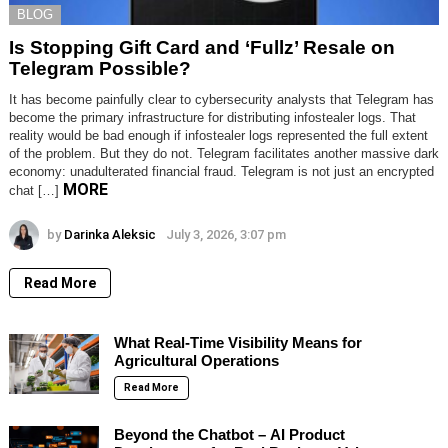
BLOG
Is Stopping Gift Card and ‘Fullz’ Resale on
Telegram Possible?
It has become painfully clear to cybersecurity analysts that Telegram has
become the primary infrastructure for distributing infostealer logs. That
reality would be bad enough if infostealer logs represented the full extent
of the problem. But they do not. Telegram facilitates another massive dark
economy: unadulterated financial fraud. Telegram is not just an encrypted
MORE
chat […]
by
Darinka Aleksic
July 3, 2026, 3:07 pm
Read More
What Real-Time Visibility Means for
Agricultural Operations
Read More
Beyond the Chatbot – AI Product