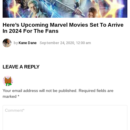
Here’s Upcoming Marvel Movies Set To Arrive
In 2024 For The Fans
by
Kane Dane
September 24, 2020, 12:00 am
LEAVE A REPLY
Your email address will not be published.
Required fields are
marked
*
Comment
*