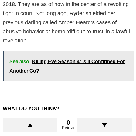
2018. They are as of now in the center of a revolting
fight in court. Not long ago, Ryder shielded her
previous darling called Amber Heard’s cases of
abusive behavior at home ‘difficult to trust’ in a lawful
revelation.
See also
Killing Eve Season 4: Is It Confirmed For
Another Go?
WHAT DO YOU THINK?
0
Points