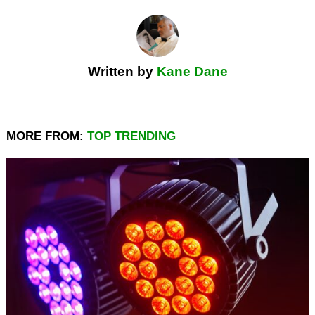
Written by
Kane Dane
MORE FROM:
TOP TRENDING