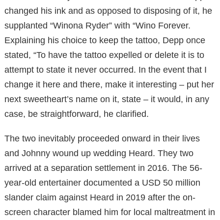
changed his ink and as opposed to disposing of it, he
supplanted “Winona Ryder” with “Wino Forever.
Explaining his choice to keep the tattoo, Depp once
stated, “To have the tattoo expelled or delete it is to
attempt to state it never occurred. In the event that I
change it here and there, make it interesting – put her
next sweetheart’s name on it, state – it would, in any
case, be straightforward, he clarified.
The two inevitably proceeded onward in their lives
and Johnny wound up wedding Heard. They two
arrived at a separation settlement in 2016. The 56-
year-old entertainer documented a USD 50 million
slander claim against Heard in 2019 after the on-
screen character blamed him for local maltreatment in