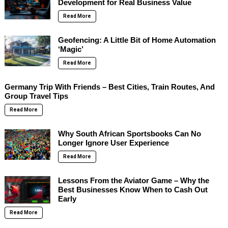
Development for Real Business Value
Read More
Geofencing: A Little Bit of Home Automation
‘Magic’
Read More
Germany Trip With Friends – Best Cities, Train Routes, And
Group Travel Tips
Read More
Why South African Sportsbooks Can No
Longer Ignore User Experience
Read More
Lessons From the Aviator Game – Why the
Best Businesses Know When to Cash Out
Early
Read More