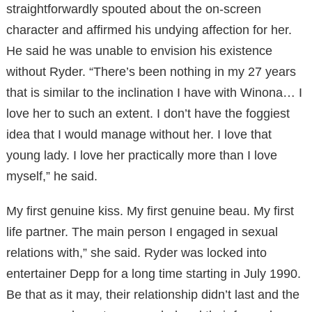
straightforwardly spouted about the on-screen
character and affirmed his undying affection for her.
He said he was unable to envision his existence
without Ryder. “There’s been nothing in my 27 years
that is similar to the inclination I have with Winona… I
love her to such an extent. I don’t have the foggiest
idea that I would manage without her. I love that
young lady. I love her practically more than I love
myself,” he said.
My first genuine kiss. My first genuine beau. My first
life partner. The main person I engaged in sexual
relations with,” she said. Ryder was locked into
entertainer Depp for a long time starting in July 1990.
Be that as it may, their relationship didn’t last and the