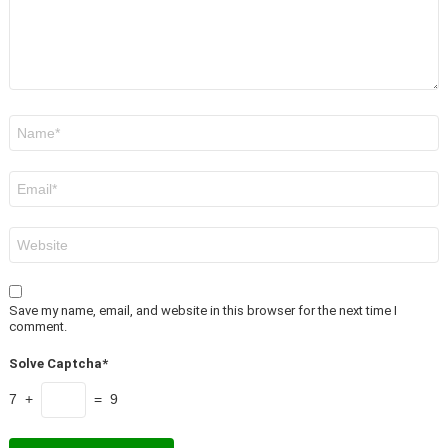
Name
*
Email
*
Website
Save my name, email, and website in this browser for the next time I
comment.
Solve Captcha*
7 +
= 9