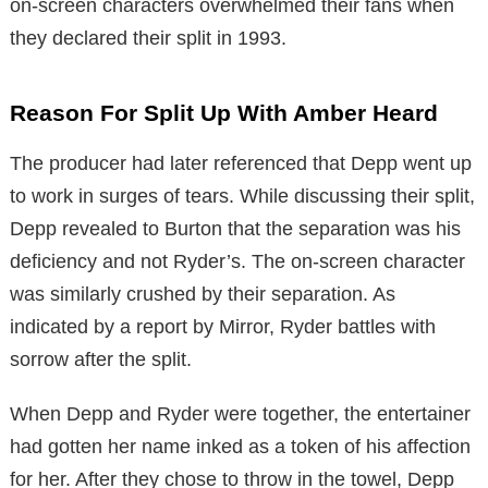
on-screen characters overwhelmed their fans when
they declared their split in 1993.
Reason For Split Up With Amber Heard
The producer had later referenced that Depp went up
to work in surges of tears. While discussing their split,
Depp revealed to Burton that the separation was his
deficiency and not Ryder’s. The on-screen character
was similarly crushed by their separation. As
indicated by a report by Mirror, Ryder battles with
sorrow after the split.
When Depp and Ryder were together, the entertainer
had gotten her name inked as a token of his affection
for her. After they chose to throw in the towel, Depp