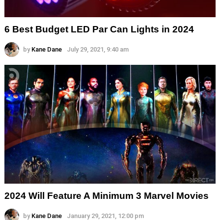
6 Best Budget LED Par Can Lights in 2024
by
Kane Dane
July 29, 2021, 9:40 am
2024 Will Feature A Minimum 3 Marvel Movies
by
Kane Dane
January 29, 2021, 12:00 pm