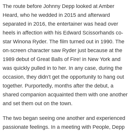
The route before Johnny Depp looked at Amber
Heard, who he wedded in 2015 and afterward
separated in 2016, the entertainer was head over
heels in affection with his Edward Scissorhands co-
star Winona Ryder. The film turned out in 1990. The
on-screen character saw Ryder just because at the
1989 debut of Great Balls of Fire! in New York and
was quickly pulled in to her. In any case, during the
occasion, they didn’t get the opportunity to hang out
together. Purportedly, months after the debut, a
shared companion acquainted them with one another
and set them out on the town.
The two began seeing one another and experienced
passionate feelings. In a meeting with People, Depp