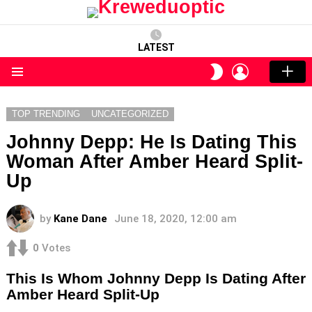
LATEST
LOGIN
SWITCH
SKIN
Menu
TOP TRENDING
UNCATEGORIZED
Johnny Depp: He Is Dating This
Woman After Amber Heard Split-
Up
by
Kane Dane
June 18, 2020, 12:00 am
0
Votes
This Is Whom Johnny Depp Is Dating After
Amber Heard Split-Up