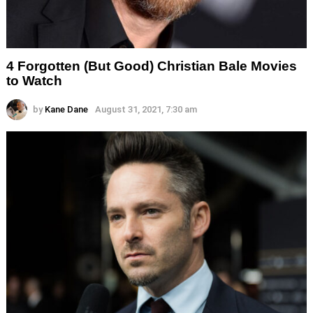
4 Forgotten (But Good) Christian Bale Movies
to Watch
by
Kane Dane
August 31, 2021, 7:30 am