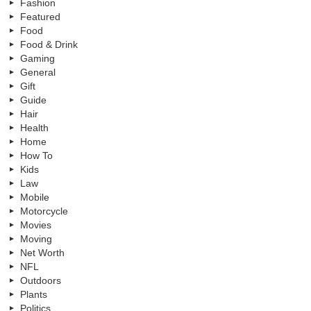
Fashion
Featured
Food
Food & Drink
Gaming
General
Gift
Guide
Hair
Health
Home
How To
Kids
Law
Mobile
Motorcycle
Movies
Moving
Net Worth
NFL
Outdoors
Plants
Politics