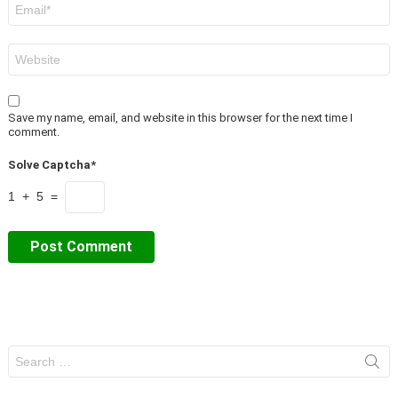
Email
*
Website
Save my name, email, and website in this browser for the next time I
comment.
Solve Captcha*
1 + 5 =
Search
for: