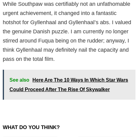
While Southpaw was certifiably not an unfathomable
urgent achievement, it changed into a fantastic
hotshot for Gyllenhaal and Gyllenhaal’s abs. I valued
the genuine Danish puzzle. I am currently no longer
stirred around Fuqua being on the rudder; anyway, I
think Gyllenhaal may definitely nail the capacity and
pass on the total film.
See also
Here Are The 10 Ways In Which Star Wars
Could Proceed After The Rise Of Skywalker
WHAT DO YOU THINK?