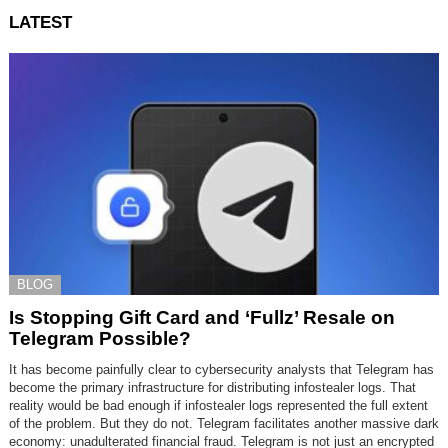
LATEST
BLOG
Is Stopping Gift Card and ‘Fullz’ Resale on
Telegram Possible?
It has become painfully clear to cybersecurity analysts that Telegram has
become the primary infrastructure for distributing infostealer logs. That
reality would be bad enough if infostealer logs represented the full extent
of the problem. But they do not. Telegram facilitates another massive dark
economy: unadulterated financial fraud. Telegram is not just an encrypted