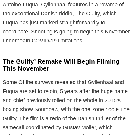
Antoine Fuqua. Gyllenhaal features in a revamp of
the exceptional Danish riddle, The Guilty, which
Fuqua has just marked straightforwardly to
coordinate. Shooting is going to begin this November
underneath COVID-19 limitations.
The Guilty’ Remake Will Begin Filming
This November
Some Of the surveys revealed that Gyllenhaal and
Fuqua are set to rejoin, 5 years after the huge name
and chief previously toiled on the whole in 2015’s
boxing show Southpaw, with the one-zone riddle The
Guilty. The film is a redo of the Danish thriller of the
samecall coordinated by Gustav Moller, which