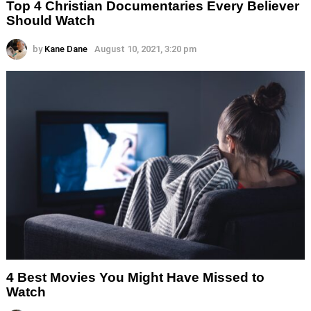
Top 4 Christian Documentaries Every Believer
Should Watch
by
Kane Dane
August 10, 2021, 3:20 pm
4 Best Movies You Might Have Missed to
Watch