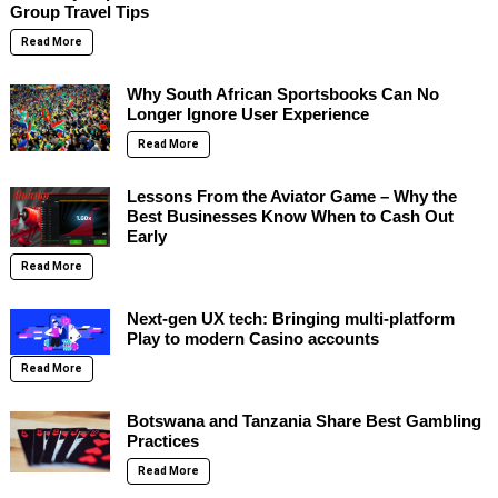
Group Travel Tips
Read More
Why South African Sportsbooks Can No
Longer Ignore User Experience
Read More
Lessons From the Aviator Game – Why the
Best Businesses Know When to Cash Out
Early
Read More
Next-gen UX tech: Bringing multi-platform
Play to modern Casino accounts
Read More
Botswana and Tanzania Share Best Gambling
Practices
Read More