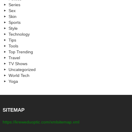
Series
Sex
Skin
Sports
Style
Technology
Tips
Tools
Top Trending
Travel
TV Shows
Uncategorized
World Tech
Yoga
SITEMAP
https://kreweduoptic.com/xmlsitemap.xml