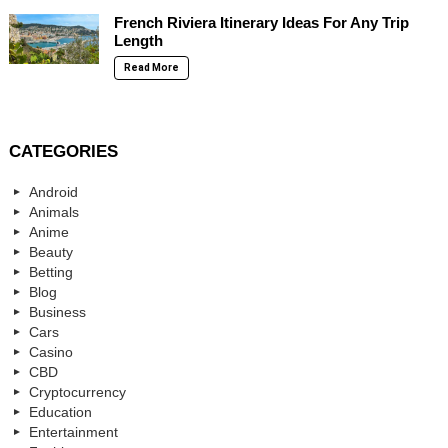
French Riviera Itinerary Ideas For Any Trip
Length
Read More
CATEGORIES
Android
Animals
Anime
Beauty
Betting
Blog
Business
Cars
Casino
CBD
Cryptocurrency
Education
Entertainment