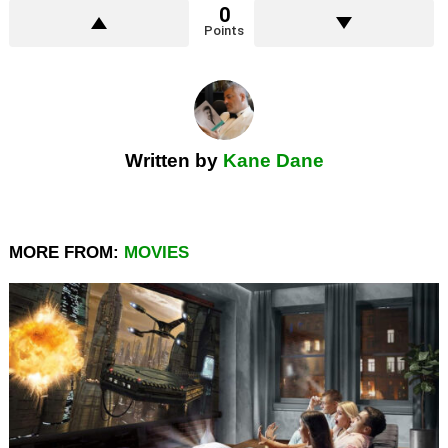
0
Points
Written by
Kane Dane
MORE FROM:
MOVIES