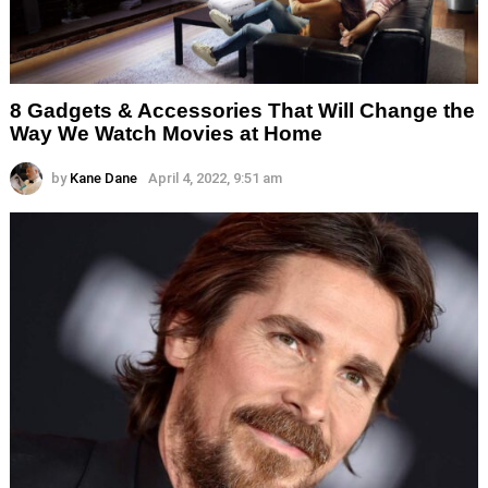
8 Gadgets & Accessories That Will Change the
Way We Watch Movies at Home
by
Kane Dane
April 4, 2022, 9:51 am