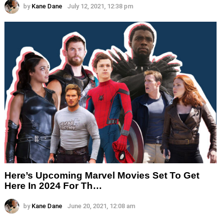
by
Kane Dane
July 12, 2021, 12:38 pm
Here’s Upcoming Marvel Movies Set To Get
Here In 2024 For Th…
by
Kane Dane
June 20, 2021, 12:08 am