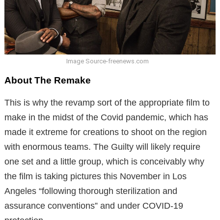
Image Source-freenews.com
About The Remake
This is why the revamp sort of the appropriate film to
make in the midst of the Covid pandemic, which has
made it extreme for creations to shoot on the region
with enormous teams. The Guilty will likely require
one set and a little group, which is conceivably why
the film is taking pictures this November in Los
Angeles “following thorough sterilization and
assurance conventions” and under COVID-19