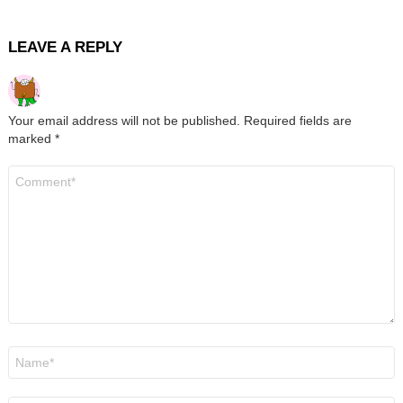
LEAVE A REPLY
Your email address will not be published.
Required fields are
marked
*
Comment
*
Name
*