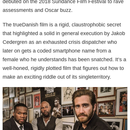
debuted on the 2018 Sundance Film Festival to rave
assessments and Oscar buzz.
The trueDanish film is a rigid, claustrophobic secret
that highlighted a solid in general execution by Jakob
Cedergren as an exhausted crisis dispatcher who
later on gets a coded smartphone name from a
female who he understands has been snatched. It’s a
well-honed, rigidly plotted film that figures out how to
make an exciting riddle out of its singleterritory.