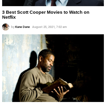
3 Best Scott Cooper Movies to Watch on
Netflix
by
Kane Dane
August 25, 2021, 7:02 am