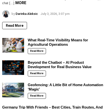
MORE
chat […]
by
Darinka Aleksic
July 3, 2026, 3:07 pm
Read More
What Real-Time Visibility Means for
Agricultural Operations
Read More
Beyond the Chatbot – AI Product
Development for Real Business Value
Read More
Geofencing: A Little Bit of Home Automation
‘Magic’
Read More
Germany Trip With Friends – Best Cities, Train Routes, And