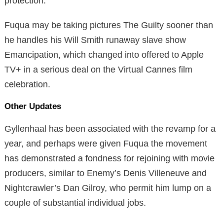
protection.
Fuqua may be taking pictures The Guilty sooner than
he handles his Will Smith runaway slave show
Emancipation, which changed into offered to Apple
TV+ in a serious deal on the Virtual Cannes film
celebration.
Other Updates
Gyllenhaal has been associated with the revamp for a
year, and perhaps were given Fuqua the movement
has demonstrated a fondness for rejoining with movie
producers, similar to Enemy’s Denis Villeneuve and
Nightcrawler’s Dan Gilroy, who permit him lump on a
couple of substantial individual jobs.