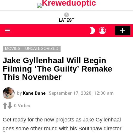
LATEST
LOGIN
SWITCH
SKIN
Menu
MOVIES
UNCATEGORIZED
Jake Gyllenhaal Will Begin
Filming ‘The Guilty’ Remake
This November
by
Kane Dane
September 17, 2020, 12:00 am
0
Votes
Get ready for the new projects as Jake Gyllenhaal
goes some other round with his Southpaw director