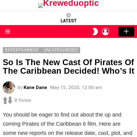
LATEST
LOGIN
SWITCH
SKIN
Menu
ENTERTAINMENT
UNCATEGORIZED
So Is The New Cast Of Pirates Of
The Caribbean Decided! Who’s It
by
Kane Dane
May 15, 2020, 12:00 am
0
Votes
You should be eager to find out about the up and
coming Pirates of the Caribbean 6 film. Here are
some new reports on the release date, cast, plot, and