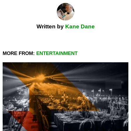
Written by
Kane Dane
MORE FROM:
ENTERTAINMENT