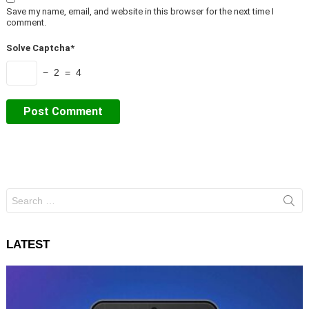
Save my name, email, and website in this browser for the next time I
comment.
Solve Captcha*
− 2 = 4
Search
for:
LATEST