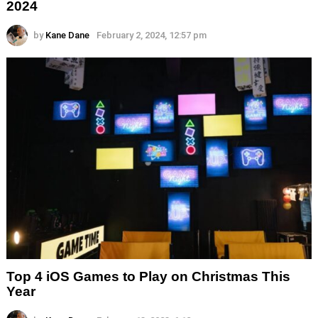
2024
by
Kane Dane
February 2, 2024, 12:57 pm
Top 4 iOS Games to Play on Christmas This
Year