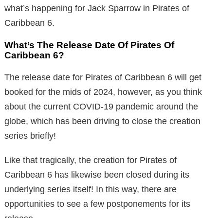
what’s happening for Jack Sparrow in Pirates of
Caribbean 6.
What’s The Release Date Of Pirates Of
Caribbean 6?
The release date for Pirates of Caribbean 6 will get
booked for the mids of 2024, however, as you think
about the current COVID-19 pandemic around the
globe, which has been driving to close the creation
series briefly!
Like that tragically, the creation for Pirates of
Caribbean 6 has likewise been closed during its
underlying series itself! In this way, there are
opportunities to see a few postponements for its