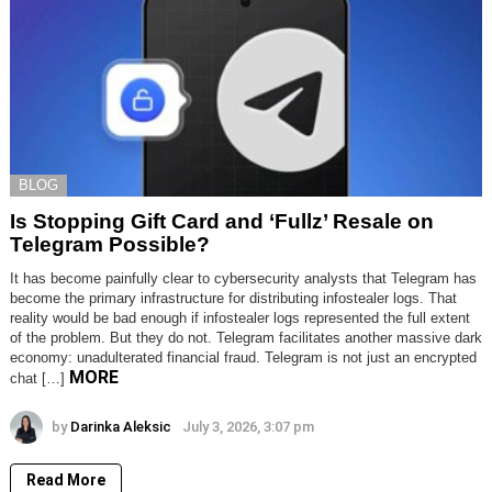
BLOG
Is Stopping Gift Card and ‘Fullz’ Resale on
Telegram Possible?
It has become painfully clear to cybersecurity analysts that Telegram has
become the primary infrastructure for distributing infostealer logs. That
reality would be bad enough if infostealer logs represented the full extent
of the problem. But they do not. Telegram facilitates another massive dark
economy: unadulterated financial fraud. Telegram is not just an encrypted
MORE
chat […]
by
Darinka Aleksic
July 3, 2026, 3:07 pm
Read More