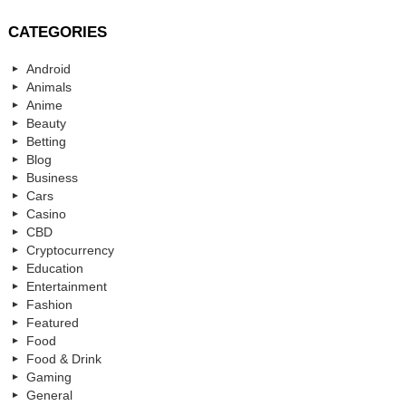
CATEGORIES
Android
Animals
Anime
Beauty
Betting
Blog
Business
Cars
Casino
CBD
Cryptocurrency
Education
Entertainment
Fashion
Featured
Food
Food & Drink
Gaming
General