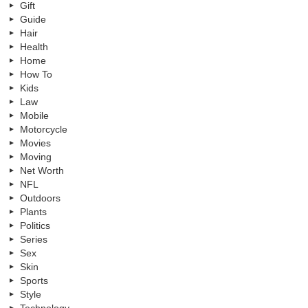
Gift
Guide
Hair
Health
Home
How To
Kids
Law
Mobile
Motorcycle
Movies
Moving
Net Worth
NFL
Outdoors
Plants
Politics
Series
Sex
Skin
Sports
Style
Technology