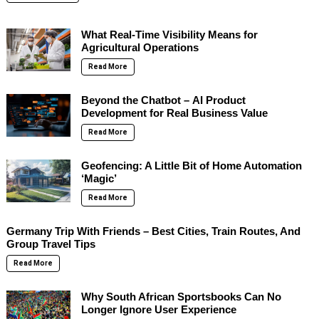
What Real-Time Visibility Means for
Agricultural Operations
Read More
Beyond the Chatbot – AI Product
Development for Real Business Value
Read More
Geofencing: A Little Bit of Home Automation
‘Magic’
Read More
Germany Trip With Friends – Best Cities, Train Routes, And
Group Travel Tips
Read More
Why South African Sportsbooks Can No
Longer Ignore User Experience