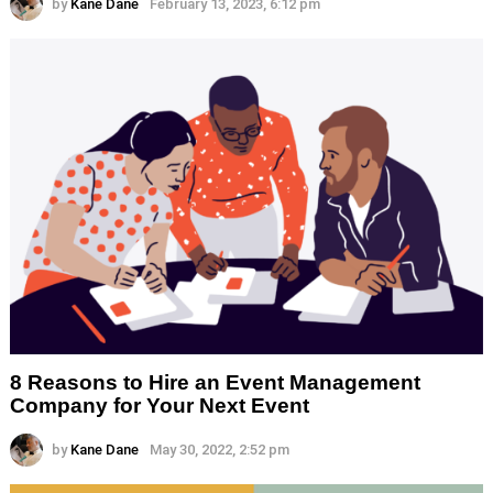
by
Kane Dane
February 13, 2023, 6:12 pm
8 Reasons to Hire an Event Management
Company for Your Next Event
by
Kane Dane
May 30, 2022, 2:52 pm