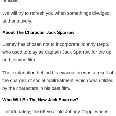
release.
We will try to refresh you when somethings divulged
authoritatively.
About The Character Jack Sparrow
Disney has chosen not to incorporate Johnny Depp,
who used to play as Captain Jack Sparrow for the up
and coming film.
The explanation behind his evacuation was a result of
the charges of social maltreatment, which was utilized
by the characters in his past film.
Who Will Be The New Jack Sparrow?
Unfortunately, the 56-year-old Johnny Depp, who is