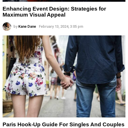
Enhancing Event Design: Strategies for
Maximum Visual Appeal
by
Kane Dane
February 13, 2024, 3:05 pm
Paris Hook-Up Guide For Singles And Couples