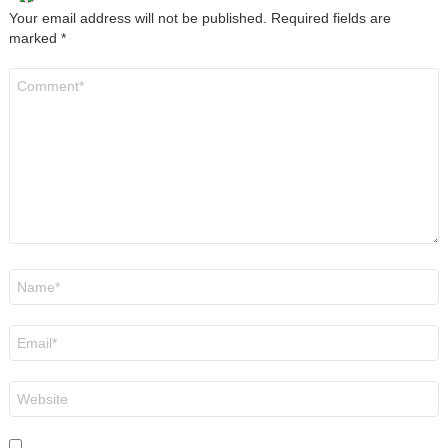
Your email address will not be published.
Required fields are
marked
*
Comment
*
Name
*
Email
*
Website