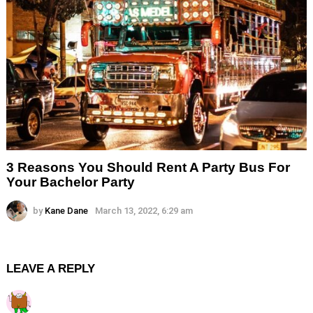
3 Reasons You Should Rent A Party Bus For
Your Bachelor Party
by
Kane Dane
March 13, 2022, 6:29 am
LEAVE A REPLY