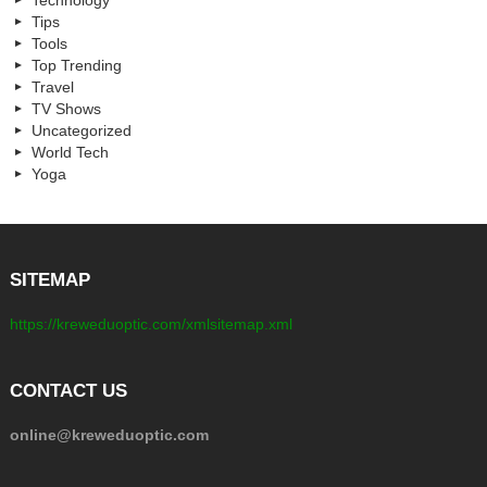
Tips
Tools
Top Trending
Travel
TV Shows
Uncategorized
World Tech
Yoga
SITEMAP
https://kreweduoptic.com/xmlsitemap.xml
CONTACT US
online@kreweduoptic.com