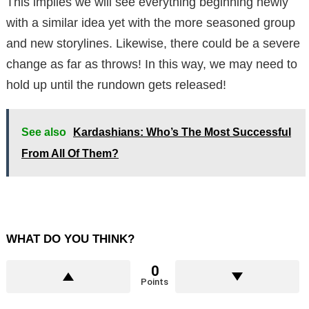
This implies we will see everything beginning newly
with a similar idea yet with the more seasoned group
and new storylines. Likewise, there could be a severe
change as far as throws! In this way, we may need to
hold up until the rundown gets released!
See also
Kardashians: Who’s The Most Successful
From All Of Them?
WHAT DO YOU THINK?
0
Points