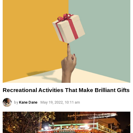
Recreational Activities That Make Brilliant Gifts
by
Kane Dane
May 19, 2022, 10:11 am