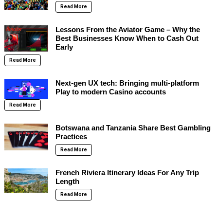
Read More
Lessons From the Aviator Game – Why the
Best Businesses Know When to Cash Out
Early
Read More
Next-gen UX tech: Bringing multi-platform
Play to modern Casino accounts
Read More
Botswana and Tanzania Share Best Gambling
Practices
Read More
French Riviera Itinerary Ideas For Any Trip
Length
Read More