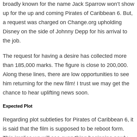
broadly known for the name Jack Sparrow won’t show
up for the up and coming Pirates of Caribbean 6. But,
a request was charged on Change.org upholding
Disney on the side of Johnny Depp for his arrival to
the job.
The request for having a desire has collected more
than 185,000 marks. The figure is close to 200,000.
Along these lines, there are low opportunities to see
him returning for the new film! I trust we may get the
chance to hear uplifting news soon.
Expected Plot
Regarding plot subtleties for Pirates of Caribbean 6, it
is said that the film is supposed to be reboot form.