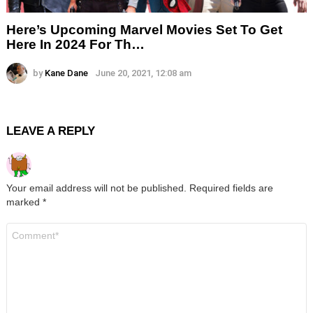
Here’s Upcoming Marvel Movies Set To Get
Here In 2024 For Th…
by
Kane Dane
June 20, 2021, 12:08 am
LEAVE A REPLY
Your email address will not be published.
Required fields are
marked
*
Comment
*