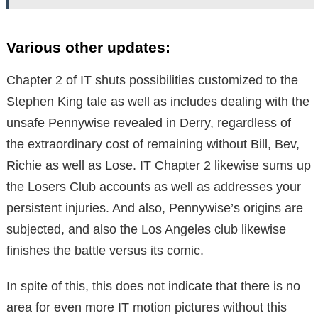
Various other updates:
Chapter 2 of IT shuts possibilities customized to the
Stephen King tale as well as includes dealing with the
unsafe Pennywise revealed in Derry, regardless of
the extraordinary cost of remaining without Bill, Bev,
Richie as well as Lose. IT Chapter 2 likewise sums up
the Losers Club accounts as well as addresses your
persistent injuries. And also, Pennywise’s origins are
subjected, and also the Los Angeles club likewise
finishes the battle versus its comic.
In spite of this, this does not indicate that there is no
area for even more IT motion pictures without this