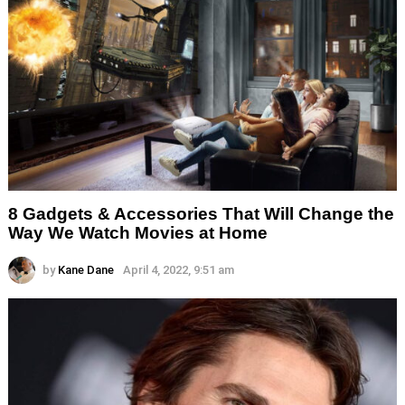
8 Gadgets & Accessories That Will Change the
Way We Watch Movies at Home
by
Kane Dane
April 4, 2022, 9:51 am