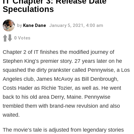
IT Chapter 3: Release Date
Speculations
by
Kane Dane
January 5, 2021, 4:00 am
0
Votes
Chapter 2 of IT finishes the modified journey of
Stephen King’s premier story. 27 years later on he
squashed the dirty prankster called Pennywise, a Los
Angeles club, James McAvoy as Bill Denbrough,
Costs Hader as Richie Tozier, as well as. He went
back to his old area Derry, Maine. Pennywise
trembled them with brand-new revulsion and also
waited.
The movie’s tale is adjusted from legendary stories