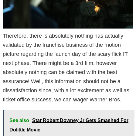
Therefore, there is absolutely nothing has actually
validated by the franchise business of the motion
picture regarding the launch day of the scary flick IT
next phase. There might be a 3rd film, however
absolutely nothing can be claimed with the best
assurance! Well, this information should not be a
dissatisfaction since, with a lot excitement as well as
ticket office success, we can wager Warner Bros.
See also
Star Robert Downey Jr Gets Smashed For
Dolittle Movie