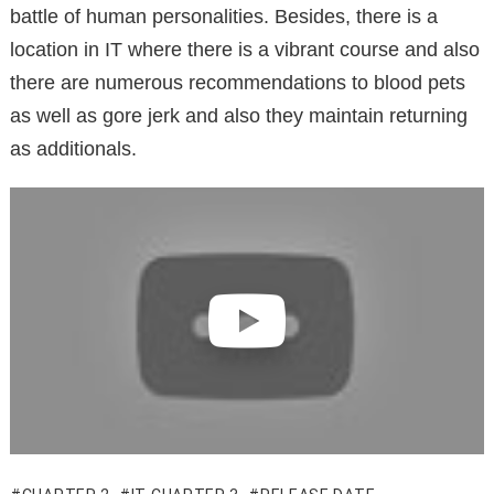
battle of human personalities. Besides, there is a
location in IT where there is a vibrant course and also
there are numerous recommendations to blood pets
as well as gore jerk and also they maintain returning
as additionals.