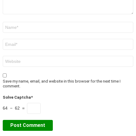
Name
*
Email
*
Website
Save my name, email, and website in this browser for the next time I
comment.
Solve Captcha*
64 − 62 =