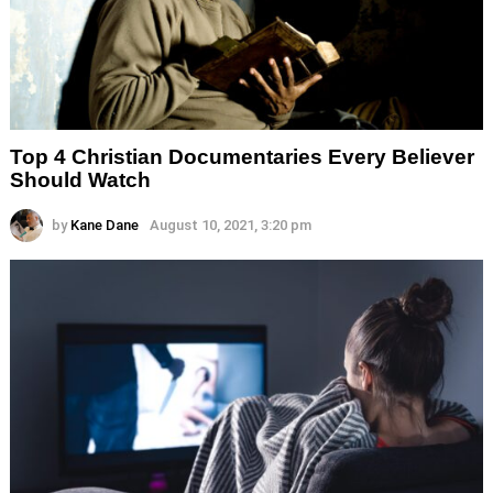
Top 4 Christian Documentaries Every Believer
Should Watch
by
Kane Dane
August 10, 2021, 3:20 pm