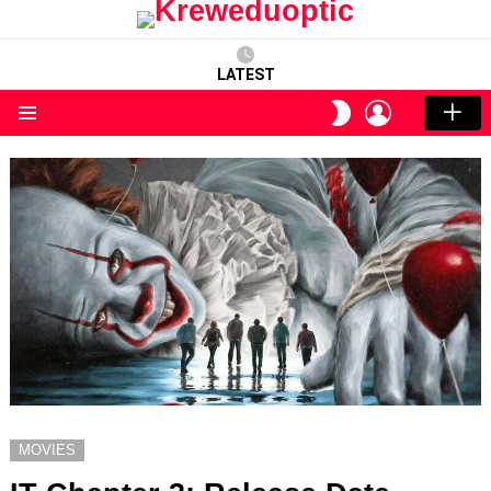
LATEST
LOGIN
SWITCH
SKIN
Menu
MOVIES