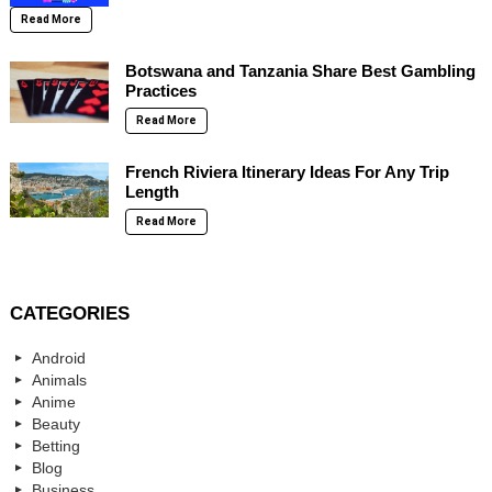
Read More
Botswana and Tanzania Share Best Gambling
Practices
Read More
French Riviera Itinerary Ideas For Any Trip
Length
Read More
CATEGORIES
Android
Animals
Anime
Beauty
Betting
Blog
Business