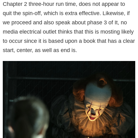
Chapter 2 three-hour run time, does not appear to
quit the spin-off, which is extra effective. Likewise, if
we proceed and also speak about phase 3 of It, no
media electrical outlet thinks that this is mosting likely
to occur since it is based upon a book that has a clear
start, center, as well as end is.