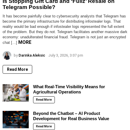
Is Stopping Gift Card and ‘Fullz’ Resale on
Telegram Possible?
It has become painfully clear to cybersecurity analysts that Telegram has
become the primary infrastructure for distributing infostealer logs. That
reality would be bad enough if infostealer logs represented the full extent
of the problem. But they do not. Telegram facilitates another massive dark
economy: unadulterated financial fraud. Telegram is not just an encrypted
MORE
chat […]
by
Darinka Aleksic
July 3, 2026, 3:07 pm
Read More
What Real-Time Visibility Means for
Agricultural Operations
Read More
Beyond the Chatbot – AI Product
Development for Real Business Value
Read More