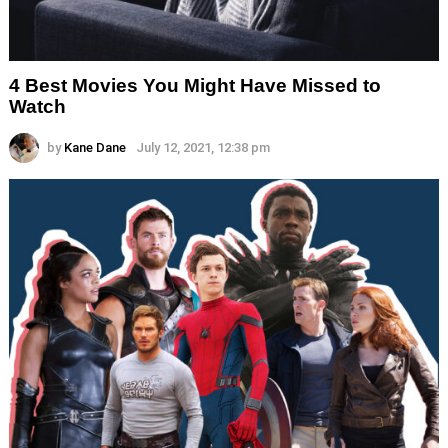
4 Best Movies You Might Have Missed to
Watch
by
Kane Dane
July 12, 2021, 12:38 pm