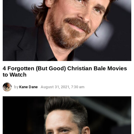
4 Forgotten (But Good) Christian Bale Movies
to Watch
by
Kane Dane
August 31, 2021, 7:30 am