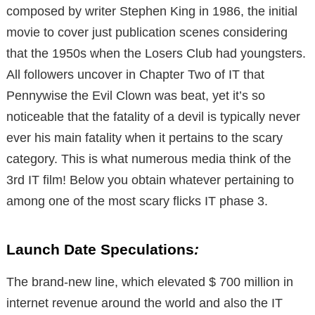
composed by writer Stephen King in 1986, the initial
movie to cover just publication scenes considering
that the 1950s when the Losers Club had youngsters.
All followers uncover in Chapter Two of IT that
Pennywise the Evil Clown was beat, yet it’s so
noticeable that the fatality of a devil is typically never
ever his main fatality when it pertains to the scary
category. This is what numerous media think of the
3rd IT film! Below you obtain whatever pertaining to
among one of the most scary flicks IT phase 3.
Launch Date Speculations
:
The brand-new line, which elevated $ 700 million in
internet revenue around the world and also the IT