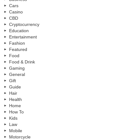
Cars
Casino
CBD
Cryptocurrency
Education
Entertainment
Fashion
Featured
Food
Food & Drink
Gaming
General
Gift
Guide
Hair
Health
Home
How To
Kids
Law
Mobile
Motorcycle