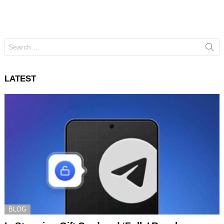
Search
for:
LATEST
BLOG