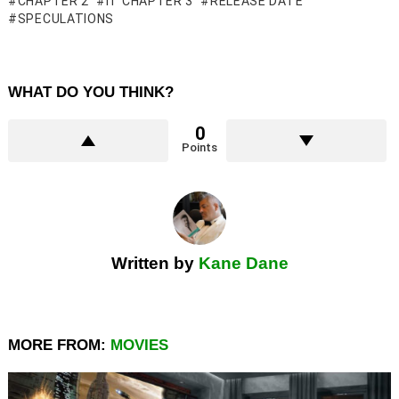
CHAPTER 2
IT CHAPTER 3
RELEASE DATE
SPECULATIONS
WHAT DO YOU THINK?
0
Points
Written by
Kane Dane
MORE FROM:
MOVIES