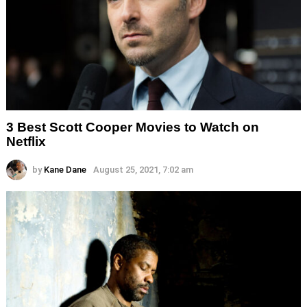
3 Best Scott Cooper Movies to Watch on
Netflix
by
Kane Dane
August 25, 2021, 7:02 am