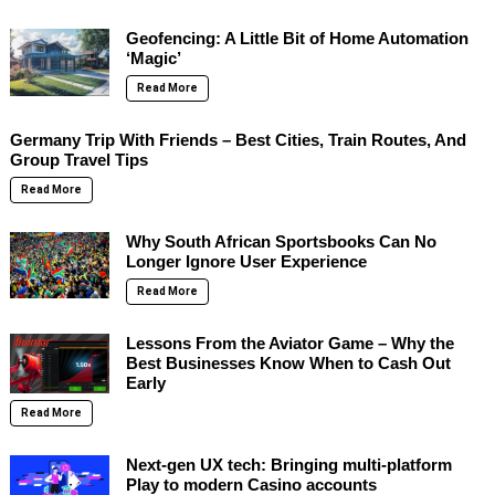
Geofencing: A Little Bit of Home Automation
‘Magic’
Read More
Germany Trip With Friends – Best Cities, Train Routes, And
Group Travel Tips
Read More
Why South African Sportsbooks Can No
Longer Ignore User Experience
Read More
Lessons From the Aviator Game – Why the
Best Businesses Know When to Cash Out
Early
Read More
Next-gen UX tech: Bringing multi-platform
Play to modern Casino accounts