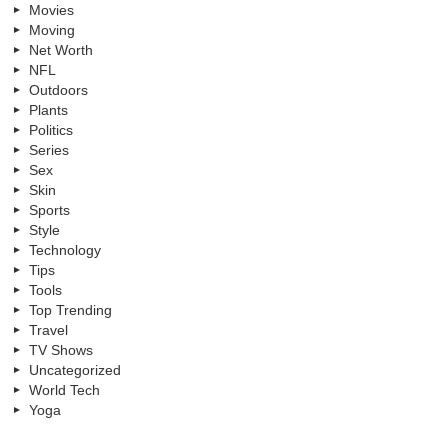
Movies
Moving
Net Worth
NFL
Outdoors
Plants
Politics
Series
Sex
Skin
Sports
Style
Technology
Tips
Tools
Top Trending
Travel
TV Shows
Uncategorized
World Tech
Yoga