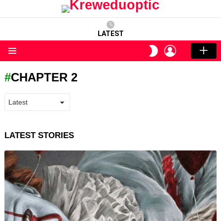
LATEST
LOGIN
SWITCH
SKIN
Menu
CHAPTER 2
LATEST STORIES