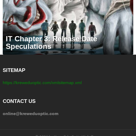
IT Chapter 3: Release Date
Speculations
SITEMAP
https://kreweduoptic.com/xmlsitemap.xml
CONTACT US
online@kreweduoptic.com